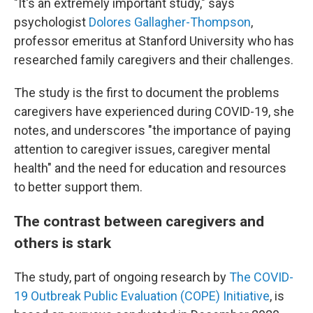
"It's an extremely important study," says
psychologist
Dolores Gallagher-Thompson
,
professor emeritus at Stanford University who has
researched family caregivers and their challenges.
The study is the first to document the problems
caregivers have experienced during COVID-19, she
notes, and underscores "the importance of paying
attention to caregiver issues, caregiver mental
health" and the need for education and resources
to better support them.
The contrast between caregivers and
others is stark
The study, part of ongoing research by
The COVID-
19 Outbreak Public Evaluation (COPE) Initiative
, is