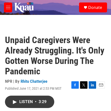
Skip to main content
S
Donate
e
M
a
e
r
n
c
u
h
u
Unpaid Caregivers Were
e
r
Already Struggling. It's Only
y
Gotten Worse During The
Pandemic
NPR | By
Rhitu Chatterjee
Published June 17, 2021 at 2:53 PM MST
F
T
L
E
a
w
i
m
c
i
n
a
LISTEN
•
3:29
e
t
k
i
b
t
e
l