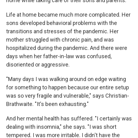
home while taking care of their sons and parents.
Life at home became much more complicated. Her
sons developed behavioral problems with the
transitions and stresses of the pandemic. Her
mother struggled with chronic pain, and was
hospitalized during the pandemic. And there were
days when her father-in-law was confused,
disoriented or aggressive.
"Many days I was walking around on edge waiting
for something to happen because our entire setup
was so very fragile and vulnerable," says Christian-
Brathwaite. "It's been exhausting."
And her mental health has suffered. "I certainly was
dealing with insomnia," she says. "I was short
tempered. I was more irritable. I didn't have the