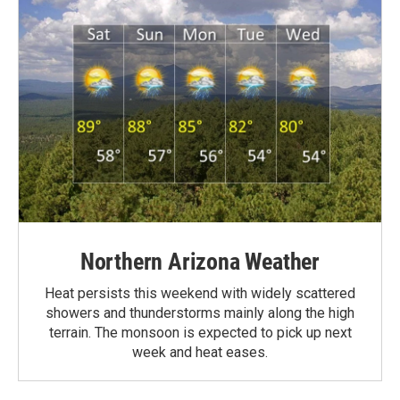
Northern Arizona Weather
Heat persists this weekend with widely scattered
showers and thunderstorms mainly along the high
terrain. The monsoon is expected to pick up next
week and heat eases.