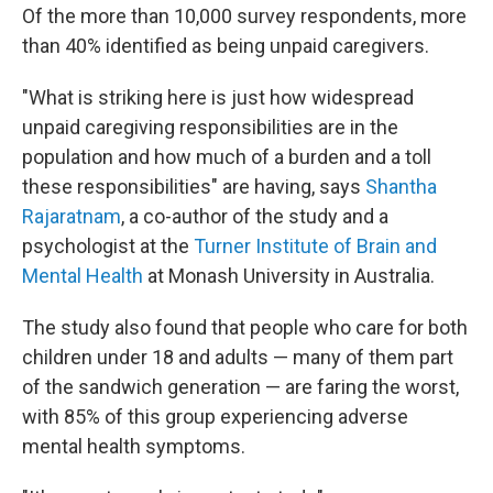
Of the more than 10,000 survey respondents, more
than 40% identified as being unpaid caregivers.
"What is striking here is just how widespread
unpaid caregiving responsibilities are in the
population and how much of a burden and a toll
these responsibilities" are having, says
Shantha
Rajaratnam
, a co-author of the study and a
psychologist at the
Turner Institute of Brain and
Mental Health
at Monash University in Australia.
The study also found that people who care for both
children under 18 and adults — many of them part
of the sandwich generation — are faring the worst,
with 85% of this group experiencing adverse
mental health symptoms.