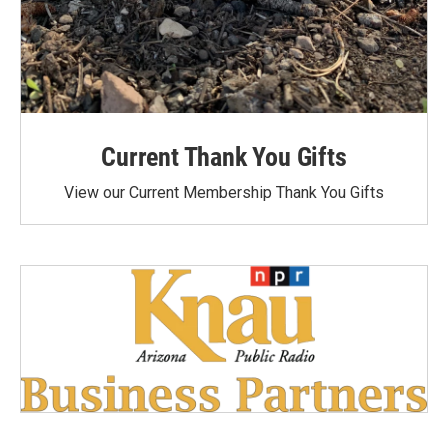
Current Thank You Gifts
View our Current Membership Thank You Gifts