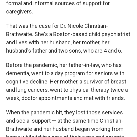
formal and informal sources of support for
caregivers.
That was the case for Dr. Nicole Christian-
Brathwaite. She's a Boston-based child psychiatrist
and lives with her husband, her mother, her
husband's father and two sons, who are 4 and 6.
Before the pandemic, her father-in-law, who has
dementia, went to a day program for seniors with
cognitive decline. Her mother, a survivor of breast
and lung cancers, went to physical therapy twice a
week, doctor appointments and met with friends.
When the pandemic hit, they lost those services
and social support — at the same time Christian-
Brathwaite and her husband began working from