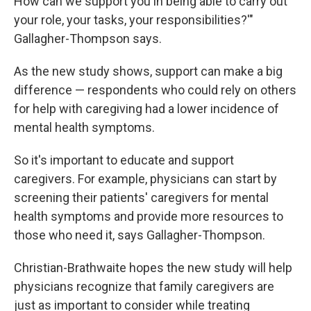
How can we support you in being able to carry out
your role, your tasks, your responsibilities?'"
Gallagher-Thompson says.
As the new study shows, support can make a big
difference — respondents who could rely on others
for help with caregiving had a lower incidence of
mental health symptoms.
So it's important to educate and support
caregivers. For example, physicians can start by
screening their patients' caregivers for mental
health symptoms and provide more resources to
those who need it, says Gallagher-Thompson.
Christian-Brathwaite hopes the new study will help
physicians recognize that family caregivers are
just as important to consider while treating