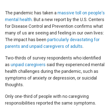
o
e
d
o
r
I
k
n
The pandemic has taken a
massive toll on people's
mental health
. But a new report by the U.S. Centers
for Disease Control and Prevention confirms what
many of us are seeing and feeling in our own lives:
The impact has been
particularly devastating for
parents and unpaid caregivers of adults
.
Two-thirds of survey respondents who identified
as
unpaid caregivers
said they experienced mental
health challenges during the pandemic, such as
symptoms of anxiety or depression, or suicidal
thoughts.
Only one-third of people with no caregiving
responsibilities reported the same symptoms.