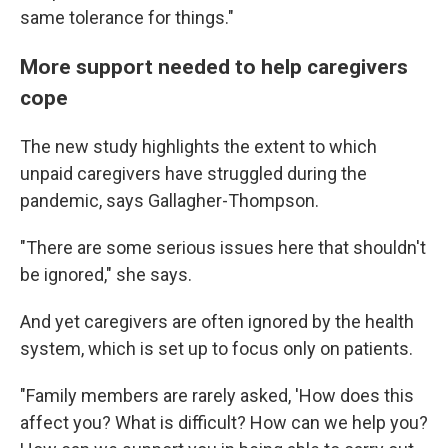
same tolerance for things."
More support needed to help caregivers
cope
The new study highlights the extent to which
unpaid caregivers have struggled during the
pandemic, says Gallagher-Thompson.
"There are some serious issues here that shouldn't
be ignored," she says.
And yet caregivers are often ignored by the health
system, which is set up to focus only on patients.
"Family members are rarely asked, 'How does this
affect you? What is difficult? How can we help you?