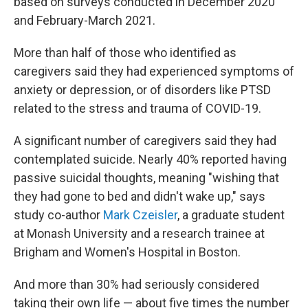
based on surveys conducted in December 2020
and February-March 2021.
More than half of those who identified as
caregivers said they had experienced symptoms of
anxiety or depression, or of disorders like PTSD
related to the stress and trauma of COVID-19.
A significant number of caregivers said they had
contemplated suicide.
Nearly 40% reported having
passive suicidal thoughts, meaning "wishing that
they had gone to bed and didn't wake up," says
study co-author
Mark Czeisler
, a graduate student
at Monash University and a research trainee at
Brigham and Women's Hospital in Boston.
And more than 30% had seriously considered
taking their own life — about five times the number