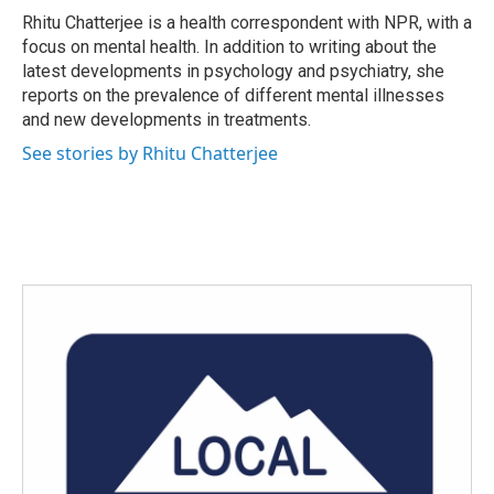
o
r
I
Rhitu Chatterjee is a health correspondent with NPR, with a
k
n
focus on mental health. In addition to writing about the
latest developments in psychology and psychiatry, she
reports on the prevalence of different mental illnesses
and new developments in treatments.
See stories by Rhitu Chatterjee