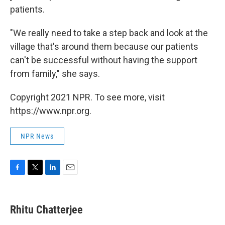
patients.
"We really need to take a step back and look at the
village that's around them because our patients
can't be successful without having the support
from family," she says.
Copyright 2021 NPR. To see more, visit
https://www.npr.org.
NPR News
F
T
L
E
a
w
i
m
c
i
n
a
e
t
k
i
Rhitu Chatterjee
b
t
e
l
o
e
d