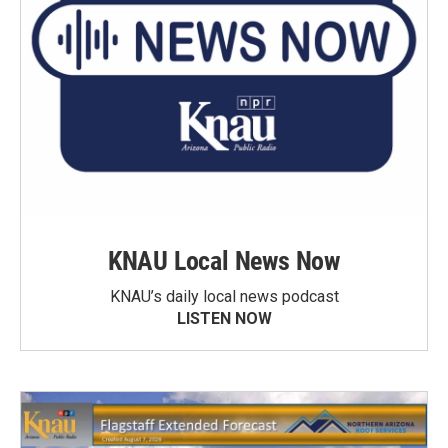
KNAU Local News Now
KNAU’s daily local news podcast
LISTEN NOW