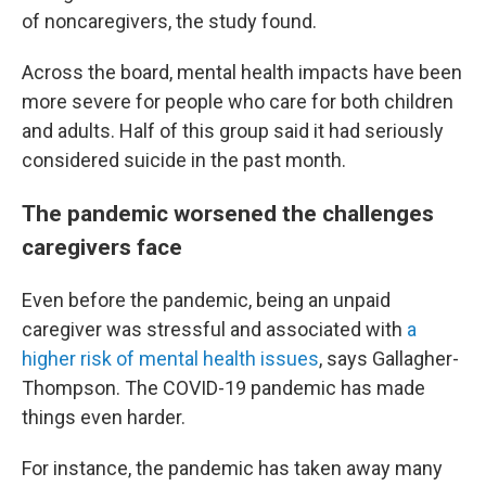
of noncaregivers, the study found.
Across the board, mental health impacts have been
more severe for people who care for both children
and adults. Half of this group said it had seriously
considered suicide in the past month.
The pandemic worsened the challenges
caregivers face
Even before the pandemic, being an unpaid
caregiver was stressful and associated with
a
higher risk of mental health issues
, says Gallagher-
Thompson. The COVID-19 pandemic has made
things even harder.
For instance, the pandemic has taken away many