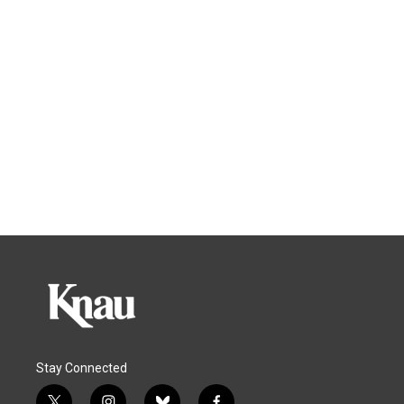
Stay Connected