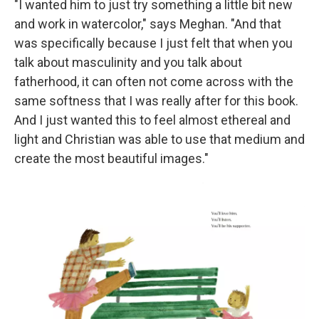
"I wanted him to just try something a little bit new
and work in watercolor," says Meghan. "And that
was specifically because I just felt that when you
talk about masculinity and you talk about
fatherhood, it can often not come across with the
same softness that I was really after for this book.
And I just wanted this to feel almost ethereal and
light and Christian was able to use that medium and
create the most beautiful images."