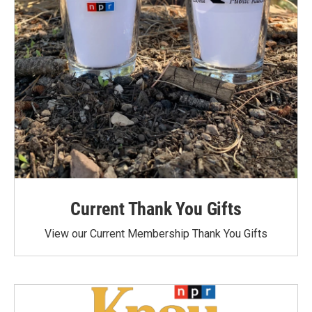
Current Thank You Gifts
View our Current Membership Thank You Gifts