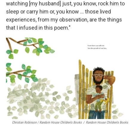
watching [my husband] just, you know, rock him to
sleep or carry him or, you know ... those lived
experiences, from my observation, are the things
that I infused in this poem."
Christian Robinson / Random House Children's Books
/
Random House Children's Books