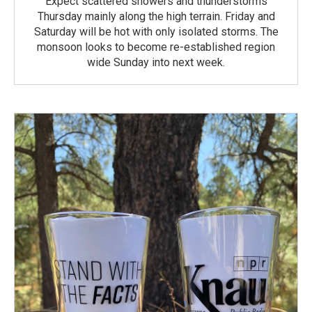
Expect scattered showers and thunderstorms
Thursday mainly along the high terrain. Friday and
Saturday will be hot with only isolated storms. The
monsoon looks to become re-established region
wide Sunday into next week.