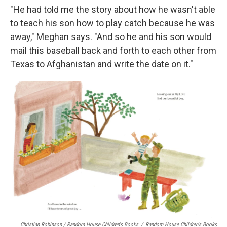
"He had told me the story about how he wasn't able
to teach his son how to play catch because he was
away," Meghan says. "And so he and his son would
mail this baseball back and forth to each other from
Texas to Afghanistan and write the date on it."
Christian Robinson / Random House Children's Books
/
Random House Children's Books