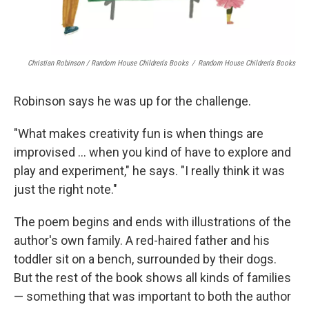
Christian Robinson / Random House Children's Books
/
Random House Children's Books
Robinson says he was up for the challenge.
"What makes creativity fun is when things are
improvised ... when you kind of have to explore and
play and experiment," he says. "I really think it was
just the right note."
The poem begins and ends with illustrations of the
author's own family. A red-haired father and his
toddler sit on a bench, surrounded by their dogs.
But the rest of the book shows all kinds of families
— something that was important to both the author