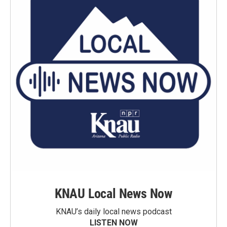
KNAU Local News Now
KNAU’s daily local news podcast
LISTEN NOW