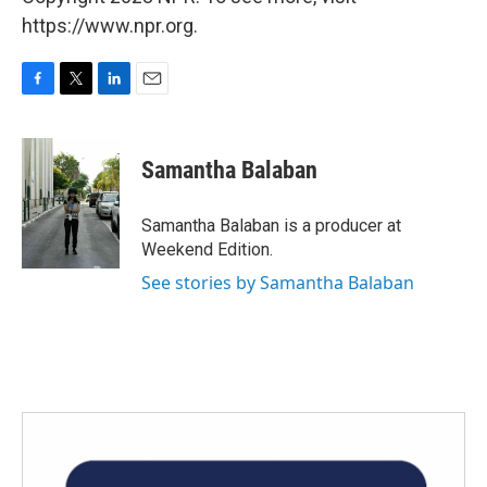
https://www.npr.org.
F
T
L
E
a
w
i
m
c
i
n
a
e
t
k
i
Samantha Balaban
b
t
e
l
o
e
d
o
r
I
Samantha Balaban is a producer at
k
n
Weekend Edition.
See stories by Samantha Balaban