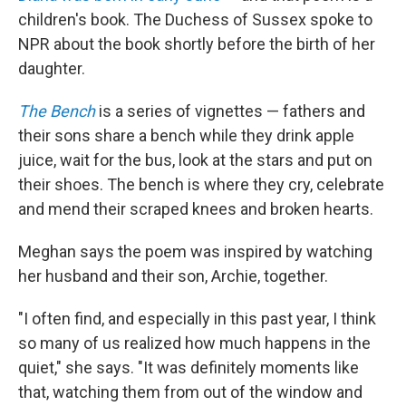
children's book. The Duchess of Sussex spoke to
NPR about the book shortly before the birth of her
daughter.
The Bench
is a series of vignettes — fathers and
their sons share a bench while they drink apple
juice, wait for the bus, look at the stars and put on
their shoes. The bench is where they cry, celebrate
and mend their scraped knees and broken hearts.
Meghan says the poem was inspired by watching
her husband and their son, Archie, together.
"I often find, and especially in this past year, I think
so many of us realized how much happens in the
quiet," she says. "It was definitely moments like
that, watching them from out of the window and