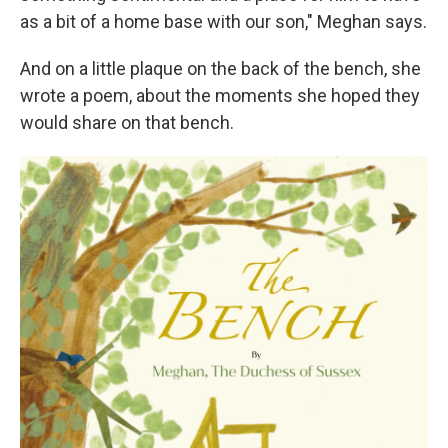
as a bit of a home base with our son," Meghan says.
And on a little plaque on the back of the bench, she
wrote a poem, about the moments she hoped they
would share on that bench.