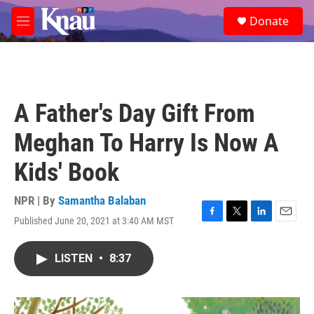
Skip to main content
S
Donate
e
M
a
e
r
n
c
u
h
u
A Father's Day Gift From
e
r
Meghan To Harry Is Now A
y
Kids' Book
NPR | By
Samantha Balaban
Published June 20, 2021 at 3:40 AM MST
F
T
L
E
a
w
i
m
c
i
n
a
LISTEN
•
8:37
e
t
k
i
b
t
e
l
o
e
d
o
r
I