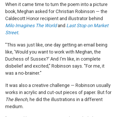
When it came time to turn the poem into a picture
book, Meghan asked for Christian Robinson — the
Caldecott Honor recipient and illustrator behind
Milo Imagines The World
and
Last Stop on Market
Street
.
"This was just like, one day getting an email being
like, 'Would you want to work with Meghan, the
Duchess of Sussex?' And I'm like, in complete
disbelief and excited," Robinson says. "For me, it
was a no-brainer."
It was also a creative challenge — Robinson usually
works in acrylic and cut-out pieces of paper. But for
The Bench,
he did the illustrations in a different
medium.