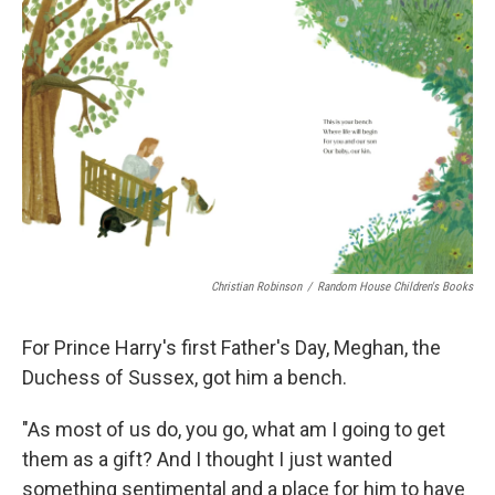
k
n
Christian Robinson
/
Random House Children's Books
For Prince Harry's first Father's Day, Meghan, the
Duchess of Sussex, got him a bench.
"As most of us do, you go, what am I going to get
them as a gift? And I thought I just wanted
something sentimental and a place for him to have