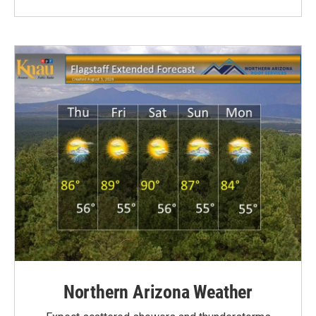
Northern Arizona Weather