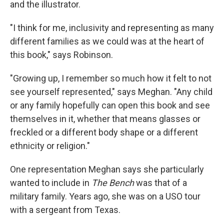
and the illustrator.
"I think for me, inclusivity and representing as many
different families as we could was at the heart of
this book," says Robinson.
"Growing up, I remember so much how it felt to not
see yourself represented," says Meghan. "Any child
or any family hopefully can open this book and see
themselves in it, whether that means glasses or
freckled or a different body shape or a different
ethnicity or religion."
One representation Meghan says she particularly
wanted to include in
The Bench
was that of a
military family. Years ago, she was on a USO tour
with a sergeant from Texas.