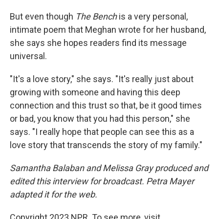
But even though
The Bench
is a very personal,
intimate poem that Meghan wrote for her husband,
she says she hopes readers find its message
universal.
"It's a love story," she says. "It's really just about
growing with someone and having this deep
connection and this trust so that, be it good times
or bad, you know that you had this person," she
says. "I really hope that people can see this as a
love story that transcends the story of my family."
Samantha Balaban and Melissa Gray produced and
edited this interview for broadcast. Petra Mayer
adapted it for the web.
Copyright 2023 NPR. To see more, visit