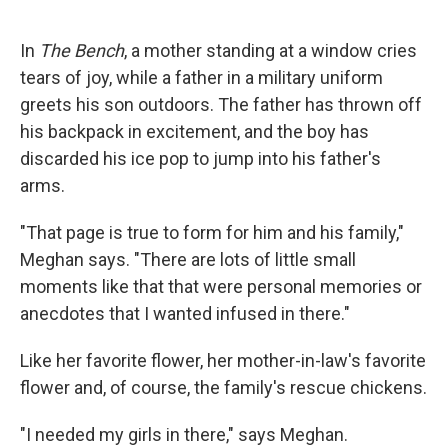
In
The Bench
, a mother standing at a window cries
tears of joy, while a father in a military uniform
greets his son outdoors. The father has thrown off
his backpack in excitement, and the boy has
discarded his ice pop to jump into his father's
arms.
"That page is true to form for him and his family,"
Meghan says. "There are lots of little small
moments like that that were personal memories or
anecdotes that I wanted infused in there."
Like her favorite flower, her mother-in-law's favorite
flower and, of course, the family's rescue chickens.
"I needed my girls in there," says Meghan.