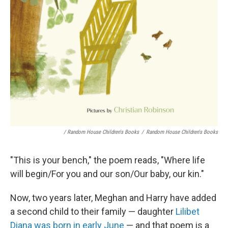
/ Random House Children's Books
/
Random House Children's Books
"This is your bench," the poem reads, "Where life
will begin/For you and our son/Our baby, our kin."
Now, two years later, Meghan and Harry have added
a second child to their family — daughter
Lilibet
Diana was born in early June
— and that poem is a