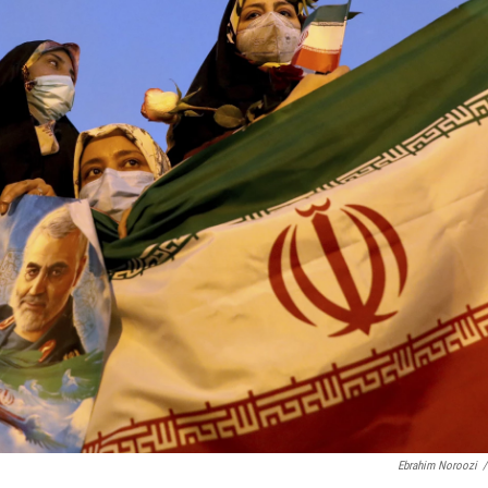
Ebrahim Noroozi
/