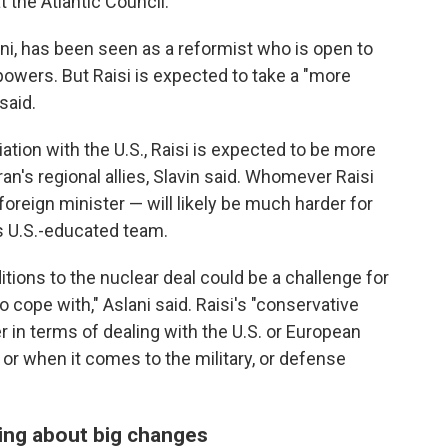
at the Atlantic Council.
ni, has been seen as a reformist who is open to
powers. But Raisi is expected to take a "more
said.
iation with the U.S., Raisi is expected to be more
ran's regional allies, Slavin said. Whomever Raisi
foreign minister — will likely be much harder for
s U.S.-educated team.
itions to the nuclear deal could be a challenge for
 to cope with," Aslani said. Raisi's "conservative
r in terms of dealing with the U.S. or European
 or when it comes to the military, or defense
bring about big changes