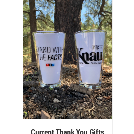
Current Thank You Gifts