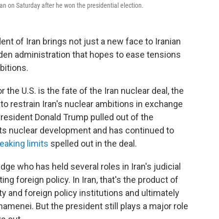
an on Saturday after he won the presidential election.
ent of Iran brings not just a new face to Iranian
iden administration that hopes to ease tensions
bitions.
the U.S. is the fate of the Iran nuclear deal, the
o restrain Iran's nuclear ambitions in exchange
 President Donald Trump pulled out of the
 its nuclear development and has continued to
eaking limits
spelled out in the deal.
udge who has held several roles in Iran's judicial
g foreign policy. In Iran, that's the product of
and foreign policy institutions and ultimately
amenei. But the president still plays a major role