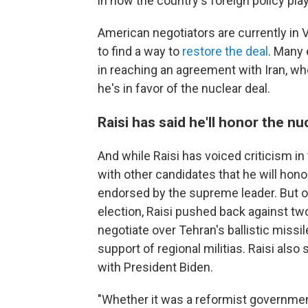
in how the country's foreign policy pla
American negotiators are currently in 
to find a way to
restore the deal
. Many 
in reaching an agreement with Iran, w
he's in favor of the nuclear deal.
Raisi has said he'll honor the nu
And while Raisi has voiced criticism in
with other candidates that he will hon
endorsed by the supreme leader. But o
election, Raisi pushed back against two
negotiate over Tehran's ballistic missil
support of regional militias. Raisi als
with President Biden.
"Whether it was a reformist government