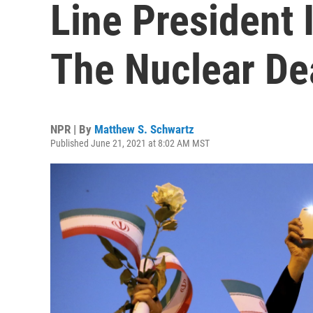
Line President 
The Nuclear De
NPR | By
Matthew S. Schwartz
Published June 21, 2021 at 8:02 AM MST