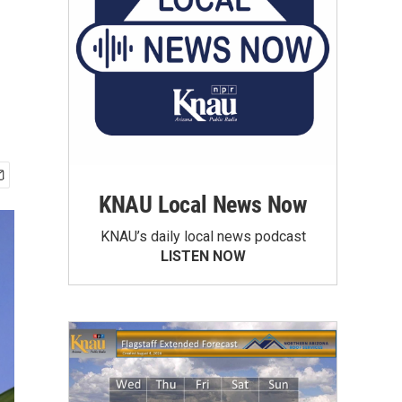
KNAU Local News Now
KNAU’s daily local news podcast
LISTEN NOW