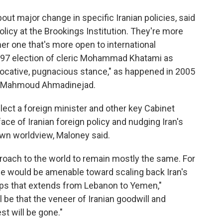
bout major change in specific Iranian policies, said
licy at the Brookings Institution. They're more
ther one that's more open to international
97 election of cleric Mohammad Khatami as
vocative, pugnacious stance," as happened in 2005
ine Mahmoud Ahmadinejad.
elect a foreign minister and other key Cabinet
 face of Iranian foreign policy and nudging Iran's
wn worldview, Maloney said.
pproach to the world to remain mostly the same. For
he would be amenable toward scaling back Iran's
ups that extends from Lebanon to Yemen,"
 be that the veneer of Iranian goodwill and
t will be gone."