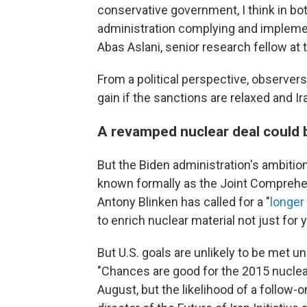
conservative government, I think in b
administration complying and implemen
Abas Aslani, senior research fellow at 
From a political perspective, observer
gain if the sanctions are relaxed and
A revamped nuclear deal could b
But the Biden administration's ambitio
known formally as the Joint Comprehen
Antony Blinken has called for a "
longer
to enrich nuclear material not just for 
But U.S. goals are unlikely to be met un
"Chances are good for the 2015 nuclear 
August, but the likelihood of a follow-o