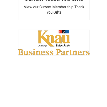
View our Current Membership Thank
You Gifts