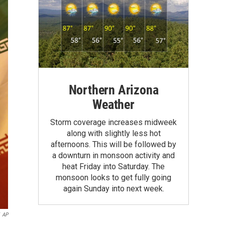
Northern Arizona
Weather
Storm coverage increases midweek
along with slightly less hot
afternoons. This will be followed by
a downturn in monsoon activity and
heat Friday into Saturday. The
monsoon looks to get fully going
again Sunday into next week.
AP