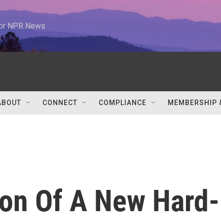
 for NPR News
ABOUT
CONNECT
COMPLIANCE
MEMBERSHIP 
ion Of A New Hard-