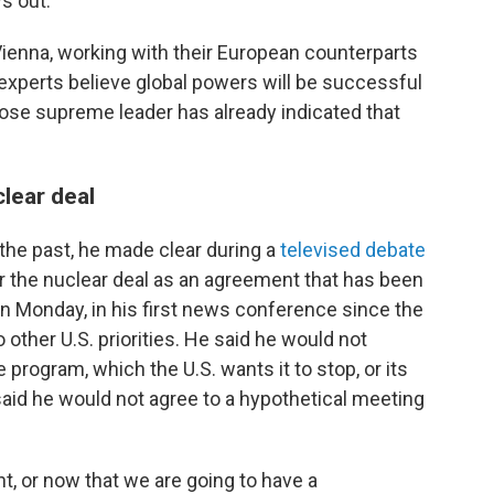
ys out.
Vienna, working with their European counterparts
experts believe global powers will be successful
hose supreme leader has already indicated that
clear deal
 the past, he made clear during a
televised debate
or the nuclear deal as an agreement that has been
n Monday, in his first news conference since the
 other U.S. priorities. He said he would not
e program, which the U.S. wants it to stop, or its
o said he would not agree to a hypothetical meeting
, or now that we are going to have a