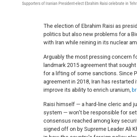
Supporters of Iranian President-elect Ebrahim Raisi celebrate in Tehr
The election of Ebrahim Raisi as presid
politics but also new problems for a B
with Iran while reining in its nuclear am
Arguably the most pressing concern for 
landmark 2015 agreement that sought t
for a lifting of some sanctions. Since
agreement in 2018, Iran has restarted
improve its ability to enrich uranium,
br
Raisi himself — a hard-line cleric and j
system — won't be responsible for settin
consensus reached among key security 
signed off on by Supreme Leader Ali Kh