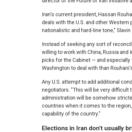
director of the Future of Iran Initiative 
Iran's current president, Hassan Rouha
deals with the U.S. and other Western 
nationalistic and hard-line tone," Slavin 
Instead of seeking any sort of reconcil
willing to work with China, Russia and I
picks for the Cabinet — and especially 
Washington to deal with than Rouhani'
Any U.S. attempt to add additional cond
negotiators. "This will be very difficult
administration will be somehow stricte
countries when it comes to the region,
capability of the country."
Elections in Iran don't usually 