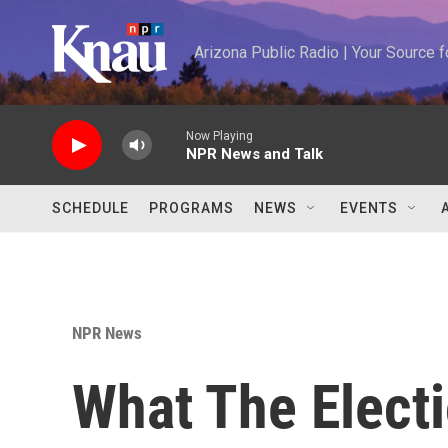
Skip to main content
Arizona Public Radio | Your Source
Now Playing
NPR News and Talk
SCHEDULE
PROGRAMS
NEWS
EVENTS
NPR News
What The Elect