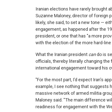
Iranian elections have rarely brought a
Suzanne Maloney, director of foreign po
likely, she said, to set a new tone — ei
engagement, as happened after the 19
president, or one that has "a more pro
with the election of the more hard-l
What the Iranian president
can
do is s
officials, thereby literally changing the
international engagement toward his o
"For the most part, I'd expect Iran's a
example, I see nothing that suggests 
massive network of armed militia gro
Maloney said. "The main difference will
readiness for engagement with the Wes