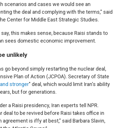
oth scenarios and cases we would see an
ting the deal and complying with the terms," said
the Center for Middle East Strategic Studies.
s say, this makes sense, because Raisi stands to
 Iran sees domestic economic improvement.
e unlikely
ns go beyond simply restarting the nuclear deal,
sive Plan of Action (JCPOA). Secretary of State
 and stronger
" deal, which would limit Iran's ability
years, but for generations.
der a Raisi presidency, Iran experts tell NPR.
deal to be revived before Raisi takes office in
n agreement is iffy at best," said Barbara Slavin,