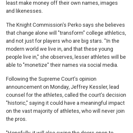
least make money off their own names, images
and likenesses.
The Knight Commission's Perko says she believes
that change alone will "transform" college athletics,
and not just for players who are big stars. "In the
modern world we live in, and that these young
people live in," she observes, lesser athletes will be
able to "monetize" their names via social media.
Following the Supreme Court's opinion
announcement on Monday, Jeffrey Kessler, lead
counsel for the athletes, called the court's decision
"historic," saying it could have a meaningful impact
on the vast majority of athletes, who will never join
the pros.
"Hopefully, it will also swing the doors open to