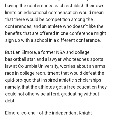
having the conferences each establish their own
limits on educational compensation would mean
that there would be competition among the
conferences, and an athlete who doesn't like the
benefits that are offered in one conference might
sign up with a school in a different conference.
But Len Elmore, a former NBA and college
basketball star, and a lawyer who teaches sports
law at Columbia University, worries about an arms
race in college recruitment that would defeat the
quid-pro-quo that inspired athletic scholarships —
namely, that the athletes get a free education they
could not otherwise afford, graduating without
debt.
Elmore, co-chair of the independent Knight