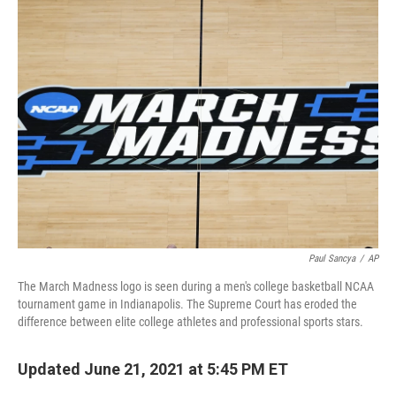
k
n
Paul Sancya
/
AP
The March Madness logo is seen during a men's college basketball NCAA
tournament game in Indianapolis. The Supreme Court has eroded
the
difference between elite college athletes and professional sports stars.
Updated June 21, 2021 at 5:45 PM ET