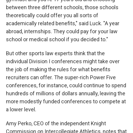
between three different schools, those schools
theoretically could offer you all sorts of
academically related benefits," said Luck. "A year
abroad, internships. They could pay for your law
school or medical school if you decided to."
But other sports law experts think that the
individual Division I conferences might take over
the job of making the rules for what benefits
recruiters can offer. The super-rich Power Five
conferences, for instance, could continue to spend
hundreds of millions of dollars annually, leaving the
more modestly funded conferences to compete at
a lower level.
Amy Perko, CEO of the independent Knight
Commission on Intercollegiate Athletics, notes that