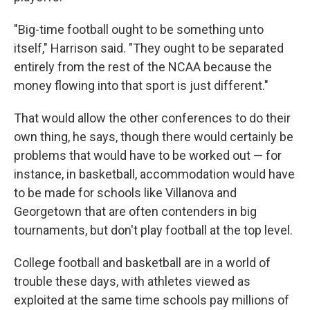
"Big-time football ought to be something unto
itself," Harrison said. "They ought to be separated
entirely from the rest of the NCAA because the
money flowing into that sport is just different."
That would allow the other conferences to do their
own thing, he says, though there would certainly be
problems that would have to be worked out — for
instance, in basketball, accommodation would have
to be made for schools like Villanova and
Georgetown that are often contenders in big
tournaments, but don't play football at the top level.
College football and basketball are in a world of
trouble these days, with athletes viewed as
exploited at the same time schools pay millions of