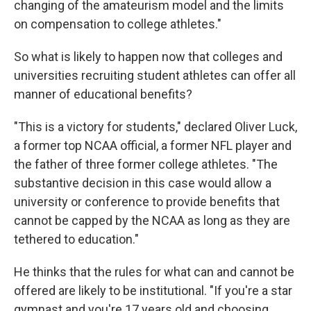
changing of the amateurism model and the limits
on compensation to college athletes."
So what is likely to happen now that colleges and
universities recruiting student athletes can offer all
manner of educational benefits?
"This is a victory for students," declared Oliver Luck,
a former top NCAA official, a former NFL player and
the father of three former college athletes. "The
substantive decision in this case would allow a
university or conference to provide benefits that
cannot be capped by the NCAA as long as they are
tethered to education."
He thinks that the rules for what can and cannot be
offered are likely to be institutional. "If you're a star
gymnast and you're 17 years old and choosing