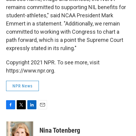
remains committed to supporting NIL benefits for
student-athletes," said NCAA President Mark
Emmert in a statement. "Additionally, we remain
committed to working with Congress to chart a
path forward, which is a point the Supreme Court
expressly stated in its ruling."
Copyright 2021 NPR. To see more, visit
https://www.npr.org.
NPR News
F
T
L
E
a
w
i
m
c
i
n
a
e
t
k
i
Nina Totenberg
b
t
e
l