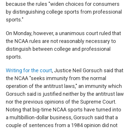
because the rules "widen choices for consumers
by distinguishing college sports from professional
sports."
On Monday, however, a unanimous court ruled that
the NCAA rules are not reasonably necessary to
distinguish between college and professional
sports.
Writing for the court
, Justice Neil Gorsuch said that
the NCAA "seeks immunity from the normal
operation of the antitrust laws," an immunity which
Gorsuch said is justified neither by the antitrust law
nor the previous opinions of the Supreme Court.
Noting that big-time NCAA sports have turned into
a multibillion-dollar business, Gorsuch said that a
couple of sentences from a 1984 opinion did not