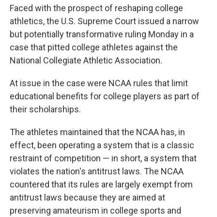
Faced with the prospect of reshaping college
athletics, the U.S. Supreme Court issued a narrow
but potentially transformative ruling Monday in a
case that pitted college athletes against the
National Collegiate Athletic Association.
At issue in the case were NCAA rules that limit
educational benefits for college players as part of
their scholarships.
The athletes maintained that the NCAA has, in
effect, been operating a system that is a classic
restraint of competition — in short, a system that
violates the nation's antitrust laws. The NCAA
countered that its rules are largely exempt from
antitrust laws because they are aimed at
preserving amateurism in college sports and