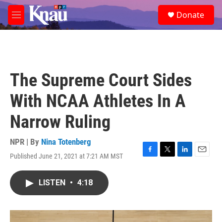
Skip to main content
S
Donate
e
M
a
e
r
n
c
u
h
u
The Supreme Court Sides
e
r
With NCAA Athletes In A
y
Narrow Ruling
NPR | By
Nina Totenberg
Published June 21, 2021 at 7:21 AM MST
F
T
L
E
a
w
i
m
c
i
n
a
LISTEN
•
4:18
e
t
k
i
b
t
e
l
o
e
d
o
r
I