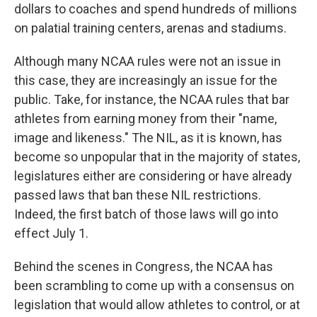
dollars to coaches and spend hundreds of millions
on palatial training centers, arenas and stadiums.
Although many NCAA rules were not an issue in
this case, they are increasingly an issue for the
public. Take, for instance, the NCAA rules that bar
athletes from earning money from their "name,
image and likeness." The NIL, as it is known, has
become so unpopular that in the majority of states,
legislatures either are considering or have already
passed laws that ban these NIL restrictions.
Indeed, the first batch of those laws will go into
effect July 1.
Behind the scenes in Congress, the NCAA has
been scrambling to come up with a consensus on
legislation that would allow athletes to control, or at