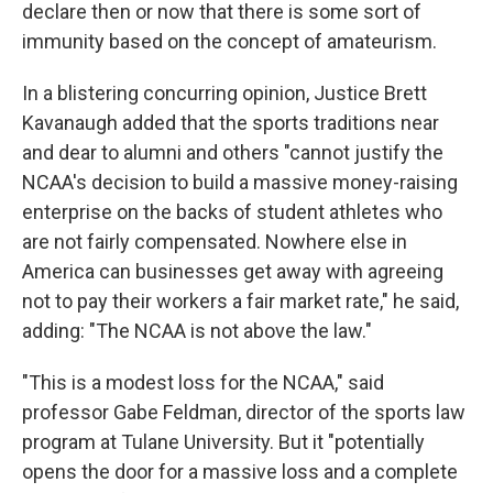
declare then or now that there is some sort of
immunity based on the concept of amateurism.
In a blistering concurring opinion, Justice Brett
Kavanaugh added that the sports traditions near
and dear to alumni and others "cannot justify the
NCAA's decision to build a massive money-raising
enterprise on the backs of student athletes who
are not fairly compensated. Nowhere else in
America can businesses get away with agreeing
not to pay their workers a fair market rate," he said,
adding: "The NCAA is not above the law."
"This is a modest loss for the NCAA," said
professor Gabe Feldman, director of the sports law
program at Tulane University. But it "potentially
opens the door for a massive loss and a complete