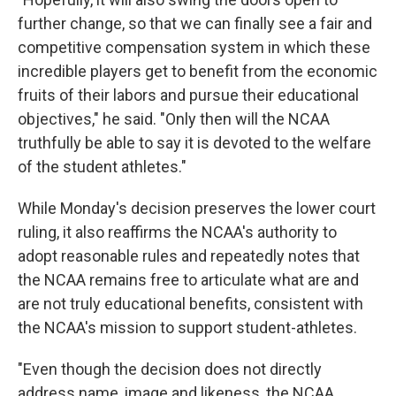
further change, so that we can finally see a fair and
competitive compensation system in which these
incredible players get to benefit from the economic
fruits of their labors and pursue their educational
objectives," he said. "Only then will the NCAA
truthfully be able to say it is devoted to the welfare
of the student athletes."
While Monday's decision preserves the lower court
ruling, it also reaffirms the NCAA's authority to
adopt reasonable rules and repeatedly notes that
the NCAA remains free to articulate what are and
are not truly educational benefits, consistent with
the NCAA's mission to support student-athletes.
"Even though the decision does not directly
address name, image and likeness, the NCAA