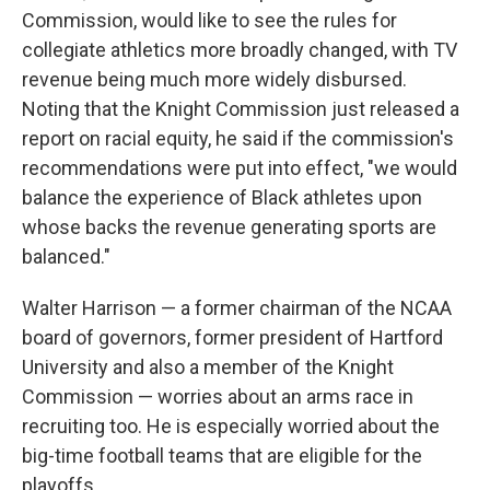
Commission, would like to see the rules for
collegiate athletics more broadly changed, with TV
revenue being much more widely disbursed.
Noting that the Knight Commission just released a
report on racial equity, he said if the commission's
recommendations were put into effect, "we would
balance the experience of Black athletes upon
whose backs the revenue generating sports are
balanced."
Walter Harrison — a former chairman of the NCAA
board of governors, former president of Hartford
University and also a member of the Knight
Commission — worries about an arms race in
recruiting too. He is especially worried about the
big-time football teams that are eligible for the
playoffs.