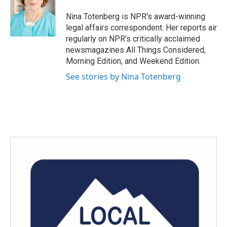
o
e
d
o
r
I
Nina Totenberg is NPR's award-winning
k
n
legal affairs correspondent. Her reports air
regularly on NPR's critically acclaimed
newsmagazines All Things Considered,
Morning Edition, and Weekend Edition.
See stories by Nina Totenberg