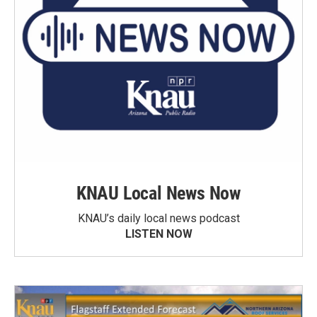
KNAU Local News Now
KNAU’s daily local news podcast
LISTEN NOW