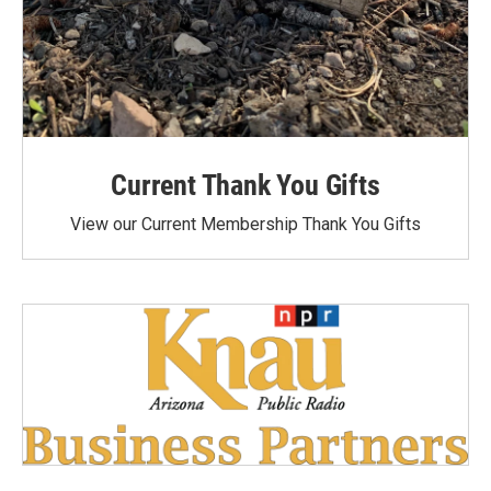
Current Thank You Gifts
View our Current Membership Thank You Gifts