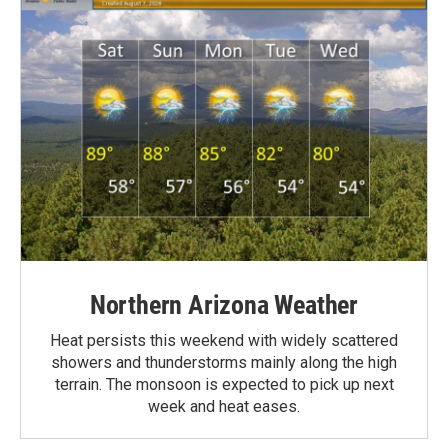
Northern Arizona Weather
Heat persists this weekend with widely scattered
showers and thunderstorms mainly along the high
terrain. The monsoon is expected to pick up next
week and heat eases.