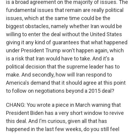
is a broad agreement on the majority of issues. The
fundamental issues that remain are really political
issues, which at the same time could be the
biggest obstacles, namely whether Iran would be
willing to enter the deal without the United States
giving it any kind of guarantees that what happened
under President Trump won't happen again, which
is a risk that Iran would have to take. And it's a
political decision that the supreme leader has to
make. And secondly, how will Iran respond to
America's demand that it should agree at this point
to follow on negotiations beyond a 2015 deal?
CHANG: You wrote a piece in March warning that
President Biden has a very short window to revive
this deal. And I'm curious, given all that has
happened in the last few weeks, do you still feel