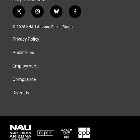
t
i
b
f
w
n
l
a
i
s
u
c
© 2026 KNAU Arizona Public Radio
t
t
e
e
t
a
s
b
Privacy Policy
e
g
k
o
r
r
y
o
a
k
Public Files
m
Employment
Compliance
Diversity