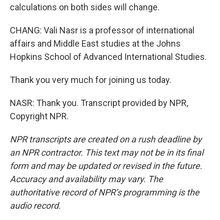
calculations on both sides will change.
CHANG: Vali Nasr is a professor of international
affairs and Middle East studies at the Johns
Hopkins School of Advanced International Studies.
Thank you very much for joining us today.
NASR: Thank you. Transcript provided by NPR,
Copyright NPR.
NPR transcripts are created on a rush deadline by
an NPR contractor. This text may not be in its final
form and may be updated or revised in the future.
Accuracy and availability may vary. The
authoritative record of NPR’s programming is the
audio record.