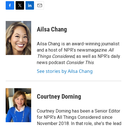
F
T
L
E
a
w
i
m
c
i
n
a
e
t
k
i
Ailsa Chang
b
t
e
l
o
e
d
o
r
I
Ailsa Chang is an award-winning journalist
k
n
and a host of NPR’s newsmagazine
All
Things Considered
, as well as NPR’s daily
news podcast
Consider This
.
See stories by Ailsa Chang
Courtney Dorning
Courtney Dorning has been a Senior Editor
for NPR's All Things Considered since
November 2018. In that role, she's the lead