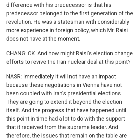
difference with his predecessor is that his
predecessor belonged to the first generation of the
revolution. He was a statesman with considerably
more experience in foreign policy, which Mr. Raisi
does not have at the moment.
CHANG: OK. And how might Raisi's election change
efforts to revive the Iran nuclear deal at this point?
NASR: Immediately it will not have an impact
because these negotiations in Vienna have not
been coupled with Iran's presidential elections.
They are going to extend it beyond the election
itself. And the progress that have happened until
this point in time had a lot to do with the support
that it received from the supreme leader. And
therefore, the issues that remain on the table are