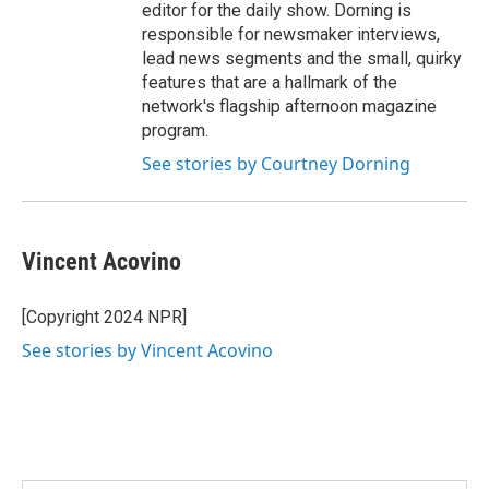
editor for the daily show. Dorning is
responsible for newsmaker interviews,
lead news segments and the small, quirky
features that are a hallmark of the
network's flagship afternoon magazine
program.
See stories by Courtney Dorning
Vincent Acovino
[Copyright 2024 NPR]
See stories by Vincent Acovino