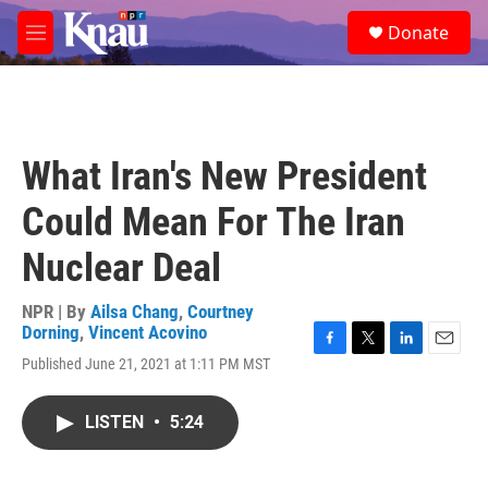
Skip to main content
S
Donate
e
M
a
e
r
n
c
u
h
u
What Iran's New President
e
r
Could Mean For The Iran
y
Nuclear Deal
NPR | By
Ailsa Chang
,
Courtney
Dorning
,
Vincent Acovino
F
T
L
E
Published June 21, 2021 at 1:11 PM MST
a
w
i
m
c
i
n
a
e
t
k
i
LISTEN
•
5:24
b
t
e
l
o
e
d
o
r
I