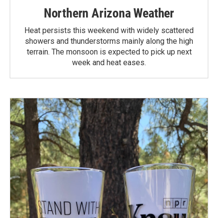
Northern Arizona Weather
Heat persists this weekend with widely scattered
showers and thunderstorms mainly along the high
terrain. The monsoon is expected to pick up next
week and heat eases.