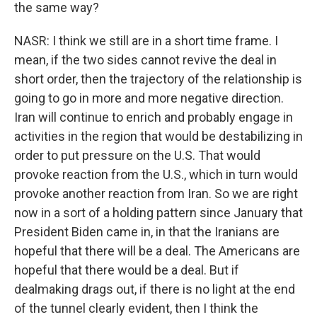
the same way?
NASR: I think we still are in a short time frame. I
mean, if the two sides cannot revive the deal in
short order, then the trajectory of the relationship is
going to go in more and more negative direction.
Iran will continue to enrich and probably engage in
activities in the region that would be destabilizing in
order to put pressure on the U.S. That would
provoke reaction from the U.S., which in turn would
provoke another reaction from Iran. So we are right
now in a sort of a holding pattern since January that
President Biden came in, in that the Iranians are
hopeful that there will be a deal. The Americans are
hopeful that there would be a deal. But if
dealmaking drags out, if there is no light at the end
of the tunnel clearly evident, then I think the