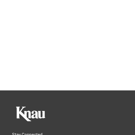
Stay Connected