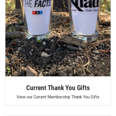
Current Thank You Gifts
View our Current Membership Thank You Gifts