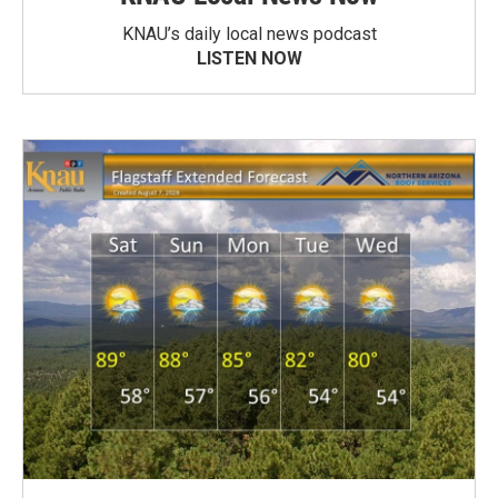
KNAU’s daily local news podcast
LISTEN NOW