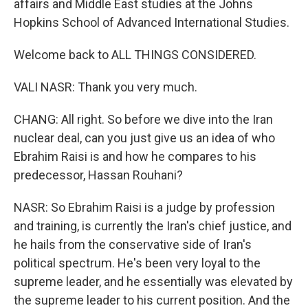
affairs and Middle East studies at the Johns
Hopkins School of Advanced International Studies.
Welcome back to ALL THINGS CONSIDERED.
VALI NASR: Thank you very much.
CHANG: All right. So before we dive into the Iran
nuclear deal, can you just give us an idea of who
Ebrahim Raisi is and how he compares to his
predecessor, Hassan Rouhani?
NASR: So Ebrahim Raisi is a judge by profession
and training, is currently the Iran's chief justice, and
he hails from the conservative side of Iran's
political spectrum. He's been very loyal to the
supreme leader, and he essentially was elevated by
the supreme leader to his current position. And the