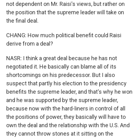
not dependent on Mr. Raisi's views, but rather on
the position that the supreme leader will take on
the final deal.
CHANG: How much political benefit could Raisi
derive from a deal?
NASR: I think a great deal because he has not
negotiated it. He basically can blame all of its
shortcomings on his predecessor. But I also
suspect that partly his election to the presidency
benefits the supreme leader, and that's why he won
and he was supported by the supreme leader,
because now with the hard-liners in control of all
the positions of power, they basically will have to
own the deal and the relationship with the U.S. And
they cannot throw stones at it sitting on the