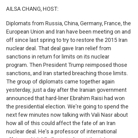
k
n
AILSA CHANG, HOST:
Diplomats from Russia, China, Germany, France, the
European Union and Iran have been meeting on and
off since last spring to try to restore the 2015 Iran
nuclear deal. That deal gave Iran relief from
sanctions in return for limits on its nuclear
program. Then President Trump reimposed those
sanctions, and Iran started breaching those limits.
The group of diplomats came together again
yesterday, just a day after the Iranian government
announced that hard-liner Ebrahim Raisi had won
the presidential election. We're going to spend the
next few minutes now talking with Vali Nasr about
how all of this could affect the fate of an Iran
nuclear deal. He's a professor of international