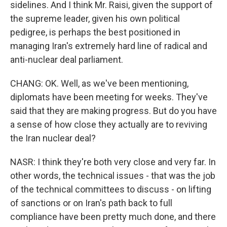
sidelines. And I think Mr. Raisi, given the support of
the supreme leader, given his own political
pedigree, is perhaps the best positioned in
managing Iran's extremely hard line of radical and
anti-nuclear deal parliament.
CHANG: OK. Well, as we've been mentioning,
diplomats have been meeting for weeks. They've
said that they are making progress. But do you have
a sense of how close they actually are to reviving
the Iran nuclear deal?
NASR: I think they're both very close and very far. In
other words, the technical issues - that was the job
of the technical committees to discuss - on lifting
of sanctions or on Iran's path back to full
compliance have been pretty much done, and there