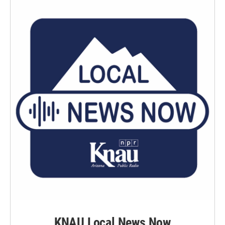
KNAU Local News Now