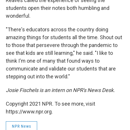
Reaves called the experience of seeing the
students open their notes both humbling and
wonderful.
"There's educators across the country doing
amazing things for students all the time. Shout out
to those that persevere through the pandemic to
see that kids are still learning," he said. "I like to
think I'm one of many that found ways to
communicate and validate our students that are
stepping out into the world."
Josie Fischels is an intern on NPR's News Desk.
Copyright 2021 NPR. To see more, visit
https://www.npr.org.
NPR News