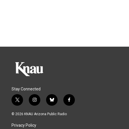
Stay Connected
t
i
b
f
w
n
l
a
i
s
u
c
© 2026 KNAU Arizona Public Radio
t
t
e
e
t
a
s
b
Privacy Policy
e
g
k
o