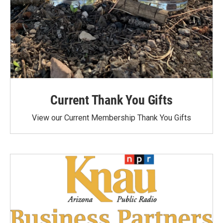
Current Thank You Gifts
View our Current Membership Thank You Gifts