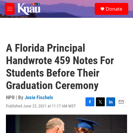
Skip to main content
S
Donate
e
M
a
e
r
n
c
u
h
u
A Florida Principal
e
r
Handwrote 459 Notes For
y
Students Before Their
Graduation Ceremony
NPR | By
Josie Fischels
Published June 23, 2021 at 11:17 AM MST
F
T
L
E
a
w
i
m
c
i
n
a
e
t
k
i
b
t
e
l