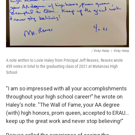
/ Vicky Haley
/
Vicky Haley
A note written to Lovie Haley from Principal Jeff Reaves. Reaves wrote
459 notes in total to the graduating class of 2021 at Matanzas High
School
"I am so impressed with all your accomplishments
throughout your high school career!" he wrote on
Haley's note. "The Wall of Fame, your AA degree
(with) high honors, prom queen, accepted to ERAU...
keep up the great work and never stop believing!"