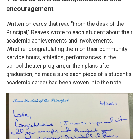
encouragement
Written on cards that read "From the desk of the
Principal," Reaves wrote to each student about their
academic achievements and involvements.
Whether congratulating them on their community
service hours, athletics, performances in the
school theater program, or their plans after
graduation, he made sure each piece of a student's
academic career had been woven into the note.