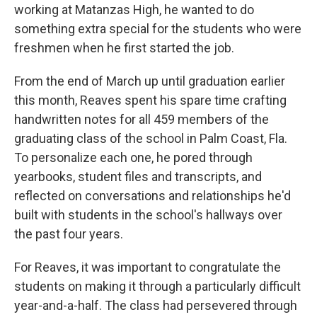
working at Matanzas High, he wanted to do
something extra special for the students who were
freshmen when he first started the job.
From the end of March up until graduation earlier
this month, Reaves spent his spare time crafting
handwritten notes for all 459 members of the
graduating class of the school in Palm Coast, Fla.
To personalize each one, he pored through
yearbooks, student files and transcripts, and
reflected on conversations and relationships he'd
built with students in the school's hallways over
the past four years.
For Reaves, it was important to congratulate the
students on making it through a particularly difficult
year-and-a-half. The class had persevered through