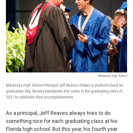
o
e
d
o
r
I
k
n
Matanzas High School
Matanzas High School Principal Jeff Reaves shakes a student's hand on
graduation day. Reaves handwrote 459 notes to the graduating class of
2021 to celebrate their accomplishments.
As a principal, Jeff Reaves always tries to do
something nice for each graduating class at his
Florida high school. But this year, his fourth year