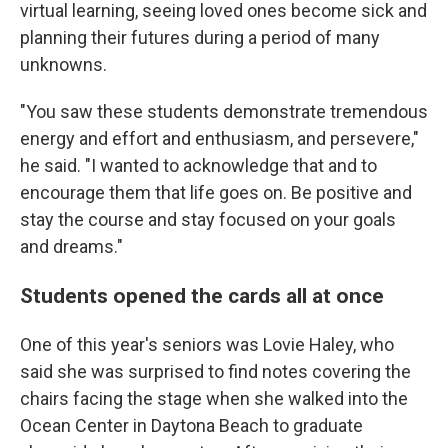
virtual learning, seeing loved ones become sick and
planning their futures during a period of many
unknowns.
"You saw these students demonstrate tremendous
energy and effort and enthusiasm, and persevere,"
he said. "I wanted to acknowledge that and to
encourage them that life goes on. Be positive and
stay the course and stay focused on your goals
and dreams."
Students opened the cards all at once
One of this year's seniors was Lovie Haley, who
said she was surprised to find notes covering the
chairs facing the stage when she walked into the
Ocean Center in Daytona Beach to graduate