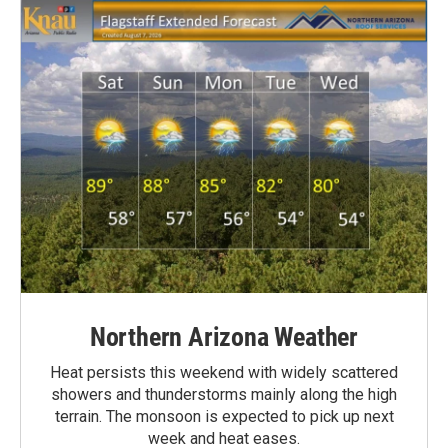
Northern Arizona Weather
Heat persists this weekend with widely scattered
showers and thunderstorms mainly along the high
terrain. The monsoon is expected to pick up next
week and heat eases.