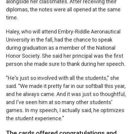
alongside her classmates. After receiving their
diplomas, the notes were all opened at the same
time.
Haley, who will attend Embry-Riddle Aeronautical
University in the fall, had the chance to speak
during graduation as a member of the National
Honor Society. She said her principal was the first
person she made sure to thank during her speech.
"He's just so involved with all the students," she
said. "We made it pretty far in our softball this year,
and he always came. And it was just so thoughtful,
and I've seen him at so many other students'
games. In my speech, I actually said, he optimizes
the student experience."
The cards offered congratulations and