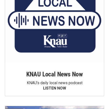
KNAU Local News Now
KNAU’s daily local news podcast
LISTEN NOW