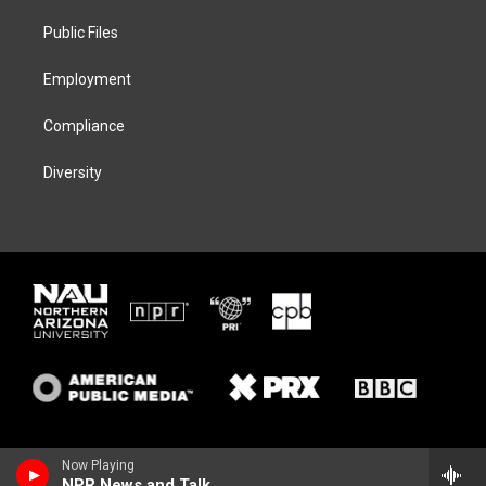
r
r
y
o
a
k
Public Files
m
Employment
Compliance
Diversity
Now Playing
NPR News and Talk