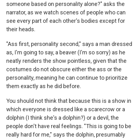
someone based on personality alone?" asks the
narrator, as we watch scenes of people who can
see every part of each other's bodies except for
their heads.
"Ass first, personality second," says a man dressed
as, I'm going to say, a beaver (I'm so sorry) as he
neatly renders the show pointless, given that the
costumes do not obscure either the ass or the
personality, meaning he can continue to prioritize
them exactly as he did before.
You should not think that because this is a show in
which everyone is dressed like a scarecrow or a
dolphin (I think she's a dolphin?) or a devil, the
people don't have real feelings. "This is going to be
really hard for me," says the dolphin, presumably