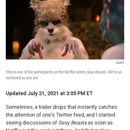
k
n
Netflix
This is one of the participants on the Netflix series
Sexy Beasts
. We're as
confused as you are.
Updated July 21, 2021 at 3:05 PM ET
Sometimes, a trailer drops that instantly catches
the attention of one's Twitter feed, and I started
seeing discussions of
Sexy Beasts
as soon as