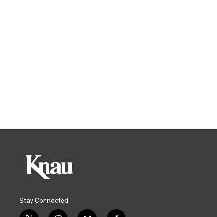
Stay Connected