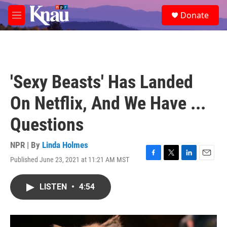
Skip to main content
S
Donate
e
M
a
e
r
n
c
u
h
u
'Sexy Beasts' Has Landed
e
r
On Netflix, And We Have ...
y
Questions
NPR | By
Linda Holmes
Published June 23, 2021 at 11:21 AM MST
F
T
L
E
a
w
i
m
c
i
n
a
LISTEN
•
4:54
e
t
k
i
b
t
e
l
o
e
d
o
r
I