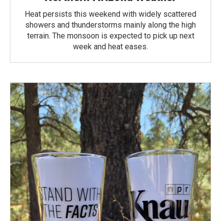
Heat persists this weekend with widely scattered
showers and thunderstorms mainly along the high
terrain. The monsoon is expected to pick up next
week and heat eases.