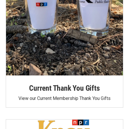
Current Thank You Gifts
View our Current Membership Thank You Gifts