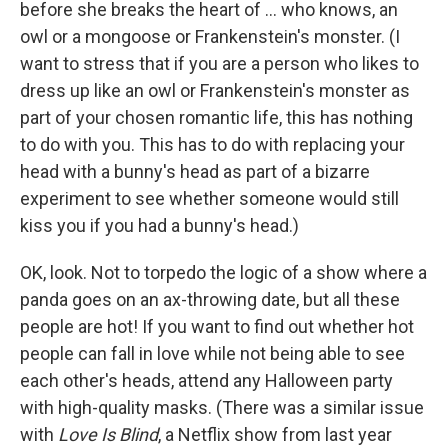
before she breaks the heart of ... who knows, an
owl or a mongoose or Frankenstein's monster. (I
want to stress that if you are a person who likes to
dress up like an owl or Frankenstein's monster as
part of your chosen romantic life, this has nothing
to do with you. This has to do with replacing your
head with a bunny's head as part of a bizarre
experiment to see whether someone would still
kiss you if you had a bunny's head.)
OK, look. Not to torpedo the logic of a show where a
panda goes on an ax-throwing date, but all these
people are hot! If you want to find out whether hot
people can fall in love while not being able to see
each other's heads, attend any Halloween party
with high-quality masks. (There was a similar issue
with
Love Is Blind
,
a Netflix show from last year