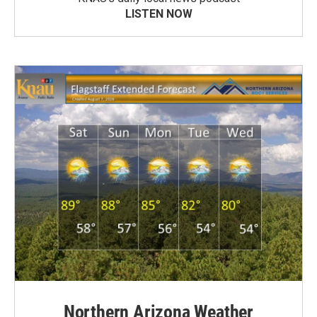
LISTEN NOW
Northern Arizona Weather