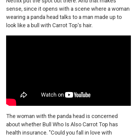
Netflix put the spot out there. And that makes
sense, since it opens with a scene where a woman
wearing a panda head talks to a man made up to
look like a bull with Carrot Top's hair.
The woman with the panda head is concerned
about whether Bull Who Is Also Carrot Top has
health insurance. "Could you fall in love with