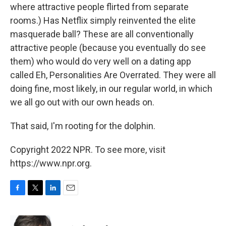
where attractive people flirted from separate
rooms.) Has Netflix simply reinvented the elite
masquerade ball? These are all conventionally
attractive people (because you eventually do see
them) who would do very well on a dating app
called Eh, Personalities Are Overrated. They were all
doing fine, most likely, in our regular world, in which
we all go out with our own heads on.
That said, I'm rooting for the dolphin.
Copyright 2022 NPR. To see more, visit
https://www.npr.org.
F
T
L
E
a
w
i
m
c
i
n
a