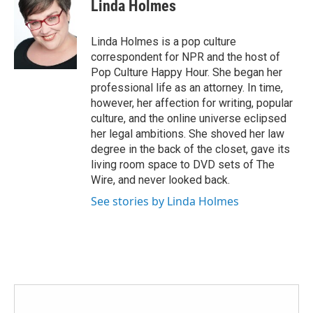
e
t
k
i
Linda Holmes
b
t
e
l
o
e
d
o
r
I
Linda Holmes is a pop culture
k
n
correspondent for NPR and the host of
Pop Culture Happy Hour. She began her
professional life as an attorney. In time,
however, her affection for writing, popular
culture, and the online universe eclipsed
her legal ambitions. She shoved her law
degree in the back of the closet, gave its
living room space to DVD sets of The
Wire, and never looked back.
See stories by Linda Holmes