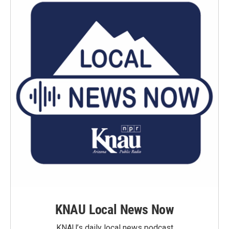
KNAU Local News Now
KNAU’s daily local news podcast