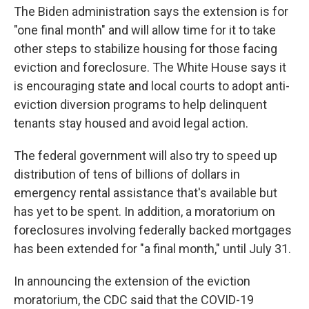
The Biden administration says the extension is for
"one final month" and will allow time for it to take
other steps to stabilize housing for those facing
eviction and foreclosure. The White House says it
is encouraging state and local courts to adopt anti-
eviction diversion programs to help delinquent
tenants stay housed and avoid legal action.
The federal government will also try to speed up
distribution of tens of billions of dollars in
emergency rental assistance that's available but
has yet to be spent. In addition, a moratorium on
foreclosures involving federally backed mortgages
has been extended for "a final month," until July 31.
In announcing the extension of the eviction
moratorium, the CDC said that the COVID-19