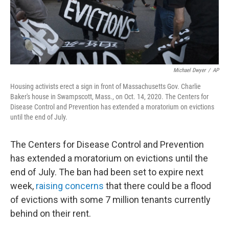
Michael Dwyer
/
AP
Housing activists erect a sign in front of Massachusetts Gov. Charlie
Baker's house in Swampscott, Mass., on Oct. 14, 2020. The Centers for
Disease Control and Prevention has extended a moratorium on evictions
until the end of July.
The Centers for Disease Control and Prevention
has extended a moratorium on evictions until the
end of July. The ban had been set to expire next
week,
raising concerns
that there could be a flood
of evictions with some 7 million tenants currently
behind on their rent.