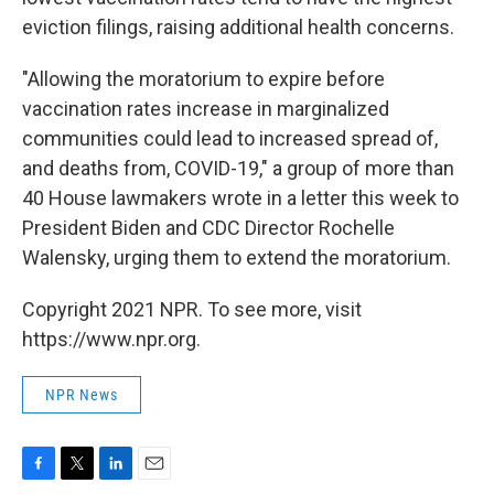
eviction filings, raising additional health concerns.
"Allowing the moratorium to expire before
vaccination rates increase in marginalized
communities could lead to increased spread of,
and deaths from, COVID-19," a group of more than
40 House lawmakers wrote in a letter this week to
President Biden and CDC Director Rochelle
Walensky, urging them to extend the moratorium.
Copyright 2021 NPR. To see more, visit
https://www.npr.org.
NPR News
F
T
L
E