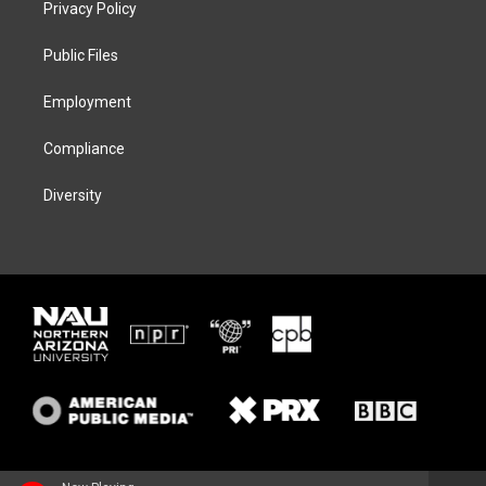
Privacy Policy
e
g
k
o
r
r
y
o
a
k
Public Files
m
Employment
Compliance
Diversity