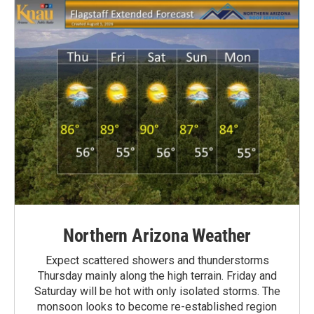
Northern Arizona Weather
Expect scattered showers and thunderstorms
Thursday mainly along the high terrain. Friday and
Saturday will be hot with only isolated storms. The
monsoon looks to become re-established region