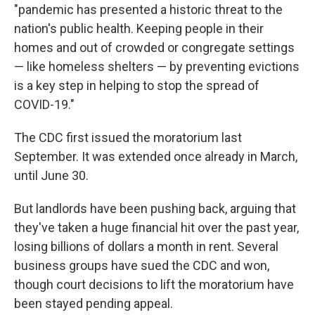
"pandemic has presented a historic threat to the
nation's public health. Keeping people in their
homes and out of crowded or congregate settings
— like homeless shelters — by preventing evictions
is a key step in helping to stop the spread of
COVID-19."
The CDC first issued the moratorium last
September. It was extended once already in March,
until June 30.
But landlords have been pushing back, arguing that
they've taken a huge financial hit over the past year,
losing billions of dollars a month in rent. Several
business groups have sued the CDC and won,
though court decisions to lift the moratorium have
been stayed pending appeal.