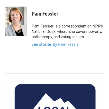
a
w
i
m
c
i
n
a
e
t
k
i
Pam Fessler
b
t
e
l
o
e
d
o
r
I
Pam Fessler is a correspondent on NPR's
k
n
National Desk, where she covers poverty,
philanthropy, and voting issues.
See stories by Pam Fessler