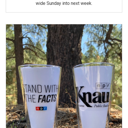
wide Sunday into next week.