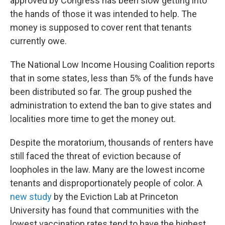
approved by Congress has been slow getting into
the hands of those it was intended to help. The
money is supposed to cover rent that tenants
currently owe.
The National Low Income Housing Coalition reports
that in some states, less than 5% of the funds have
been distributed so far. The group pushed the
administration to extend the ban to give states and
localities more time to get the money out.
Despite the moratorium, thousands of renters have
still faced the threat of eviction because of
loopholes in the law. Many are the lowest income
tenants and disproportionately people of color. A
new study
by the Eviction Lab at Princeton
University has found that communities with the
lowest vaccination rates tend to have the highest