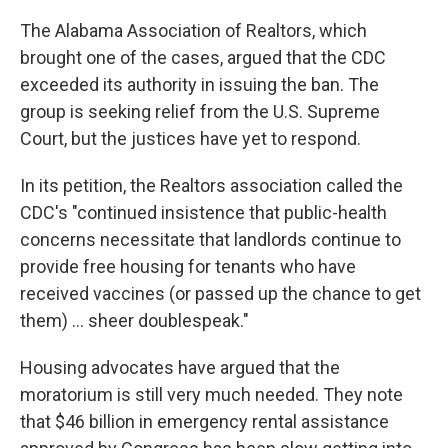
The Alabama Association of Realtors, which
brought one of the cases, argued that the CDC
exceeded its authority in issuing the ban. The
group is seeking relief from the U.S. Supreme
Court, but the justices have yet to respond.
In its petition, the Realtors association called the
CDC's "continued insistence that public-health
concerns necessitate that landlords continue to
provide free housing for tenants who have
received vaccines (or passed up the chance to get
them) ... sheer doublespeak."
Housing advocates have argued that the
moratorium is still very much needed. They note
that $46 billion in emergency rental assistance