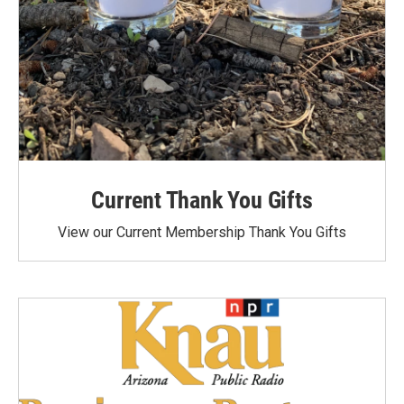
Current Thank You Gifts
View our Current Membership Thank You Gifts