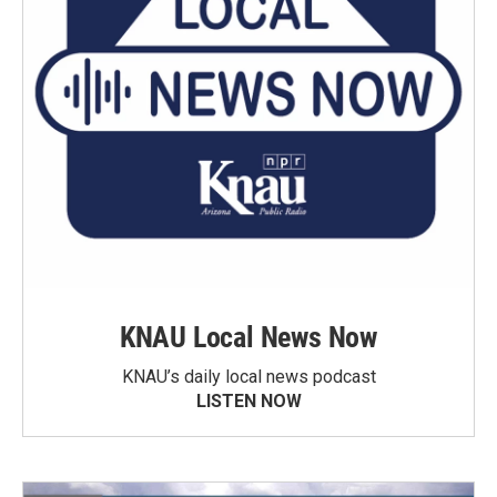
KNAU Local News Now
KNAU’s daily local news podcast
LISTEN NOW