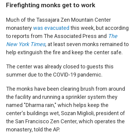
Firefighting monks get to work
Much of the Tassajara Zen Mountain Center
monastery
was evacuated
this week, but according
to reports from The Associated Press and
The
New York Times
,
at least seven monks remained to
help extinguish the fire and keep the center safe.
The center was already closed to guests this
summer due to the COVID-19 pandemic.
The monks have been clearing brush from around
the facility and running a sprinkler system they
named "Dharma rain," which helps keep the
center's buildings wet, Sozan Miglioli, president of
the San Francisco Zen Center, which operates the
monastery, told the AP.