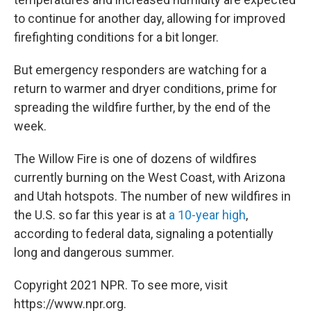
to continue for another day, allowing for improved
firefighting conditions for a bit longer.
But emergency responders are watching for a
return to warmer and dryer conditions, prime for
spreading the wildfire further, by the end of the
week.
The Willow Fire is one of dozens of wildfires
currently burning on the West Coast, with Arizona
and Utah hotspots. The number of new wildfires in
the U.S. so far this year is at
a 10-year high
,
according to federal data, signaling a potentially
long and dangerous summer.
Copyright 2021 NPR. To see more, visit
https://www.npr.org.