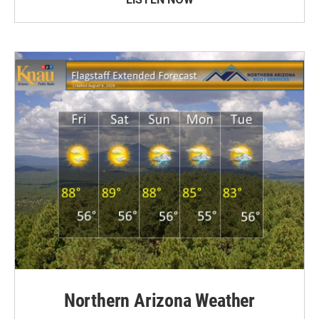
Northern Arizona Weather