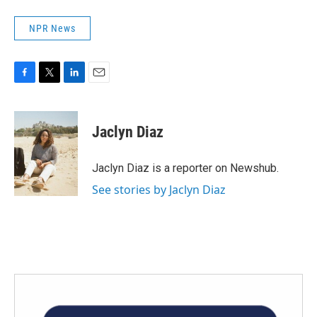
NPR News
F
T
L
E
a
w
i
m
c
i
n
a
e
t
k
i
Jaclyn Diaz
b
t
e
l
o
e
d
o
r
I
Jaclyn Diaz is a reporter on Newshub.
k
n
See stories by Jaclyn Diaz