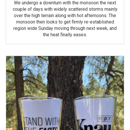
We undergo a downturn with the monsoon the next
couple of days with widely scattered storms mainly
over the high terrain along with hot afternoons. The
monsoon then looks to get firmly re-established
region wide Sunday moving through next week, and
the heat finally eases.