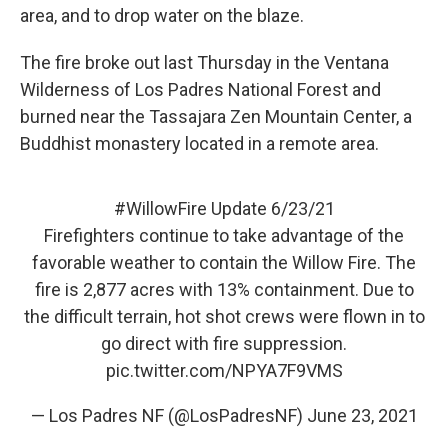
area, and to drop water on the blaze.
The fire broke out last Thursday in the Ventana
Wilderness of Los Padres National Forest and
burned near the Tassajara Zen Mountain Center, a
Buddhist monastery located in a remote area.
#WillowFire
Update 6/23/21
Firefighters continue to take advantage of the
favorable weather to contain the Willow Fire. The
fire is 2,877 acres with 13% containment. Due to
the difficult terrain, hot shot crews were flown in to
go direct with fire suppression.
pic.twitter.com/NPYA7F9VMS
— Los Padres NF (@LosPadresNF)
June 23, 2021