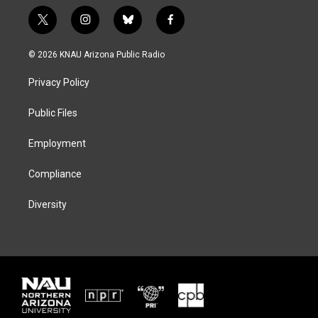
t
i
b
f
w
n
l
a
i
s
u
c
© 2026 KNAU Arizona Public Radio
t
t
e
e
t
a
s
b
Privacy Policy
e
g
k
o
r
r
y
o
a
k
Public Files
m
Employment
Compliance
Diversity