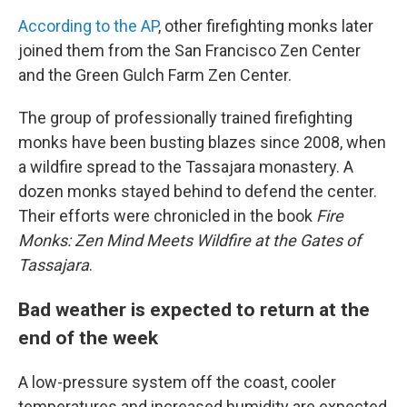
According to the AP
, other firefighting monks later
joined them from the San Francisco Zen Center
and the Green Gulch Farm Zen Center.
The group of professionally trained firefighting
monks have been busting blazes since 2008, when
a wildfire spread to the Tassajara monastery. A
dozen monks stayed behind to defend the center.
Their efforts were chronicled in the book
Fire
Monks: Zen Mind Meets Wildfire at the Gates of
Tassajara
.
Bad weather is expected to return at the
end of the week
A low-pressure system off the coast, cooler
temperatures and increased humidity are expected