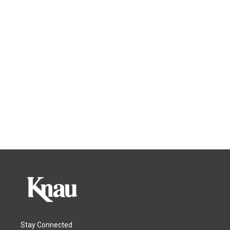
Stay Connected