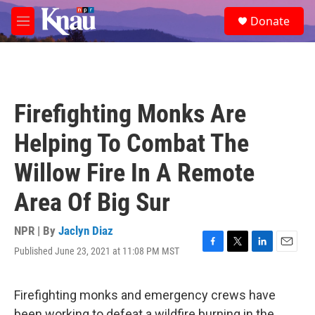
Skip to main content
S
Donate
e
M
a
e
r
n
c
u
h
u
Firefighting Monks Are
e
r
Helping To Combat The
y
Willow Fire In A Remote
Area Of Big Sur
NPR | By
Jaclyn Diaz
Published June 23, 2021 at 11:08 PM MST
F
T
L
E
a
w
i
m
c
i
n
a
e
t
k
i
Firefighting monks and emergency crews have
b
t
e
l
been working to defeat a wildfire burning in the