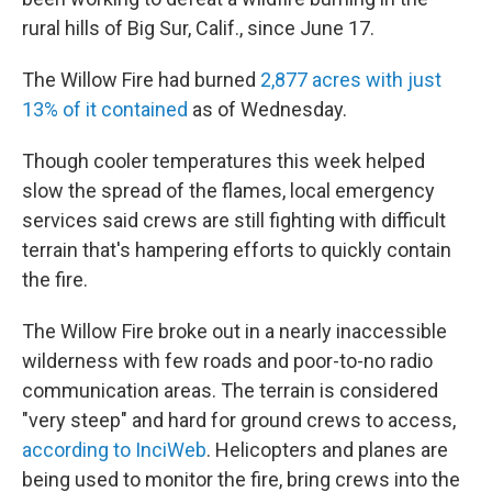
o
e
d
o
r
I
rural hills of Big Sur, Calif., since June 17.
k
n
The Willow Fire had burned
2,877 acres with just
13% of it contained
as of Wednesday.
Though cooler temperatures this week helped
slow the spread of the flames, local emergency
services said crews are still fighting with difficult
terrain that's hampering efforts to quickly contain
the fire.
The Willow Fire broke out in a nearly inaccessible
wilderness with few roads and poor-to-no radio
communication areas. The terrain is considered
"very steep" and hard for ground crews to access,
according to InciWeb
. Helicopters and planes are
being used to monitor the fire, bring crews into the