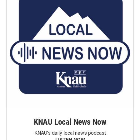
KNAU Local News Now
KNAU’s daily local news podcast
LISTEN NOW