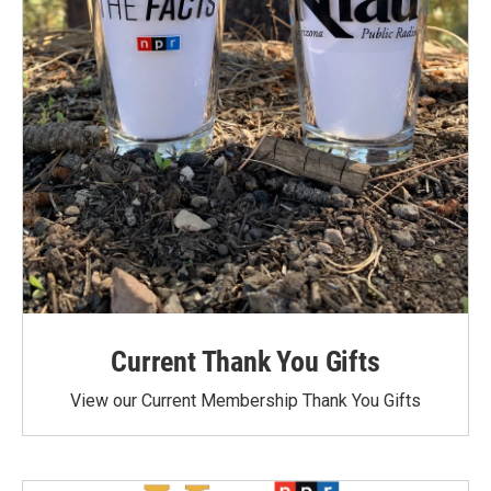
Current Thank You Gifts
View our Current Membership Thank You Gifts