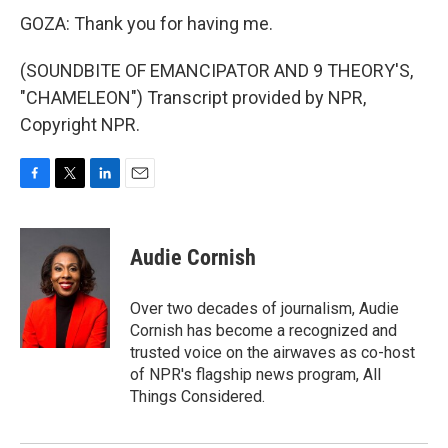
GOZA: Thank you for having me.
(SOUNDBITE OF EMANCIPATOR AND 9 THEORY'S,
"CHAMELEON") Transcript provided by NPR,
Copyright NPR.
F
T
L
E
a
w
i
m
c
i
n
a
e
t
k
i
Audie Cornish
b
t
e
l
o
e
d
o
r
I
Over two decades of journalism, Audie
k
n
Cornish has become a recognized and
trusted voice on the airwaves as co-host
of NPR's flagship news program, All
Things Considered.