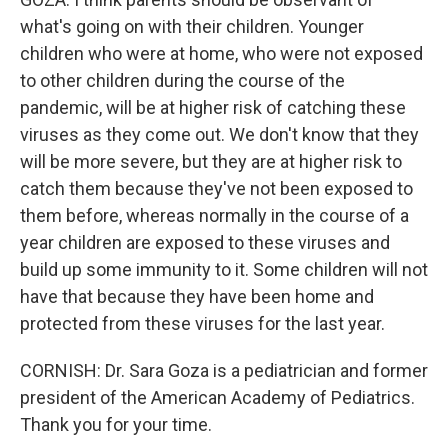
what's going on with their children. Younger
children who were at home, who were not exposed
to other children during the course of the
pandemic, will be at higher risk of catching these
viruses as they come out. We don't know that they
will be more severe, but they are at higher risk to
catch them because they've not been exposed to
them before, whereas normally in the course of a
year children are exposed to these viruses and
build up some immunity to it. Some children will not
have that because they have been home and
protected from these viruses for the last year.
CORNISH: Dr. Sara Goza is a pediatrician and former
president of the American Academy of Pediatrics.
Thank you for your time.