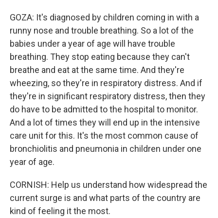
GOZA: It's diagnosed by children coming in with a
runny nose and trouble breathing. So a lot of the
babies under a year of age will have trouble
breathing. They stop eating because they can't
breathe and eat at the same time. And they're
wheezing, so they're in respiratory distress. And if
they're in significant respiratory distress, then they
do have to be admitted to the hospital to monitor.
And a lot of times they will end up in the intensive
care unit for this. It's the most common cause of
bronchiolitis and pneumonia in children under one
year of age.
CORNISH: Help us understand how widespread the
current surge is and what parts of the country are
kind of feeling it the most.