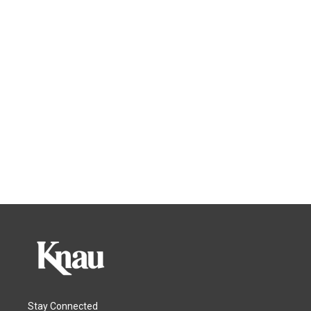
Stay Connected