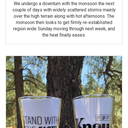
We undergo a downturn with the monsoon the next
couple of days with widely scattered storms mainly
over the high terrain along with hot afternoons. The
monsoon then looks to get firmly re-established
region wide Sunday moving through next week, and
the heat finally eases.