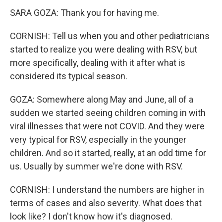
SARA GOZA: Thank you for having me.
CORNISH: Tell us when you and other pediatricians
started to realize you were dealing with RSV, but
more specifically, dealing with it after what is
considered its typical season.
GOZA: Somewhere along May and June, all of a
sudden we started seeing children coming in with
viral illnesses that were not COVID. And they were
very typical for RSV, especially in the younger
children. And so it started, really, at an odd time for
us. Usually by summer we're done with RSV.
CORNISH: I understand the numbers are higher in
terms of cases and also severity. What does that
look like? I don't know how it's diagnosed.