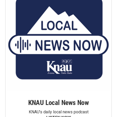
KNAU Local News Now
KNAU’s daily local news podcast