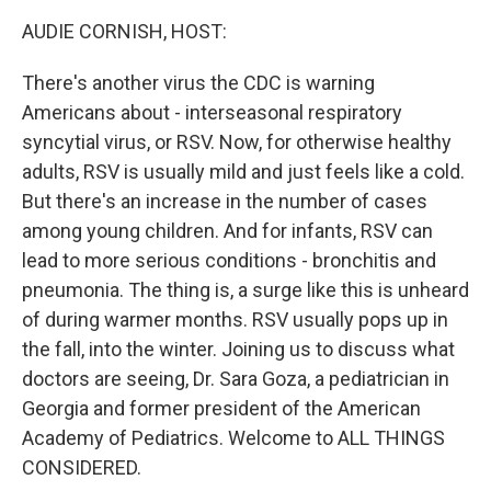
k
n
AUDIE CORNISH, HOST:
There's another virus the CDC is warning
Americans about - interseasonal respiratory
syncytial virus, or RSV. Now, for otherwise healthy
adults, RSV is usually mild and just feels like a cold.
But there's an increase in the number of cases
among young children. And for infants, RSV can
lead to more serious conditions - bronchitis and
pneumonia. The thing is, a surge like this is unheard
of during warmer months. RSV usually pops up in
the fall, into the winter. Joining us to discuss what
doctors are seeing, Dr. Sara Goza, a pediatrician in
Georgia and former president of the American
Academy of Pediatrics. Welcome to ALL THINGS
CONSIDERED.