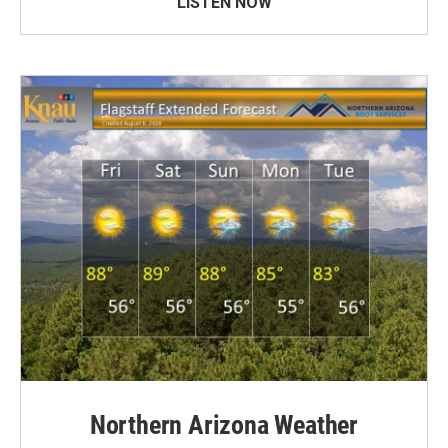
LISTEN NOW
Northern Arizona Weather