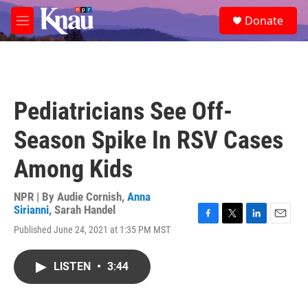
Skip to main content
S
Donate
e
M
a
e
r
n
c
u
h
u
Pediatricians See Off-
e
r
Season Spike In RSV Cases
y
Among Kids
NPR | By
Audie Cornish
,
Anna
Sirianni
,
Sarah Handel
F
T
L
E
Published June 24, 2021 at 1:35 PM MST
a
w
i
m
c
i
n
a
e
t
k
i
LISTEN
•
3:44
b
t
e
l
o
e
d
o
r
I