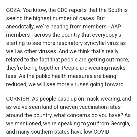
GOZA: You know, the CDC reports that the South is
seeing the highest number of cases. But
anecdotally, we're hearing from members - AAP
members - across the country that everybody's
starting to see more respiratory syncytial virus as
well as other viruses. And we think that's really
related to the fact that people are getting out more,
they're being together. People are wearing masks
less. As the public health measures are being
reduced, we will see more viruses going forward.
CORNISH: As people ease up on mask-wearing, and
as we've seen kind of uneven vaccination rates
around the country, what concerns do you have? As
we mentioned, we're speaking to you from Georgia,
and many southern states have low COVID