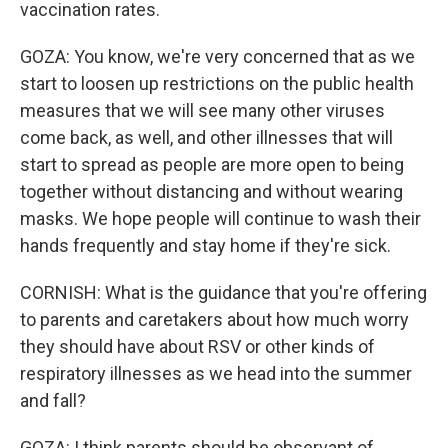
vaccination rates.
GOZA: You know, we're very concerned that as we
start to loosen up restrictions on the public health
measures that we will see many other viruses
come back, as well, and other illnesses that will
start to spread as people are more open to being
together without distancing and without wearing
masks. We hope people will continue to wash their
hands frequently and stay home if they're sick.
CORNISH: What is the guidance that you're offering
to parents and caretakers about how much worry
they should have about RSV or other kinds of
respiratory illnesses as we head into the summer
and fall?
GOZA: I think parents should be observant of