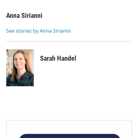
Anna Sirianni
See stories by Anna Sirianni
Sarah Handel