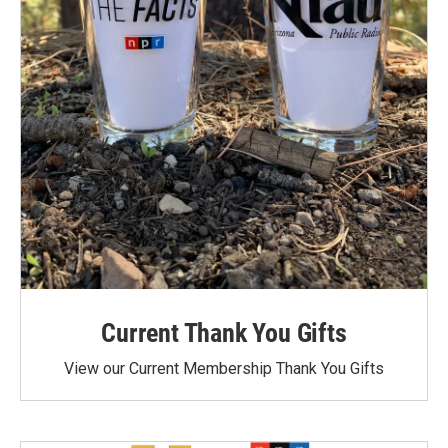
Current Thank You Gifts
View our Current Membership Thank You Gifts