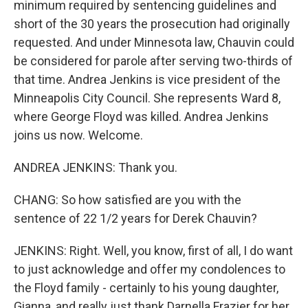
minimum required by sentencing guidelines and
short of the 30 years the prosecution had originally
requested. And under Minnesota law, Chauvin could
be considered for parole after serving two-thirds of
that time. Andrea Jenkins is vice president of the
Minneapolis City Council. She represents Ward 8,
where George Floyd was killed. Andrea Jenkins
joins us now. Welcome.
ANDREA JENKINS: Thank you.
CHANG: So how satisfied are you with the
sentence of 22 1/2 years for Derek Chauvin?
JENKINS: Right. Well, you know, first of all, I do want
to just acknowledge and offer my condolences to
the Floyd family - certainly to his young daughter,
Gianna, and really just thank Darnella Frazier for her