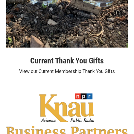
Current Thank You Gifts
View our Current Membership Thank You Gifts