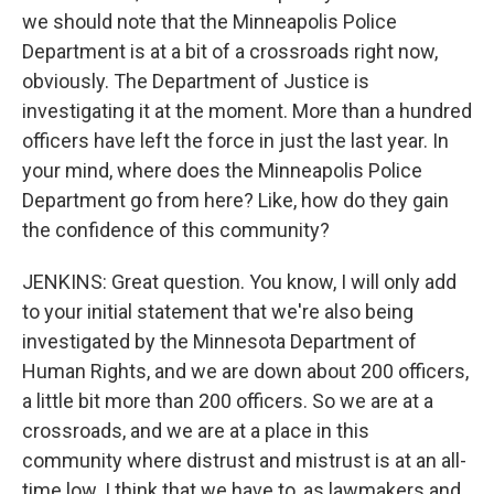
we should note that the Minneapolis Police
Department is at a bit of a crossroads right now,
obviously. The Department of Justice is
investigating it at the moment. More than a hundred
officers have left the force in just the last year. In
your mind, where does the Minneapolis Police
Department go from here? Like, how do they gain
the confidence of this community?
JENKINS: Great question. You know, I will only add
to your initial statement that we're also being
investigated by the Minnesota Department of
Human Rights, and we are down about 200 officers,
a little bit more than 200 officers. So we are at a
crossroads, and we are at a place in this
community where distrust and mistrust is at an all-
time low. I think that we have to, as lawmakers and