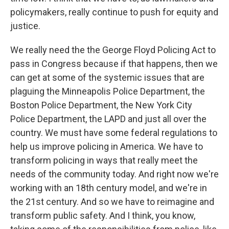
policymakers, really continue to push for equity and
justice.
We really need the the George Floyd Policing Act to
pass in Congress because if that happens, then we
can get at some of the systemic issues that are
plaguing the Minneapolis Police Department, the
Boston Police Department, the New York City
Police Department, the LAPD and just all over the
country. We must have some federal regulations to
help us improve policing in America. We have to
transform policing in ways that really meet the
needs of the community today. And right now we're
working with an 18th century model, and we're in
the 21st century. And so we have to reimagine and
transform public safety. And I think, you know,