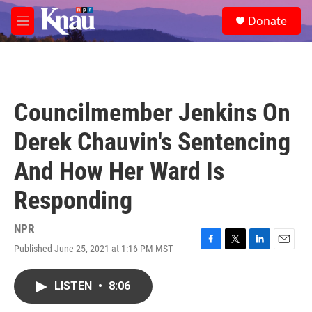
Skip to main content
S
Donate
e
M
a
e
r
n
c
u
h
u
Councilmember Jenkins On
e
r
Derek Chauvin's Sentencing
y
And How Her Ward Is
Responding
NPR
Published June 25, 2021 at 1:16 PM MST
F
T
L
E
a
w
i
m
c
i
n
a
LISTEN
•
8:06
e
t
k
i
b
t
e
l