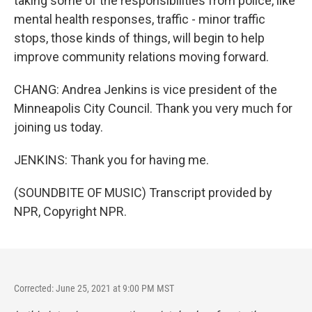
taking some of the responsibilities from police, like
mental health responses, traffic - minor traffic
stops, those kinds of things, will begin to help
improve community relations moving forward.
CHANG: Andrea Jenkins is vice president of the
Minneapolis City Council. Thank you very much for
joining us today.
JENKINS: Thank you for having me.
(SOUNDBITE OF MUSIC) Transcript provided by
NPR, Copyright NPR.
Corrected: June 25, 2021 at 9:00 PM MST