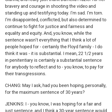
bravery and courage in shooting the video and
standing up and testifying today. I'm sad. I'm torn.
I'm disappointed, conflicted, but also determined to
continue to fight for justice and fairness and
equality and equity. And, you know, while the
sentence wasn't everything that I think a lot of
people hoped for - certainly the Floyd family - I do
think it was - it is substantial. I mean, 22 1/2 years
in penitentiary is certainly a substantial sentence
for anybody to reflect and to - you know, to pay for
their transgressions.
CHANG: May I ask, had you been hoping, personally,
for the maximum sentence of 30 years?
JENKINS: I - you know, I was hoping for a fair and
just sentence, and I think a 30-year sentence would