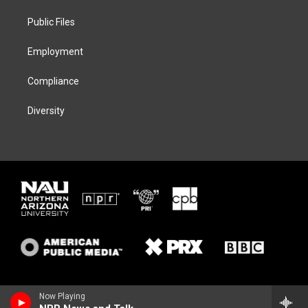
r
r
y
o
a
k
Public Files
m
Employment
Compliance
Diversity
Now Playing