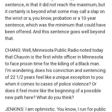
sentence, in that it did not reach the maximum, but
it certainly is beyond what some may call a slap on
the wrist or a, you know, probation or a 10-year
sentence, which was the minimum that could have
been offered. And this sentence goes well beyond
that.
CHANG: Well, Minnesota Public Radio noted today
that Chauvin is the first white officer in Minnesota
to face prison time for the killing of a Black man.
I'm wondering, does his conviction and sentencing
of 22 1/2 years feel like a unique exception to you
when it comes to cases of police violence? Or
does it feel more like the beginning of a possible
new path here? What do you think?
JENKINS: I am optimistic. You know, I run for public