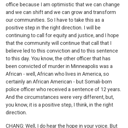
office because I am optimistic that we can change
and we can shift and we can grow and transform
our communities. So I have to take this as a
positive step in the right direction. I will be
continuing to call for equity and justice, and I hope
that the community will continue that call that I
believe led to this conviction and to this sentence
to this day. You know, the other officer that has
been convicted of murder in Minneapolis was a
African - well, African who lives in America, so
certainly an African American - but Somali-born
police officer who received a sentence of 12 years.
And the circumstances were very different, but,
you know, it is a positive step, I think, in the right
direction.
CHANG: Well, I do hear the hope in your voice. But