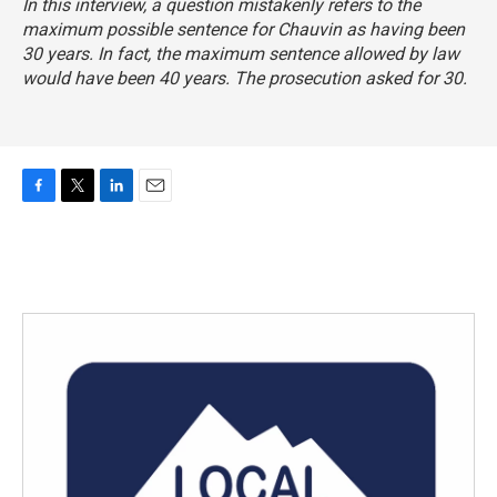
In this interview, a question mistakenly refers to the
maximum possible sentence for Chauvin as having been
30 years. In fact, the maximum sentence allowed by law
would have been 40 years. The prosecution asked for 30.
F
T
L
E
a
w
i
m
c
i
n
a
e
t
k
i
b
t
e
l
o
e
d
o
r
I
k
n