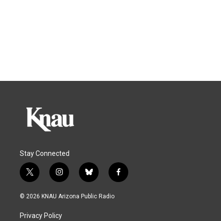
Stay Connected
t
i
b
f
w
n
l
a
i
s
u
c
© 2026 KNAU Arizona Public Radio
t
t
e
e
t
a
s
b
Privacy Policy
e
g
k
o