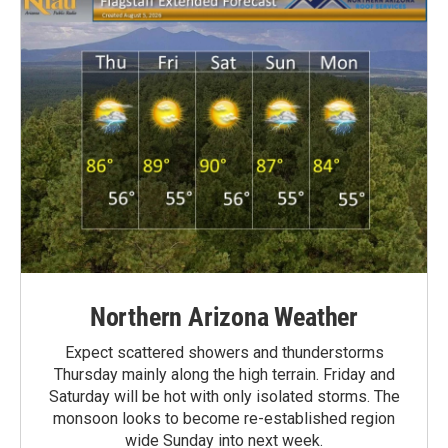
Northern Arizona Weather
Expect scattered showers and thunderstorms
Thursday mainly along the high terrain. Friday and
Saturday will be hot with only isolated storms. The
monsoon looks to become re-established region
wide Sunday into next week.