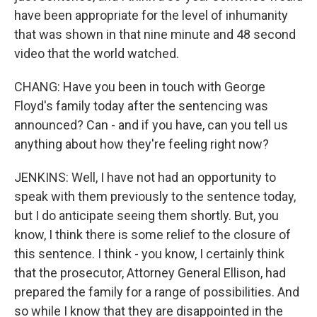
have been appropriate for the level of inhumanity
that was shown in that nine minute and 48 second
video that the world watched.
CHANG: Have you been in touch with George
Floyd's family today after the sentencing was
announced? Can - and if you have, can you tell us
anything about how they're feeling right now?
JENKINS: Well, I have not had an opportunity to
speak with them previously to the sentence today,
but I do anticipate seeing them shortly. But, you
know, I think there is some relief to the closure of
this sentence. I think - you know, I certainly think
that the prosecutor, Attorney General Ellison, had
prepared the family for a range of possibilities. And
so while I know that they are disappointed in the