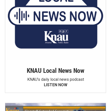
KNAU Local News Now
KNAU’s daily local news podcast
LISTEN NOW