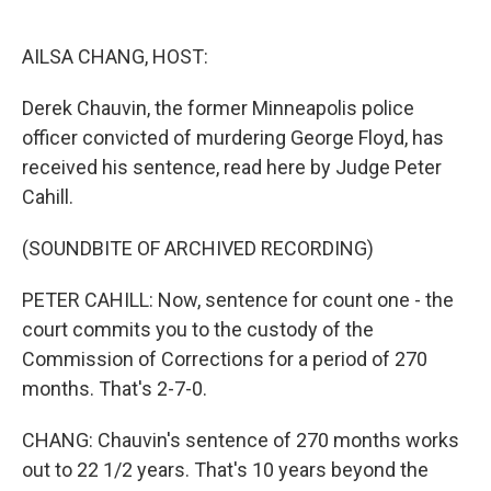
o
e
d
o
r
I
k
n
AILSA CHANG, HOST:
Derek Chauvin, the former Minneapolis police
officer convicted of murdering George Floyd, has
received his sentence, read here by Judge Peter
Cahill.
(SOUNDBITE OF ARCHIVED RECORDING)
PETER CAHILL: Now, sentence for count one - the
court commits you to the custody of the
Commission of Corrections for a period of 270
months. That's 2-7-0.
CHANG: Chauvin's sentence of 270 months works
out to 22 1/2 years. That's 10 years beyond the