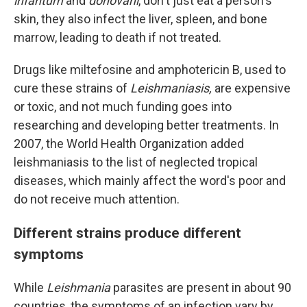
infantum
and
donovani
, don't just eat a person's
skin, they also infect the liver, spleen, and bone
marrow, leading to death if not treated.
Drugs like miltefosine and amphotericin B, used to
cure these strains of
Leishmaniasis,
are expensive
or toxic, and not much funding goes into
researching and developing better treatments. In
2007, the World Health Organization added
leishmaniasis
to the list of neglected tropical
diseases, which mainly affect the word's poor and
do not receive much attention.
Different strains produce different
symptoms
While
Leishmania
parasites are present in about 90
countries, the symptoms of an infection vary by