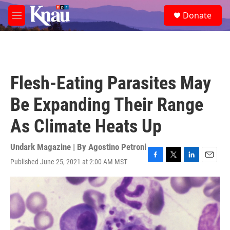
Skip to main content
S
Donate
e
M
a
e
r
n
c
u
h
u
Flesh-Eating Parasites May
e
r
Be Expanding Their Range
y
As Climate Heats Up
Undark Magazine | By
Agostino Petroni
Published June 25, 2021 at 2:00 AM MST
F
T
L
E
a
w
i
m
c
i
n
a
e
t
k
i
b
t
e
l
o
e
d
o
r
I