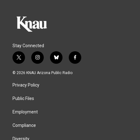
Stay Connected
t
i
b
f
w
n
l
a
i
s
u
c
© 2026 KNAU Arizona Public Radio
t
t
e
e
t
a
s
b
Privacy Policy
e
g
k
o
r
r
y
o
a
k
Public Files
m
Employment
Compliance
Diversity