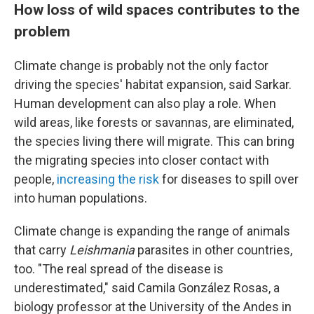
How loss of wild spaces contributes to the
problem
Climate change is probably not the only factor
driving the species' habitat expansion, said Sarkar.
Human development can also play a role. When
wild areas, like forests or savannas, are eliminated,
the species living there will migrate. This can bring
the migrating species into closer contact with
people,
increasing the risk
for diseases to spill over
into human populations.
Climate change is expanding the range of animals
that carry
Leishmania
parasites in other countries,
too. "The real spread of the disease is
underestimated," said Camila González Rosas, a
biology professor at the University of the Andes in