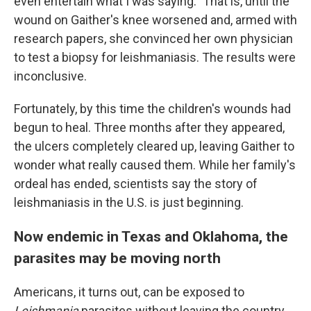
even entertain what I was saying." That is, until the
wound on Gaither's knee worsened and, armed with
research papers, she convinced her own physician
to test a biopsy for leishmaniasis. The results were
inconclusive.
Fortunately, by this time the children's wounds had
begun to heal. Three months after they appeared,
the ulcers completely cleared up, leaving Gaither to
wonder what really caused them. While her family's
ordeal has ended, scientists say the story
of
leishmaniasis in the U.S. is just beginning.
Now endemic in Texas and Oklahoma, the
parasites may be moving north
Americans, it turns out, can be exposed to
Leishmania
parasites without leaving the country.