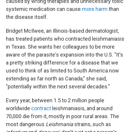
caused by wrong therapies and unnecessary toxic
systemic medication can cause
more harm
than
the disease itself.
Bridget McIlwee, an Illinois-based dermatologist,
has treated patients who contracted leishmaniasis
in Texas. She wants her colleagues to be more
aware of the parasite's expansion into the U.S. "It's
a pretty striking difference for a disease that we
used to think of as limited to South America now
extending as far north as Canada," she said,
"potentially within the next several decades."
Every year, between 1.5 to 2 million people
worldwide
contract
leishmaniasis, and around
70,000 die from it, mostly in poor rural areas. The
most dangerous
Leishmania
strains, such as