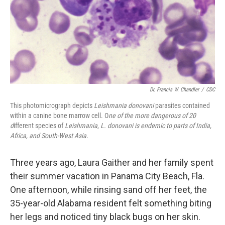
k
n
Dr. Francis W. Chandler
/
CDC
This photomicrograph depicts
Leishmania donovani
parasites contained
within a canine bone marrow cell. O
ne of the more dangerous of 20
d
ifferent species of
Leishmania
,
L.
donovani
is endemic to parts of India,
Africa, and South-West Asia.
Three years ago, Laura Gaither and her family spent
their summer vacation in Panama City Beach, Fla.
One afternoon, while rinsing sand off her feet, the
35-year-old Alabama resident felt something biting
her legs and noticed tiny black bugs on her skin.