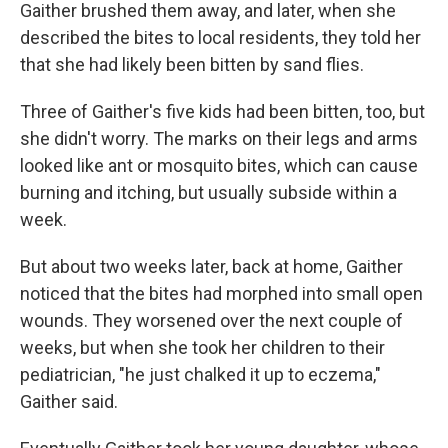
Gaither brushed them away, and later, when she
described the bites to local residents, they told her
that she had likely been bitten by sand flies.
Three of Gaither's five kids had been bitten, too, but
she didn't worry. The marks on their legs and arms
looked like ant or mosquito bites, which can cause
burning and itching, but usually subside within a
week.
But about two weeks later, back at home, Gaither
noticed that the bites had morphed into small open
wounds. They worsened over the next couple of
weeks, but when she took her children to their
pediatrician, "he just chalked it up to eczema,"
Gaither said.