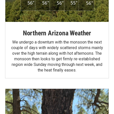
Northern Arizona Weather
We undergo a downturn with the monsoon the next
couple of days with widely scattered storms mainly
over the high terrain along with hot afternoons. The
monsoon then looks to get firmly re-established
region wide Sunday moving through next week, and
the heat finally eases.