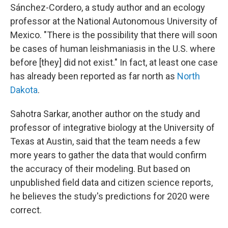
Sánchez-Cordero, a study author and an ecology
professor at the National Autonomous University of
Mexico. "There is the possibility that there will soon
be cases of human leishmaniasis in the U.S. where
before [they] did not exist." In fact, at least one case
has already been reported as far north as
North
Dakota
.
Sahotra Sarkar, another author on the study and
professor of integrative biology at the University of
Texas at Austin, said that the team needs a few
more years to gather the data that would confirm
the accuracy of their modeling. But based on
unpublished field data and citizen science reports,
he believes the study's predictions for 2020 were
correct.