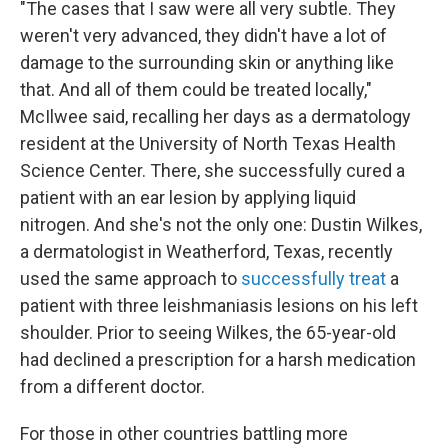
"The cases that I saw were all very subtle. They
weren't very advanced, they didn't have a lot of
damage to the surrounding skin or anything like
that. And all of them could be treated locally,"
McIlwee said, recalling her days as a dermatology
resident at the University of North Texas Health
Science Center. There, she successfully cured a
patient with an ear lesion by applying liquid
nitrogen. And she's not the only one: Dustin Wilkes,
a dermatologist in Weatherford, Texas, recently
used the same approach to
successfully treat
a
patient with three leishmaniasis lesions on his left
shoulder. Prior to seeing Wilkes, the 65-year-old
had declined a prescription for a harsh medication
from a different doctor.
For those in other countries battling more