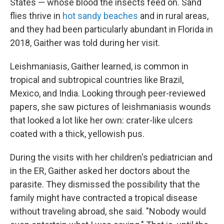
States — whose blood the insects feed on. Sand
flies thrive in
hot sandy beaches
and in rural areas,
and they had been particularly abundant in Florida in
2018, Gaither was told during her visit.
Leishmaniasis, Gaither learned, is common in
tropical and subtropical countries like Brazil,
Mexico, and India. Looking through peer-reviewed
papers, she saw pictures of leishmaniasis wounds
that looked a lot like her own: crater-like ulcers
coated with a thick, yellowish pus.
During the visits with her children's pediatrician and
in the ER, Gaither asked her doctors about the
parasite. They dismissed the possibility that the
family might have contracted a tropical disease
without traveling abroad, she said. "Nobody would