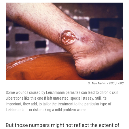
Dr. Mae Melvin / CDC
/
CDC
Some wounds caused by Leishmania parasites can lead to chronic skin
ulcerations like this one if left untreated, specialists say. Still, it's
important, they add, to tailor the treatment to the particular type of
Leishmania — or risk making a mild problem worse.
But those numbers might not reflect the extent of