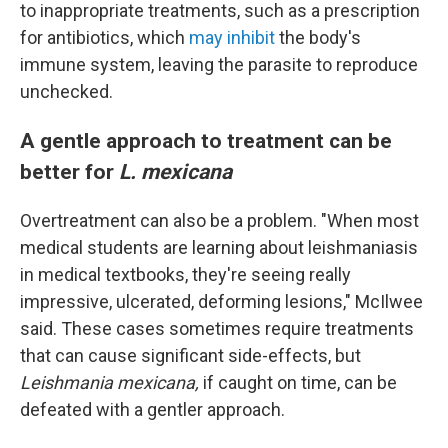
to inappropriate treatments, such as a prescription
for antibiotics, which
may inhibit
the body's
immune system, leaving the parasite to reproduce
unchecked.
A gentle approach to treatment can be
better for
L. mexicana
Overtreatment can also be a problem. "When most
medical students are learning about leishmaniasis
in medical textbooks, they're seeing really
impressive, ulcerated, deforming lesions," McIlwee
said. These cases sometimes require treatments
that can cause significant side-effects, but
Leishmania mexicana,
if caught on time, can be
defeated with a gentler approach.