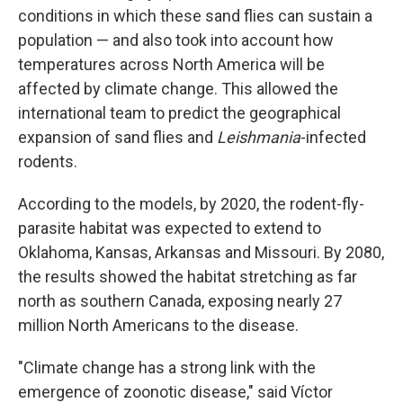
conditions in which these sand flies can sustain a
population — and also took into account how
temperatures across North America will be
affected by climate change. This allowed the
international team to predict the geographical
expansion of sand flies and
Leishmania
-infected
rodents.
According to the models, by 2020, the rodent-fly-
parasite habitat was expected to extend to
Oklahoma, Kansas, Arkansas and Missouri. By 2080,
the results showed the habitat stretching as far
north as southern Canada, exposing nearly 27
million North Americans to the disease.
"Climate change has a strong link with the
emergence of zoonotic disease," said Víctor