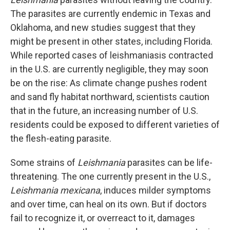
The parasites are currently endemic in Texas and
Oklahoma, and new studies suggest that they
might be present in other states, including Florida.
While reported cases of leishmaniasis
contracted
in the U.S. are currently negligible, they may soon
be on the rise: As climate change pushes rodent
and sand fly habitat northward, scientists caution
that in the future, an increasing number of U.S.
residents could be exposed to different varieties of
the flesh-eating parasite.
Some strains of
Leishmania
parasites can be life-
threatening. The one currently present in the U.S.,
Leishmania mexicana
, induces milder symptoms
and over time, can heal on its own. But if doctors
fail to recognize it, or overreact to it, damages