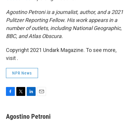
Agostino Petroni is a journalist, author, and a 2021
Pulitzer Reporting Fellow. His work appears in a
number of outlets, including National Geographic,
BBC, and Atlas Obscura.
Copyright 2021 Undark Magazine. To see more,
visit .
NPR News
F
T
L
E
a
w
i
m
c
i
n
a
e
t
k
i
Agostino Petroni
b
t
e
l
o
e
d
o
r
I