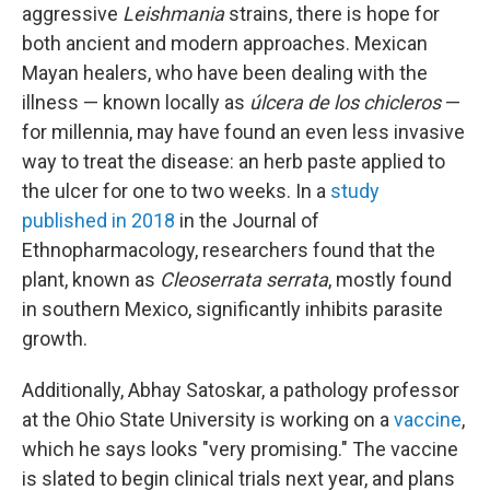
aggressive
Leishmania
strains, there is hope for
both ancient and modern approaches. Mexican
Mayan healers, who have been dealing with the
illness — known locally as
úlcera de los chicleros
—
for millennia, may have found an even less invasive
way to treat the disease: an herb paste applied to
the ulcer for one to two weeks. In a
study
published in 2018
in the Journal of
Ethnopharmacology, researchers found that the
plant, known as
Cleoserrata serrata
, mostly found
in southern Mexico, significantly inhibits parasite
growth.
Additionally, Abhay Satoskar, a pathology professor
at the Ohio State University is working on a
vaccine
,
which he says looks "very promising." The vaccine
is slated to begin clinical trials next year, and plans