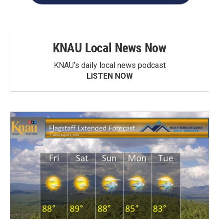
KNAU Local News Now
KNAU’s daily local news podcast
LISTEN NOW