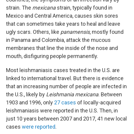
strain. The
mexicana
strain, typically found in
Mexico and Central America, causes skin sores
that can sometimes take years to heal and leave
ugly scars. Others, like
panamensis
, mostly found
in Panama and Colombia, attack the mucous
membranes that line the inside of the nose and
mouth, disfiguring people permanently.
Most leishmaniasis cases treated in the U.S. are
linked to international travel. But there is evidence
that an increasing number of people are infected in
the U.S., likely by
Leishmania mexicana
. Between
1903 and 1996, only
27 cases
of locally-acquired
leishmaniasis were reported in the U.S. Then, in
just 10 years between 2007 and 2017, 41 new local
cases
were reported
.