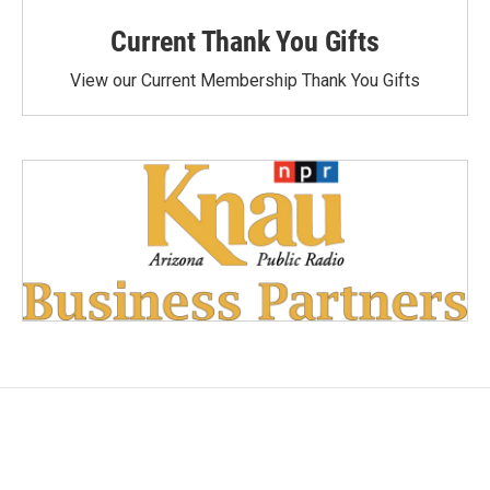
Current Thank You Gifts
View our Current Membership Thank You Gifts