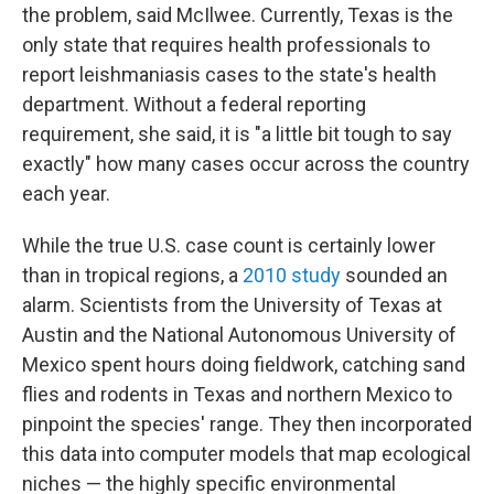
the problem, said McIlwee. Currently, Texas is the
only state that requires health professionals to
report leishmaniasis cases to the state's health
department. Without a federal reporting
requirement, she said, it is "a little bit tough to say
exactly" how many cases occur across the country
each year.
While the true U.S. case count is certainly lower
than in tropical regions, a
2010 study
sounded an
alarm. Scientists from the University of Texas at
Austin and the National Autonomous University of
Mexico spent hours doing fieldwork, catching sand
flies and rodents in Texas and northern Mexico to
pinpoint the species' range. They then incorporated
this data into computer models that map ecological
niches — the highly specific environmental