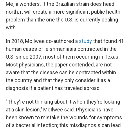
Mejia wonders. If the Brazilian strain does head
north, it will create a more significant public health
problem than the one the U.S. is currently dealing
with.
In 2018, McIlwee co-authored a
study
that found 41
human cases of leishmaniasis contracted in the
U.S. since 2007, most of them occurring in Texas.
Most physicians, the paper contended, are not
aware that the disease can be contracted within
the country and that they only consider it as a
diagnosis if a patient has traveled abroad.
"They're not thinking about it when they're looking
at a skin lesion," McIlwee said. Physicians have
been known to mistake the wounds for symptoms
of a bacterial infection; this misdiagnosis can lead