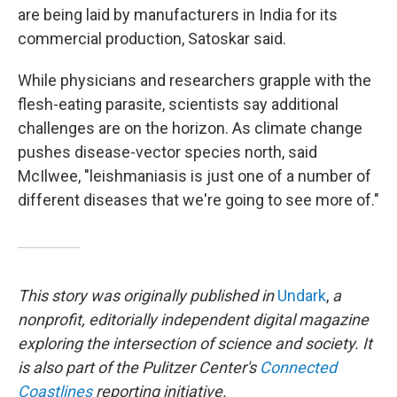
are being laid by manufacturers in India for its
commercial production, Satoskar said.
While physicians and researchers grapple with the
flesh-eating parasite, scientists say additional
challenges are on the horizon. As climate change
pushes disease-vector species north, said
McIlwee, "leishmaniasis is just one of a number of
different diseases that we're going to see more of."
This story was originally published in
Undark
,
a
nonprofit, editorially independent digital magazine
exploring the intersection of science and society. It
is also part of the Pulitzer Center's
Connected
Coastlines
reporting initiative.