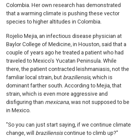
Colombia. Her own research has demonstrated
that a warming climate is pushing these vector
species to higher altitudes in Colombia.
Rojelio Mejia, an infectious disease physician at
Baylor College of Medicine, in Houston, said that a
couple of years ago he treated a patient who had
traveled to Mexico's Yucatan Peninsula. While
there, the patient contracted leishmaniasis, not the
familiar local strain, but
braziliensis
, which is
dominant farther south. According to Mejia, that
strain, which is even more aggressive and
disfiguring than
mexicana
, was not supposed to be
in Mexico.
"So you can just start saying, if we continue climate
change, will
braziliensis
continue to climb up?"