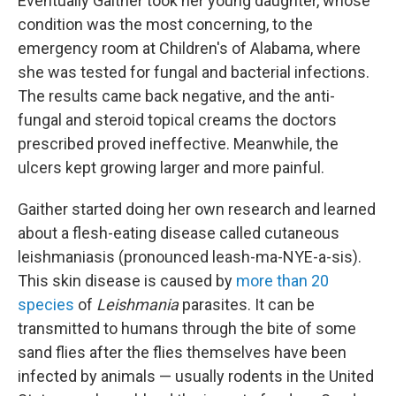
Eventually Gaither took her young daughter, whose
condition was the most concerning, to the
emergency room at Children's of Alabama, where
she was tested for fungal and bacterial infections.
The results came back negative, and the anti-
fungal and steroid topical creams the doctors
prescribed proved ineffective. Meanwhile, the
ulcers kept growing larger and more painful.
Gaither started doing her own research and learned
about a flesh-eating disease called cutaneous
leishmaniasis (pronounced leash-ma-NYE-a-sis).
This skin disease is caused by
more than 20
species
of
Leishmania
parasites. It can be
transmitted to humans through the bite of some
sand flies after the flies themselves have been
infected by animals — usually rodents in the United