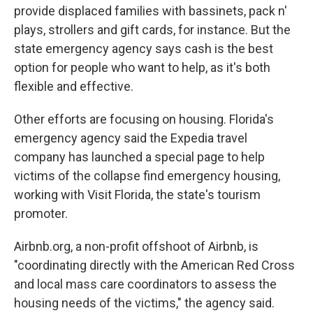
provide displaced families with bassinets, pack n'
plays, strollers and gift cards, for instance. But the
state emergency agency says cash is the best
option for people who want to help, as it's both
flexible and effective.
Other efforts are focusing on housing. Florida's
emergency agency said the Expedia travel
company has launched a special page to help
victims of the collapse find emergency housing,
working with Visit Florida, the state's tourism
promoter.
Airbnb.org, a non-profit offshoot of Airbnb, is
"coordinating directly with the American Red Cross
and local mass care coordinators to assess the
housing needs of the victims," the agency said.