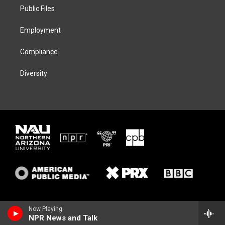
r
r
y
o
a
k
Public Files
m
Employment
Compliance
Diversity
Now Playing
NPR News and Talk