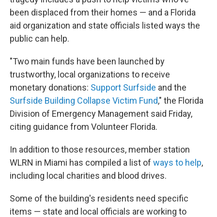
been displaced from their homes — and a Florida
aid organization and state officials listed ways the
public can help.
"Two main funds have been launched by
trustworthy, local organizations to receive
monetary donations:
Support Surfside
and the
Surfside Building Collapse Victim Fund
," the Florida
Division of Emergency Management said Friday,
citing guidance from Volunteer Florida.
In addition to those resources, member station
WLRN in Miami has compiled a list of
ways to help
,
including local charities and blood drives.
Some of the building's residents need specific
items — state and local officials are working to