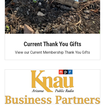
Current Thank You Gifts
View our Current Membership Thank You Gifts