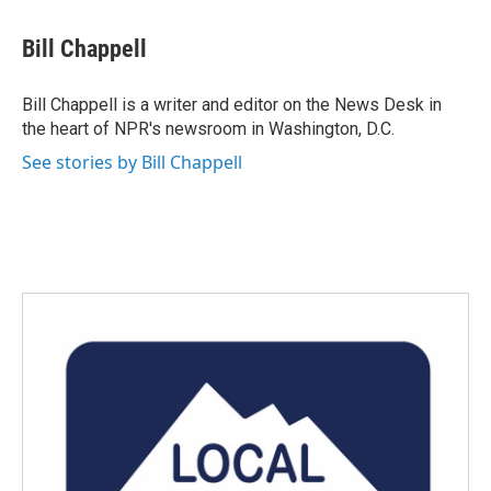
a
w
i
m
c
i
n
a
e
t
k
i
Bill Chappell
b
t
e
l
o
e
d
o
r
I
Bill Chappell is a writer and editor on the News Desk in
k
n
the heart of NPR's newsroom in Washington, D.C.
See stories by Bill Chappell