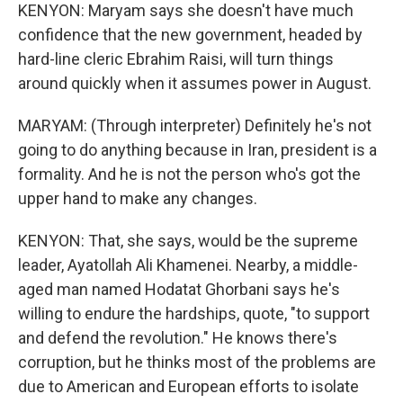
KENYON: Maryam says she doesn't have much
confidence that the new government, headed by
hard-line cleric Ebrahim Raisi, will turn things
around quickly when it assumes power in August.
MARYAM: (Through interpreter) Definitely he's not
going to do anything because in Iran, president is a
formality. And he is not the person who's got the
upper hand to make any changes.
KENYON: That, she says, would be the supreme
leader, Ayatollah Ali Khamenei. Nearby, a middle-
aged man named Hodatat Ghorbani says he's
willing to endure the hardships, quote, "to support
and defend the revolution." He knows there's
corruption, but he thinks most of the problems are
due to American and European efforts to isolate