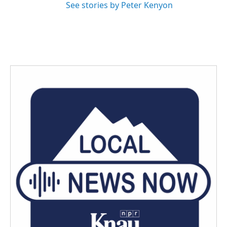
See stories by Peter Kenyon