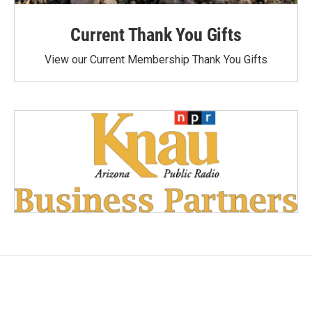
Current Thank You Gifts
View our Current Membership Thank You Gifts