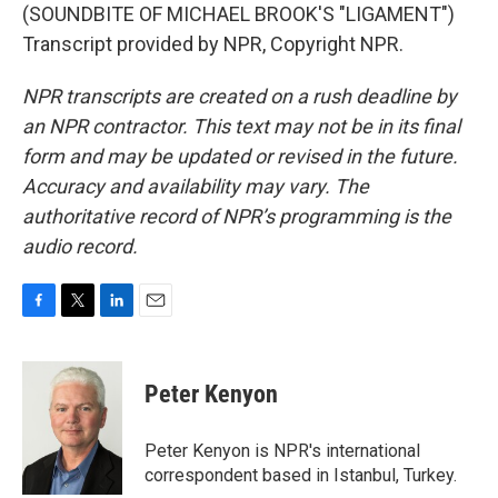
(SOUNDBITE OF MICHAEL BROOK'S "LIGAMENT")
Transcript provided by NPR, Copyright NPR.
NPR transcripts are created on a rush deadline by
an NPR contractor. This text may not be in its final
form and may be updated or revised in the future.
Accuracy and availability may vary. The
authoritative record of NPR’s programming is the
audio record.
F
T
L
E
a
w
i
m
c
i
n
a
e
t
k
i
Peter Kenyon
b
t
e
l
o
e
d
o
r
I
Peter Kenyon is NPR's international
k
n
correspondent based in Istanbul, Turkey.