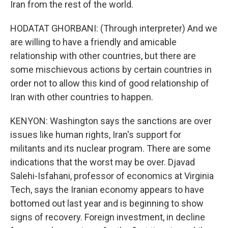
Iran from the rest of the world.
HODATAT GHORBANI: (Through interpreter) And we
are willing to have a friendly and amicable
relationship with other countries, but there are
some mischievous actions by certain countries in
order not to allow this kind of good relationship of
Iran with other countries to happen.
KENYON: Washington says the sanctions are over
issues like human rights, Iran's support for
militants and its nuclear program. There are some
indications that the worst may be over. Djavad
Salehi-Isfahani, professor of economics at Virginia
Tech, says the Iranian economy appears to have
bottomed out last year and is beginning to show
signs of recovery. Foreign investment, in decline