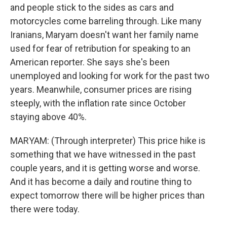
and people stick to the sides as cars and
motorcycles come barreling through. Like many
Iranians, Maryam doesn't want her family name
used for fear of retribution for speaking to an
American reporter. She says she's been
unemployed and looking for work for the past two
years. Meanwhile, consumer prices are rising
steeply, with the inflation rate since October
staying above 40%.
MARYAM: (Through interpreter) This price hike is
something that we have witnessed in the past
couple years, and it is getting worse and worse.
And it has become a daily and routine thing to
expect tomorrow there will be higher prices than
there were today.