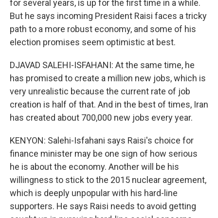
for several years, is up for the first time in a while.
But he says incoming President Raisi faces a tricky
path to a more robust economy, and some of his
election promises seem optimistic at best.
DJAVAD SALEHI-ISFAHANI: At the same time, he
has promised to create a million new jobs, which is
very unrealistic because the current rate of job
creation is half of that. And in the best of times, Iran
has created about 700,000 new jobs every year.
KENYON: Salehi-Isfahani says Raisi's choice for
finance minister may be one sign of how serious
he is about the economy. Another will be his
willingness to stick to the 2015 nuclear agreement,
which is deeply unpopular with his hard-line
supporters. He says Raisi needs to avoid getting