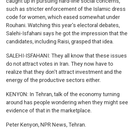
caught up in pursuing hard-line social concerns,
such as stricter enforcement of the Islamic dress
code for women, which eased somewhat under
Rouhani. Watching this year's electoral debates,
Salehi-Isfahani says he got the impression that the
candidates, including Raisi, grasped that idea.
SALEHI-ISFAHANI: They all know that these issues
do not attract votes in Iran. They now have to
realize that they don't attract investment and the
energy of the productive sectors either.
KENYON: In Tehran, talk of the economy turning
around has people wondering when they might see
evidence of that in the marketplace.
Peter Kenyon, NPR News, Tehran.