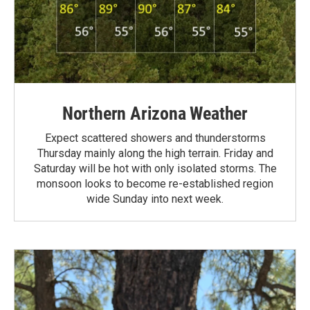
Northern Arizona Weather
Expect scattered showers and thunderstorms
Thursday mainly along the high terrain. Friday and
Saturday will be hot with only isolated storms. The
monsoon looks to become re-established region
wide Sunday into next week.