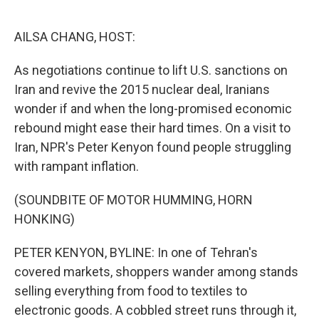
o
e
d
o
r
I
k
n
AILSA CHANG, HOST:
As negotiations continue to lift U.S. sanctions on
Iran and revive the 2015 nuclear deal, Iranians
wonder if and when the long-promised economic
rebound might ease their hard times. On a visit to
Iran, NPR's Peter Kenyon found people struggling
with rampant inflation.
(SOUNDBITE OF MOTOR HUMMING, HORN
HONKING)
PETER KENYON, BYLINE: In one of Tehran's
covered markets, shoppers wander among stands
selling everything from food to textiles to
electronic goods. A cobbled street runs through it,