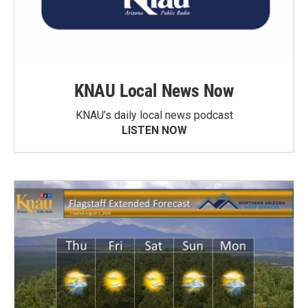
KNAU Local News Now
KNAU’s daily local news podcast
LISTEN NOW