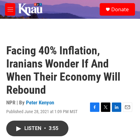
Skip to main content
S
Donate
e
M
a
e
r
n
c
u
h
u
Facing 40% Inflation,
e
r
Iranians Wonder If And
y
When Their Economy Will
Rebound
NPR | By
Peter Kenyon
Published June 28, 2021 at 1:09 PM MST
F
T
L
E
a
w
i
m
c
i
n
a
LISTEN
•
3:55
e
t
k
i
b
t
e
l