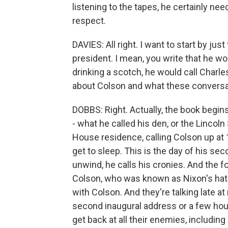
listening to the tapes, he certainly nee
respect.
DAVIES: All right. I want to start by jus
president. I mean, you write that he wo
drinking a scotch, he would call Charles 
about Colson and what these conversat
DOBBS: Right. Actually, the book begin
- what he called his den, or the Lincol
House residence, calling Colson up at 1
get to sleep. This is the day of his sec
unwind, he calls his cronies. And the
Colson, who was known as Nixon's hatc
with Colson. And they're talking late at 
second inaugural address or a few hour
get back at all their enemies, includin