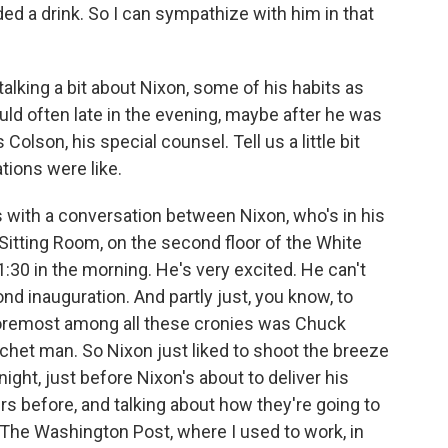
ded a drink. So I can sympathize with him in that
t talking a bit about Nixon, some of his habits as
uld often late in the evening, maybe after he was
Colson, his special counsel. Tell us a little bit
ions were like.
s with a conversation between Nixon, who's in his
n Sitting Room, on the second floor of the White
:30 in the morning. He's very excited. He can't
ond inauguration. And partly just, you know, to
 foremost among all these cronies was Chuck
het man. So Nixon just liked to shoot the breeze
night, just before Nixon's about to deliver his
s before, and talking about how they're going to
g The Washington Post, where I used to work, in