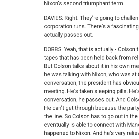
Nixon's second triumphant term.
DAVIES: Right. They're going to challen
corporation runs. There's a fascinatin
actually passes out.
DOBBS: Yeah, that is actually - Colson te
tapes that has been held back from rel
But Colson talks about it in his own me
he was talking with Nixon, who was at 
conversation, the president has obvio
meeting. He's taken sleeping pills. He'
conversation, he passes out. And Colso
He can't get through because the party 
the line. So Colson has to go out in the
eventually is able to connect with Man
happened to Nixon. And he's very relie