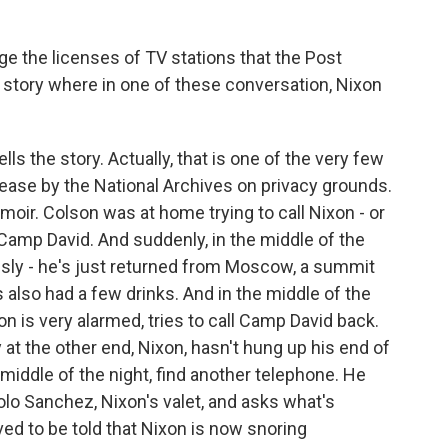
ge the licenses of TV stations that the Post
g story where in one of these conversation, Nixon
lls the story. Actually, that is one of the very few
ease by the National Archives on privacy grounds.
moir. Colson was at home trying to call Nixon - or
Camp David. And suddenly, in the middle of the
usly - he's just returned from Moscow, a summit
s also had a few drinks. And in the middle of the
n is very alarmed, tries to call Camp David back.
at the other end, Nixon, hasn't hung up his end of
 middle of the night, find another telephone. He
olo Sanchez, Nixon's valet, and asks what's
ved to be told that Nixon is now snoring