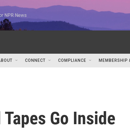
 for NPR News
ABOUT
CONNECT
COMPLIANCE
MEMBERSHIP 
 Tapes Go Inside