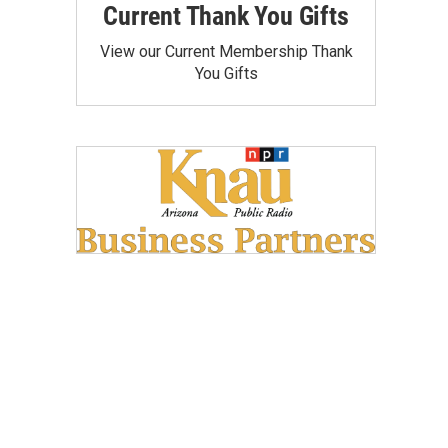
Current Thank You Gifts
View our Current Membership Thank
You Gifts