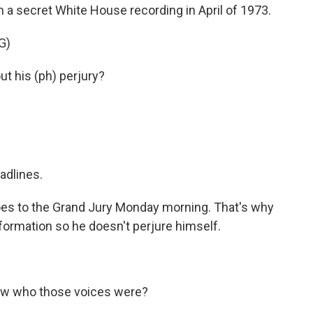
om a secret White House recording in April of 1973.
G)
t his (ph) perjury?
adlines.
oes to the Grand Jury Monday morning. That's why
information so he doesn't perjure himself.
ow who those voices were?