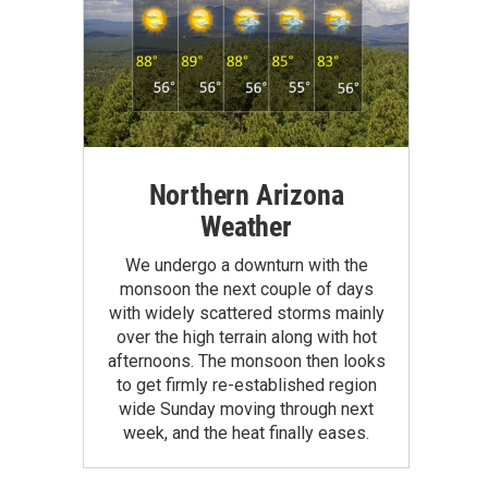
Northern Arizona
Weather
We undergo a downturn with the
monsoon the next couple of days
with widely scattered storms mainly
over the high terrain along with hot
afternoons. The monsoon then looks
to get firmly re-established region
wide Sunday moving through next
week, and the heat finally eases.