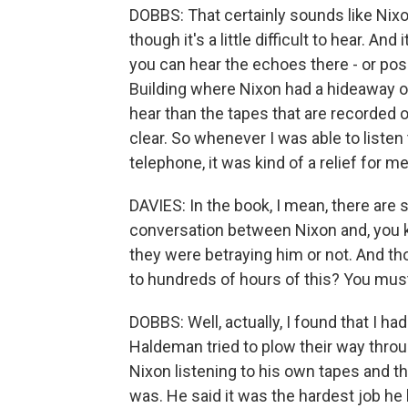
DOBBS: That certainly sounds like Nixon
though it's a little difficult to hear. An
you can hear the echoes there - or poss
Building where Nixon had a hideaway off
hear than the tapes that are recorded 
clear. So whenever I was able to listen
telephone, it was kind of a relief for m
DAVIES: In the book, I mean, there are 
conversation between Nixon and, you 
they were betraying him or not. And thos
to hundreds of hours of this? You must 
DOBBS: Well, actually, I found that I 
Haldeman tried to plow their way throug
Nixon listening to his own tapes and t
was. He said it was the hardest job he h