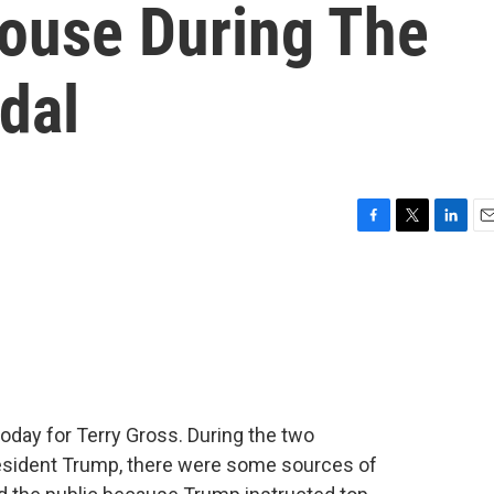
House During The
dal
F
T
L
E
a
w
i
m
c
i
n
a
e
t
k
i
b
t
e
l
o
e
d
o
r
I
k
n
today for Terry Gross. During the two
sident Trump, there were some sources of