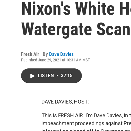
Nixon's White 
Watergate Scan
Fresh Air | By
Dave Davies
Published June 29, 2021 at 10:31 AM MST
LISTEN
•
37:15
DAVE DAVIES, HOST:
This is FRESH AIR. I'm Dave Davies, in 
impeachment proceedings against Pre