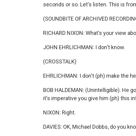
seconds or so. Let's listen. This is fr
(SOUNDBITE OF ARCHIVED RECORDIN
RICHARD NIXON: What's your view abou
JOHN EHRLICHMAN: I don't know.
(CROSSTALK)
EHRLICHMAN: I don't (ph) make the he
BOB HALDEMAN: (Unintelligible). He g
it's imperative you give him (ph) this 
NIXON: Right.
DAVIES: OK, Michael Dobbs, do you kn