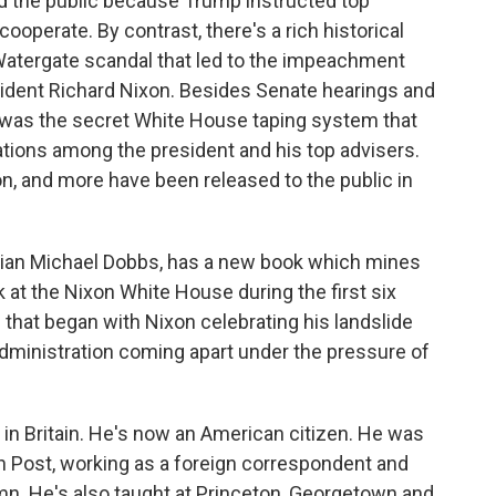
d the public because Trump instructed top
cooperate. By contrast, there's a rich historical
Watergate scandal that led to the impeachment
sident Richard Nixon. Besides Senate hearings and
re was the secret White House taping system that
tions among the president and his top advisers.
n, and more have been released to the public in
torian Michael Dobbs, has a new book which mines
ok at the Nixon White House during the first six
d that began with Nixon celebrating his landslide
administration coming apart under the pressure of
n Britain. He's now an American citizen. He was
n Post, working as a foreign correspondent and
mn. He's also taught at Princeton, Georgetown and