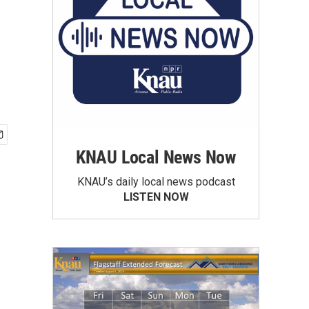
KNAU Local News Now
KNAU’s daily local news podcast
LISTEN NOW