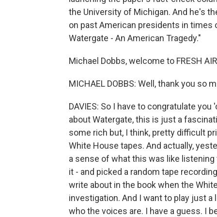
the University of Michigan. And he's t
on past American presidents in times o
Watergate - An American Tragedy."
Michael Dobbs, welcome to FRESH AIR
MICHAEL DOBBS: Well, thank you so mu
DAVIES: So I have to congratulate you 'c
about Watergate, this is just a fascina
some rich but, I think, pretty difficult
White House tapes. And actually, yester
a sense of what this was like listening
it - and picked a random tape recording
write about in the book when the Whit
investigation. And I want to play just a li
who the voices are. I have a guess. I b