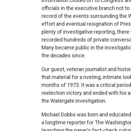
information closed off to Congress an
officials in the executive branch not to 
record of the events surrounding the 
effort and eventual resignation of Pre
plenty of investigative reporting, the
recorded hundreds of private conversa
Many became public in the investigatio
the decades since.
Our guest, veteran journalist and his
that material for a riveting, intimate lo
months of 1973. It was a critical perio
reelection victory and ended with his 
the Watergate investigation.
Michael Dobbs was born and educated i
a longtime reporter for The Washingto
launching the paper's fact-check colu