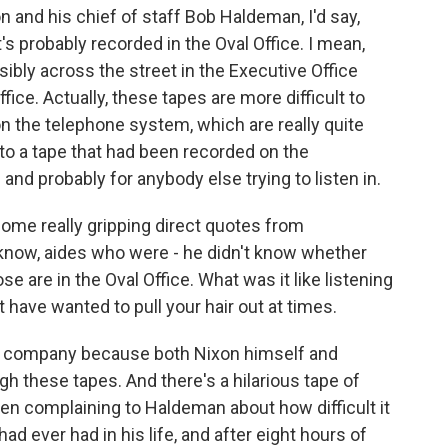
 and his chief of staff Bob Haldeman, I'd say,
d it's probably recorded in the Oval Office. I mean,
ibly across the street in the Executive Office
ice. Actually, these tapes are more difficult to
on the telephone system, which are really quite
 to a tape that had been recorded on the
e and probably for anybody else trying to listen in.
some really gripping direct quotes from
know, aides who were - he didn't know whether
e are in the Oval Office. What was it like listening
have wanted to pull your hair out at times.
had company because both Nixon himself and
h these tapes. And there's a hilarious tape of
hen complaining to Haldeman about how difficult it
ad ever had in his life, and after eight hours of