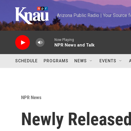
Skip to main content
Arizona Public Radio | Your Source
Now Playing
NPR News and Talk
SCHEDULE
PROGRAMS
NEWS
EVENTS
NPR News
Newly Released