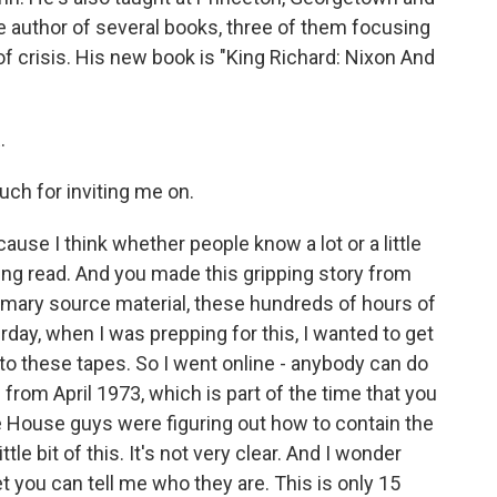
he author of several books, three of them focusing
f crisis. His new book is "King Richard: Nixon And
.
ch for inviting me on.
ause I think whether people know a lot or a little
ting read. And you made this gripping story from
 primary source material, these hundreds of hours of
day, when I was prepping for this, I wanted to get
 to these tapes. So I went online - anybody can do
 from April 1973, which is part of the time that you
e House guys were figuring out how to contain the
ttle bit of this. It's not very clear. And I wonder
et you can tell me who they are. This is only 15