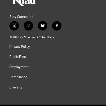
Stay Connected
t
i
b
f
w
n
l
a
i
s
u
c
© 2026 KNAU Arizona Public Radio
t
t
e
e
t
a
s
b
Privacy Policy
e
g
k
o
r
r
y
o
a
k
Public Files
m
Employment
Compliance
Diversity