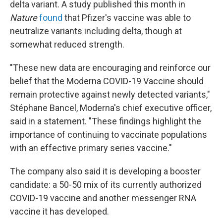
delta variant. A study published this month in
Nature
found
that Pfizer's vaccine was able to
neutralize variants including delta, though at
somewhat reduced strength.
"These new data are encouraging and reinforce our
belief that the Moderna COVID-19 Vaccine should
remain protective against newly detected variants,"
Stéphane Bancel, Moderna's chief executive officer,
said in a statement. "These findings highlight the
importance of continuing to vaccinate populations
with an effective primary series vaccine."
The company also said it is developing a booster
candidate: a 50-50 mix of its currently authorized
COVID-19 vaccine and another messenger RNA
vaccine it has developed.