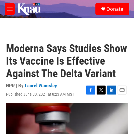
Skip to main content
S
Donate
e
M
a
e
r
n
c
u
h
u
Moderna Says Studies Show
e
r
Its Vaccine Is Effective
y
Against The Delta Variant
NPR | By
Laurel Wamsley
Published June 30, 2021 at 8:23 AM MST
F
T
L
E
a
w
i
m
c
i
n
a
e
t
k
i
b
t
e
l
o
e
d
o
r
I