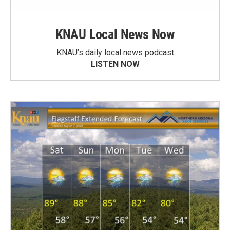
KNAU Local News Now
KNAU’s daily local news podcast
LISTEN NOW