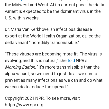
the Midwest and West. At its current
pace, the delta
variant is expected to be the dominant virus in the
U.S. within weeks.
Dr. Maria Van Kerkhove, an infectious disease
expert at the World Health Organization, called the
delta variant "incredibly transmissible."
"These viruses are becoming more fit. The virus is
evolving, and this is natural," she
told
NPR's
Morning Edition
. "It's more transmissible than the
alpha variant, so we need to just do all we can to
prevent as many infections as we can and do what
we can do to reduce the spread."
Copyright 2021 NPR. To see more, visit
https://www.npr.org.