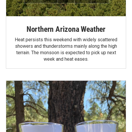
Northern Arizona Weather
Heat persists this weekend with widely scattered
showers and thunderstorms mainly along the high
terrain. The monsoon is expected to pick up next
week and heat eases.