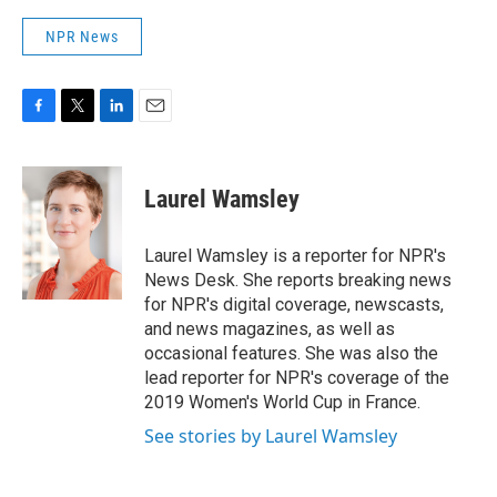
NPR News
F
T
L
E
a
w
i
m
c
i
n
a
e
t
k
i
Laurel Wamsley
b
t
e
l
o
e
d
o
r
I
Laurel Wamsley is a reporter for NPR's
k
n
News Desk. She reports breaking news
for NPR's digital coverage, newscasts,
and news magazines, as well as
occasional features. She was also the
lead reporter for NPR's coverage of the
2019 Women's World Cup in France.
See stories by Laurel Wamsley