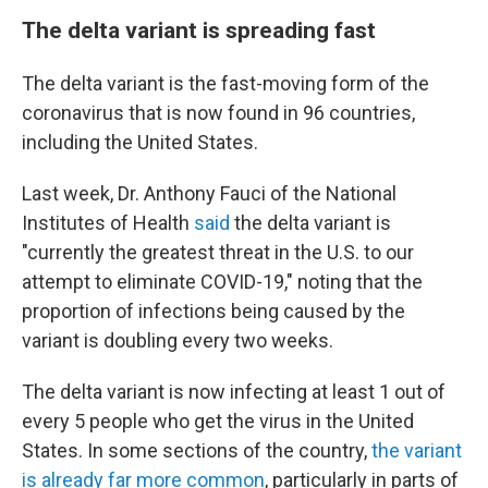
The delta variant is spreading fast
The delta variant is the fast-moving form of the
coronavirus that is now found in 96 countries,
including the United States.
Last week, Dr. Anthony Fauci of the National
Institutes of Health
said
the delta variant is
"currently the greatest threat in the U.S. to our
attempt to eliminate COVID-19," noting that the
proportion of infections being caused by the
variant is doubling every two weeks.
The delta variant is now infecting at least 1 out of
every 5 people who get the virus in the United
States. In some sections of the country,
the variant
is already far more common
, particularly in parts of