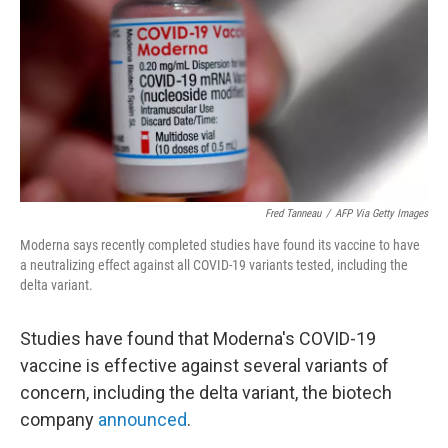
k
n
Fred Tanneau
/
AFP Via Getty Images
Moderna says recently completed studies have found its vaccine to have
a neutralizing effect against all COVID-19 variants tested, including the
delta variant.
Studies have found that Moderna's COVID-19
vaccine is effective against several variants of
concern, including the delta variant, the biotech
company
announced
.