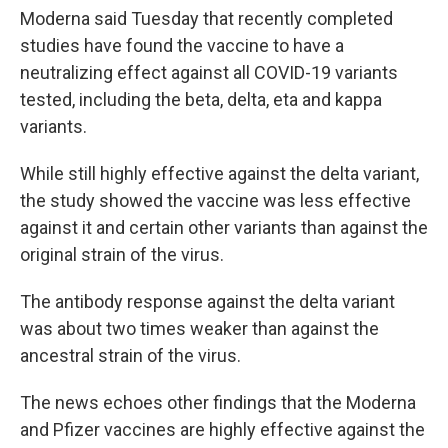
Moderna said Tuesday that recently completed
studies have found the vaccine to have a
neutralizing effect against all COVID-19 variants
tested, including the beta, delta, eta and kappa
variants.
While still highly effective against the delta variant,
the study showed the vaccine was less effective
against it and certain other variants than against the
original strain of the virus.
The antibody response against the delta variant
was about two times weaker than against the
ancestral strain of the virus.
The news echoes other findings that the Moderna
and Pfizer vaccines are highly effective against the