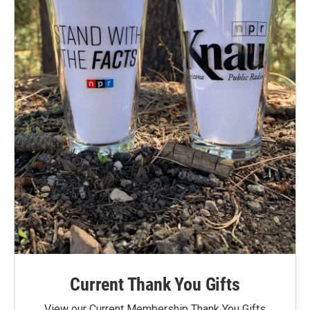
Current Thank You Gifts
View our Current Membership Thank You Gifts