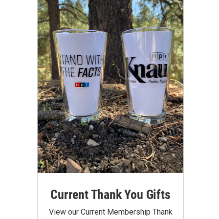
Current Thank You Gifts
View our Current Membership Thank