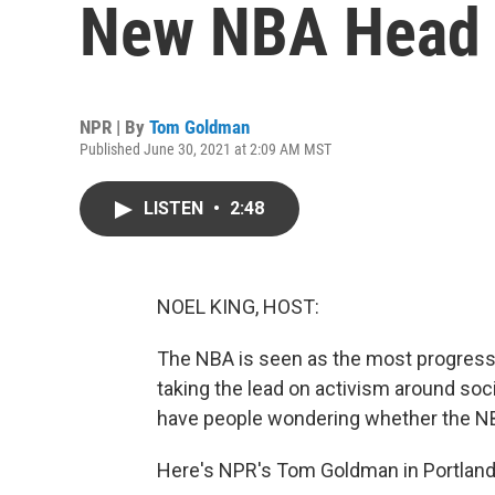
New NBA Head
NPR | By
Tom Goldman
Published June 30, 2021 at 2:09 AM MST
LISTEN
•
2:48
NOEL KING, HOST:
The NBA is seen as the most progressi
taking the lead on activism around soc
have people wondering whether the NB
Here's NPR's Tom Goldman in Portland,