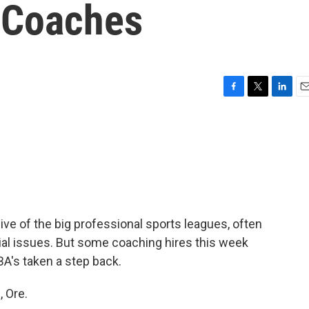
 Coaches
F
T
L
E
a
w
i
m
c
i
n
a
e
t
k
i
b
t
e
l
o
e
d
o
r
I
k
n
ve of the big professional sports leagues, often
ial issues. But some coaching hires this week
A's taken a step back.
 Ore.