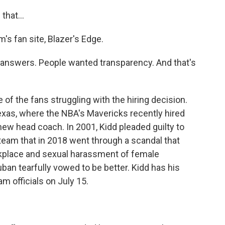
that...
's fan site, Blazer's Edge.
 answers. People wanted transparency. And that's
of the fans struggling with the hiring decision.
Texas, where the NBA's Mavericks recently hired
new head coach. In 2001, Kidd pleaded guilty to
team that in 2018 went through a scandal that
rkplace and sexual harassment of female
an tearfully vowed to be better. Kidd has his
m officials on July 15.