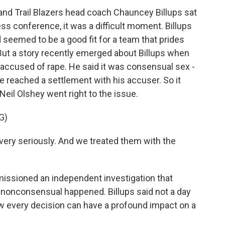
d Trail Blazers head coach Chauncey Billups sat
ss conference, it was a difficult moment. Billups
 seemed to be a good fit for a team that prides
. But a story recently emerged about Billups when
accused of rape. He said it was consensual sex -
 reached a settlement with his accuser. So it
Neil Olshey went right to the issue.
G)
very seriously. And we treated them with the
ssioned an independent investigation that
g nonconsensual happened. Billups said not a day
ow every decision can have a profound impact on a