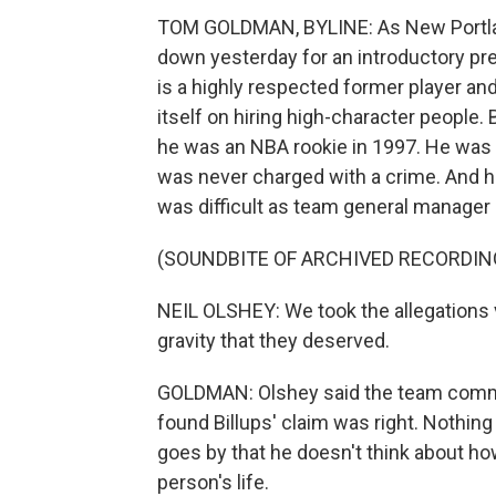
TOM GOLDMAN, BYLINE: As New Portlan
down yesterday for an introductory pre
is a highly respected former player and
itself on hiring high-character people
he was an NBA rookie in 1997. He was 
was never charged with a crime. And he
was difficult as team general manager 
(SOUNDBITE OF ARCHIVED RECORDIN
NEIL OLSHEY: We took the allegations 
gravity that they deserved.
GOLDMAN: Olshey said the team commi
found Billups' claim was right. Nothin
goes by that he doesn't think about h
person's life.