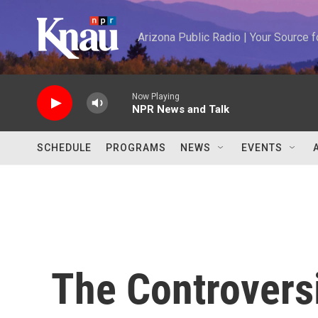
Skip to main content
Arizona Public Radio | Your Source
Now Playing
NPR News and Talk
SCHEDULE
PROGRAMS
NEWS
EVENTS
The Controvers