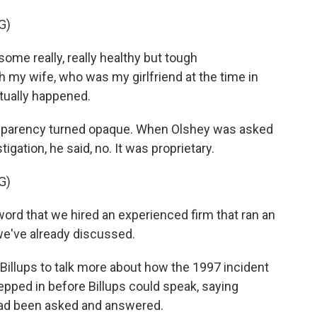
G)
me really, really healthy but tough
h my wife, who was my girlfriend at the time in
tually happened.
sparency turned opaque. When Olshey was asked
igation, he said, no. It was proprietary.
G)
word that we hired an experienced firm that ran an
 we've already discussed.
Billups to talk more about how the 1997 incident
pped in before Billups could speak, saying
had been asked and answered.