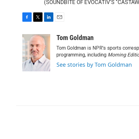
(SOUNDBITE OF EVOCATIV'S "CASTAWAY"
F
T
L
E
a
w
i
m
c
i
n
a
Tom Goldman
e
t
k
i
Tom Goldman is NPR's sports corresp
b
t
e
l
o
e
d
programming, including
Morning Editi
o
r
I
See stories by Tom Goldman
k
n