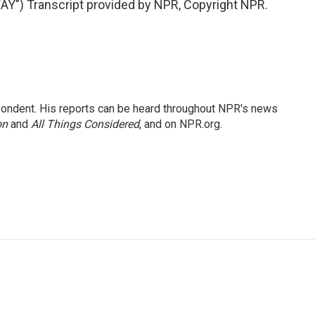
) Transcript provided by NPR, Copyright NPR.
ondent. His reports can be heard throughout NPR's news
on
and
All Things Considered
, and on NPR.org.