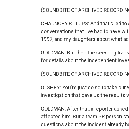
(SOUNDBITE OF ARCHIVED RECORDIN
CHAUNCEY BILLUPS: And that's led to so
conversations that I've had to have wit
1997, and my daughters about what ac
GOLDMAN: But then the seeming tran
for details about the independent invest
(SOUNDBITE OF ARCHIVED RECORDIN
OLSHEY: You're just going to take our 
investigation that gave us the results
GOLDMAN: After that, a reporter asked 
affected him. But a team PR person ste
questions about the incident already 