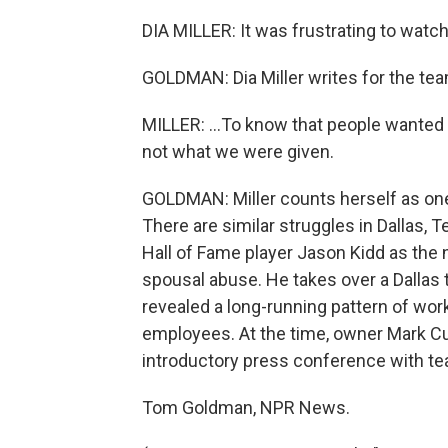
DIA MILLER: It was frustrating to watch 
GOLDMAN: Dia Miller writes for the team
MILLER: ...To know that people wanted
not what we were given.
GOLDMAN: Miller counts herself as one 
There are similar struggles in Dallas, 
Hall of Fame player Jason Kidd as the 
spousal abuse. He takes over a Dallas 
revealed a long-running pattern of wo
employees. At the time, owner Mark Cub
introductory press conference with tea
Tom Goldman, NPR News.