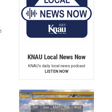
KNAU Local News Now
KNAU’s daily local news podcast
LISTEN NOW