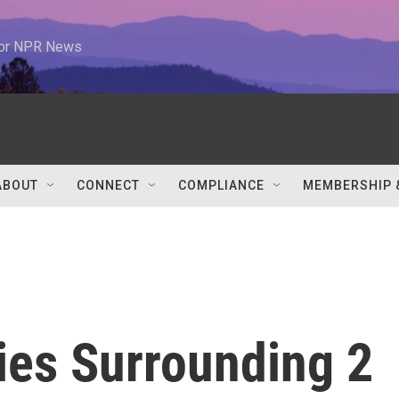
 for NPR News
ABOUT
CONNECT
COMPLIANCE
MEMBERSHIP 
ies Surrounding 2