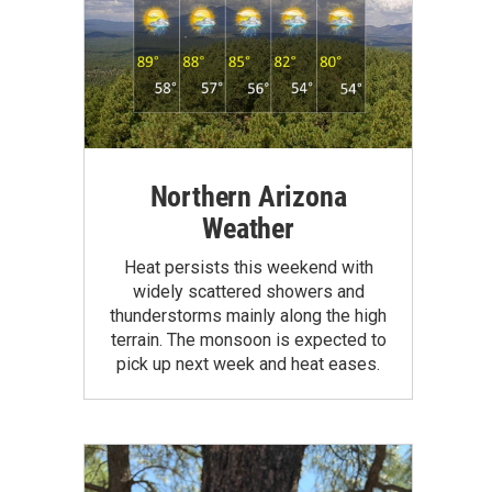
Northern Arizona
Weather
Heat persists this weekend with
widely scattered showers and
thunderstorms mainly along the high
terrain. The monsoon is expected to
pick up next week and heat eases.