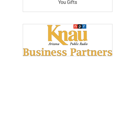
You Gifts