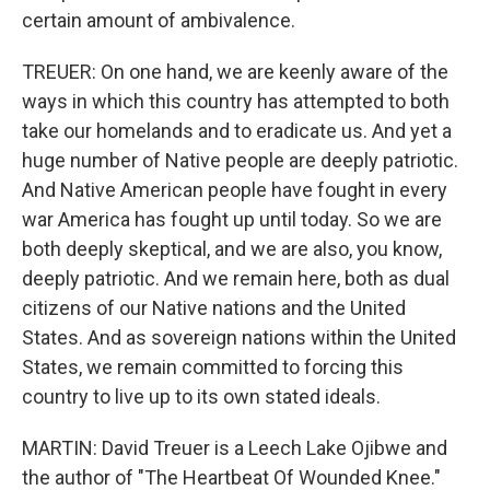
certain amount of ambivalence.
TREUER: On one hand, we are keenly aware of the
ways in which this country has attempted to both
take our homelands and to eradicate us. And yet a
huge number of Native people are deeply patriotic.
And Native American people have fought in every
war America has fought up until today. So we are
both deeply skeptical, and we are also, you know,
deeply patriotic. And we remain here, both as dual
citizens of our Native nations and the United
States. And as sovereign nations within the United
States, we remain committed to forcing this
country to live up to its own stated ideals.
MARTIN: David Treuer is a Leech Lake Ojibwe and
the author of "The Heartbeat Of Wounded Knee."