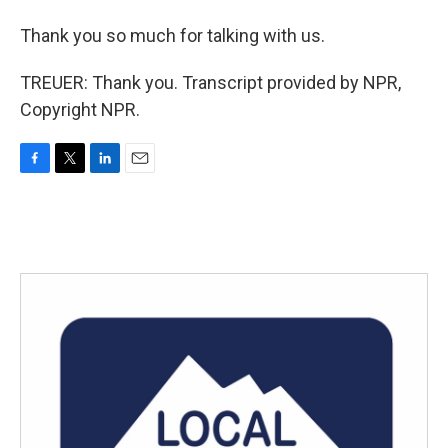
Thank you so much for talking with us.
TREUER: Thank you. Transcript provided by NPR,
Copyright NPR.
F
T
L
E
a
w
i
m
c
i
n
a
e
t
k
i
b
t
e
l
o
e
d
o
r
I
k
n