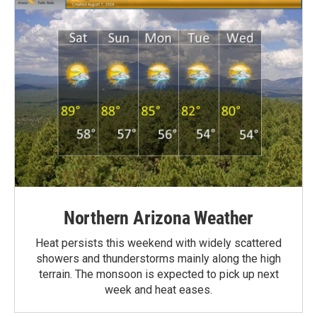
Northern Arizona Weather
Heat persists this weekend with widely scattered
showers and thunderstorms mainly along the high
terrain. The monsoon is expected to pick up next
week and heat eases.