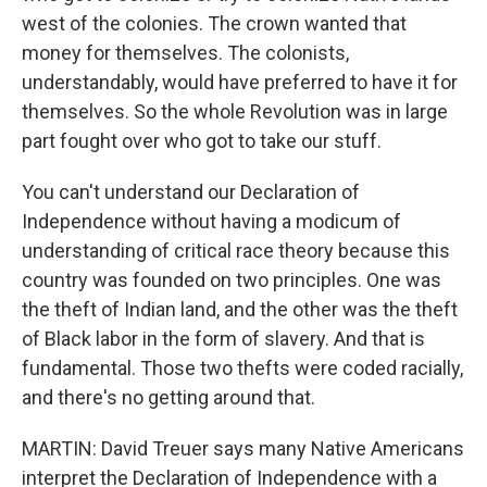
west of the colonies. The crown wanted that
money for themselves. The colonists,
understandably, would have preferred to have it for
themselves. So the whole Revolution was in large
part fought over who got to take our stuff.
You can't understand our Declaration of
Independence without having a modicum of
understanding of critical race theory because this
country was founded on two principles. One was
the theft of Indian land, and the other was the theft
of Black labor in the form of slavery. And that is
fundamental. Those two thefts were coded racially,
and there's no getting around that.
MARTIN: David Treuer says many Native Americans
interpret the Declaration of Independence with a