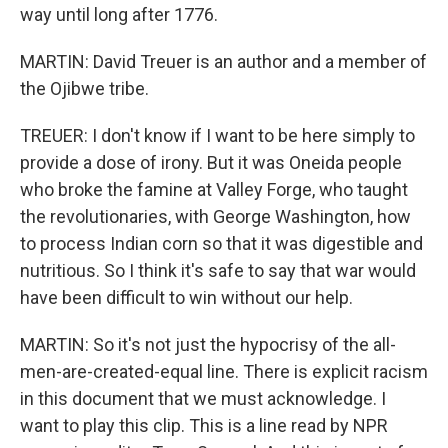
way until long after 1776.
MARTIN: David Treuer is an author and a member of
the Ojibwe tribe.
TREUER: I don't know if I want to be here simply to
provide a dose of irony. But it was Oneida people
who broke the famine at Valley Forge, who taught
the revolutionaries, with George Washington, how
to process Indian corn so that it was digestible and
nutritious. So I think it's safe to say that war would
have been difficult to win without our help.
MARTIN: So it's not just the hypocrisy of the all-
men-are-created-equal line. There is explicit racism
in this document that we must acknowledge. I
want to play this clip. This is a line read by NPR