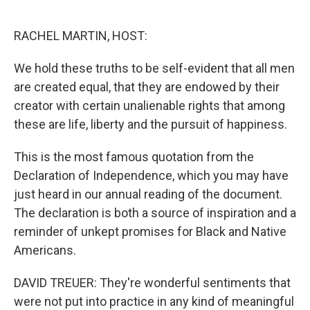
o
e
d
o
r
I
k
n
RACHEL MARTIN, HOST:
We hold these truths to be self-evident that all men
are created equal, that they are endowed by their
creator with certain unalienable rights that among
these are life, liberty and the pursuit of happiness.
This is the most famous quotation from the
Declaration of Independence, which you may have
just heard in our annual reading of the document.
The declaration is both a source of inspiration and a
reminder of unkept promises for Black and Native
Americans.
DAVID TREUER: They're wonderful sentiments that
were not put into practice in any kind of meaningful