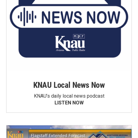
KNAU Local News Now
KNAU’s daily local news podcast
LISTEN NOW