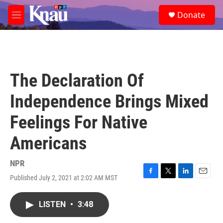
Skip to main content
S
Donate
e
M
a
e
r
n
c
u
h
u
The Declaration Of
e
r
Independence Brings Mixed
y
Feelings For Native
Americans
NPR
Published July 2, 2021 at 2:02 AM MST
F
T
L
E
a
w
i
m
c
i
n
a
LISTEN
•
3:48
e
t
k
i
b
t
e
l