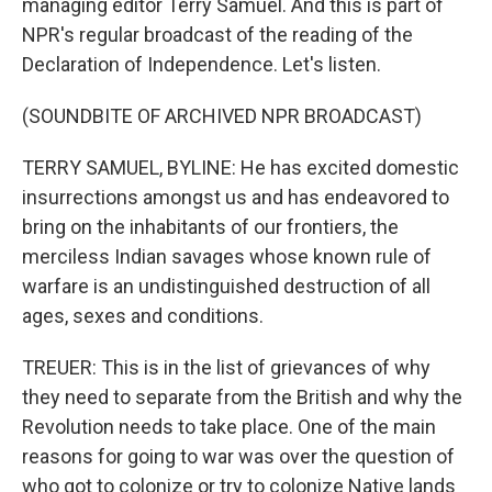
managing editor Terry Samuel. And this is part of
NPR's regular broadcast of the reading of the
Declaration of Independence. Let's listen.
(SOUNDBITE OF ARCHIVED NPR BROADCAST)
TERRY SAMUEL, BYLINE: He has excited domestic
insurrections amongst us and has endeavored to
bring on the inhabitants of our frontiers, the
merciless Indian savages whose known rule of
warfare is an undistinguished destruction of all
ages, sexes and conditions.
TREUER: This is in the list of grievances of why
they need to separate from the British and why the
Revolution needs to take place. One of the main
reasons for going to war was over the question of
who got to colonize or try to colonize Native lands