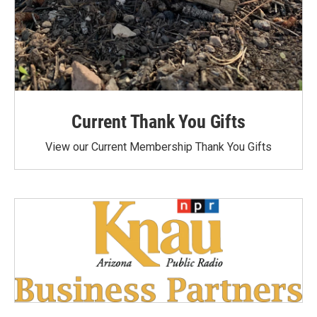
Current Thank You Gifts
View our Current Membership Thank You Gifts