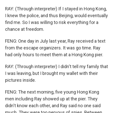
RAY: (Through interpreter) If I stayed in Hong Kong,
I knew the police, and thus Beijing, would eventually
find me. So I was willing to risk everything for a
chance at freedom.
FENG: One day in July last year, Ray received a text
from the escape organizers. It was go time. Ray
had only hours to meet them at a Hong Kong pier.
RAY: (Through interpreter) I didn't tell my family that
I was leaving, but I brought my wallet with their
pictures inside.
FENG: The next morning, five young Hong Kong
men including Ray showed up at the pier. They
didn't know each other, and Ray said no one said
much. They were too nervous of spies. Between