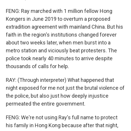
FENG: Ray marched with 1 million fellow Hong
Kongers in June 2019 to overturn a proposed
extradition agreement with mainland China. But his
faith in the region's institutions changed forever
about two weeks later, when men burst into a
metro station and viciously beat protesters. The
police took nearly 40 minutes to arrive despite
thousands of calls for help.
RAY: (Through interpreter) What happened that
night exposed for me not just the brutal violence of
the police, but also just how deeply injustice
permeated the entire government.
FENG: We're not using Ray's full name to protect
his family in Hong Kong because after that night,