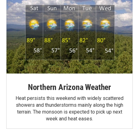
Northern Arizona Weather
Heat persists this weekend with widely scattered
showers and thunderstorms mainly along the high
terrain. The monsoon is expected to pick up next
week and heat eases.