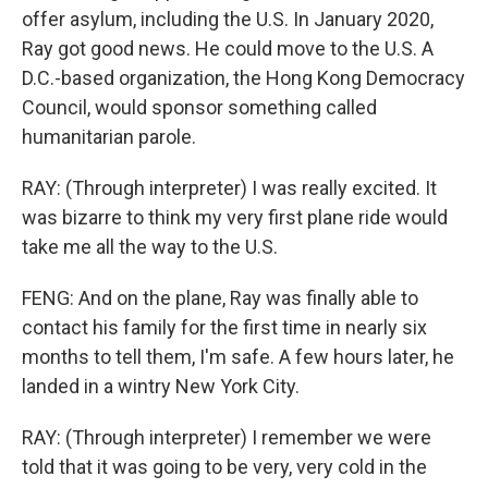
offer asylum, including the U.S. In January 2020,
Ray got good news. He could move to the U.S. A
D.C.-based organization, the Hong Kong Democracy
Council, would sponsor something called
humanitarian parole.
RAY: (Through interpreter) I was really excited. It
was bizarre to think my very first plane ride would
take me all the way to the U.S.
FENG: And on the plane, Ray was finally able to
contact his family for the first time in nearly six
months to tell them, I'm safe. A few hours later, he
landed in a wintry New York City.
RAY: (Through interpreter) I remember we were
told that it was going to be very, very cold in the