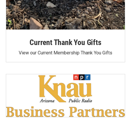
Current Thank You Gifts
View our Current Membership Thank You Gifts