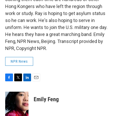
Hong Kongers who have left the region through
work or study. Ray is hoping to get asylum status
so he can work. He's also hoping to serve in
uniform. He wants to join the U.S. military one day.
He hears they have a great marching band. Emily
Feng, NPR News, Beijing. Transcript provided by
NPR, Copyright NPR.
NPR News
F
T
L
E
a
w
i
m
c
i
n
a
e
t
k
i
Emily Feng
b
t
e
l
o
e
d
o
r
I