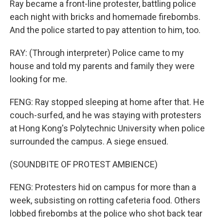
Ray became a front-line protester, battling police
each night with bricks and homemade firebombs.
And the police started to pay attention to him, too.
RAY: (Through interpreter) Police came to my
house and told my parents and family they were
looking for me.
FENG: Ray stopped sleeping at home after that. He
couch-surfed, and he was staying with protesters
at Hong Kong's Polytechnic University when police
surrounded the campus. A siege ensued.
(SOUNDBITE OF PROTEST AMBIENCE)
FENG: Protesters hid on campus for more than a
week, subsisting on rotting cafeteria food. Others
lobbed firebombs at the police who shot back tear