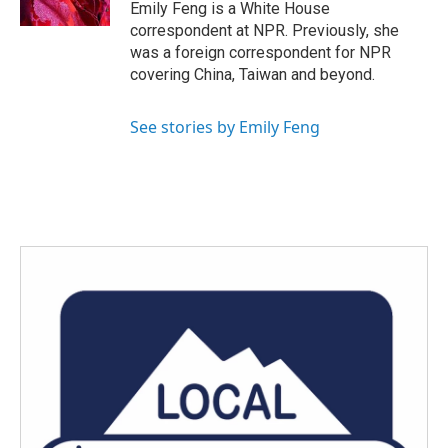
k
n
Emily Feng is a White House
correspondent at NPR. Previously, she
was a foreign correspondent for NPR
covering China, Taiwan and beyond.
See stories by Emily Feng