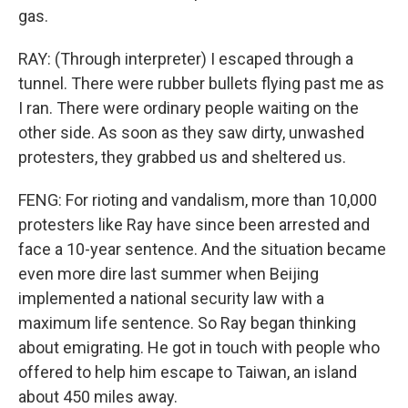
gas.
RAY: (Through interpreter) I escaped through a
tunnel. There were rubber bullets flying past me as
I ran. There were ordinary people waiting on the
other side. As soon as they saw dirty, unwashed
protesters, they grabbed us and sheltered us.
FENG: For rioting and vandalism, more than 10,000
protesters like Ray have since been arrested and
face a 10-year sentence. And the situation became
even more dire last summer when Beijing
implemented a national security law with a
maximum life sentence. So Ray began thinking
about emigrating. He got in touch with people who
offered to help him escape to Taiwan, an island
about 450 miles away.