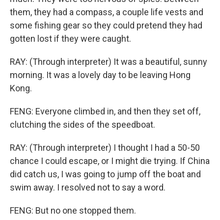
them, they had a compass, a couple life vests and
some fishing gear so they could pretend they had
gotten lost if they were caught.
RAY: (Through interpreter) It was a beautiful, sunny
morning. It was a lovely day to be leaving Hong
Kong.
FENG: Everyone climbed in, and then they set off,
clutching the sides of the speedboat.
RAY: (Through interpreter) I thought I had a 50-50
chance I could escape, or I might die trying. If China
did catch us, I was going to jump off the boat and
swim away. I resolved not to say a word.
FENG: But no one stopped them.