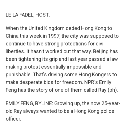
o
e
d
o
r
I
k
n
LEILA FADEL, HOST:
When the United Kingdom ceded Hong Kong to
China this week in 1997, the city was supposed to
continue to have strong protections for civil
liberties. It hasn't worked out that way. Beijing has
been tightening its grip and last year passed a law
making protest essentially impossible and
punishable. That's driving some Hong Kongers to
make desperate bids for freedom. NPR's Emily
Feng has the story of one of them called Ray (ph).
EMILY FENG, BYLINE: Growing up, the now 25-year-
old Ray always wanted to be a Hong Kong police
officer.