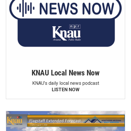
KNAU Local News Now
KNAU’s daily local news podcast
LISTEN NOW