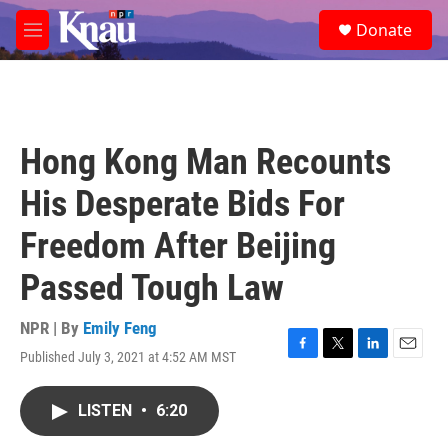
Skip to main content
S
Donate
e
M
a
e
r
n
c
u
h
u
Hong Kong Man Recounts
e
r
His Desperate Bids For
y
Freedom After Beijing
Passed Tough Law
NPR | By
Emily Feng
Published July 3, 2021 at 4:52 AM MST
F
T
L
E
a
w
i
m
c
i
n
a
LISTEN
•
6:20
e
t
k
i
b
t
e
l