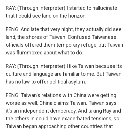
RAY: (Through interpreter) I started to hallucinate
that I could see land on the horizon.
FENG: And late that very night, they actually did see
land, the shores of Taiwan. Confused Taiwanese
officials offered them temporary refuge, but Taiwan
was flummoxed about what to do.
RAY: (Through interpreter) I like Taiwan because its
culture and language are familiar to me. But Taiwan
has no law to offer political asylum.
FENG: Taiwan's relations with China were getting
worse as well. China claims Taiwan. Taiwan says
it's an independent democracy. And taking Ray and
the others in could have exacerbated tensions, so
Taiwan began approaching other countries that