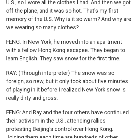
U.S., so I wore all the clothes I had. And then we got
off the plane, and it was so hot. That's my first
memory of the U.S. Why is it so warm? And why are
we wearing so many clothes?
FENG: In New York, he moved into an apartment
with a fellow Hong Kong escapee. They began to
learn English. They saw snow for the first time.
RAY: (Through interpreter) The snow was so
foreign, so new, but it only took about five minutes
of playing in it before I realized New York snow is
really dirty and gross.
FENG: And Ray and the four others have continued
their activism in the U.S., attending rallies
protesting Beijing's control over Hong Kong.
Joining them each time are hundreds of other