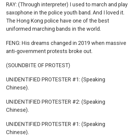
RAY: (Through interpreter) I used to march and play
saxophone in the police youth band. And I loved it.
The Hong Kong police have one of the best
uniformed marching bands in the world.
FENG: His dreams changed in 2019 when massive
anti-government protests broke out.
(SOUNDBITE OF PROTEST)
UNIDENTIFIED PROTESTER #1: (Speaking
Chinese).
UNIDENTIFIED PROTESTER #2: (Speaking
Chinese).
UNIDENTIFIED PROTESTER #1: (Speaking
Chinese).