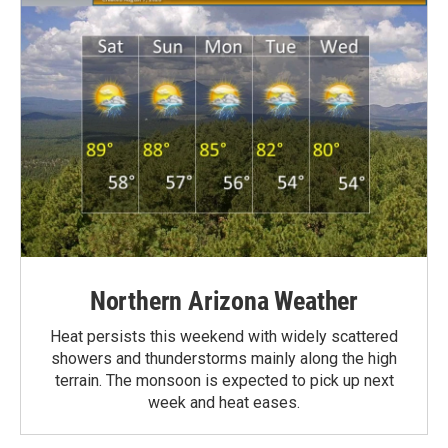
Northern Arizona Weather
Heat persists this weekend with widely scattered
showers and thunderstorms mainly along the high
terrain. The monsoon is expected to pick up next
week and heat eases.