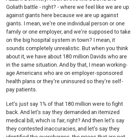
Goliath battle - right? - where we feel like we are up
against giants here because we are up against
giants. I mean, we're one individual person or one
family or one employer, and we're supposed to take
on the big hospital system in town? I mean, it
sounds completely unrealistic. But when you think
about it, we have about 180 million Davids who are
in the same situation. And by that, I mean working-
age Americans who are on employer-sponsored
health plans or they're uninsured so they're self-
pay patients.
Let's just say 1% of that 180 million were to fight
back. And let's say they demanded an itemized
medical bill, which is fair, right? And then let's say
they contested inaccuracies, and let's say they
identified the overcharges, the prices that are not