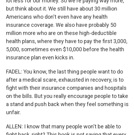
lot less for our money. So we're paying way more,
but think about it. We still have about 30 million
Americans who don't even have any health
insurance coverage. We also have probably 50
million more who are on these high-deductible
health plans, where they have to pay the first 3,000,
5,000, sometimes even $10,000 before the health
insurance plan even kicks in.
FADEL: You know, the last thing people want to do
after a medical scare, exhausted in recovery, is to
fight with their insurance companies and hospitals
on the bills. But you really encourage people to take
a stand and push back when they feel something is
unfair.
ALLEN: I know that many people won't be able to
fight back, right? This book is not saying that every