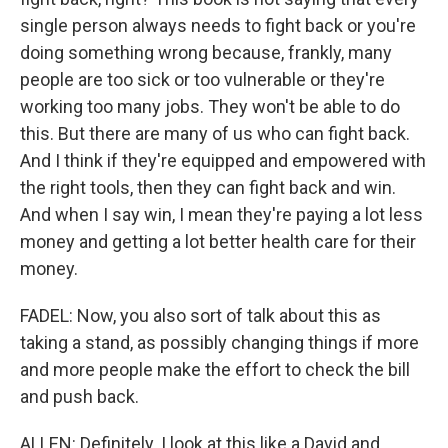
single person always needs to fight back or you're
doing something wrong because, frankly, many
people are too sick or too vulnerable or they're
working too many jobs. They won't be able to do
this. But there are many of us who can fight back.
And I think if they're equipped and empowered with
the right tools, then they can fight back and win.
And when I say win, I mean they're paying a lot less
money and getting a lot better health care for their
money.
FADEL: Now, you also sort of talk about this as
taking a stand, as possibly changing things if more
and more people make the effort to check the bill
and push back.
ALLEN: Definitely. I look at this like a David and