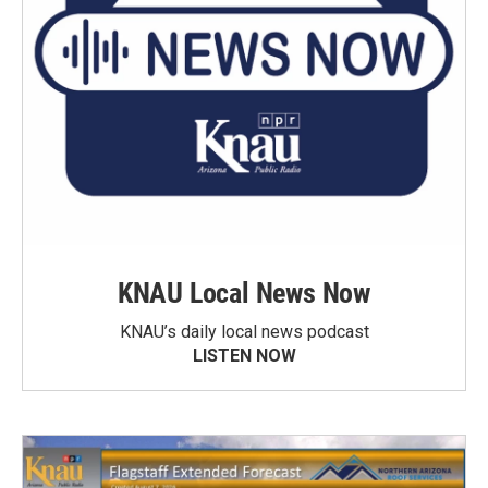
KNAU Local News Now
KNAU’s daily local news podcast
LISTEN NOW