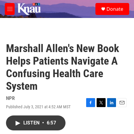
Skip to main content
S
Donate
e
M
a
e
r
n
c
u
h
u
Marshall Allen's New Book
e
r
Helps Patients Navigate A
y
Confusing Health Care
System
NPR
Published July 3, 2021 at 4:52 AM MST
F
T
L
E
a
w
i
m
c
i
n
a
LISTEN
•
6:57
e
t
k
i
b
t
e
l