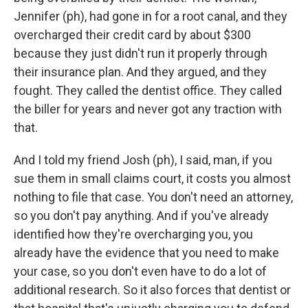
Jennifer (ph), had gone in for a root canal, and they
overcharged their credit card by about $300
because they just didn't run it properly through
their insurance plan. And they argued, and they
fought. They called the dentist office. They called
the biller for years and never got any traction with
that.
And I told my friend Josh (ph), I said, man, if you
sue them in small claims court, it costs you almost
nothing to file that case. You don't need an attorney,
so you don't pay anything. And if you've already
identified how they're overcharging you, you
already have the evidence that you need to make
your case, so you don't even have to do a lot of
additional research. So it also forces that dentist or