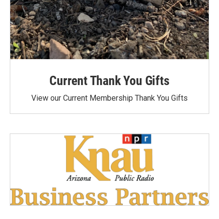
Current Thank You Gifts
View our Current Membership Thank You Gifts