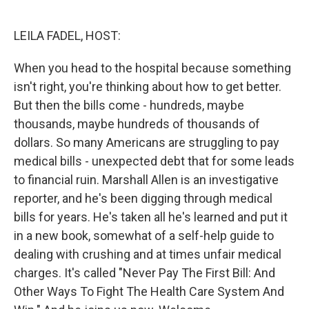
o
e
d
o
r
I
k
n
LEILA FADEL, HOST:
When you head to the hospital because something
isn't right, you're thinking about how to get better.
But then the bills come - hundreds, maybe
thousands, maybe hundreds of thousands of
dollars. So many Americans are struggling to pay
medical bills - unexpected debt that for some leads
to financial ruin. Marshall Allen is an investigative
reporter, and he's been digging through medical
bills for years. He's taken all he's learned and put it
in a new book, somewhat of a self-help guide to
dealing with crushing and at times unfair medical
charges. It's called "Never Pay The First Bill: And
Other Ways To Fight The Health Care System And