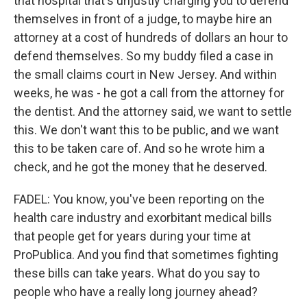
that hospital that's unjustly charging you to defend
themselves in front of a judge, to maybe hire an
attorney at a cost of hundreds of dollars an hour to
defend themselves. So my buddy filed a case in
the small claims court in New Jersey. And within
weeks, he was - he got a call from the attorney for
the dentist. And the attorney said, we want to settle
this. We don't want this to be public, and we want
this to be taken care of. And so he wrote him a
check, and he got the money that he deserved.
FADEL: You know, you've been reporting on the
health care industry and exorbitant medical bills
that people get for years during your time at
ProPublica. And you find that sometimes fighting
these bills can take years. What do you say to
people who have a really long journey ahead?