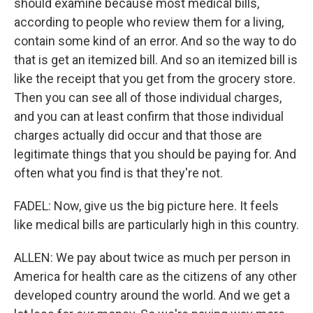
should examine because most medical bills,
according to people who review them for a living,
contain some kind of an error. And so the way to do
that is get an itemized bill. And so an itemized bill is
like the receipt that you get from the grocery store.
Then you can see all of those individual charges,
and you can at least confirm that those individual
charges actually did occur and that those are
legitimate things that you should be paying for. And
often what you find is that they're not.
FADEL: Now, give us the big picture here. It feels
like medical bills are particularly high in this country.
ALLEN: We pay about twice as much per person in
America for health care as the citizens of any other
developed country around the world. And we get a