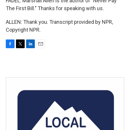
FADEL: Marshall Allen is the author of "Never Pay
The First Bill." Thanks for speaking with us.
ALLEN: Thank you. Transcript provided by NPR,
Copyright NPR.
F
T
L
E
a
w
i
m
c
i
n
a
e
t
k
i
b
t
e
l
o
e
d
o
r
I
k
n