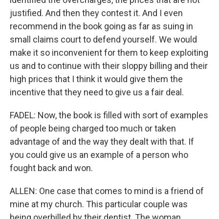
justified. And then they contest it. And I even
recommend in the book going as far as suing in
small claims court to defend yourself. We would
make it so inconvenient for them to keep exploiting
us and to continue with their sloppy billing and their
high prices that I think it would give them the
incentive that they need to give us a fair deal.
FADEL: Now, the book is filled with sort of examples
of people being charged too much or taken
advantage of and the way they dealt with that. If
you could give us an example of a person who
fought back and won.
ALLEN: One case that comes to mind is a friend of
mine at my church. This particular couple was
being overbilled by their dentist. The woman,