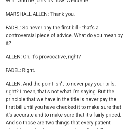
Win." And he joins us now. Welcome.
MARSHALL ALLEN: Thank you.
FADEL: So never pay the first bill - that's a
controversial piece of advice. What do you mean by
it?
ALLEN: Oh, it's provocative, right?
FADEL: Right.
ALLEN: And the point isn't to never pay your bills,
right? I mean, that's not what I'm saying. But the
principle that we have in the title is never pay the
first bill until you have checked it to make sure that
it's accurate and to make sure that it's fairly priced.
And so those are two things that every patient