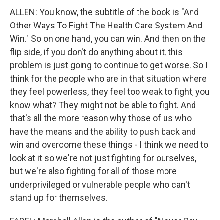
ALLEN: You know, the subtitle of the book is "And
Other Ways To Fight The Health Care System And
Win." So on one hand, you can win. And then on the
flip side, if you don't do anything about it, this
problem is just going to continue to get worse. So I
think for the people who are in that situation where
they feel powerless, they feel too weak to fight, you
know what? They might not be able to fight. And
that's all the more reason why those of us who
have the means and the ability to push back and
win and overcome these things - I think we need to
look at it so we're not just fighting for ourselves,
but we're also fighting for all of those more
underprivileged or vulnerable people who can't
stand up for themselves.