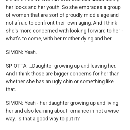
her looks and her youth. So she embraces a group
of women that are sort of proudly middle age and
not afraid to confront their own aging. And I think
she's more concerned with looking forward to her -
what's to come, with her mother dying and her...
SIMON: Yeah.
SPIOTTA: ...Daughter growing up and leaving her.
And I think those are bigger concerns for her than
whether she has an ugly chin or something like
that.
SIMON: Yeah - her daughter growing up and living
her and also learning about romance in not a wise
way. Is that a good way to put it?