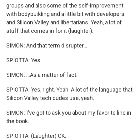
groups and also some of the self-improvement
with bodybuilding and a little bit with developers
and Silicon Valley and libertarians. Yeah, a lot of
stuff that comes in for it (laughter).
SIMON: And that term disrupter...
SPIOTTA: Yes.
SIMON: ...As a matter of fact.
SPIOTTA: Yes, right. Yeah. A lot of the language that
Silicon Valley tech dudes use, yeah.
SIMON: I've got to ask you about my favorite line in
the book.
SPIOTTA: (Laughter) OK.