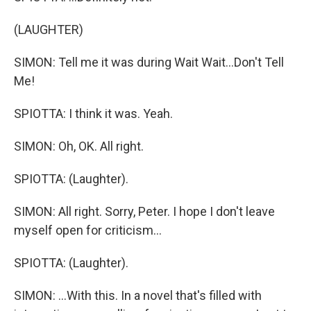
(LAUGHTER)
SIMON: Tell me it was during Wait Wait...Don't Tell
Me!
SPIOTTA: I think it was. Yeah.
SIMON: Oh, OK. All right.
SPIOTTA: (Laughter).
SIMON: All right. Sorry, Peter. I hope I don't leave
myself open for criticism...
SPIOTTA: (Laughter).
SIMON: ...With this. In a novel that's filled with