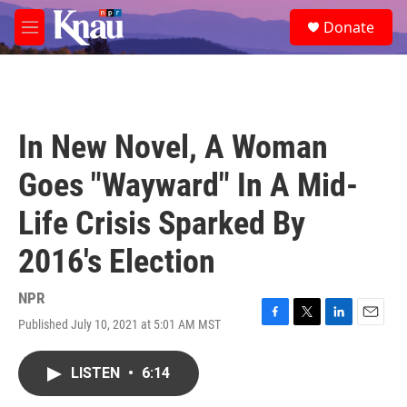
Skip to main content
S
Donate
e
M
a
e
r
n
c
u
h
u
In New Novel, A Woman
e
r
Goes "Wayward" In A Mid-
y
Life Crisis Sparked By
2016's Election
NPR
Published July 10, 2021 at 5:01 AM MST
F
T
L
E
a
w
i
m
c
i
n
a
LISTEN
•
6:14
e
t
k
i
b
t
e
l