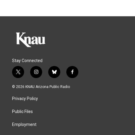
Stay Connected
t
i
b
f
w
n
l
a
i
s
u
c
© 2026 KNAU Arizona Public Radio
t
t
e
e
t
a
s
b
Privacy Policy
e
g
k
o
r
r
y
o
a
k
Public Files
m
Employment