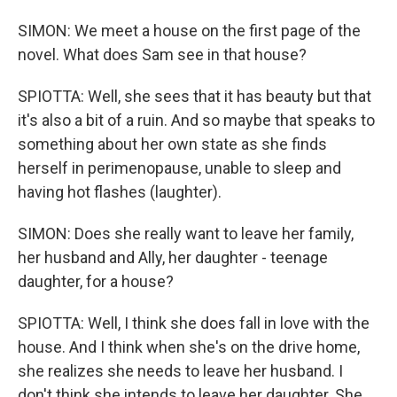
SIMON: We meet a house on the first page of the
novel. What does Sam see in that house?
SPIOTTA: Well, she sees that it has beauty but that
it's also a bit of a ruin. And so maybe that speaks to
something about her own state as she finds
herself in perimenopause, unable to sleep and
having hot flashes (laughter).
SIMON: Does she really want to leave her family,
her husband and Ally, her daughter - teenage
daughter, for a house?
SPIOTTA: Well, I think she does fall in love with the
house. And I think when she's on the drive home,
she realizes she needs to leave her husband. I
don't think she intends to leave her daughter. She