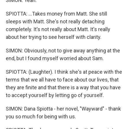
SIMON: Yeah.
SPIOTTA: ...Takes money from Matt. She still
sleeps with Matt. She's not really detaching
completely. It's not really about Matt. It's really
about her trying to see herself with clarity.
SIMON: Obviously, not to give away anything at the
end, but I found myself worried about Sam.
SPIOTTA: (Laughter). I think she's at peace with the
terms that we all have to face about our lives, that
they are finite and that there is a way that you have
to accept yourself by letting go of yourself.
SIMON: Dana Spiotta - her novel, "Wayward" - thank
you so much for being with us.