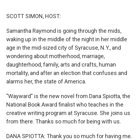
o
e
d
o
r
I
k
n
SCOTT SIMON, HOST:
Samantha Raymond is going through the mids,
waking up in the middle of the night in her middle
age in the mid-sized city of Syracuse, N.Y., and
wondering about motherhood, marriage,
daughterhood, family, arts and crafts, human
mortality, and after an election that confuses and
alarms her, the state of America.
"Wayward" is the new novel from Dana Spiotta, the
National Book Award finalist who teaches in the
creative writing program at Syracuse. She joins us
from there. Thanks so much for being with us.
DANA SPIOTTA: Thank you so much for having me.