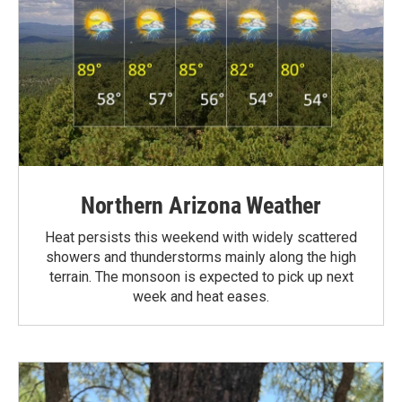
Northern Arizona Weather
Heat persists this weekend with widely scattered
showers and thunderstorms mainly along the high
terrain. The monsoon is expected to pick up next
week and heat eases.