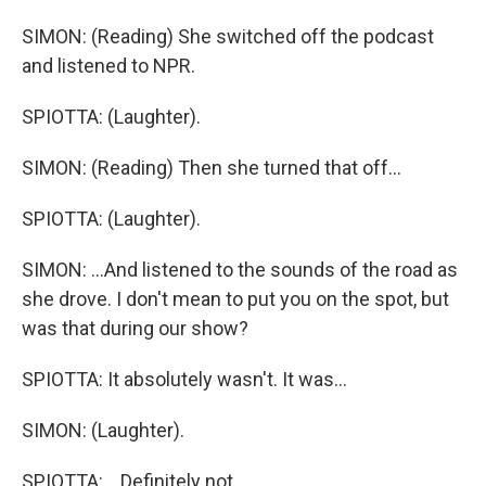
SIMON: (Reading) She switched off the podcast
and listened to NPR.
SPIOTTA: (Laughter).
SIMON: (Reading) Then she turned that off...
SPIOTTA: (Laughter).
SIMON: ...And listened to the sounds of the road as
she drove. I don't mean to put you on the spot, but
was that during our show?
SPIOTTA: It absolutely wasn't. It was...
SIMON: (Laughter).
SPIOTTA: ...Definitely not.