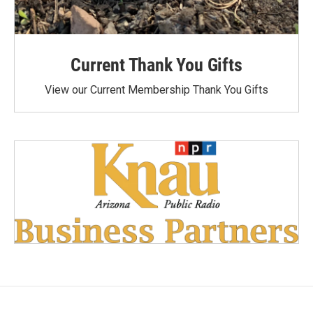
Current Thank You Gifts
View our Current Membership Thank You Gifts