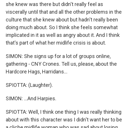
she knew was there but didn't really feel as
viscerally until that and all the other problems in the
culture that she knew about but hadn't really been
doing much about. So I think she feels somewhat
implicated in it as well as angry about it. And I think
that's part of what her midlife crisis is about.
SIMON: She signs up for a lot of groups online,
gathering - CNY Crones. Tell us, please, about the
Hardcore Hags, Harridans...
SPIOTTA: (Laughter).
SIMON: ...And Harpies.
SPIOTTA: Well, I think one thing I was really thinking
about with this character was I didn't want her to be
a cliche midlife woman who was sad about losing