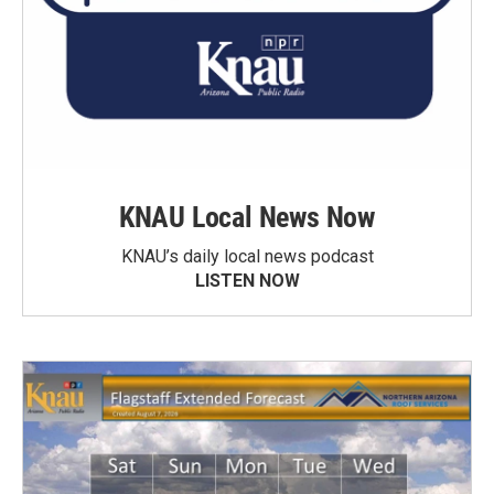
KNAU Local News Now
KNAU’s daily local news podcast
LISTEN NOW