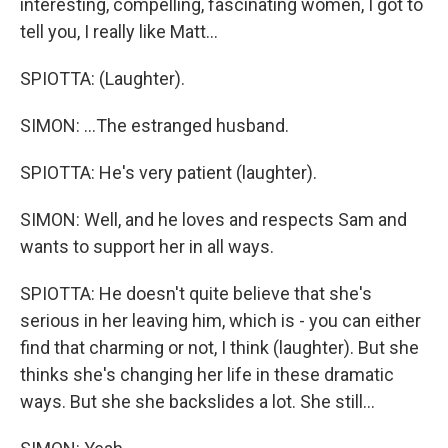
interesting, compelling, fascinating women, I got to
tell you, I really like Matt...
SPIOTTA: (Laughter).
SIMON: ...The estranged husband.
SPIOTTA: He's very patient (laughter).
SIMON: Well, and he loves and respects Sam and
wants to support her in all ways.
SPIOTTA: He doesn't quite believe that she's
serious in her leaving him, which is - you can either
find that charming or not, I think (laughter). But she
thinks she's changing her life in these dramatic
ways. But she she backslides a lot. She still...