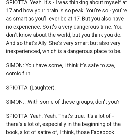
SPIOTTA: Yeah. It's - I was thinking about myself at
17 and how your brain is so peak. You're so - you're
as smart as you'll ever be at 17. But you also have
no experience. So it's a very dangerous time. You
don't know about the world, but you think you do.
And so that's Ally. She's very smart but also very
inexperienced, which is a dangerous place to be.
SIMON: You have some, I think it's safe to say,
comic fun...
SPIOTTA: (Laughter).
SIMON: ..With some of these groups, don't you?
SPIOTTA: Yeah. Yeah. That's true. It's a lot of -
there's a lot of, especially in the beginning of the
book, a lot of satire of, I think, those Facebook