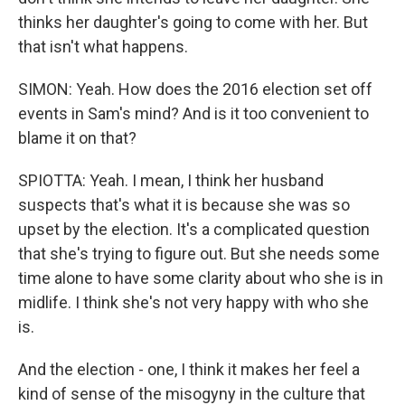
thinks her daughter's going to come with her. But
that isn't what happens.
SIMON: Yeah. How does the 2016 election set off
events in Sam's mind? And is it too convenient to
blame it on that?
SPIOTTA: Yeah. I mean, I think her husband
suspects that's what it is because she was so
upset by the election. It's a complicated question
that she's trying to figure out. But she needs some
time alone to have some clarity about who she is in
midlife. I think she's not very happy with who she
is.
And the election - one, I think it makes her feel a
kind of sense of the misogyny in the culture that