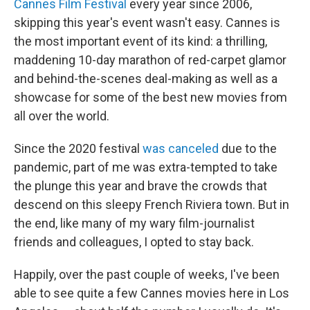
Cannes Film Festival
every year since 2006,
skipping this year's event wasn't easy. Cannes is
the most important event of its kind: a thrilling,
maddening 10-day marathon of red-carpet glamor
and behind-the-scenes deal-making as well as a
showcase for some of the best new movies from
all over the world.
Since the 2020 festival
was canceled
due to the
pandemic, part of me was extra-tempted to take
the plunge this year and brave the crowds that
descend on this sleepy French Riviera town. But in
the end, like many of my wary film-journalist
friends and colleagues, I opted to stay back.
Happily, over the past couple of weeks, I've been
able to see quite a few Cannes movies here in Los