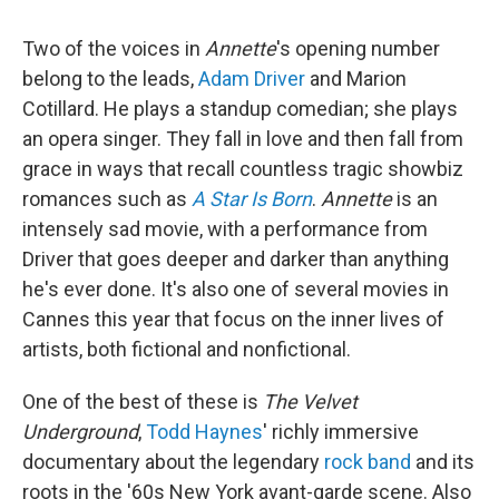
Two of the voices in
Annette
's opening number
belong to the leads,
Adam Driver
and Marion
Cotillard. He plays a standup comedian; she plays
an opera singer. They fall in love and then fall from
grace in ways that recall countless tragic showbiz
romances such as
A Star Is Born
.
Annette
is an
intensely sad movie, with a performance from
Driver that goes deeper and darker than anything
he's ever done. It's also one of several movies in
Cannes this year that focus on the inner lives of
artists, both fictional and nonfictional.
One of the best of these is
The Velvet
Underground
,
Todd Haynes
' richly immersive
documentary about the legendary
rock band
and its
roots in the '60s New York avant-garde scene. Also