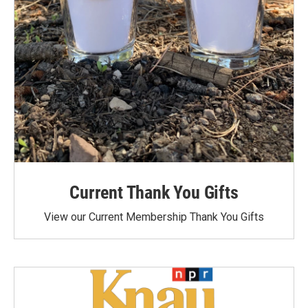
Current Thank You Gifts
View our Current Membership Thank You Gifts