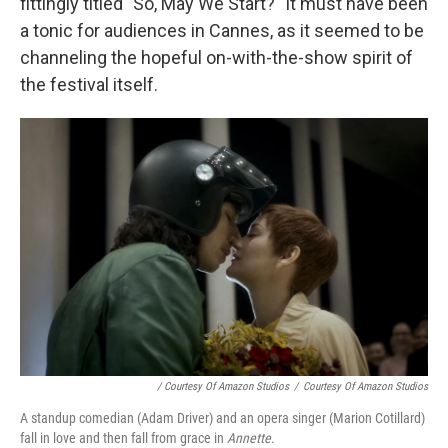
fittingly titled "So, May We Start?" It must have been
a tonic for audiences in Cannes, as it seemed to be
channeling the hopeful on-with-the-show spirit of
the festival itself.
/ Courtesy Of Amazon Studios
/
Courtesy Of Amazon Studios
A standup comedian (Adam Driver) and an opera singer (Marion Cotillard)
fall in love and then fall from grace in
Annette
.