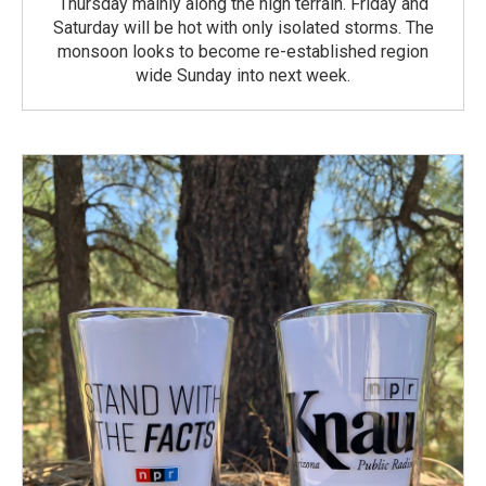
Thursday mainly along the high terrain. Friday and
Saturday will be hot with only isolated storms. The
monsoon looks to become re-established region
wide Sunday into next week.