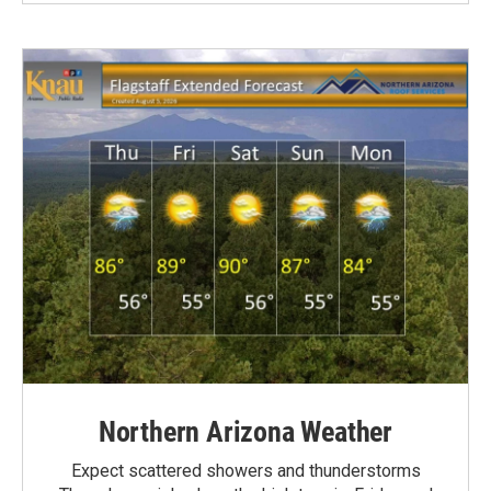
Northern Arizona Weather
Expect scattered showers and thunderstorms