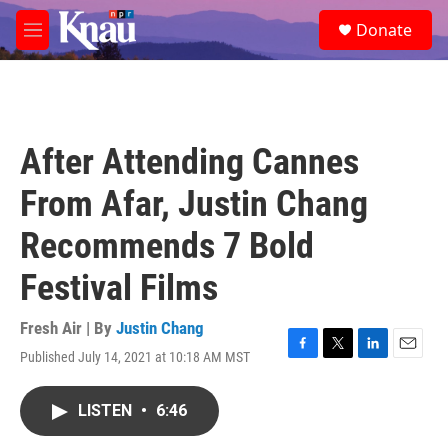
Skip to main content
S
Donate
e
M
a
e
r
n
c
u
h
u
After Attending Cannes
e
r
From Afar, Justin Chang
y
Recommends 7 Bold
Festival Films
Fresh Air | By
Justin Chang
Published July 14, 2021 at 10:18 AM MST
F
T
L
E
a
w
i
m
c
i
n
a
LISTEN
•
6:46
e
t
k
i
b
t
e
l