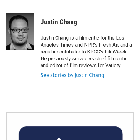
F
T
L
E
a
w
i
m
c
i
n
a
e
t
k
i
Justin Chang
b
t
e
l
o
e
d
o
r
I
Justin Chang is a film critic for the Los
k
n
Angeles Times and NPR's Fresh Air, and a
regular contributor to KPCC's FilmWeek.
He previously served as chief film critic
and editor of film reviews for Variety.
See stories by Justin Chang