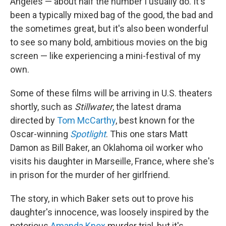
Angeles — about half the number I usually do. It's
been a typically mixed bag of the good, the bad and
the sometimes great, but it's also been wonderful
to see so many bold, ambitious movies on the big
screen — like experiencing a mini-festival of my
own.
Some of these films will be arriving in U.S. theaters
shortly, such as
Stillwater
, the latest drama
directed by
Tom McCarthy
, best known for the
Oscar-winning
Spotlight
. This one stars Matt
Damon as Bill Baker, an Oklahoma oil worker who
visits his daughter in Marseille, France, where she's
in prison for the murder of her girlfriend.
The story, in which Baker sets out to prove his
daughter's innocence, was loosely inspired by the
notorious
Amanda Knox
murder trial, but it's