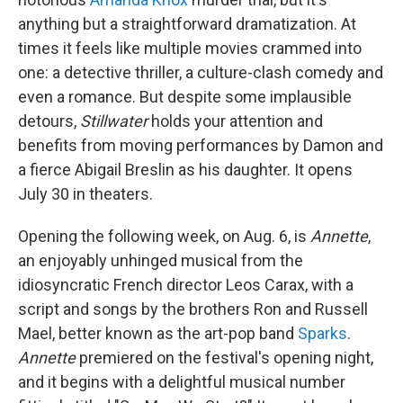
anything but a straightforward dramatization. At
times it feels like multiple movies crammed into
one: a detective thriller, a culture-clash comedy and
even a romance. But despite some implausible
detours,
Stillwater
holds your attention and
benefits from moving performances by Damon and
a fierce Abigail Breslin as his daughter. It opens
July 30 in theaters.
Opening the following week, on Aug. 6, is
Annette
,
an enjoyably unhinged musical from the
idiosyncratic French director Leos Carax, with a
script and songs by the brothers Ron and Russell
Mael, better known as the art-pop band
Sparks
.
Annette
premiered on the festival's opening night,
and it begins with a delightful musical number