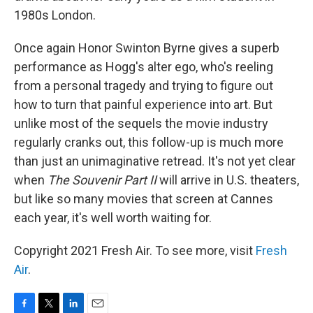
1980s London.
Once again Honor Swinton Byrne gives a superb
performance as Hogg's alter ego, who's reeling
from a personal tragedy and trying to figure out
how to turn that painful experience into art. But
unlike most of the sequels the movie industry
regularly cranks out, this follow-up is much more
than just an unimaginative retread. It's not yet clear
when
The Souvenir Part II
will arrive in U.S. theaters,
but like so many movies that screen at Cannes
each year, it's well worth waiting for.
Copyright 2021 Fresh Air. To see more, visit
Fresh
Air
.