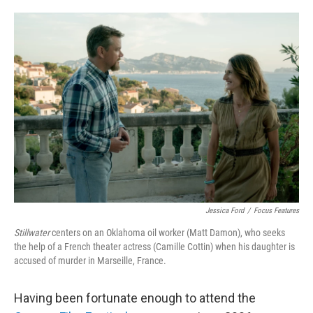
o
e
d
o
r
I
k
n
Jessica Ford
/
Focus Features
Stillwater
centers on an Oklahoma oil worker (Matt Damon), who seeks
the help of a French theater actress (Camille Cottin) when his daughter is
accused of murder in Marseille, France.
Having been fortunate enough to attend the