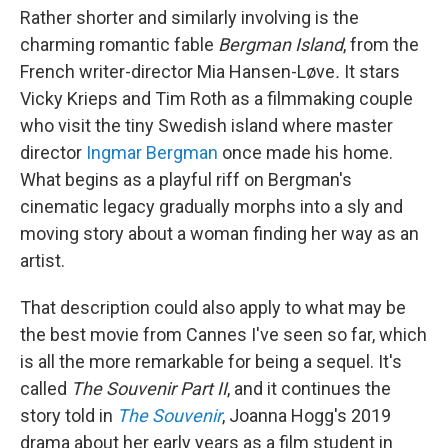
Rather shorter and similarly involving is the
charming romantic fable
Bergman Island
, from the
French writer-director Mia Hansen-Løve
.
It stars
Vicky Krieps and Tim Roth as a filmmaking couple
who visit the tiny Swedish island where master
director
Ingmar Bergman
once made his home.
What begins as a playful riff on Bergman's
cinematic legacy gradually morphs into a sly and
moving story about a woman finding her way as an
artist.
That description could also apply to what may be
the best movie from Cannes I've seen so far, which
is all the more remarkable for being a sequel. It's
called
The Souvenir Part II
, and it continues the
story told in
The Souvenir
, Joanna Hogg's 2019
drama about her early years as a film student in