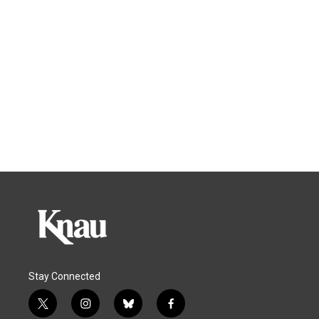
Stay Connected
t
i
b
f