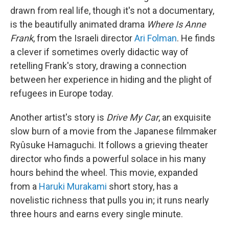
drawn from real life, though it's not a documentary,
is the beautifully animated drama
Where Is Anne
Frank
, from the Israeli director
Ari Folman
. He finds
a clever if sometimes overly didactic way of
retelling Frank's story, drawing a connection
between her experience in hiding and the plight of
refugees in Europe today.
Another artist's story is
Drive My Car
, an exquisite
slow burn of a movie from the Japanese filmmaker
Ryûsuke Hamaguchi. It follows a grieving theater
director who finds a powerful solace in his many
hours behind the wheel. This movie, expanded
from a
Haruki Murakami
short story, has a
novelistic richness that pulls you in; it runs nearly
three hours and earns every single minute.