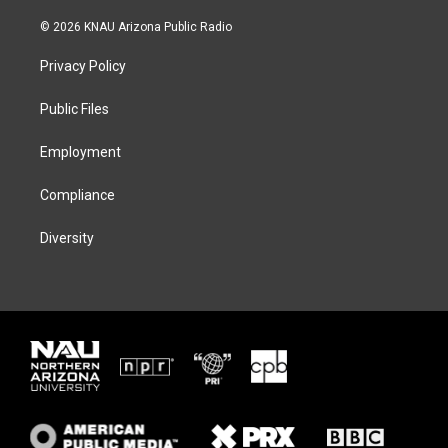
w
n
l
a
i
s
u
c
© 2026 KNAU Arizona Public Radio
t
t
e
e
t
a
s
b
Privacy Policy
e
g
k
o
r
r
y
o
a
k
Public Files
m
Employment
Compliance
Diversity