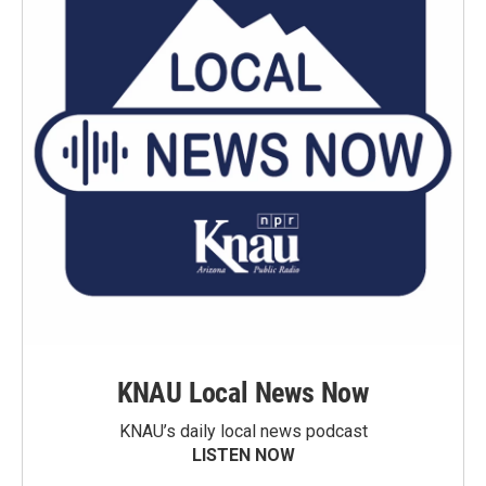
KNAU Local News Now
KNAU’s daily local news podcast
LISTEN NOW