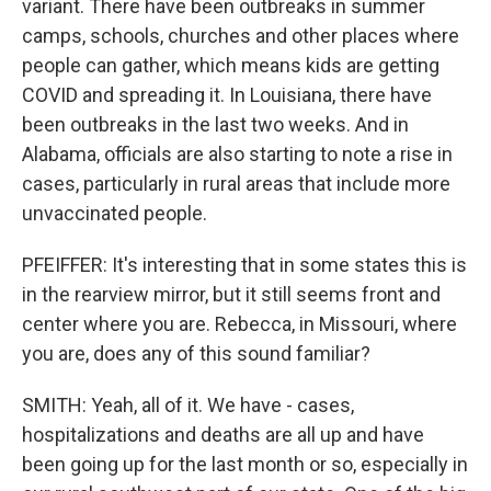
variant. There have been outbreaks in summer
camps, schools, churches and other places where
people can gather, which means kids are getting
COVID and spreading it. In Louisiana, there have
been outbreaks in the last two weeks. And in
Alabama, officials are also starting to note a rise in
cases, particularly in rural areas that include more
unvaccinated people.
PFEIFFER: It's interesting that in some states this is
in the rearview mirror, but it still seems front and
center where you are. Rebecca, in Missouri, where
you are, does any of this sound familiar?
SMITH: Yeah, all of it. We have - cases,
hospitalizations and deaths are all up and have
been going up for the last month or so, especially in