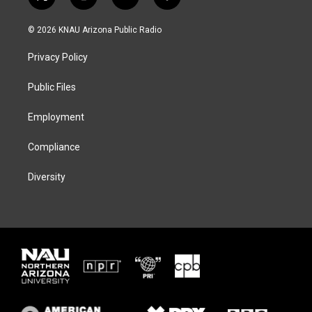
t
i
b
f
w
n
l
a
i
s
u
c
© 2026 KNAU Arizona Public Radio
t
t
e
e
t
a
s
b
Privacy Policy
e
g
k
o
r
r
y
o
a
k
Public Files
m
Employment
Compliance
Diversity