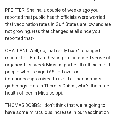
PFEIFFER: Shalina, a couple of weeks ago you
reported that public health officials were worried
that vaccination rates in Gulf States are low and are
not growing. Has that changed at all since you
reported that?
CHATLANI: Well, no, that really hasn't changed
much at all. But I am hearing an increased sense of
urgency. Last week Mississippi health officials told
people who are aged 65 and over or
immunocompromised to avoid all indoor mass
gatherings. Here's Thomas Dobbs, who's the state
health officer in Mississippi.
THOMAS DOBBS: I don't think that we're going to
have some miraculous increase in our vaccination