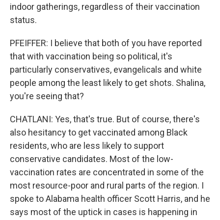
indoor gatherings, regardless of their vaccination
status.
PFEIFFER: I believe that both of you have reported
that with vaccination being so political, it's
particularly conservatives, evangelicals and white
people among the least likely to get shots. Shalina,
you're seeing that?
CHATLANI: Yes, that's true. But of course, there's
also hesitancy to get vaccinated among Black
residents, who are less likely to support
conservative candidates. Most of the low-
vaccination rates are concentrated in some of the
most resource-poor and rural parts of the region. I
spoke to Alabama health officer Scott Harris, and he
says most of the uptick in cases is happening in