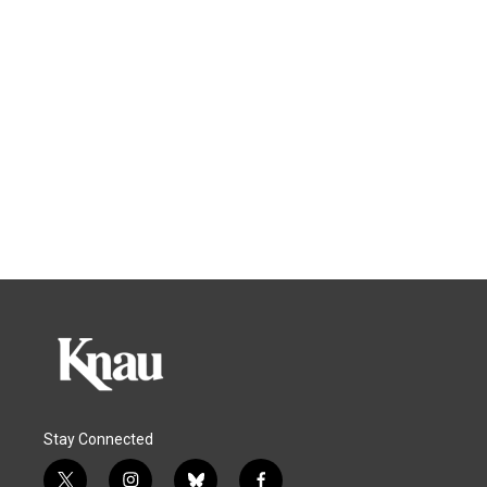
Stay Connected