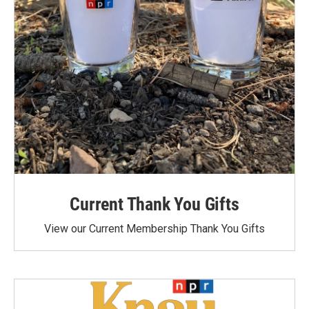
Current Thank You Gifts
View our Current Membership Thank You Gifts