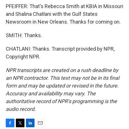
PFEIFFER: That's Rebecca Smith at KBIA in Missouri
and Shalina Chatlani with the Gulf States
Newsroom in New Orleans. Thanks for coming on.
SMITH: Thanks.
CHATLANI: Thanks. Transcript provided by NPR,
Copyright NPR.
NPR transcripts are created on a rush deadline by
an NPR contractor. This text may not be in its final
form and may be updated or revised in the future.
Accuracy and availability may vary. The
authoritative record of NPR’s programming is the
audio record.