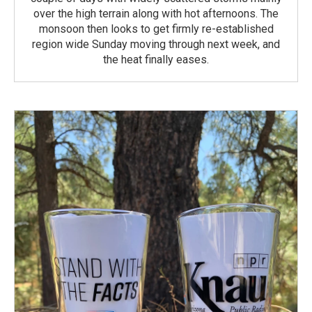
over the high terrain along with hot afternoons. The
monsoon then looks to get firmly re-established
region wide Sunday moving through next week, and
the heat finally eases.