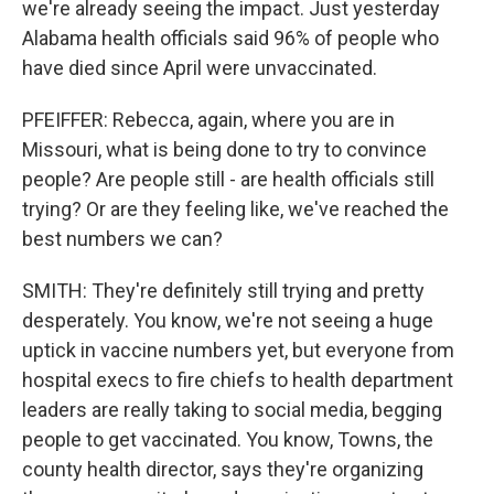
we're already seeing the impact. Just yesterday
Alabama health officials said 96% of people who
have died since April were unvaccinated.
PFEIFFER: Rebecca, again, where you are in
Missouri, what is being done to try to convince
people? Are people still - are health officials still
trying? Or are they feeling like, we've reached the
best numbers we can?
SMITH: They're definitely still trying and pretty
desperately. You know, we're not seeing a huge
uptick in vaccine numbers yet, but everyone from
hospital execs to fire chiefs to health department
leaders are really taking to social media, begging
people to get vaccinated. You know, Towns, the
county health director, says they're organizing