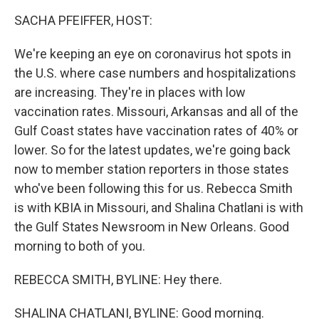
k
n
SACHA PFEIFFER, HOST:
We're keeping an eye on coronavirus hot spots in
the U.S. where case numbers and hospitalizations
are increasing. They're in places with low
vaccination rates. Missouri, Arkansas and all of the
Gulf Coast states have vaccination rates of 40% or
lower. So for the latest updates, we're going back
now to member station reporters in those states
who've been following this for us. Rebecca Smith
is with KBIA in Missouri, and Shalina Chatlani is with
the Gulf States Newsroom in New Orleans. Good
morning to both of you.
REBECCA SMITH, BYLINE: Hey there.
SHALINA CHATLANI, BYLINE: Good morning.