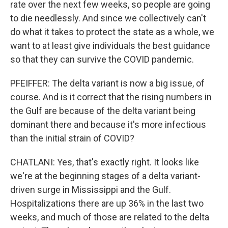
rate over the next few weeks, so people are going
to die needlessly. And since we collectively can't
do what it takes to protect the state as a whole, we
want to at least give individuals the best guidance
so that they can survive the COVID pandemic.
PFEIFFER: The delta variant is now a big issue, of
course. And is it correct that the rising numbers in
the Gulf are because of the delta variant being
dominant there and because it's more infectious
than the initial strain of COVID?
CHATLANI: Yes, that's exactly right. It looks like
we're at the beginning stages of a delta variant-
driven surge in Mississippi and the Gulf.
Hospitalizations there are up 36% in the last two
weeks, and much of those are related to the delta