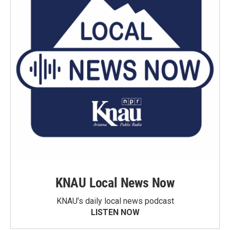
KNAU Local News Now
KNAU’s daily local news podcast
LISTEN NOW