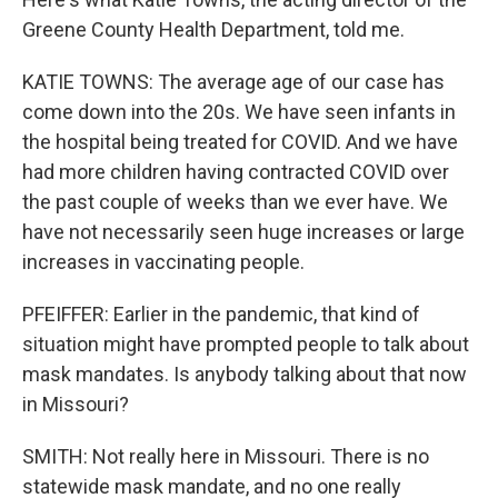
Greene County Health Department, told me.
KATIE TOWNS: The average age of our case has
come down into the 20s. We have seen infants in
the hospital being treated for COVID. And we have
had more children having contracted COVID over
the past couple of weeks than we ever have. We
have not necessarily seen huge increases or large
increases in vaccinating people.
PFEIFFER: Earlier in the pandemic, that kind of
situation might have prompted people to talk about
mask mandates. Is anybody talking about that now
in Missouri?
SMITH: Not really here in Missouri. There is no
statewide mask mandate, and no one really