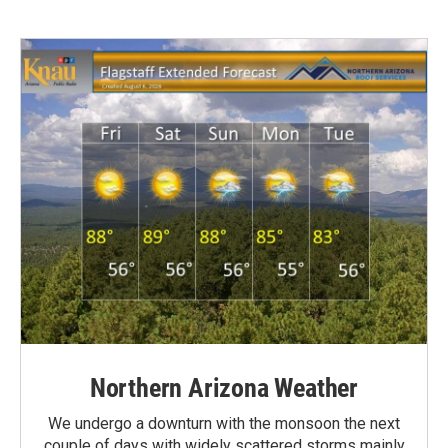
Northern Arizona Weather
We undergo a downturn with the monsoon the next
couple of days with widely scattered storms mainly