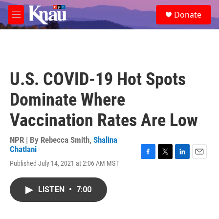
Skip to main content
S
Donate
e
M
a
e
r
n
c
u
h
u
U.S. COVID-19 Hot Spots
e
r
Dominate Where
y
Vaccination Rates Are Low
NPR | By
Rebecca Smith
,
Shalina
Chatlani
F
T
L
E
Published July 14, 2021 at 2:06 AM MST
a
w
i
m
c
i
n
a
e
t
k
i
LISTEN
•
7:00
b
t
e
l
o
e
d
o
r
I