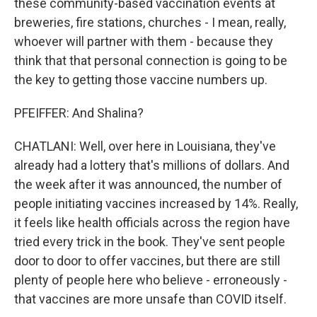
these community-based vaccination events at
breweries, fire stations, churches - I mean, really,
whoever will partner with them - because they
think that that personal connection is going to be
the key to getting those vaccine numbers up.
PFEIFFER: And Shalina?
CHATLANI: Well, over here in Louisiana, they've
already had a lottery that's millions of dollars. And
the week after it was announced, the number of
people initiating vaccines increased by 14%. Really,
it feels like health officials across the region have
tried every trick in the book. They've sent people
door to door to offer vaccines, but there are still
plenty of people here who believe - erroneously -
that vaccines are more unsafe than COVID itself.