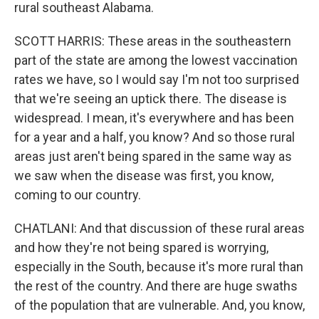
rural southeast Alabama.
SCOTT HARRIS: These areas in the southeastern
part of the state are among the lowest vaccination
rates we have, so I would say I'm not too surprised
that we're seeing an uptick there. The disease is
widespread. I mean, it's everywhere and has been
for a year and a half, you know? And so those rural
areas just aren't being spared in the same way as
we saw when the disease was first, you know,
coming to our country.
CHATLANI: And that discussion of these rural areas
and how they're not being spared is worrying,
especially in the South, because it's more rural than
the rest of the country. And there are huge swaths
of the population that are vulnerable. And, you know,