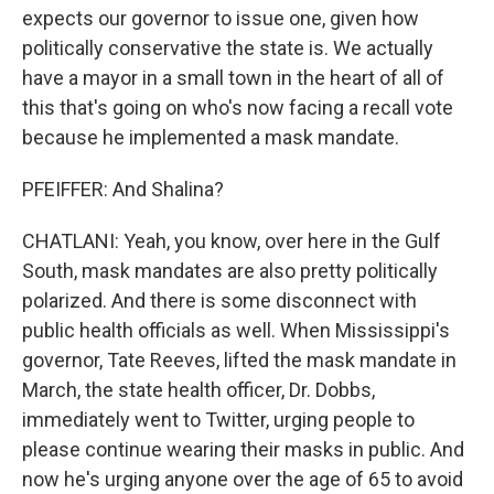
expects our governor to issue one, given how
politically conservative the state is. We actually
have a mayor in a small town in the heart of all of
this that's going on who's now facing a recall vote
because he implemented a mask mandate.
PFEIFFER: And Shalina?
CHATLANI: Yeah, you know, over here in the Gulf
South, mask mandates are also pretty politically
polarized. And there is some disconnect with
public health officials as well. When Mississippi's
governor, Tate Reeves, lifted the mask mandate in
March, the state health officer, Dr. Dobbs,
immediately went to Twitter, urging people to
please continue wearing their masks in public. And
now he's urging anyone over the age of 65 to avoid