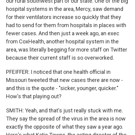
our rural southwest part of our state. One of the big
hospital systems in the area, Mercy, saw demand
for their ventilators increase so quickly that they
had to send for them from hospitals in places with
fewer cases. And then just a week ago, an exec
from CoxHealth, another hospital system in the
area, was literally begging for more staff on Twitter
because their current staff is so overworked.
PFEIFFER: I noticed that one health official in
Missouri tweeted that new cases there are now -
and this is the quote - "sicker, younger, quicker."
How's that playing out?
SMITH: Yeah, and that's just really stuck with me.
They say the spread of the virus in the area is now
exactly the opposite of what they saw a year ago.
Here's what Katie Towns, the acting director of the