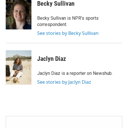
e
t
k
i
Becky Sullivan
b
t
e
l
o
e
d
o
r
I
Becky Sullivan is NPR’s sports
k
n
correspondent.
See stories by Becky Sullivan
Jaclyn Diaz
Jaclyn Diaz is a reporter on Newshub.
See stories by Jaclyn Diaz