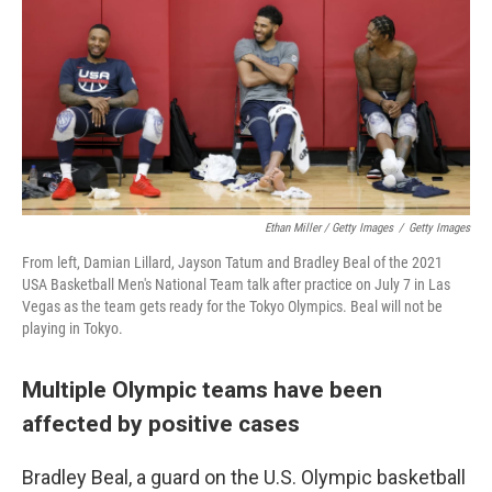
Ethan Miller / Getty Images
/
Getty Images
From left, Damian Lillard, Jayson Tatum and Bradley Beal of the 2021
USA Basketball Men's National Team talk after practice on July 7 in Las
Vegas as the team gets ready for the Tokyo Olympics. Beal will not be
playing in Tokyo.
Multiple Olympic teams have been
affected by positive cases
Bradley Beal, a guard on the U.S. Olympic basketball