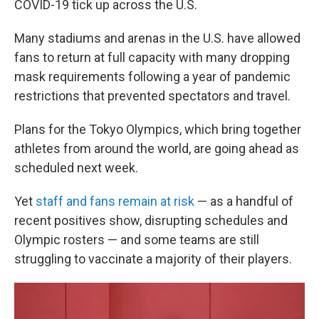
COVID-19 tick up across the U.S.
Many stadiums and arenas in the U.S. have allowed
fans to return at full capacity with many dropping
mask requirements following a year of pandemic
restrictions that prevented spectators and travel.
Plans for the Tokyo Olympics, which bring together
athletes from around the world, are going ahead as
scheduled next week.
Yet
staff and fans remain at risk
— as a handful of
recent positives show, disrupting schedules and
Olympic rosters — and some teams are still
struggling to vaccinate a majority of their players.