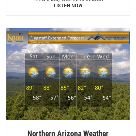
LISTEN NOW
Northern Arizona Weather