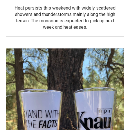
Heat persists this weekend with widely scattered
showers and thunderstorms mainly along the high
terrain. The monsoon is expected to pick up next
week and heat eases.