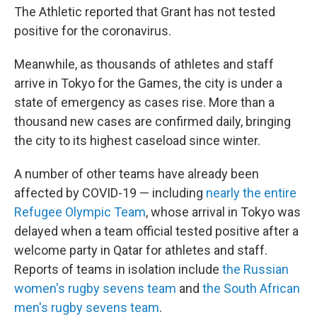
The Athletic reported that Grant has not tested
positive for the coronavirus.
Meanwhile, as thousands of athletes and staff
arrive in Tokyo for the Games, the city is under a
state of emergency as cases rise. More than a
thousand new cases are confirmed daily, bringing
the city to its highest caseload since winter.
A number of other teams have already been
affected by COVID-19 — including
nearly the entire
Refugee
Olympic
Team
, whose arrival in Tokyo was
delayed when a team official tested positive after a
welcome party in Qatar for athletes and staff.
Reports of teams in isolation include
the Russian
women's rugby sevens team
and
the South African
men's rugby sevens team
.