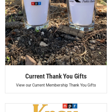
Current Thank You Gifts
View our Current Membership Thank You Gifts