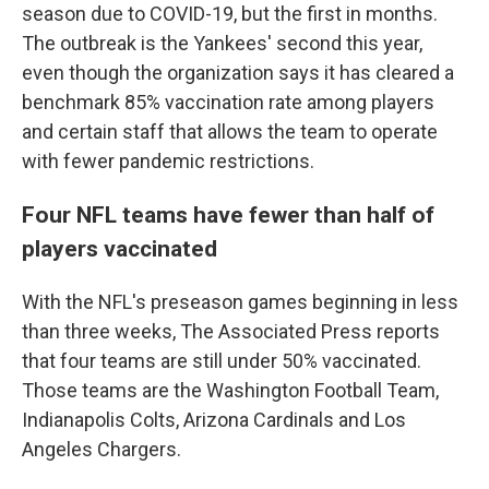
season due to COVID-19, but the first in months.
The outbreak is the Yankees' second this year,
even though the organization says it has cleared a
benchmark 85% vaccination rate among players
and certain staff that allows the team to operate
with fewer pandemic restrictions.
Four NFL teams have fewer than half of
players vaccinated
With the NFL's preseason games beginning in less
than three weeks, The Associated Press reports
that four teams are still under 50% vaccinated.
Those teams are the Washington Football Team,
Indianapolis Colts, Arizona Cardinals and Los
Angeles Chargers.