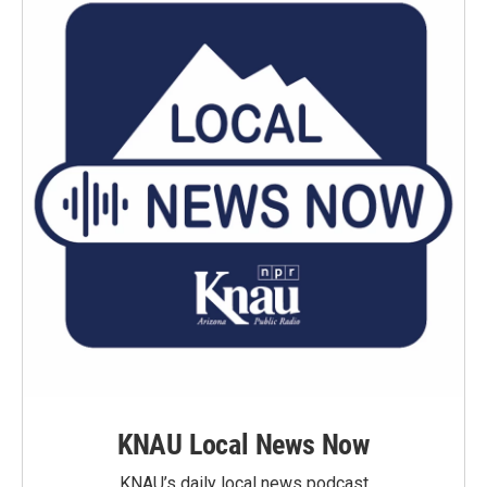
KNAU Local News Now
KNAU’s daily local news podcast