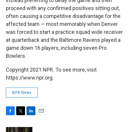
instead preferring to delay the game and then
proceed with any confirmed positives sitting out,
often causing a competitive disadvantage for the
affected team — most memorably when Denver
was forced to start a practice squad wide receiver
at quarterback and the Baltimore Ravens played a
game down 16 players, including seven Pro
Bowlers.
Copyright 2021 NPR. To see more, visit
https://www.npr.org.
NPR News
F
T
L
E
a
w
i
m
c
i
n
a