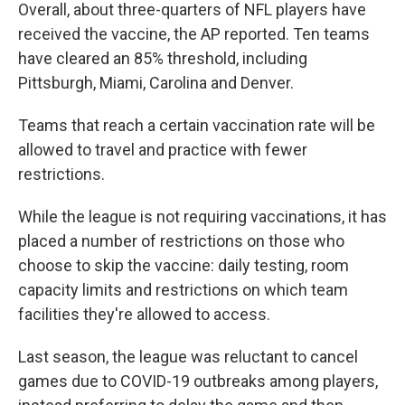
Overall, about three-quarters of NFL players have
received the vaccine, the AP reported. Ten teams
have cleared an 85% threshold, including
Pittsburgh, Miami, Carolina and Denver.
Teams that reach a certain vaccination rate will be
allowed to travel and practice with fewer
restrictions.
While the league is not requiring vaccinations, it has
placed a number of restrictions on those who
choose to skip the vaccine: daily testing, room
capacity limits and restrictions on which team
facilities they're allowed to access.
Last season, the league was reluctant to cancel
games due to COVID-19 outbreaks among players,