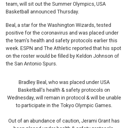
team, will sit out the Summer Olympics, USA
Basketball announced Thursday.
Beal, a star for the Washington Wizards, tested
positive for the coronavirus and was placed under
the team's health and safety protocols earlier this
week. ESPN and The Athletic reported that his spot
on the roster would be filled by Keldon Johnson of
the San Antonio Spurs.
Bradley Beal, who was placed under USA
Basketball's health & safety protocols on
Wednesday, will remain in protocol & will be unable
to participate in the Tokyo Olympic Games.
Out of an abundance of caution, Jerami Grant has