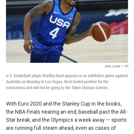
o
e
d
o
r
I
k
n
John Locher
/
AP
U.S. basketball player Bradley Beal appears in an exhibition game against
Australia on Monday in Las Vegas. Beal tested positive for the
coronavirus and will not be going to the Tokyo Olympic Games.
With Euro 2020 and the Stanley Cup in the books,
the NBA Finals nearing an end, baseball past the All-
Star break, and the Olympics a week away — sports
are running full steam ahead, even as cases of