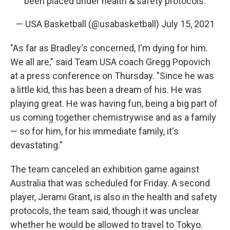
been placed under health & safety protocols.
— USA Basketball (@usabasketball)
July 15, 2021
"As far as Bradley's concerned, I'm dying for him.
We all are," said Team USA coach Gregg Popovich
at a press conference on Thursday. "Since he was
a little kid, this has been a dream of his. He was
playing great. He was having fun, being a big part of
us coming together chemistrywise and as a family
— so for him, for his immediate family, it's
devastating."
The team canceled an exhibition game against
Australia that was scheduled for Friday. A second
player, Jerami Grant, is also in the health and safety
protocols, the team said, though it was unclear
whether he would be allowed to travel to Tokyo.