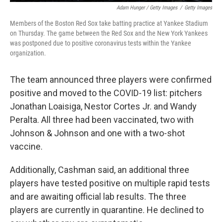
Adam Hunger / Getty Images
/
Getty Images
Members of the Boston Red Sox take batting practice at Yankee Stadium
on Thursday. The game between the Red Sox and the New York Yankees
was postponed due to positive coronavirus tests within the Yankee
organization.
The team announced three players were confirmed
positive and moved to the COVID-19 list: pitchers
Jonathan Loaisiga, Nestor Cortes Jr. and Wandy
Peralta. All three had been vaccinated, two with
Johnson & Johnson and one with a two-shot
vaccine.
Additionally, Cashman said, an additional three
players have tested positive on multiple rapid tests
and are awaiting official lab results. The three
players are currently in quarantine. He declined to