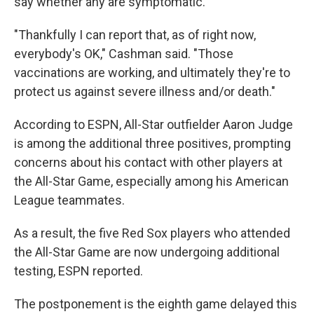
say whether any are symptomatic.
"Thankfully I can report that, as of right now,
everybody's OK," Cashman said. "Those
vaccinations are working, and ultimately they're to
protect us against severe illness and/or death."
According to ESPN, All-Star outfielder Aaron Judge
is among the additional three positives, prompting
concerns about his contact with other players at
the All-Star Game, especially among his American
League teammates.
As a result, the five Red Sox players who attended
the All-Star Game are now undergoing additional
testing, ESPN reported.
The postponement is the eighth game delayed this