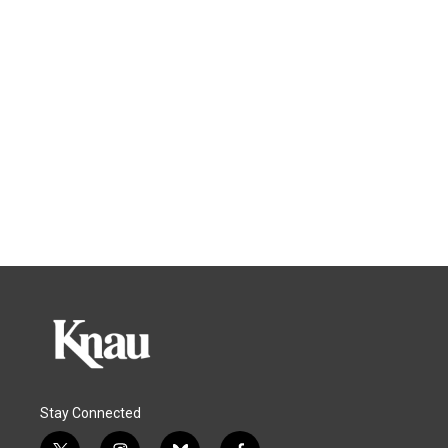
Stay Connected