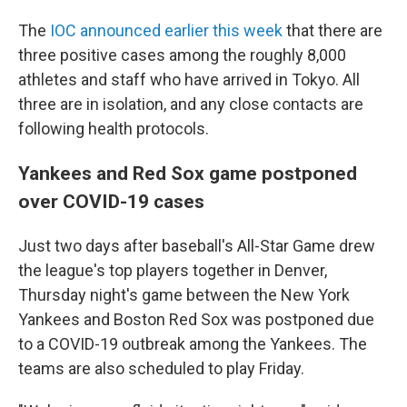
The
IOC announced earlier this week
that there are
three positive cases among the roughly 8,000
athletes and staff who have arrived in Tokyo. All
three are in isolation, and any close contacts are
following health protocols.
Yankees and Red Sox game postponed
over COVID-19 cases
Just two days after baseball's All-Star Game drew
the league's top players together in Denver,
Thursday night's game between the New York
Yankees and Boston Red Sox was postponed due
to a COVID-19 outbreak among the Yankees. The
teams are also scheduled to play Friday.