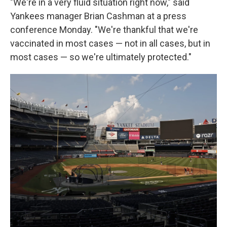
"We're in a very fluid situation right now," said
Yankees manager Brian Cashman at a press
conference Monday. "We're thankful that we're
vaccinated in most cases — not in all cases, but in
most cases — so we're ultimately protected."