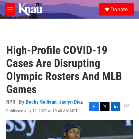
Skip to main content
S
Donate
e
M
a
e
r
n
c
u
h
u
High-Profile COVID-19
e
r
Cases Are Disrupting
y
Olympic Rosters And MLB
Games
NPR | By
Becky Sullivan
,
Jaclyn Diaz
Published July 16, 2021 at 10:40 AM MST
F
T
L
E
a
w
i
m
c
i
n
a
e
t
k
i
b
t
e
l