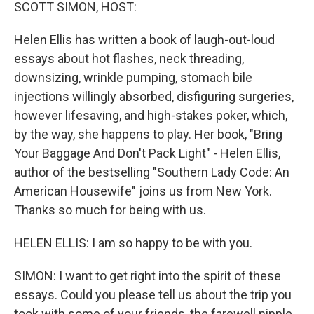
k
n
SCOTT SIMON, HOST:
Helen Ellis has written a book of laugh-out-loud
essays about hot flashes, neck threading,
downsizing, wrinkle pumping, stomach bile
injections willingly absorbed, disfiguring surgeries,
however lifesaving, and high-stakes poker, which,
by the way, she happens to play. Her book, "Bring
Your Baggage And Don't Pack Light" - Helen Ellis,
author of the bestselling "Southern Lady Code: An
American Housewife" joins us from New York.
Thanks so much for being with us.
HELEN ELLIS: I am so happy to be with you.
SIMON: I want to get right into the spirit of these
essays. Could you please tell us about the trip you
took with some of your friends, the farewell nipple