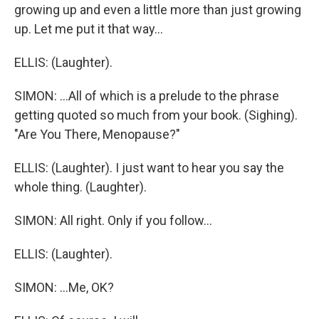
growing up and even a little more than just growing
up. Let me put it that way...
ELLIS: (Laughter).
SIMON: ...All of which is a prelude to the phrase
getting quoted so much from your book. (Sighing).
"Are You There, Menopause?"
ELLIS: (Laughter). I just want to hear you say the
whole thing. (Laughter).
SIMON: All right. Only if you follow...
ELLIS: (Laughter).
SIMON: ...Me, OK?