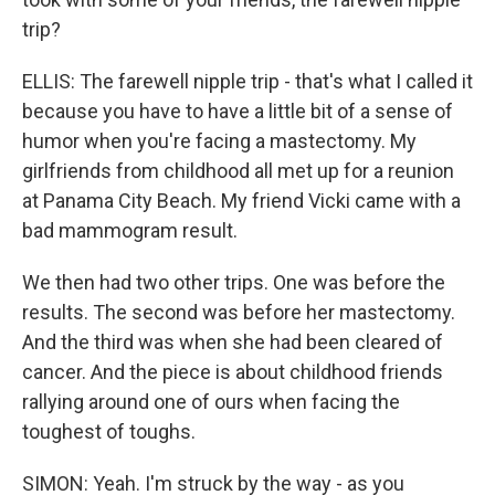
trip?
ELLIS: The farewell nipple trip - that's what I called it
because you have to have a little bit of a sense of
humor when you're facing a mastectomy. My
girlfriends from childhood all met up for a reunion
at Panama City Beach. My friend Vicki came with a
bad mammogram result.
We then had two other trips. One was before the
results. The second was before her mastectomy.
And the third was when she had been cleared of
cancer. And the piece is about childhood friends
rallying around one of ours when facing the
toughest of toughs.
SIMON: Yeah. I'm struck by the way - as you