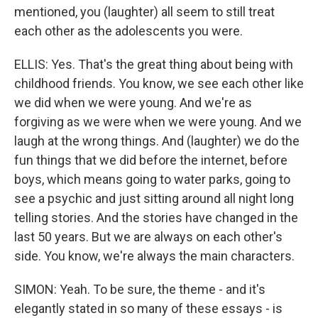
mentioned, you (laughter) all seem to still treat
each other as the adolescents you were.
ELLIS: Yes. That's the great thing about being with
childhood friends. You know, we see each other like
we did when we were young. And we're as
forgiving as we were when we were young. And we
laugh at the wrong things. And (laughter) we do the
fun things that we did before the internet, before
boys, which means going to water parks, going to
see a psychic and just sitting around all night long
telling stories. And the stories have changed in the
last 50 years. But we are always on each other's
side. You know, we're always the main characters.
SIMON: Yeah. To be sure, the theme - and it's
elegantly stated in so many of these essays - is