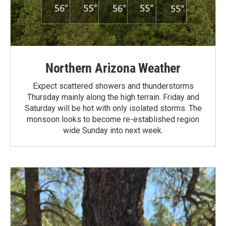
Northern Arizona Weather
Expect scattered showers and thunderstorms
Thursday mainly along the high terrain. Friday and
Saturday will be hot with only isolated storms. The
monsoon looks to become re-established region
wide Sunday into next week.