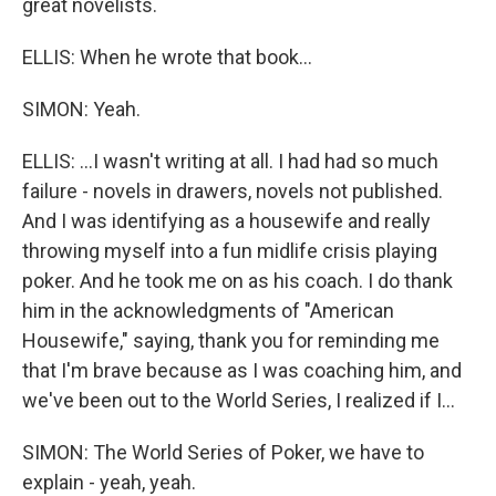
great novelists.
ELLIS: When he wrote that book...
SIMON: Yeah.
ELLIS: ...I wasn't writing at all. I had had so much
failure - novels in drawers, novels not published.
And I was identifying as a housewife and really
throwing myself into a fun midlife crisis playing
poker. And he took me on as his coach. I do thank
him in the acknowledgments of "American
Housewife," saying, thank you for reminding me
that I'm brave because as I was coaching him, and
we've been out to the World Series, I realized if I...
SIMON: The World Series of Poker, we have to
explain - yeah, yeah.