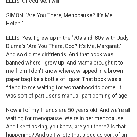
ELLIS: Of course. I will.
SIMON: "Are You There, Menopause? It's Me,
Helen."
ELLIS: Yes. I grew up in the '70s and '80s with Judy
Blume's "Are You There, God? It's Me, Margaret."
And so did my girlfriends. And that book was
banned where I grew up. And Mama brought it to
me from I don't know where, wrapped in a brown
paper bag like a bottle of liquor. That book was a
friend to me waiting for womanhood to come. It
was sort of part user's manual, part coming of age.
Now all of my friends are 50 years old. And we're all
waiting for menopause. We're in perimenopause.
And I kept asking, you know, are you there? Is that
happening? And so I wrote that piece as sort of an