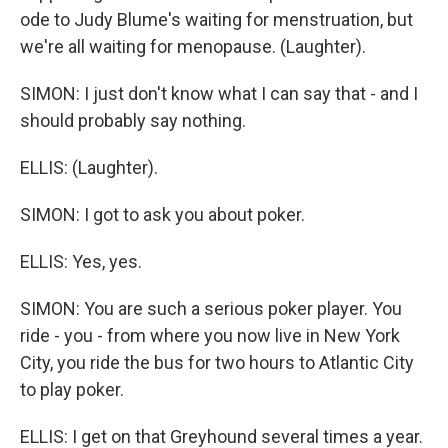
ode to Judy Blume's waiting for menstruation, but
we're all waiting for menopause. (Laughter).
SIMON: I just don't know what I can say that - and I
should probably say nothing.
ELLIS: (Laughter).
SIMON: I got to ask you about poker.
ELLIS: Yes, yes.
SIMON: You are such a serious poker player. You
ride - you - from where you now live in New York
City, you ride the bus for two hours to Atlantic City
to play poker.
ELLIS: I get on that Greyhound several times a year.