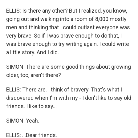
ELLIS: Is there any other? But I realized, you know,
going out and walking into a room of 8,000 mostly
men and thinking that I could outlast everyone was
very brave. So if I was brave enough to do that, I
was brave enough to try writing again. I could write
a little story. And I did.
SIMON: There are some good things about growing
older, too, aren't there?
ELLIS: There are. I think of bravery. That's what I
discovered when I'm with my - I don't like to say old
friends. I like to say...
SIMON: Yeah.
ELLIS: ...Dear friends.