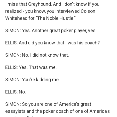
I miss that Greyhound. And I don't know if you
realized - you know, you interviewed Colson
Whitehead for "The Noble Hustle."
SIMON: Yes. Another great poker player, yes.
ELLIS: And did you know that I was his coach?
SIMON: No. I did not know that.
ELLIS: Yes. That was me.
SIMON: You're kidding me.
ELLIS: No.
SIMON: So you are one of America's great
essayists and the poker coach of one of America's