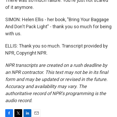
There was so much failure. You're just not scared
of it anymore.
SIMON: Helen Ellis - her book, "Bring Your Baggage
And Don't Pack Light" - thank you so much for being
with us.
ELLIS: Thank you so much. Transcript provided by
NPR, Copyright NPR.
NPR transcripts are created on a rush deadline by
an NPR contractor. This text may not be in its final
form and may be updated or revised in the future.
Accuracy and availability may vary. The
authoritative record of NPR’s programming is the
audio record.