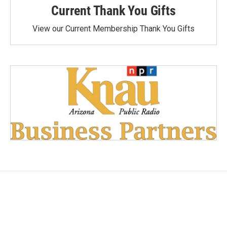
Current Thank You Gifts
View our Current Membership Thank You Gifts