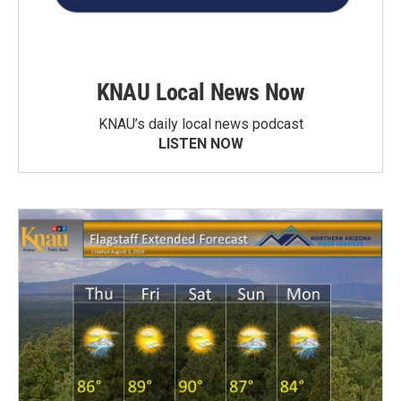
KNAU Local News Now
KNAU’s daily local news podcast
LISTEN NOW