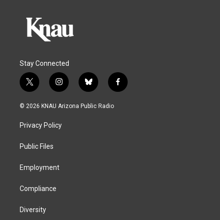
Stay Connected
t
i
b
f
w
n
l
a
i
s
u
c
© 2026 KNAU Arizona Public Radio
t
t
e
e
t
a
s
b
Privacy Policy
e
g
k
o
r
r
y
o
a
k
Public Files
m
Employment
Compliance
Diversity