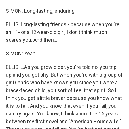
SIMON: Long-lasting, enduring.
ELLIS: Long-lasting friends - because when you're
an 11- or a 12-year-old girl, I don't think much
scares you. And then...
SIMON: Yeah.
ELLIS: ...As you grow older, you're told no, you trip
up and you get shy. But when you're with a group of
girlfriends who have known you since you were a
brace-faced child, you sort of feel that spirit. So I
think you get a little braver because you know what
it is to fail. And you know that even if you fail, you
can try again. You know, I think about the 15 years
between my first novel and "American Housewife."