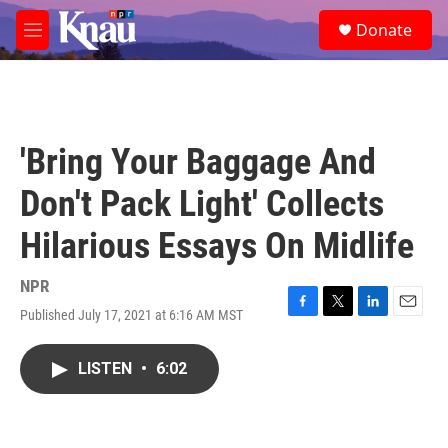
Skip to main content
S
Donate
e
M
a
e
r
n
c
u
h
u
'Bring Your Baggage And
e
r
Don't Pack Light' Collects
y
Hilarious Essays On Midlife
NPR
Published July 17, 2021 at 6:16 AM MST
F
T
L
E
a
w
i
m
c
i
n
a
LISTEN
•
6:02
e
t
k
i
b
t
e
l
o
e
d
o
r
I