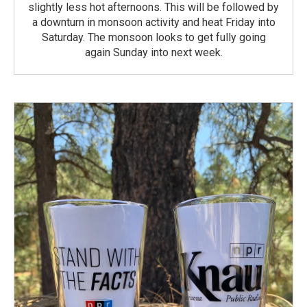
slightly less hot afternoons. This will be followed by
a downturn in monsoon activity and heat Friday into
Saturday. The monsoon looks to get fully going
again Sunday into next week.