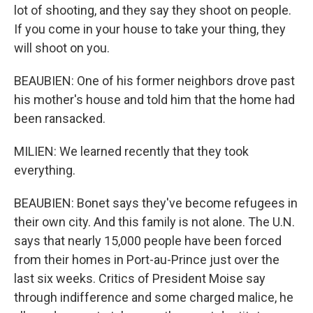
lot of shooting, and they say they shoot on people.
If you come in your house to take your thing, they
will shoot on you.
BEAUBIEN: One of his former neighbors drove past
his mother's house and told him that the home had
been ransacked.
MILIEN: We learned recently that they took
everything.
BEAUBIEN: Bonet says they've become refugees in
their own city. And this family is not alone. The U.N.
says that nearly 15,000 people have been forced
from their homes in Port-au-Prince just over the
last six weeks. Critics of President Moise say
through indifference and some charged malice, he