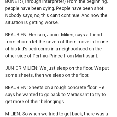
BONET: (Through interpreter) From the beginning,
people have been dying. People have been shot.
Nobody says, no, this can't continue. And now the
situation is getting worse.
BEAUBIEN: Her son, Junior Milien, says a friend
from church let the seven of them move in to one
of his kid's bedrooms in a neighborhood on the
other side of Port-au-Prince from Martissant.
JUNIOR MILIEN: We just sleep on the floor. We put
some sheets, then we sleep on the floor.
BEAUBIEN: Sheets on a rough concrete floor. He
says he wanted to go back to Martissant to try to
get more of their belongings.
MILIEN: So when we tried to get back, there was a