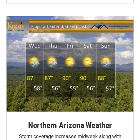
Northern Arizona Weather
Storm coverage increases midweek along with