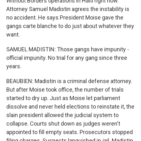
Without Borders operations in Haiti right now.
Attorney Samuel Madistin agrees the instability is
no accident. He says President Moise gave the
gangs carte blanche to do just about whatever they
want.
SAMUEL MADISTIN: Those gangs have impunity -
official impunity. No trial for any gang since three
years.
BEAUBIEN: Madistin is a criminal defense attorney.
But after Moise took office, the number of trials
started to dry up. Just as Moise let parliament
dissolve and never held elections to reinstate it, the
slain president allowed the judicial system to
collapse. Courts shut down as judges weren't
appointed to fill empty seats. Prosecutors stopped
filing charges. Suspects languished in jail. Madistin