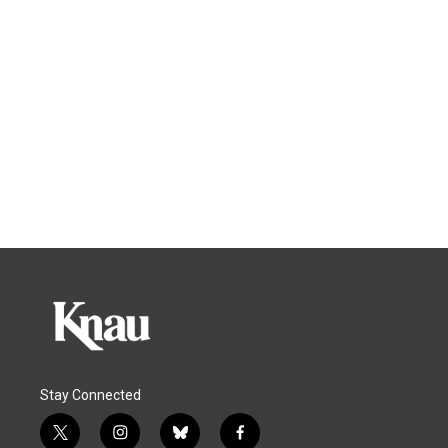
Stay Connected
t
i
b
f