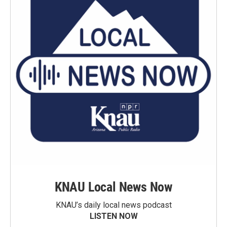
KNAU Local News Now
KNAU’s daily local news podcast
LISTEN NOW