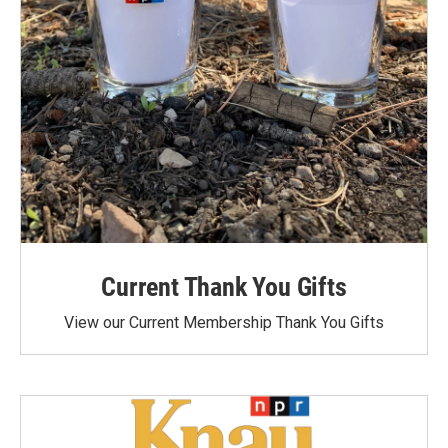
Current Thank You Gifts
View our Current Membership Thank You Gifts