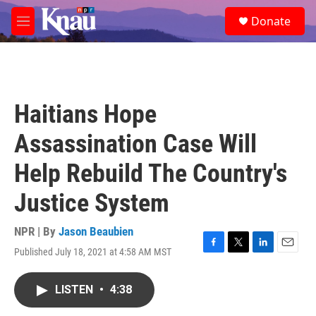
Skip to main content
S
Donate
e
M
a
e
r
n
c
u
h
u
Haitians Hope
e
r
Assassination Case Will
y
Help Rebuild The Country's
Justice System
NPR | By
Jason Beaubien
Published July 18, 2021 at 4:58 AM MST
F
T
L
E
a
w
i
m
c
i
n
a
LISTEN
•
4:38
e
t
k
i
b
t
e
l