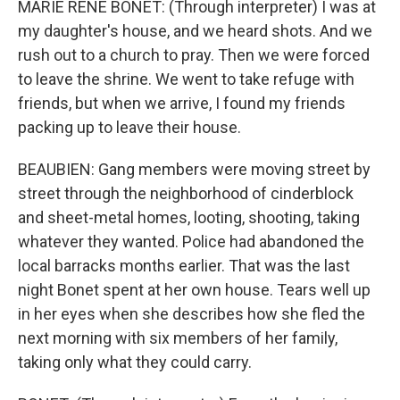
MARIE RENE BONET: (Through interpreter) I was at
my daughter's house, and we heard shots. And we
rush out to a church to pray. Then we were forced
to leave the shrine. We went to take refuge with
friends, but when we arrive, I found my friends
packing up to leave their house.
BEAUBIEN: Gang members were moving street by
street through the neighborhood of cinderblock
and sheet-metal homes, looting, shooting, taking
whatever they wanted. Police had abandoned the
local barracks months earlier. That was the last
night Bonet spent at her own house. Tears well up
in her eyes when she describes how she fled the
next morning with six members of her family,
taking only what they could carry.