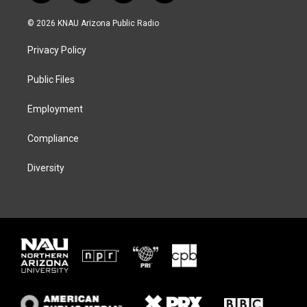
w
n
l
a
i
s
u
c
© 2026 KNAU Arizona Public Radio
t
t
e
e
t
a
s
b
Privacy Policy
e
g
k
o
r
r
y
o
a
k
Public Files
m
Employment
Compliance
Diversity