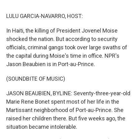
o
e
d
o
r
I
k
n
LULU GARCIA-NAVARRO, HOST:
In Haiti, the killing of President Jovenel Moise
shocked the nation. But according to security
officials, criminal gangs took over large swaths of
the capital during Moise's time in office. NPR's
Jason Beaubien is in Port-au-Prince.
(SOUNDBITE OF MUSIC)
JASON BEAUBIEN, BYLINE: Seventy-three-year-old
Marie Rene Bonet spent most of her life in the
Martissant neighborhood of Port-au-Prince. She
raised her children there. But five weeks ago, the
situation became intolerable.