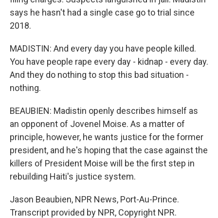
says he hasn't had a single case go to trial since
2018.
MADISTIN: And every day you have people killed.
You have people rape every day - kidnap - every day.
And they do nothing to stop this bad situation -
nothing.
BEAUBIEN: Madistin openly describes himself as
an opponent of Jovenel Moise. As a matter of
principle, however, he wants justice for the former
president, and he's hoping that the case against the
killers of President Moise will be the first step in
rebuilding Haiti's justice system.
Jason Beaubien, NPR News, Port-Au-Prince.
Transcript provided by NPR, Copyright NPR.