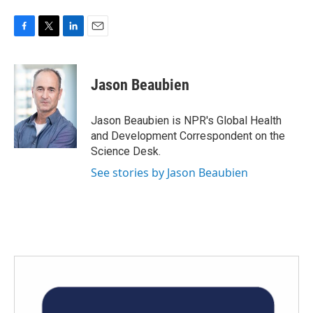
F
T
L
E
a
w
i
m
c
i
n
a
e
t
k
i
Jason Beaubien
b
t
e
l
o
e
d
o
r
I
Jason Beaubien is NPR's Global Health
k
n
and Development Correspondent on the
Science Desk.
See stories by Jason Beaubien