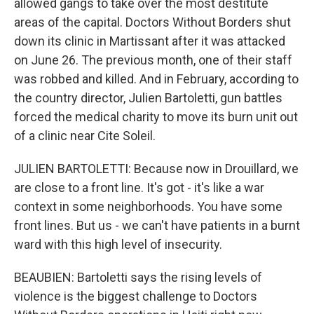
allowed gangs to take over the most destitute
areas of the capital. Doctors Without Borders shut
down its clinic in Martissant after it was attacked
on June 26. The previous month, one of their staff
was robbed and killed. And in February, according to
the country director, Julien Bartoletti, gun battles
forced the medical charity to move its burn unit out
of a clinic near Cite Soleil.
JULIEN BARTOLETTI: Because now in Drouillard, we
are close to a front line. It's got - it's like a war
context in some neighborhoods. You have some
front lines. But us - we can't have patients in a burnt
ward with this high level of insecurity.
BEAUBIEN: Bartoletti says the rising levels of
violence is the biggest challenge to Doctors