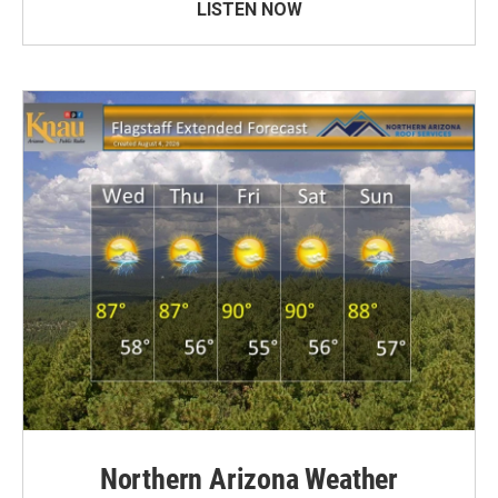
LISTEN NOW
Northern Arizona Weather