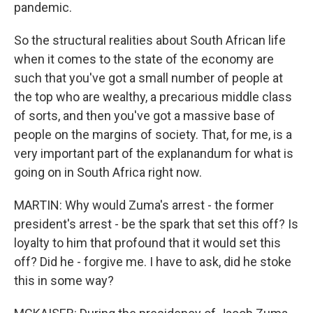
pandemic.
So the structural realities about South African life
when it comes to the state of the economy are
such that you've got a small number of people at
the top who are wealthy, a precarious middle class
of sorts, and then you've got a massive base of
people on the margins of society. That, for me, is a
very important part of the explanandum for what is
going on in South Africa right now.
MARTIN: Why would Zuma's arrest - the former
president's arrest - be the spark that set this off? Is
loyalty to him that profound that it would set this
off? Did he - forgive me. I have to ask, did he stoke
this in some way?