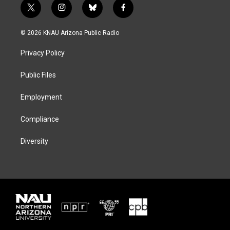
t
i
b
f
w
n
l
a
i
s
u
c
© 2026 KNAU Arizona Public Radio
t
t
e
e
t
a
s
b
Privacy Policy
e
g
k
o
r
r
y
o
a
k
Public Files
m
Employment
Compliance
Diversity