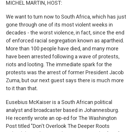
k
n
MICHEL MARTIN, HOST:
We want to turn now to South Africa, which has just
gone through one of its most violent weeks in
decades - the worst violence, in fact, since the end
of enforced racial segregation known as apartheid.
More than 100 people have died, and many more
have been arrested following a wave of protests,
riots and looting. The immediate spark for the
protests was the arrest of former President Jacob
Zuma, but our next guest says there is much more
to it than that.
Eusebius McKaiser is a South African political
analyst and broadcaster based in Johannesburg.
He recently wrote an op-ed for The Washington
Post titled "Don't Overlook The Deeper Roots