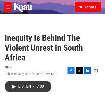
Skip to main content
S
Donate
e
M
a
e
r
n
c
u
h
u
Inequity Is Behind The
e
r
Violent Unrest In South
y
Africa
NPR
Published July 18, 2021 at 2:12 PM MST
F
T
L
E
a
w
i
m
c
i
n
a
LISTEN
•
7:03
e
t
k
i
b
t
e
l
o
e
d
o
r
I