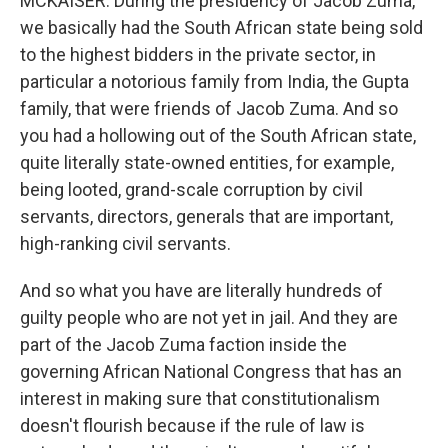
MCKAISER: During the presidency of Jacob Zuma,
we basically had the South African state being sold
to the highest bidders in the private sector, in
particular a notorious family from India, the Gupta
family, that were friends of Jacob Zuma. And so
you had a hollowing out of the South African state,
quite literally state-owned entities, for example,
being looted, grand-scale corruption by civil
servants, directors, generals that are important,
high-ranking civil servants.
And so what you have are literally hundreds of
guilty people who are not yet in jail. And they are
part of the Jacob Zuma faction inside the
governing African National Congress that has an
interest in making sure that constitutionalism
doesn't flourish because if the rule of law is