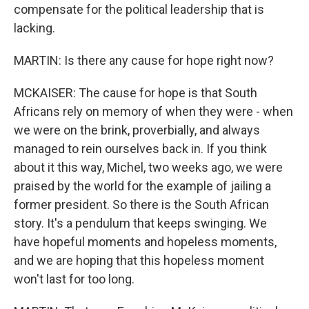
compensate for the political leadership that is
lacking.
MARTIN: Is there any cause for hope right now?
MCKAISER: The cause for hope is that South
Africans rely on memory of when they were - when
we were on the brink, proverbially, and always
managed to rein ourselves back in. If you think
about it this way, Michel, two weeks ago, we were
praised by the world for the example of jailing a
former president. So there is the South African
story. It's a pendulum that keeps swinging. We
have hopeful moments and hopeless moments,
and we are hoping that this hopeless moment
won't last for too long.