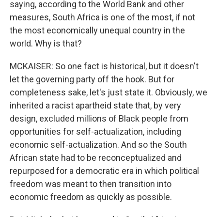
saying, according to the World Bank and other
measures, South Africa is one of the most, if not
the most economically unequal country in the
world. Why is that?
MCKAISER: So one fact is historical, but it doesn't
let the governing party off the hook. But for
completeness sake, let's just state it. Obviously, we
inherited a racist apartheid state that, by very
design, excluded millions of Black people from
opportunities for self-actualization, including
economic self-actualization. And so the South
African state had to be reconceptualized and
repurposed for a democratic era in which political
freedom was meant to then transition into
economic freedom as quickly as possible.