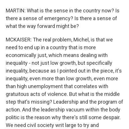
MARTIN: What is the sense in the country now? Is
there a sense of emergency? Is there a sense of
what the way forward might be?
MCKAISER: The real problem, Michel, is that we
need to end up in a country that is more
economically just, which means dealing with
inequality - not just low growth, but specifically
inequality, because as I pointed out in the piece, it's
inequality, even more than low growth, even more
than high unemployment that correlates with
gratuitous acts of violence. But what is the middle
step that's missing? Leadership and the program of
action. And the leadership vacuum within the body
politic is the reason why there's still some despair.
We need civil society writ large to try and