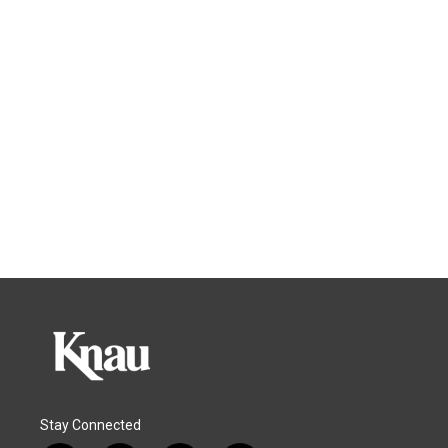
Stay Connected