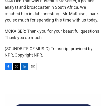
MARTIN: That was Eusebius McKaiser, a political
analyst and broadcaster in South Africa. We
reached him in Johannesburg. Mr. McKaiser, thank
you so much for spending this time with us today.
MCKAISER: Thank you for your beautiful questions.
Thank you so much.
(SOUNDBITE OF MUSIC) Transcript provided by
NPR, Copyright NPR.
F
T
L
E
a
w
i
m
c
i
n
a
e
t
k
i
b
t
e
l
o
e
d
o
r
I
k
n