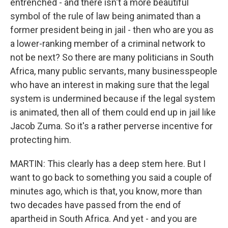
entrenched - and there isn't a more beautiful
symbol of the rule of law being animated than a
former president being in jail - then who are you as
a lower-ranking member of a criminal network to
not be next? So there are many politicians in South
Africa, many public servants, many businesspeople
who have an interest in making sure that the legal
system is undermined because if the legal system
is animated, then all of them could end up in jail like
Jacob Zuma. So it's a rather perverse incentive for
protecting him.
MARTIN: This clearly has a deep stem here. But I
want to go back to something you said a couple of
minutes ago, which is that, you know, more than
two decades have passed from the end of
apartheid in South Africa. And yet - and you are