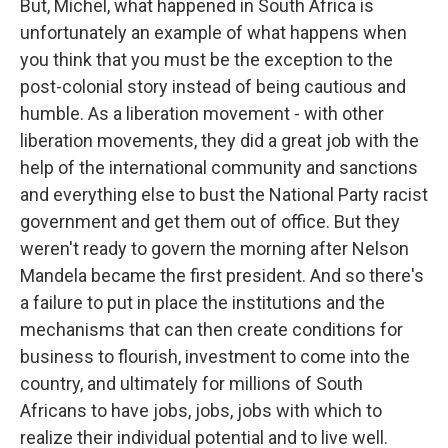
But, Michel, what happened in South Africa is
unfortunately an example of what happens when
you think that you must be the exception to the
post-colonial story instead of being cautious and
humble. As a liberation movement - with other
liberation movements, they did a great job with the
help of the international community and sanctions
and everything else to bust the National Party racist
government and get them out of office. But they
weren't ready to govern the morning after Nelson
Mandela became the first president. And so there's
a failure to put in place the institutions and the
mechanisms that can then create conditions for
business to flourish, investment to come into the
country, and ultimately for millions of South
Africans to have jobs, jobs, jobs with which to
realize their individual potential and to live well.