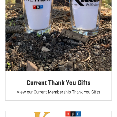
Current Thank You Gifts
View our Current Membership Thank You Gifts