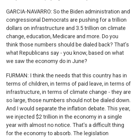
GARCIA-NAVARRO: So the Biden administration and
congressional Democrats are pushing for a trillion
dollars on infrastructure and 3.5 trillion on climate
change, education, Medicare and more. Do you
think those numbers should be dialed back? That's
what Republicans say - you know, based on what
we saw the economy do in June?
FURMAN: I think the needs that this country has in
terms of children, in terms of paid leave, in terms of
infrastructure, in terms of climate change - they are
so large, those numbers should not be dialed down.
And I would separate the inflation debate. This year,
we injected $2 trillion in the economy in a single
year with almost no notice. That's a difficult thing
for the economy to absorb. The legislation