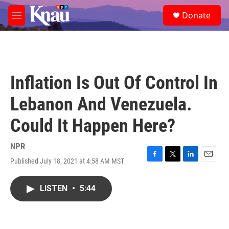
Skip to main content
S
Donate
e
M
a
e
r
n
c
u
h
u
Inflation Is Out Of Control In
e
r
Lebanon And Venezuela.
y
Could It Happen Here?
NPR
Published July 18, 2021 at 4:58 AM MST
F
T
L
E
a
w
i
m
c
i
n
a
LISTEN
•
5:44
e
t
k
i
b
t
e
l
o
e
d
o
r
I