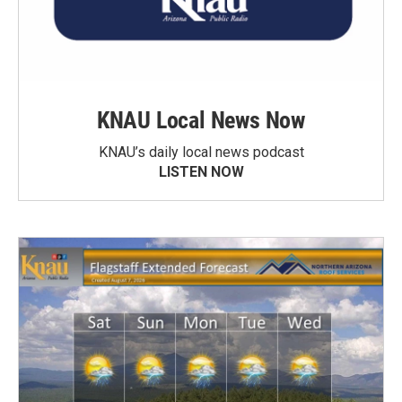
KNAU Local News Now
KNAU’s daily local news podcast
LISTEN NOW