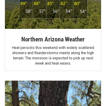
Northern Arizona Weather
Heat persists this weekend with widely scattered
showers and thunderstorms mainly along the high
terrain. The monsoon is expected to pick up next
week and heat eases.