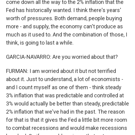
come down all the way to the 2% inflation that the
Fed has historically wanted. I think there's years'
worth of pressures. Both demand, people buying
more - and supply, the economy can't produce as
much as it used to. And the combination of those, I
think, is going to last a while.
GARCIA-NAVARRO: Are you worried about that?
FURMAN: I am worried about it but not terrified
about it. Just to understand, a lot of economists -
and I count myself as one of them - think steady
3% inflation that was predictable and controlled at
3% would actually be better than steady, predictable
2% inflation that we've had in the past. The reason
for that is that it gives the Fed a little bit more room
to combat recessions and would make recessions