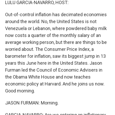
k
n
LULU GARCIA-NAVARRO, HOST:
Out-of-control inflation has decimated economies
around the world. No, the United States is not
Venezuela or Lebanon, where powdered baby milk
now costs a quarter of the monthly salary of an
average working person, but there are things to be
worried about. The Consumer Price Index, a
barometer for inflation, saw its biggest jump in 13
years this June here in the United States. Jason
Furman led the Council of Economic Advisers in
the Obama White House and now teaches
economic policy at Harvard. And he joins us now.
Good morning.
JASON FURMAN: Morning.
GARCIA-NAVARRO: Are we entering an inflationary