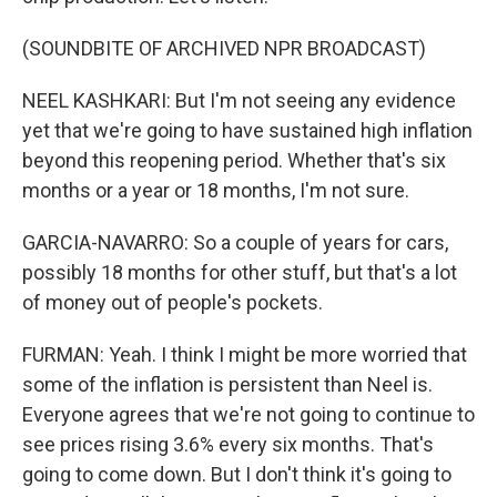
(SOUNDBITE OF ARCHIVED NPR BROADCAST)
NEEL KASHKARI: But I'm not seeing any evidence
yet that we're going to have sustained high inflation
beyond this reopening period. Whether that's six
months or a year or 18 months, I'm not sure.
GARCIA-NAVARRO: So a couple of years for cars,
possibly 18 months for other stuff, but that's a lot
of money out of people's pockets.
FURMAN: Yeah. I think I might be more worried that
some of the inflation is persistent than Neel is.
Everyone agrees that we're not going to continue to
see prices rising 3.6% every six months. That's
going to come down. But I don't think it's going to