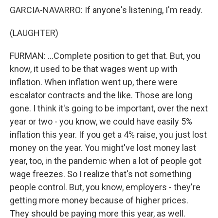
GARCIA-NAVARRO: If anyone's listening, I'm ready.
(LAUGHTER)
FURMAN: ...Complete position to get that. But, you
know, it used to be that wages went up with
inflation. When inflation went up, there were
escalator contracts and the like. Those are long
gone. I think it's going to be important, over the next
year or two - you know, we could have easily 5%
inflation this year. If you get a 4% raise, you just lost
money on the year. You might've lost money last
year, too, in the pandemic when a lot of people got
wage freezes. So I realize that's not something
people control. But, you know, employers - they're
getting more money because of higher prices.
They should be paying more this year, as well.