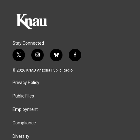
Stay Connected
t
i
b
f
w
n
l
a
i
s
u
c
© 2026 KNAU Arizona Public Radio
t
t
e
e
t
a
s
b
Privacy Policy
e
g
k
o
r
r
y
o
a
k
Public Files
m
Employment
Compliance
Diversity