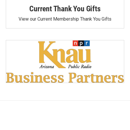
Current Thank You Gifts
View our Current Membership Thank You Gifts