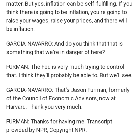
matter. But yes, inflation can be self-fulfilling. If you
think there is going to be inflation, you're going to
raise your wages, raise your prices, and there will
be inflation.
GARCIA-NAVARRO: And do you think that that is
something that we're in danger of here?
FURMAN: The Fed is very much trying to control
that. I think they'll probably be able to. But we'll see.
GARCIA-NAVARRO: That's Jason Furman, formerly
of the Council of Economic Advisors, now at
Harvard. Thank you very much.
FURMAN: Thanks for having me. Transcript
provided by NPR, Copyright NPR.