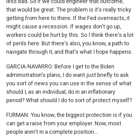
less bad. So if we could engineer that outcome,
that would be great. The problem is it's really tricky
getting from here to there. If the Fed overreacts, it
might cause a recession. If wages don't go up,
workers could be hurt by this. So I think there's a lot
of perils here. But there's also, you know, a path to
navigate through it, and that's what I hope happens.
GARCIA-NAVARRO: Before I get to the Biden
administration's plans, I do want just briefly to ask
you sort of news you can use in the sense of what
should I, as an individual, do in an inflationary
period? What should I do to sort of protect myself?
FURMAN: You know, the biggest protection is if you
can get a raise from your employer. Now, most
people aren't in a complete position...