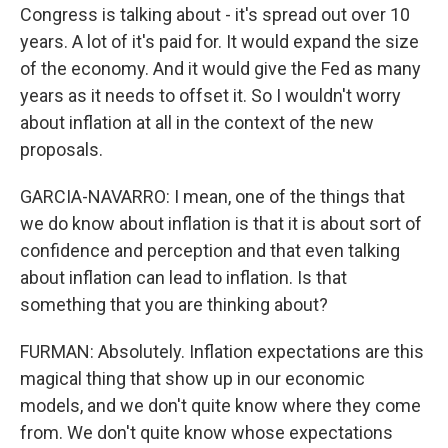
Congress is talking about - it's spread out over 10
years. A lot of it's paid for. It would expand the size
of the economy. And it would give the Fed as many
years as it needs to offset it. So I wouldn't worry
about inflation at all in the context of the new
proposals.
GARCIA-NAVARRO: I mean, one of the things that
we do know about inflation is that it is about sort of
confidence and perception and that even talking
about inflation can lead to inflation. Is that
something that you are thinking about?
FURMAN: Absolutely. Inflation expectations are this
magical thing that show up in our economic
models, and we don't quite know where they come
from. We don't quite know whose expectations