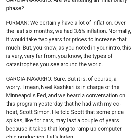
phase?
FURMAN: We certainly have a lot of inflation. Over
the last six months, we had 3.6% inflation. Normally,
it would take two years for prices to increase that
much. But, you know, as you noted in your intro, this
is very, very far from, you know, the types of
catastrophes you see around the world.
GARCIA-NAVARRO: Sure. But it is, of course, a
worry. I mean, Neel Kashkari is in charge of the
Minneapolis Fed, and we heard a conversation on
this program yesterday that he had with my co-
host, Scott Simon. He told Scott that some price
spikes, like for cars, may last a couple of years
because it takes that long to ramp up computer
chip production. Let's listen.