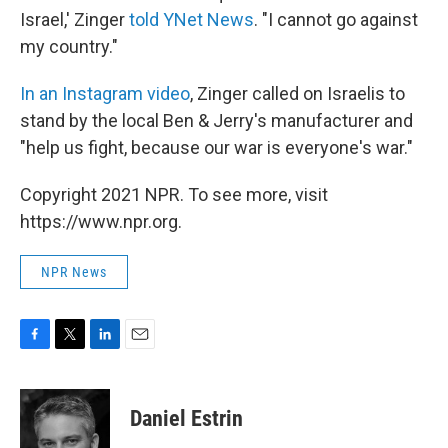
Israel,' Zinger
told YNet News
. "I cannot go against
my country."
In an Instagram video
, Zinger called on Israelis to
stand by the local Ben & Jerry's manufacturer and
"help us fight, because our war is everyone's war."
Copyright 2021 NPR. To see more, visit
https://www.npr.org.
NPR News
F
T
L
E
a
w
i
m
c
i
n
a
e
t
k
i
Daniel Estrin
b
t
e
l
o
e
d