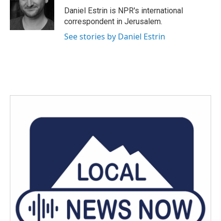
o
r
I
Daniel Estrin is NPR's international
k
n
correspondent in Jerusalem.
See stories by Daniel Estrin