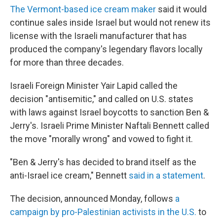
The Vermont-based ice cream maker
said it would
continue sales inside Israel but would not renew its
license with the Israeli manufacturer that has
produced the company's legendary flavors locally
for more than three decades.
Israeli Foreign Minister Yair Lapid called the
decision "antisemitic," and called on U.S. states
with laws against Israel boycotts to sanction Ben &
Jerry's. Israeli Prime Minister Naftali Bennett called
the move "morally wrong" and vowed to fight it.
"Ben & Jerry's has decided to brand itself as the
anti-Israel ice cream," Bennett
said in a statement
.
The decision, announced Monday, follows
a
campaign by pro-Palestinian activists in the U.S.
to