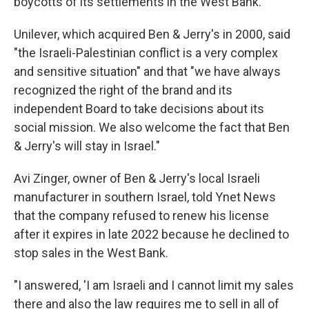
boycotts of its settlements in the West Bank.
Unilever, which acquired Ben & Jerry's in 2000, said
"the Israeli-Palestinian conflict is a very complex
and sensitive situation" and that "we have always
recognized the right of the brand and its
independent Board to take decisions about its
social mission. We also welcome the fact that Ben
& Jerry's will stay in Israel."
Avi Zinger, owner of Ben & Jerry's local Israeli
manufacturer in southern Israel, told Ynet News
that the company refused to renew his license
after it expires in late 2022 because he declined to
stop sales in the West Bank.
"I answered, 'I am Israeli and I cannot limit my sales
there and also the law requires me to sell in all of