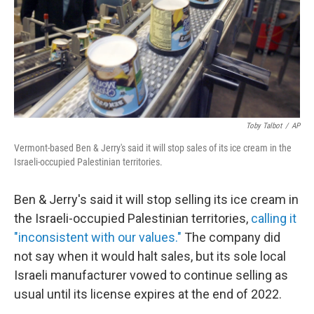
k
n
Toby Talbot
/
AP
Vermont-based Ben & Jerry's said it will stop sales of its ice cream in the
Israeli-occupied Palestinian territories.
Ben & Jerry's said it will stop selling its ice cream in
the Israeli-occupied Palestinian territories,
calling it
"inconsistent with our values."
The company did
not say when it would halt sales, but its sole local
Israeli manufacturer vowed to continue selling as
usual until its license expires at the end of 2022.