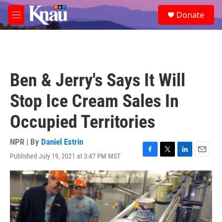
Skip to main content
S
Donate
e
M
a
e
r
n
c
u
h
u
Ben & Jerry's Says It Will
e
r
Stop Ice Cream Sales In
y
Occupied Territories
NPR | By
Daniel Estrin
Published July 19, 2021 at 3:47 PM MST
F
T
L
E
a
w
i
m
c
i
n
a
e
t
k
i
b
t
e
l
o
e
d
o
r
I