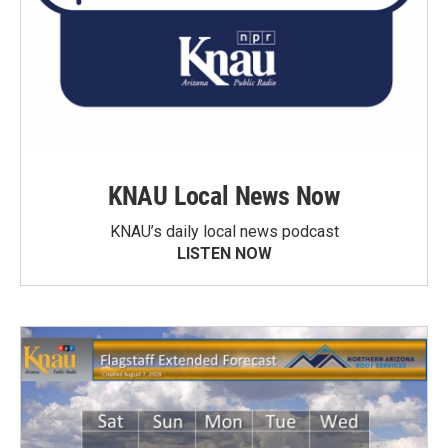
KNAU Local News Now
KNAU’s daily local news podcast
LISTEN NOW