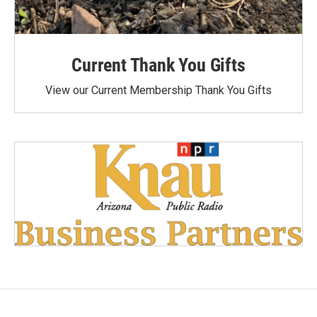
Current Thank You Gifts
View our Current Membership Thank You Gifts