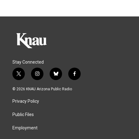
Stay Connected
t
i
b
f
w
n
l
a
i
s
u
c
© 2026 KNAU Arizona Public Radio
t
t
e
e
t
a
s
b
Privacy Policy
e
g
k
o
r
r
y
o
a
k
Public Files
m
Employment