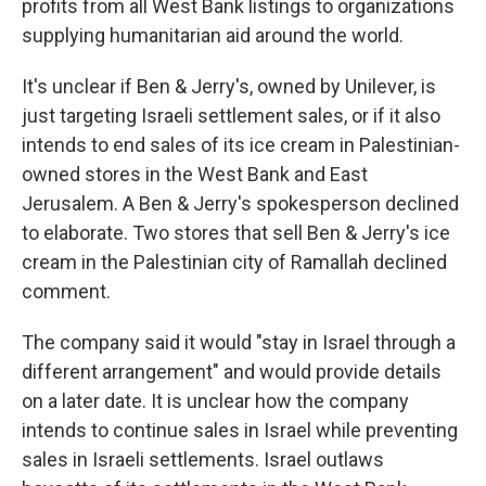
profits from all West Bank listings to organizations
supplying humanitarian aid around the world.
It's unclear if Ben & Jerry's, owned by Unilever, is
just targeting Israeli settlement sales, or if it also
intends to end sales of its ice cream in Palestinian-
owned stores in the West Bank and East
Jerusalem. A Ben & Jerry's spokesperson declined
to elaborate. Two stores that sell Ben & Jerry's ice
cream in the Palestinian city of Ramallah declined
comment.
The company said it would "stay in Israel through a
different arrangement" and would provide details
on a later date. It is unclear how the company
intends to continue sales in Israel while preventing
sales in Israeli settlements. Israel outlaws