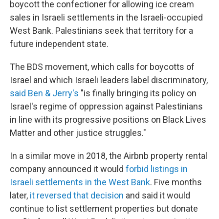
boycott the confectioner for allowing ice cream
sales in Israeli settlements in the Israeli-occupied
West Bank. Palestinians seek that territory for a
future independent state.
The BDS movement, which calls for boycotts of
Israel and which Israeli leaders label discriminatory,
said Ben & Jerry's
"is finally bringing its policy on
Israel's regime of oppression against Palestinians
in line with its progressive positions on Black Lives
Matter and other justice struggles."
In a similar move in 2018, the Airbnb property rental
company announced it would
forbid listings in
Israeli settlements in the West Bank
. Five months
later,
it reversed that decision
and said it would
continue to list settlement properties but donate