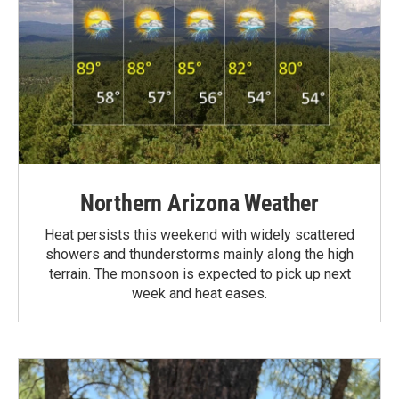
Northern Arizona Weather
Heat persists this weekend with widely scattered
showers and thunderstorms mainly along the high
terrain. The monsoon is expected to pick up next
week and heat eases.