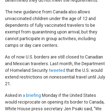
determined they do not meet the requirements.
The new guidance from Canada also allows
unvaccinated children under the age of 12 and
dependents of fully vaccinated travelers to be
exempt from quarantining upon arrival, but they
cannot participate in group activities, including
camps or day care centers.
As of now U.S. borders are still closed to Canadian
and Mexican travelers. Last month, the Department
of Homeland Security
tweeted
that the U.S. would
extend restrictions on nonessential travel until July
21.
Asked in
a briefing
Monday if the United States
would reciprocate on opening its border to Canada,
White House press secretary Jen Psaki said, "We