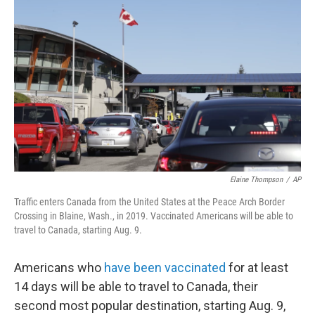
o
e
d
o
r
I
k
n
Elaine Thompson
/
AP
Traffic enters Canada from the United States at the Peace Arch Border
Crossing in Blaine, Wash., in 2019. Vaccinated Americans will be able to
travel to Canada, starting Aug. 9.
Americans who
have been vaccinated
for at least
14 days will be able to travel to Canada, their
second most popular destination, starting Aug. 9,