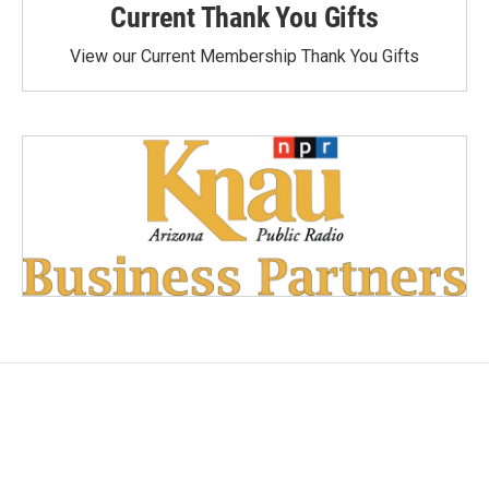
Current Thank You Gifts
View our Current Membership Thank You Gifts