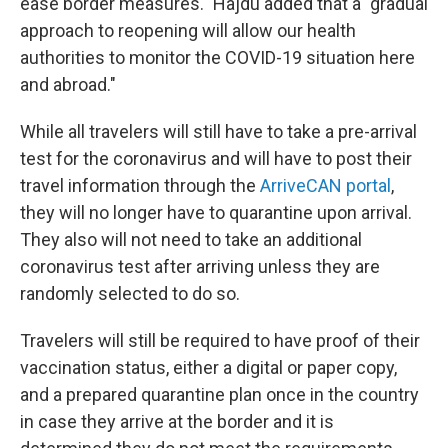
ease border measures." Hajdu added that a "gradual
approach to reopening will allow our health
authorities to monitor the COVID-19 situation here
and abroad."
While all travelers will still have to take a pre-arrival
test for the coronavirus and will have to post their
travel information through the
ArriveCAN portal
,
they will no longer have to quarantine upon arrival.
They also will not need to take an additional
coronavirus test after arriving unless they are
randomly selected to do so.
Travelers will still be required to have proof of their
vaccination status, either a digital or paper copy,
and a prepared quarantine plan once in the country
in case they arrive at the border and it is