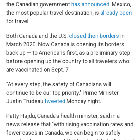
the Canadian government
has announced
. Mexico,
the most popular travel destination, is
already open
for travel.
Both Canada and the U.S.
closed their borders
in
March 2020. Now Canada is opening its borders
back up — to Americans first, as a preliminary step
before opening up the country to all travelers who
are vaccinated on Sept. 7.
"At every step, the safety of Canadians will
continue to be our top priority," Prime Minister
Justin Trudeau
tweeted
Monday night.
Patty Hajdu, Canada's health minister, said in a
news release that "with rising vaccination rates and
fewer cases in Canada, we can begin to safely