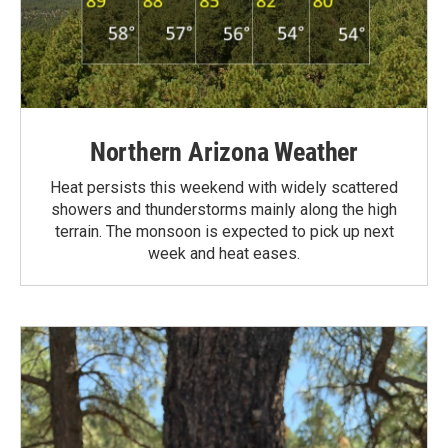
Northern Arizona Weather
Heat persists this weekend with widely scattered
showers and thunderstorms mainly along the high
terrain. The monsoon is expected to pick up next
week and heat eases.