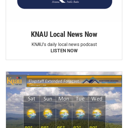
KNAU Local News Now
KNAU’s daily local news podcast
LISTEN NOW