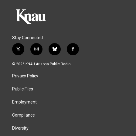
Stay Connected
t
i
b
f
w
n
l
a
i
s
u
c
© 2026 KNAU Arizona Public Radio
t
t
e
e
t
a
s
b
Privacy Policy
e
g
k
o
r
r
y
o
a
k
Public Files
m
Employment
Compliance
Diversity