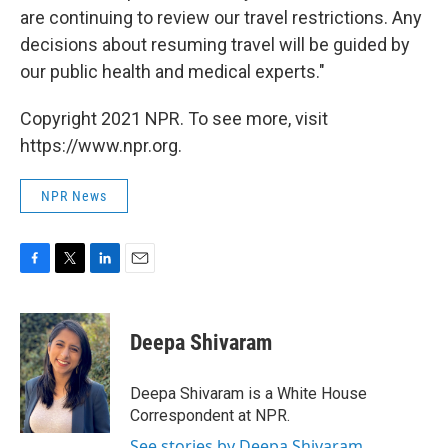
are continuing to review our travel restrictions. Any
decisions about resuming travel will be guided by
our public health and medical experts."
Copyright 2021 NPR. To see more, visit
https://www.npr.org.
NPR News
F
T
L
E
a
w
i
m
c
i
n
a
e
t
k
i
Deepa Shivaram
b
t
e
l
o
e
d
o
r
I
Deepa Shivaram is a White House
k
n
Correspondent at NPR.
See stories by Deepa Shivaram