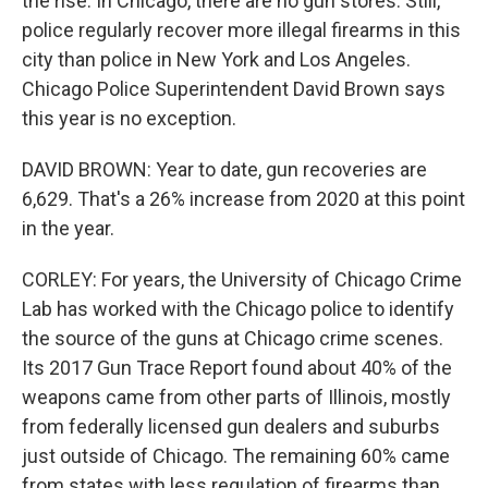
the rise. In Chicago, there are no gun stores. Still,
police regularly recover more illegal firearms in this
city than police in New York and Los Angeles.
Chicago Police Superintendent David Brown says
this year is no exception.
DAVID BROWN: Year to date, gun recoveries are
6,629. That's a 26% increase from 2020 at this point
in the year.
CORLEY: For years, the University of Chicago Crime
Lab has worked with the Chicago police to identify
the source of the guns at Chicago crime scenes.
Its 2017 Gun Trace Report found about 40% of the
weapons came from other parts of Illinois, mostly
from federally licensed gun dealers and suburbs
just outside of Chicago. The remaining 60% came
from states with less regulation of firearms than