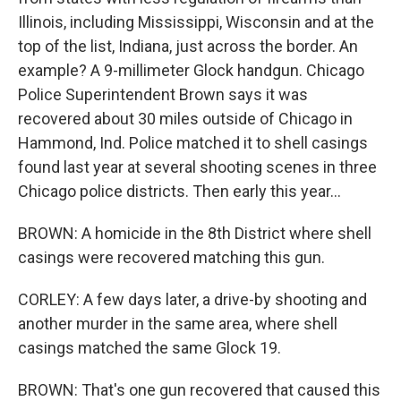
Illinois, including Mississippi, Wisconsin and at the
top of the list, Indiana, just across the border. An
example? A 9-millimeter Glock handgun. Chicago
Police Superintendent Brown says it was
recovered about 30 miles outside of Chicago in
Hammond, Ind. Police matched it to shell casings
found last year at several shooting scenes in three
Chicago police districts. Then early this year...
BROWN: A homicide in the 8th District where shell
casings were recovered matching this gun.
CORLEY: A few days later, a drive-by shooting and
another murder in the same area, where shell
casings matched the same Glock 19.
BROWN: That's one gun recovered that caused this