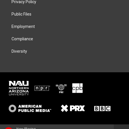
Privacy Policy
e
g
k
o
r
r
y
o
a
k
Public Files
m
Employment
Compliance
Diversity