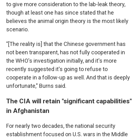
to give more consideration to the lab-leak theory,
though at least one has since stated that he
believes the animal origin theory is the most likely
scenario.
"[The reality is] that the Chinese government has
not been transparent, has not fully cooperated in
the WHO's investigation initially, and it's more
recently suggested it's going to refuse to
cooperate in a follow-up as well. And that is deeply
unfortunate," Burns said.
The CIA will retain "significant capabilities"
in Afghanistan
For nearly two decades, the national security
establishment focused on U.S. wars in the Middle