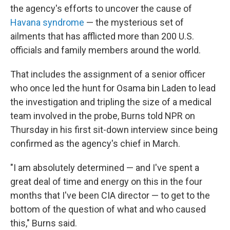
the agency's efforts to uncover the cause of
Havana syndrome
— the mysterious set of
ailments that has afflicted more than 200 U.S.
officials and family members around the world.
That includes the assignment of a senior officer
who once led the hunt for Osama bin Laden to lead
the investigation and tripling the size of a medical
team involved in the probe, Burns told NPR on
Thursday in his first sit-down interview since being
confirmed as the agency's chief in March.
"I am absolutely determined — and I've spent a
great deal of time and energy on this in the four
months that I've been CIA director — to get to the
bottom of the question of what and who caused
this," Burns said.