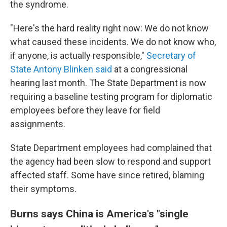
the syndrome.
"Here's the hard reality right now: We do not know
what caused these incidents. We do not know who,
if anyone, is actually responsible,"
Secretary of
State Antony Blinken said
at a congressional
hearing last month. The State Department is now
requiring a baseline testing program for diplomatic
employees before they leave for field
assignments.
State Department employees had complained that
the agency had been slow to respond and support
affected staff. Some have since retired, blaming
their symptoms.
Burns says China is America's "single