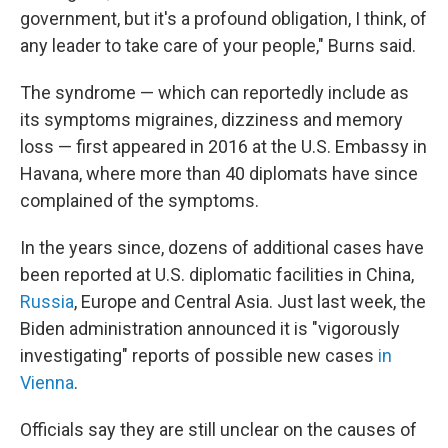
government, but it's a profound obligation, I think, of
any leader to take care of your people," Burns said.
The syndrome — which can reportedly include as
its symptoms migraines, dizziness and memory
loss — first appeared in 2016 at the U.S. Embassy in
Havana, where more than 40 diplomats have since
complained of the symptoms.
In the years since, dozens of additional cases have
been reported at U.S. diplomatic facilities in China,
Russia
, Europe and Central Asia. Just last week, the
Biden administration announced it is "vigorously
investigating" reports of possible new cases
in
Vienna
.
Officials say they are still unclear on the causes of