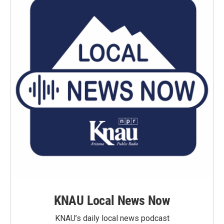
KNAU Local News Now
KNAU’s daily local news podcast