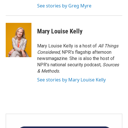
See stories by Greg Myre
Mary Louise Kelly
Mary Louise Kelly is a host of
All Things
Considered,
NPR's flagship afternoon
newsmagazine. She is also the host of
NPR's national security podcast,
Sources
& Methods.
See stories by Mary Louise Kelly