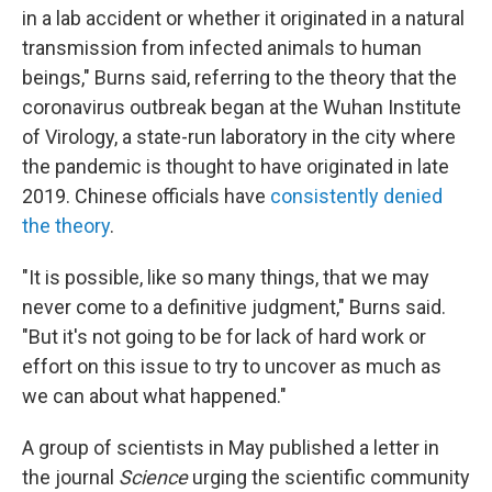
in a lab accident or whether it originated in a natural
transmission from infected animals to human
beings," Burns said, referring to the theory that the
coronavirus outbreak began at the Wuhan Institute
of Virology, a state-run laboratory in the city where
the pandemic is thought to have originated in late
2019. Chinese officials have
consistently denied
the theory
.
"It is possible, like so many things, that we may
never come to a definitive judgment," Burns said.
"But it's not going to be for lack of hard work or
effort on this issue to try to uncover as much as
we can about what happened."
A group of scientists in May published a letter in
the journal
Science
urging the scientific community