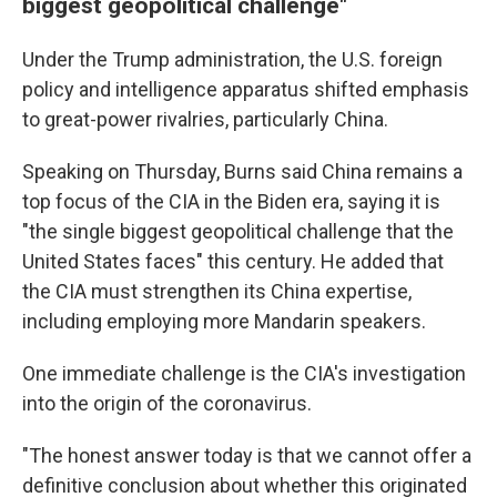
biggest geopolitical challenge"
Under the Trump administration, the U.S. foreign
policy and intelligence apparatus shifted emphasis
to great-power rivalries, particularly China.
Speaking on Thursday, Burns said China remains a
top focus of the CIA in the Biden era, saying it is
"the single biggest geopolitical challenge that the
United States faces" this century. He added that
the CIA must strengthen its China expertise,
including employing more Mandarin speakers.
One immediate challenge is the CIA's investigation
into the origin of the coronavirus.
"The honest answer today is that we cannot offer a
definitive conclusion about whether this originated