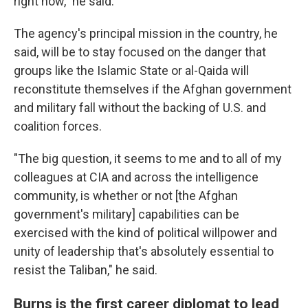
right now," he said.
The agency's principal mission in the country, he
said, will be to stay focused on the danger that
groups like the Islamic State or al-Qaida will
reconstitute themselves if the Afghan government
and military fall without the backing of U.S. and
coalition forces.
"The big question, it seems to me and to all of my
colleagues at CIA and across the intelligence
community, is whether or not [the Afghan
government's military] capabilities can be
exercised with the kind of political willpower and
unity of leadership that's absolutely essential to
resist the Taliban," he said.
Burns is the first career diplomat to lead