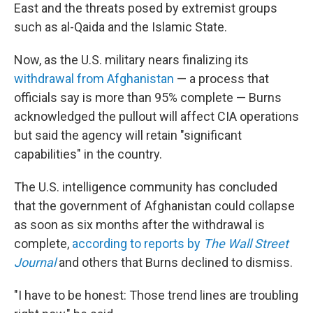
East and the threats posed by extremist groups
such as al-Qaida and the Islamic State.
Now, as the U.S. military nears finalizing its
withdrawal from Afghanistan
— a process that
officials say is more than 95% complete — Burns
acknowledged the pullout will affect CIA operations
but said the agency will retain "significant
capabilities" in the country.
The U.S. intelligence community has concluded
that the government of Afghanistan could collapse
as soon as six months after the withdrawal is
complete,
according to reports by
The Wall Street
Journal
and others that Burns declined to dismiss.
"I have to be honest: Those trend lines are troubling