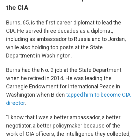
the CIA
Burns, 65, is the first career diplomat to lead the
CIA. He served three decades as a diplomat,
including as ambassador to Russia and to Jordan,
while also holding top posts at the State
Department in Washington.
Burns had the No. 2 job at the State Department
when he retired in 2014. He was leading the
Carnegie Endowment for International Peace in
Washington when Biden
tapped him to become CIA
director
.
"I know that I was a better ambassador, a better
negotiator, a better policymaker because of the
work of CIA officers, the intelligence they collected,