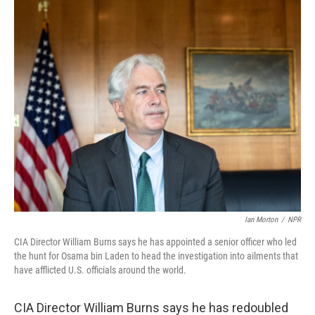
k
n
Ian Morton
/
NPR
CIA Director William Burns says he has appointed a senior officer who led
the hunt for Osama bin Laden to head the investigation into ailments that
have afflicted U.S. officials around the world.
CIA Director William Burns says he has redoubled