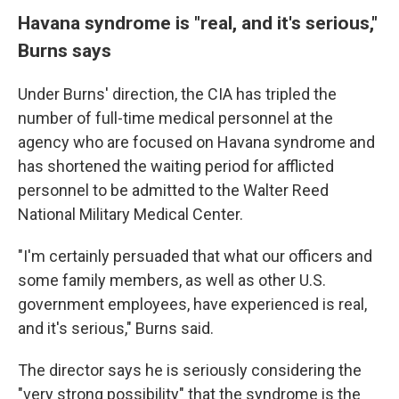
Havana syndrome is "real, and it's serious,"
Burns says
Under Burns' direction, the CIA has tripled the
number of full-time medical personnel at the
agency who are focused on Havana syndrome and
has shortened the waiting period for afflicted
personnel to be admitted to the Walter Reed
National Military Medical Center.
"I'm certainly persuaded that what our officers and
some family members, as well as other U.S.
government employees, have experienced is real,
and it's serious," Burns said.
The director says he is seriously considering the
"very strong possibility" that the syndrome is the