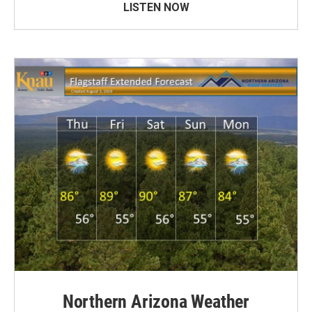
LISTEN NOW
Northern Arizona Weather