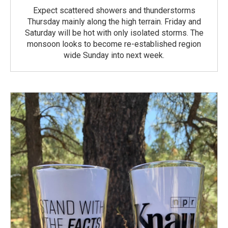
Expect scattered showers and thunderstorms
Thursday mainly along the high terrain. Friday and
Saturday will be hot with only isolated storms. The
monsoon looks to become re-established region
wide Sunday into next week.