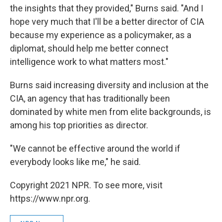
the insights that they provided," Burns said. "And I
hope very much that I'll be a better director of CIA
because my experience as a policymaker, as a
diplomat, should help me better connect
intelligence work to what matters most."
Burns said increasing diversity and inclusion at the
CIA, an agency that has traditionally been
dominated by white men from elite backgrounds, is
among his top priorities as director.
"We cannot be effective around the world if
everybody looks like me," he said.
Copyright 2021 NPR. To see more, visit
https://www.npr.org.