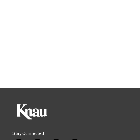
Stay Connected