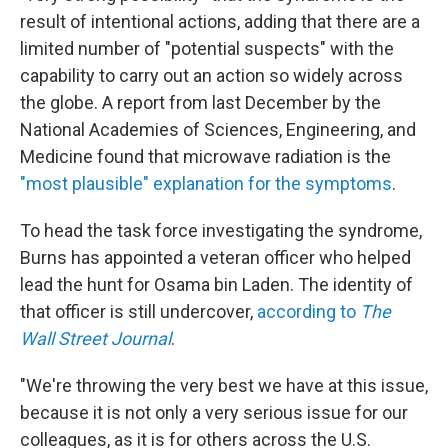
result of intentional actions, adding that there are a
limited number of "potential suspects" with the
capability to carry out an action so widely across
the globe. A report from last December by the
National Academies of Sciences, Engineering, and
Medicine found that microwave radiation is the
"most plausible" explanation for the symptoms
.
To head the task force investigating the syndrome,
Burns has appointed a veteran officer who helped
lead the hunt for Osama bin Laden. The identity of
that officer is still undercover,
according to
The
Wall Street Journal
.
"We're throwing the very best we have at this issue,
because it is not only a very serious issue for our
colleagues, as it is for others across the U.S.