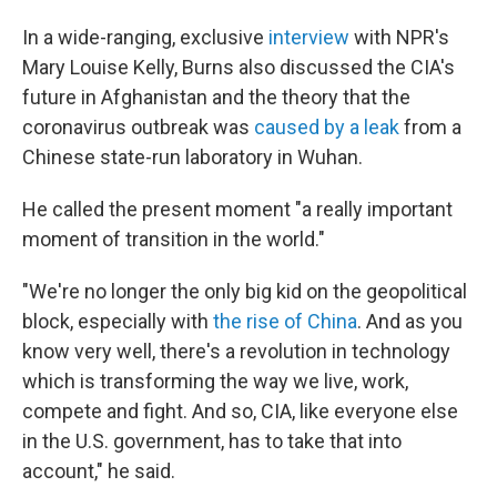
In a wide-ranging, exclusive
interview
with NPR's
Mary Louise Kelly, Burns also discussed the CIA's
future in Afghanistan and the theory that the
coronavirus outbreak was
caused by a leak
from a
Chinese state-run laboratory in Wuhan.
He called the present moment "a really important
moment of transition in the world."
"We're no longer the only big kid on the geopolitical
block, especially with
the rise of China
. And as you
know very well, there's a revolution in technology
which is transforming the way we live, work,
compete and fight. And so, CIA, like everyone else
in the U.S. government, has to take that into
account," he said.