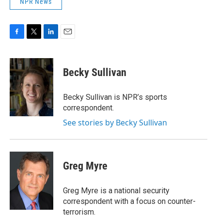
NPR News
F
T
L
E
a
w
i
m
c
i
n
a
e
t
k
i
Becky Sullivan
b
t
e
l
o
e
d
o
r
I
Becky Sullivan is NPR’s sports
k
n
correspondent.
See stories by Becky Sullivan
Greg Myre
Greg Myre is a national security
correspondent with a focus on counter-
terrorism.