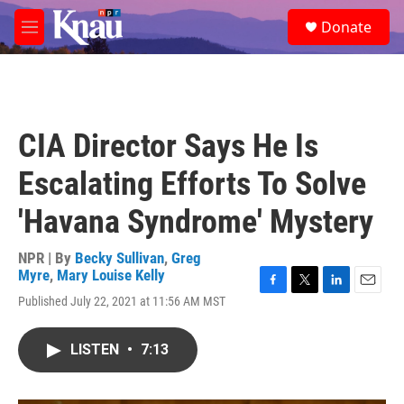
Skip to main content
S
Donate
e
M
a
e
r
n
c
u
h
u
CIA Director Says He Is
e
r
Escalating Efforts To Solve
y
'Havana Syndrome' Mystery
NPR | By
Becky Sullivan
,
Greg
Myre
,
Mary Louise Kelly
F
T
L
E
Published July 22, 2021 at 11:56 AM MST
a
w
i
m
c
i
n
a
e
t
k
i
LISTEN
•
7:13
b
t
e
l
o
e
d
o
r
I