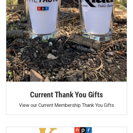
Current Thank You Gifts
View our Current Membership Thank You Gifts