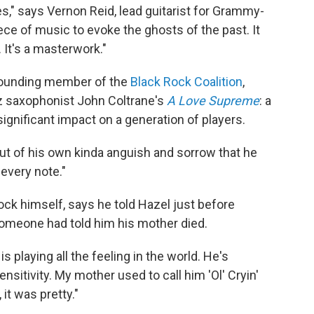
ges," says Vernon Reid, lead guitarist for Grammy-
 piece of music to evoke the ghosts of the past. It
 It's a masterwork."
 founding member of the
Black Rock Coalition
,
z saxophonist John Coltrane's
A Love Supreme
: a
significant impact on a generation of players.
out of his own kinda anguish and sorrow that he
 every note."
ock himself, says he told Hazel just before
 someone had told him his mother died.
e is playing all the feeling in the world. He's
sensitivity. My mother used to call him 'Ol' Cryin'
 it was pretty."