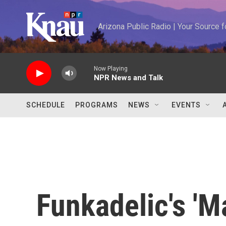
Skip to main content
Arizona Public Radio | Your Source
Now Playing
NPR News and Talk
SCHEDULE
PROGRAMS
NEWS
EVENTS
Funkadelic's 'M