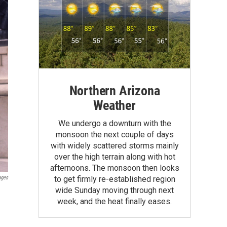
Northern Arizona
Weather
We undergo a downturn with the
monsoon the next couple of days
with widely scattered storms mainly
over the high terrain along with hot
afternoons. The monsoon then looks
ages
to get firmly re-established region
wide Sunday moving through next
week, and the heat finally eases.