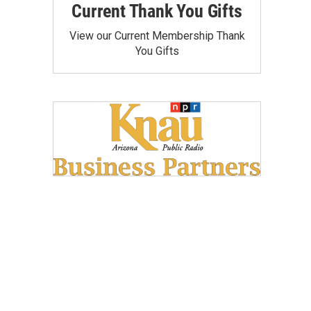
Current Thank You Gifts
View our Current Membership Thank
You Gifts