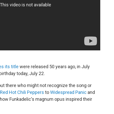
 its title
were released 50 years ago, in July
irthday today, July 22.
ut there who might not recognize the song or
Red Hot Chili Peppers
to
Widespread Panic
and
ow Funkadelic's magnum opus inspired their