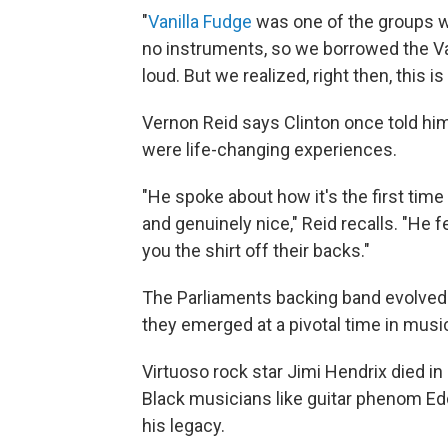
"
Vanilla Fudge
was one of the groups we
no instruments, so we borrowed the Va
loud. But we realized, right then, this i
Vernon Reid says Clinton once told hi
were life-changing experiences.
"He spoke about how it's the first tim
and genuinely nice," Reid recalls. "He f
you the shirt off their backs."
The Parliaments backing band evolved 
they emerged at a pivotal time in musi
Virtuoso rock star Jimi Hendrix died in 
Black musicians like guitar phenom Ed
his legacy.