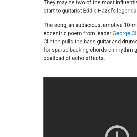
They may be two of the most influential
start to guitarist Eddie Hazel's legenda
The song, an audacious, emotive 10-min
eccentric poem from leader
George Cl
Clinton pulls the bass guitar and drums
for sparse backing chords on rhythm gu
boatload of echo effects.