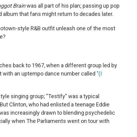
ggot Brain
was all part of his plan; passing up pop
d album that fans might return to decades later.
Motown-style R&B outfit unleash one of the most
de?
ches back to 1967, when a different group led by
hit with an uptempo dance number called
"(I
le singing group; "Testify" was a typical
But Clinton, who had enlisted a teenage Eddie
 was increasingly drawn to blending psychedelic
ally when The Parliaments went on tour with