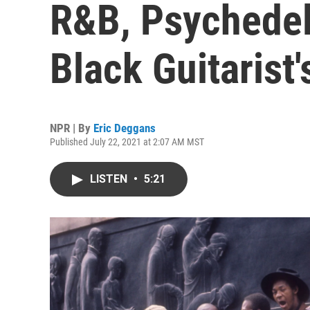
R&B, Psychedel
Black Guitarist'
NPR | By
Eric Deggans
Published July 22, 2021 at 2:07 AM MST
LISTEN
•
5:21