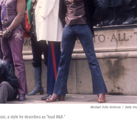
Michael Ochs Archives
/
Getty Im
usic, a style he describes as "loud R&B."