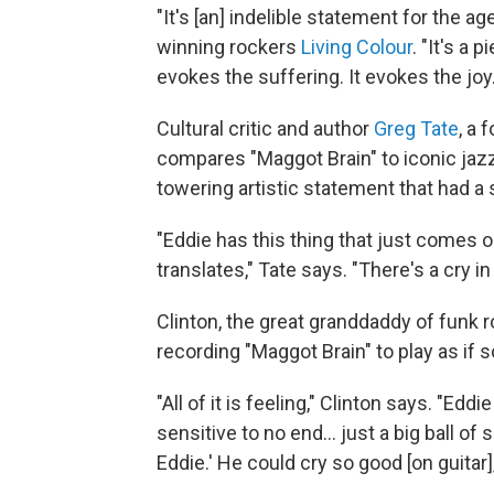
"It's [an] indelible statement for the a
winning rockers
Living Colour
. "It's a
evokes the suffering. It evokes the joy.
Cultural critic and author
Greg Tate
, a
compares "Maggot Brain" to iconic jaz
towering artistic statement that had a 
"Eddie has this thing that just comes 
translates," Tate says. "There's a cry in
Clinton, the great granddaddy of funk r
recording "Maggot Brain" to play as if
"All of it is feeling," Clinton says. "Eddi
sensitive to no end... just a big ball of 
Eddie.' He could cry so good [on guitar],