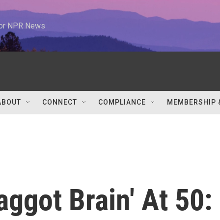
 for NPR News
ABOUT
CONNECT
COMPLIANCE
MEMBERSHIP 
aggot Brain' At 50: