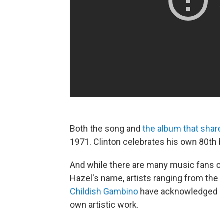
Both the song and
the album that shares
1971. Clinton celebrates his own 80th b
And while there are many music fans o
Hazel's name, artists ranging from the
Childish Gambino
have acknowledged h
own artistic work.