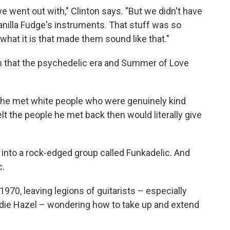
 went out with," Clinton says. "But we didn't have
nilla Fudge's instruments. That stuff was so
s what it is that made them sound like that."
m that the psychedelic era and Summer of Love
e he met white people who were genuinely kind
elt the people he met back then would literally give
into a rock-edged group called Funkadelic. And
c.
1970, leaving legions of guitarists – especially
die Hazel – wondering how to take up and extend