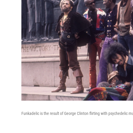
Funkadelic is the result of George Clinton flirting with psychedelic m