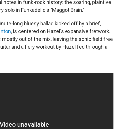
 notes in funk-rock history: the soaring, plaintive
ry solo in Funkadelic's "Maggot Brain."
ute-long bluesy ballad kicked off by a brief,
inton
, is centered on Hazel's expansive fretwork.
 mostly out of the mix, leaving the sonic field free
itar and a fiery workout by Hazel fed through a