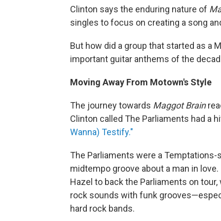
Clinton says the enduring nature of
Ma
singles to focus on creating a song an
But how did a group that started as a 
important guitar anthems of the deca
Moving Away From Motown's Style
The journey towards
Maggot Brain
rea
Clinton called The Parliaments had a 
Wanna) Testify."
The Parliaments were a Temptations-sty
midtempo groove about a man in love. 
Hazel to back the Parliaments on tour,
rock sounds with funk grooves—especi
hard rock bands.