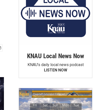
KNAU Local News Now
KNAU’s daily local news podcast
LISTEN NOW