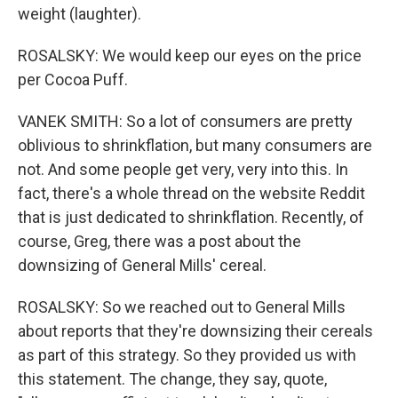
weight (laughter).
ROSALSKY: We would keep our eyes on the price
per Cocoa Puff.
VANEK SMITH: So a lot of consumers are pretty
oblivious to shrinkflation, but many consumers are
not. And some people get very, very into this. In
fact, there's a whole thread on the website Reddit
that is just dedicated to shrinkflation. Recently, of
course, Greg, there was a post about the
downsizing of General Mills' cereal.
ROSALSKY: So we reached out to General Mills
about reports that they're downsizing their cereals
as part of this strategy. So they provided us with
this statement. The change, they say, quote,