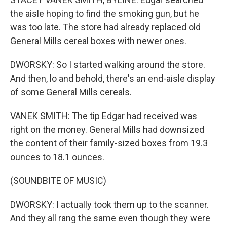
the aisle hoping to find the smoking gun, but he
was too late. The store had already replaced old
General Mills cereal boxes with newer ones.
DWORSKY: So I started walking around the store.
And then, lo and behold, there's an end-aisle display
of some General Mills cereals.
VANEK SMITH: The tip Edgar had received was
right on the money. General Mills had downsized
the content of their family-sized boxes from 19.3
ounces to 18.1 ounces.
(SOUNDBITE OF MUSIC)
DWORSKY: I actually took them up to the scanner.
And they all rang the same even though they were