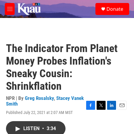
Skip to main content
S
Donate
e
M
a
e
r
n
c
u
h
u
The Indicator From Planet
e
r
Money Probes Inflation's
y
Sneaky Cousin:
Shrinkflation
NPR | By
Greg Rosalsky
,
Stacey Vanek
Smith
F
T
L
E
Published July 22, 2021 at 2:07 AM MST
a
w
i
m
c
i
n
a
e
t
k
i
LISTEN
•
3:34
b
t
e
l