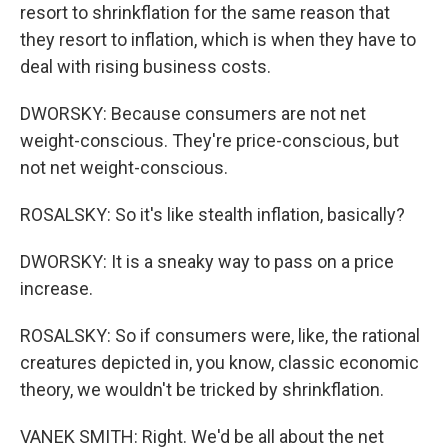
resort to shrinkflation for the same reason that
they resort to inflation, which is when they have to
deal with rising business costs.
DWORSKY: Because consumers are not net
weight-conscious. They're price-conscious, but
not net weight-conscious.
ROSALSKY: So it's like stealth inflation, basically?
DWORSKY: It is a sneaky way to pass on a price
increase.
ROSALSKY: So if consumers were, like, the rational
creatures depicted in, you know, classic economic
theory, we wouldn't be tricked by shrinkflation.
VANEK SMITH: Right. We'd be all about the net