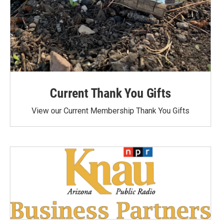
Current Thank You Gifts
View our Current Membership Thank You Gifts