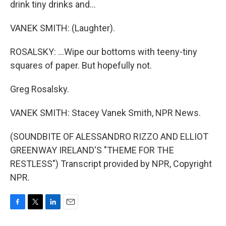
drink tiny drinks and...
VANEK SMITH: (Laughter).
ROSALSKY: ...Wipe our bottoms with teeny-tiny
squares of paper. But hopefully not.
Greg Rosalsky.
VANEK SMITH: Stacey Vanek Smith, NPR News.
(SOUNDBITE OF ALESSANDRO RIZZO AND ELLIOT
GREENWAY IRELAND'S "THEME FOR THE
RESTLESS") Transcript provided by NPR, Copyright
NPR.
F
T
L
E
a
w
i
m