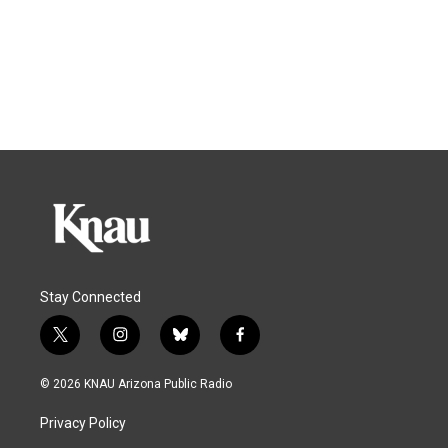
Stay Connected
t
i
b
f
w
n
l
a
i
s
u
c
© 2026 KNAU Arizona Public Radio
t
t
e
e
t
a
s
b
Privacy Policy
e
g
k
o