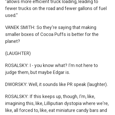
"allows more efficient truck loading, leading to
fewer trucks on the road and fewer gallons of fuel
used."
VANEK SMITH: So they're saying that making
smaller boxes of Cocoa Puffs is better for the
planet?
(LAUGHTER)
ROSALSKY: I - you know what? I'm not here to
judge them, but maybe Edgar is.
DWORSKY: Well, it sounds like PR speak (laughter).
ROSALSKY: If this keeps up, though, I'm, like,
imagining this, like, Lilliputian dystopia where we're,
like, all forced to, like, eat miniature candy bars and