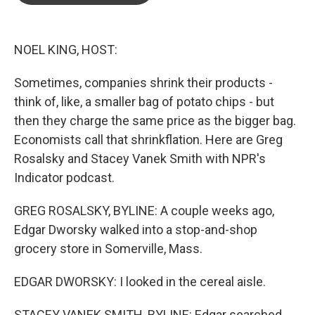
o
e
d
o
r
I
k
n
NOEL KING, HOST:
Sometimes, companies shrink their products -
think of, like, a smaller bag of potato chips - but
then they charge the same price as the bigger bag.
Economists call that shrinkflation. Here are Greg
Rosalsky and Stacey Vanek Smith with NPR's
Indicator podcast.
GREG ROSALSKY, BYLINE: A couple weeks ago,
Edgar Dworsky walked into a stop-and-shop
grocery store in Somerville, Mass.
EDGAR DWORSKY: I looked in the cereal aisle.
STACEY VANEK SMITH, BYLINE: Edgar searched