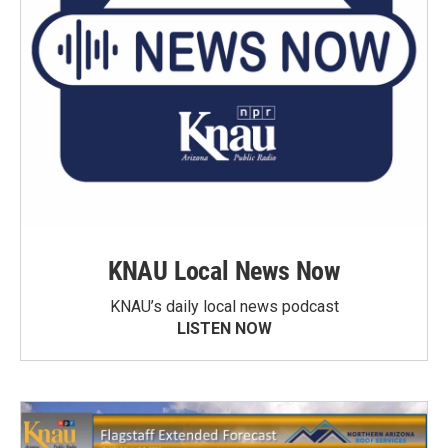
KNAU Local News Now
KNAU’s daily local news podcast
LISTEN NOW