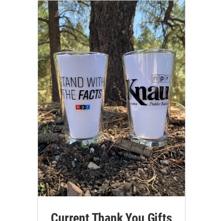
Current Thank You Gifts