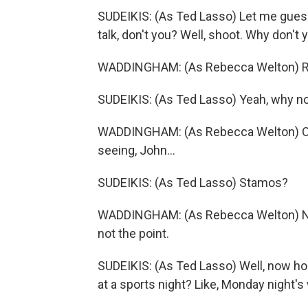
SUDEIKIS: (As Ted Lasso) Let me guess. Y
talk, don't you? Well, shoot. Why don't y
WADDINGHAM: (As Rebecca Welton) R
SUDEIKIS: (As Ted Lasso) Yeah, why n
WADDINGHAM: (As Rebecca Welton) Oh, 
seeing, John...
SUDEIKIS: (As Ted Lasso) Stamos?
WADDINGHAM: (As Rebecca Welton) No.
not the point.
SUDEIKIS: (As Ted Lasso) Well, now ho
at a sports night? Like, Monday night's