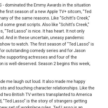
-S - dominated the Emmy Awards in the situation
 the first season of a new Apple TV+ sitcom, "Ted
many of the same reasons. Like "Schitt's Creek,"
d some great scripts. Also like "Schitt's Creek,"
"Ted Lasso" is nice. It has heart. It not only
od. And in these uncertain, uneasy pandemic
 show to watch. The first season of "Ted Lasso" is
for outstanding comedy series and for Jason
of the supporting actresses and four of the
on is well-deserved. Season 2 begins this week,
.
de me laugh out loud. It also made me happy
ts and touching character relationships. Like the
 two British TV writers transplanted to America
, "Ted Lasso" is the story of strangers getting
new set of workplace rules. Ted Lasso is an