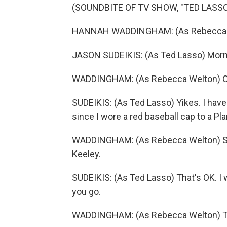
(SOUNDBITE OF TV SHOW, "TED LASSO
HANNAH WADDINGHAM: (As Rebecca W
JASON SUDEIKIS: (As Ted Lasso) Morn
WADDINGHAM: (As Rebecca Welton) Oh,
SUDEIKIS: (As Ted Lasso) Yikes. I hav
since I wore a red baseball cap to a P
WADDINGHAM: (As Rebecca Welton) Sorry
Keeley.
SUDEIKIS: (As Ted Lasso) That's OK. I 
you go.
WADDINGHAM: (As Rebecca Welton) T