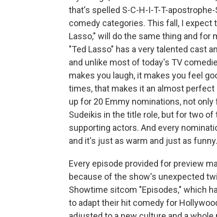
that's spelled S-C-H-I-T-T-apostrophe
comedy categories. This fall, I expect
Lasso," will do the same thing and for 
"Ted Lasso" has a very talented cast an
and unlike most of today's TV comedies, 
makes you laugh, it makes you feel go
times, that makes it an almost perfect
up for 20 Emmy nominations, not only 
Sudeikis in the title role, but for two 
supporting actors. And every nominati
and it's just as warm and just as funny
Every episode provided for preview ma
because of the show's unexpected twis
Showtime sitcom "Episodes," which had
to adapt their hit comedy for Hollywood
adjusted to a new culture and a whole 