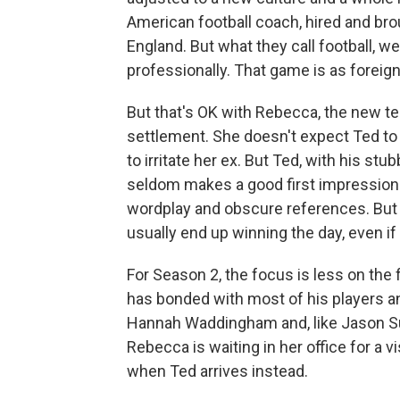
American football coach, hired and bro
England. But what they call football, 
professionally. That game is as foreign 
But that's OK with Rebecca, the new t
settlement. She doesn't expect Ted to w
to irritate her ex. But Ted, with his st
seldom makes a good first impression
wordplay and obscure references. But 
usually end up winning the day, even if
For Season 2, the focus is less on the 
has bonded with most of his players a
Hannah Waddingham and, like Jason Sud
Rebecca is waiting in her office for a v
when Ted arrives instead.