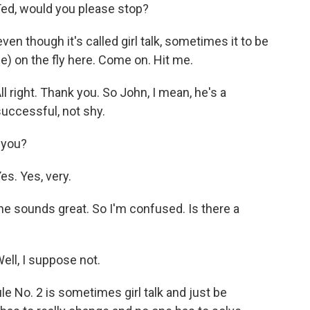
d, would you please stop?
en though it's called girl talk, sometimes it to be
gible) on the fly here. Come on. Hit me.
ight. Thank you. So John, I mean, he's a
uccessful, not shy.
 you?
. Yes, very.
e sounds great. So I'm confused. Is there a
l, I suppose not.
e No. 2 is sometimes girl talk and just be