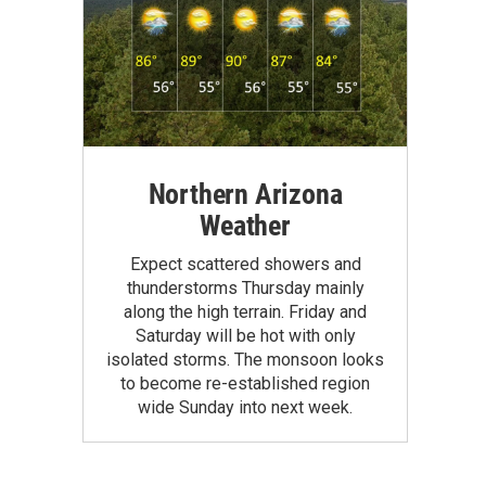
Northern Arizona
Weather
Expect scattered showers and
thunderstorms Thursday mainly
along the high terrain. Friday and
Saturday will be hot with only
isolated storms. The monsoon looks
to become re-established region
wide Sunday into next week.