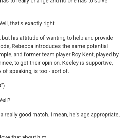
has to really change and no one has to solve
 that's exactly right.
but his attitude of wanting to help and provide
isode, Rebecca introduces the same potential
mple, and former team player Roy Kent, played by
ee, to get their opinion. Keeley is supportive,
of speaking, is too - sort of.
")
ell?
a really good match. I mean, he's age appropriate,
ove that about him.