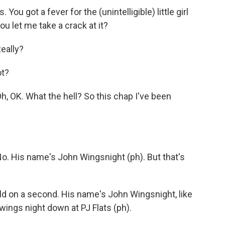
ou got a fever for the (unintelligible) little girl
ou let me take a crack at it?
eally?
ot?
OK. What the hell? So this chap I've been
 His name's John Wingsnight (ph). But that's
ld on a second. His name's John Wingsnight, like
 wings night down at PJ Flats (ph).