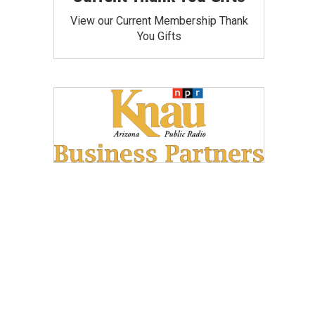
View our Current Membership Thank
You Gifts