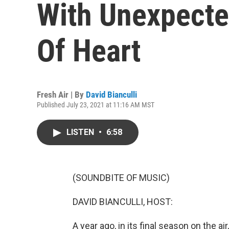
With Unexpecte
Of Heart
Fresh Air | By
David Bianculli
Published July 23, 2021 at 11:16 AM MST
LISTEN
•
6:58
(SOUNDBITE OF MUSIC)
DAVID BIANCULLI, HOST:
A year ago, in its final season on the air