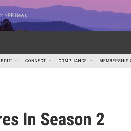
 for NPR News
ABOUT
CONNECT
COMPLIANCE
MEMBERSHIP 
res In Season 2