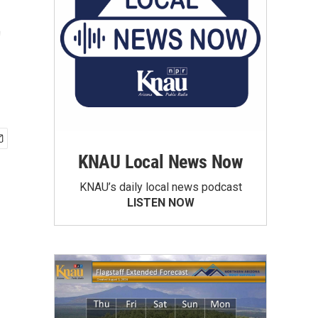
t
KNAU Local News Now
KNAU’s daily local news podcast
LISTEN NOW