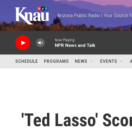
Skip to main content
Arizona Public Radio | Your Source
Now Playing
NPR News and Talk
SCHEDULE
PROGRAMS
NEWS
EVENTS
'Ted Lasso' Sco