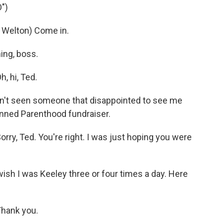
")
elton) Come in.
ing, boss.
 hi, Ted.
en't seen someone that disappointed to see me
lanned Parenthood fundraiser.
, Ted. You're right. I was just hoping you were
wish I was Keeley three or four times a day. Here
hank you.