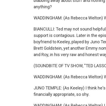
blabbing away about stuff and nothing 
anything?
WADDINGHAM: (As Rebecca Welton) Well,
BIANCULLI: Ted may not sound helpful, 
support is contagious. Later in the ep
boyfriend to Keeley, played by Juno Te
Brett Goldstein, yet another Emmy nomin
and Roy, in his very raw and honest way 
(SOUNDBITE OF TV SHOW, "TED LASSO
WADDINGHAM: (As Rebecca Welton) W
JUNO TEMPLE: (As Keeley) I think he's 
financially appropriate, so shy.
WADDINGHAM: (As Rebecca Welton) I l