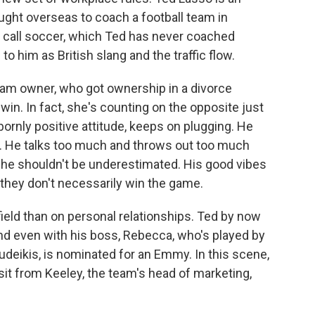
ught overseas to coach a football team in
we call soccer, which Ted has never coached
to him as British slang and the traffic flow.
eam owner, who got ownership in a divorce
in. In fact, she's counting on the opposite just
ubbornly positive attitude, keeps on plugging. He
. He talks too much and throws out too much
he shouldn't be underestimated. His good vibes
 they don't necessarily win the game.
field than on personal relationships. Ted by now
nd even with his boss, Rebecca, who's played by
eikis, is nominated for an Emmy. In this scene,
isit from Keeley, the team's head of marketing,