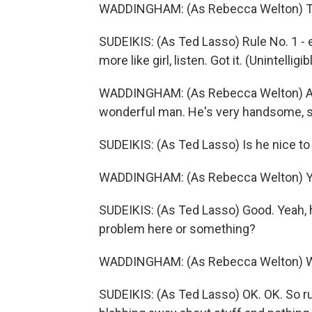
WADDINGHAM: (As Rebecca Welton) Te
SUDEIKIS: (As Ted Lasso) Rule No. 1 - ev
more like girl, listen. Got it. (Unintelli
WADDINGHAM: (As Rebecca Welton) All r
wonderful man. He's very handsome, s
SUDEIKIS: (As Ted Lasso) Is he nice to
WADDINGHAM: (As Rebecca Welton) Yes
SUDEIKIS: (As Ted Lasso) Good. Yeah, h
problem here or something?
WADDINGHAM: (As Rebecca Welton) Wel
SUDEIKIS: (As Ted Lasso) OK. OK. So rul