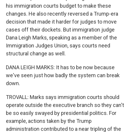
his immigration courts budget to make these
changes. He also recently reversed a Trump-era
decision that made it harder for judges to move
cases off their dockets. But immigration judge
Dana Leigh Marks, speaking as a member of the
Immigration Judges Union, says courts need
structural change as well.
DANA LEIGH MARKS: It has to be now because
we've seen just how badly the system can break
down.
TROVALL: Marks says immigration courts should
operate outside the executive branch so they can't
be so easily swayed by presidential politics. For
example, actions taken by the Trump
administration contributed to a near tripling of the