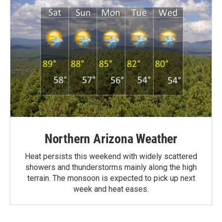
Northern Arizona Weather
Heat persists this weekend with widely scattered
showers and thunderstorms mainly along the high
terrain. The monsoon is expected to pick up next
week and heat eases.