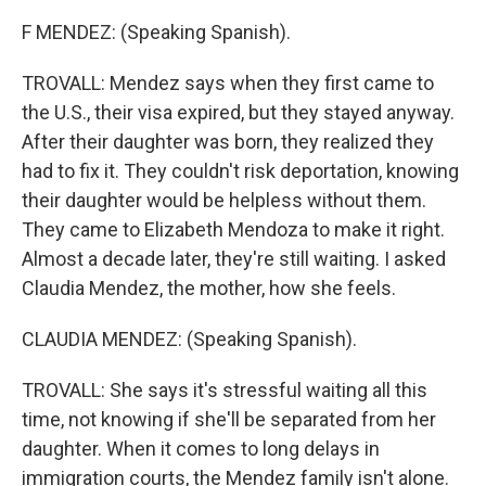
F MENDEZ: (Speaking Spanish).
TROVALL: Mendez says when they first came to
the U.S., their visa expired, but they stayed anyway.
After their daughter was born, they realized they
had to fix it. They couldn't risk deportation, knowing
their daughter would be helpless without them.
They came to Elizabeth Mendoza to make it right.
Almost a decade later, they're still waiting. I asked
Claudia Mendez, the mother, how she feels.
CLAUDIA MENDEZ: (Speaking Spanish).
TROVALL: She says it's stressful waiting all this
time, not knowing if she'll be separated from her
daughter. When it comes to long delays in
immigration courts, the Mendez family isn't alone.