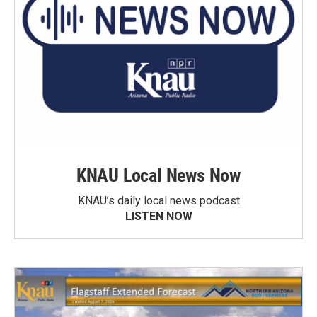
KNAU Local News Now
KNAU’s daily local news podcast
LISTEN NOW