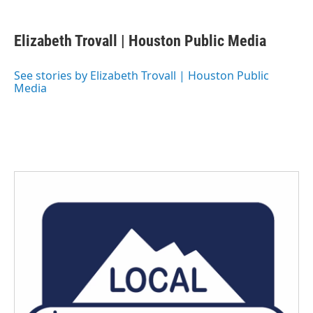
a
w
i
m
c
i
n
a
e
t
k
i
Elizabeth Trovall | Houston Public Media
b
t
e
l
o
e
d
o
r
I
See stories by Elizabeth Trovall | Houston Public
k
n
Media