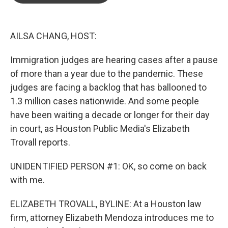
o
e
d
o
r
I
k
n
AILSA CHANG, HOST:
Immigration judges are hearing cases after a pause
of more than a year due to the pandemic. These
judges are facing a backlog that has ballooned to
1.3 million cases nationwide. And some people
have been waiting a decade or longer for their day
in court, as Houston Public Media's Elizabeth
Trovall reports.
UNIDENTIFIED PERSON #1: OK, so come on back
with me.
ELIZABETH TROVALL, BYLINE: At a Houston law
firm, attorney Elizabeth Mendoza introduces me to