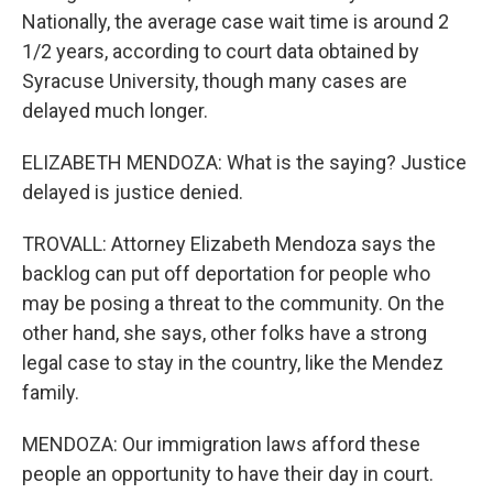
Nationally, the average case wait time is around 2
1/2 years, according to court data obtained by
Syracuse University, though many cases are
delayed much longer.
ELIZABETH MENDOZA: What is the saying? Justice
delayed is justice denied.
TROVALL: Attorney Elizabeth Mendoza says the
backlog can put off deportation for people who
may be posing a threat to the community. On the
other hand, she says, other folks have a strong
legal case to stay in the country, like the Mendez
family.
MENDOZA: Our immigration laws afford these
people an opportunity to have their day in court.