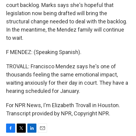
court backlog. Marks says she's hopeful that
legislation now being drafted will bring the
structural change needed to deal with the backlog.
In the meantime, the Mendez family will continue
to wait.
F MENDEZ: (Speaking Spanish).
TROVALL: Francisco Mendez says he's one of
thousands feeling the same emotional impact,
waiting anxiously for their day in court. They have a
hearing scheduled for January.
For NPR News, I'm Elizabeth Trovall in Houston.
Transcript provided by NPR, Copyright NPR.
F
T
L
E