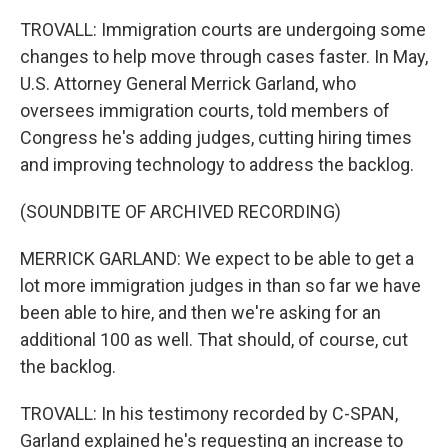
TROVALL: Immigration courts are undergoing some
changes to help move through cases faster. In May,
U.S. Attorney General Merrick Garland, who
oversees immigration courts, told members of
Congress he's adding judges, cutting hiring times
and improving technology to address the backlog.
(SOUNDBITE OF ARCHIVED RECORDING)
MERRICK GARLAND: We expect to be able to get a
lot more immigration judges in than so far we have
been able to hire, and then we're asking for an
additional 100 as well. That should, of course, cut
the backlog.
TROVALL: In his testimony recorded by C-SPAN,
Garland explained he's requesting an increase to