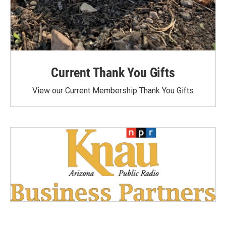
Current Thank You Gifts
View our Current Membership Thank You Gifts