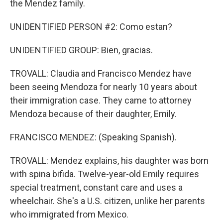
the Mendez family.
UNIDENTIFIED PERSON #2: Como estan?
UNIDENTIFIED GROUP: Bien, gracias.
TROVALL: Claudia and Francisco Mendez have
been seeing Mendoza for nearly 10 years about
their immigration case. They came to attorney
Mendoza because of their daughter, Emily.
FRANCISCO MENDEZ: (Speaking Spanish).
TROVALL: Mendez explains, his daughter was born
with spina bifida. Twelve-year-old Emily requires
special treatment, constant care and uses a
wheelchair. She's a U.S. citizen, unlike her parents
who immigrated from Mexico.