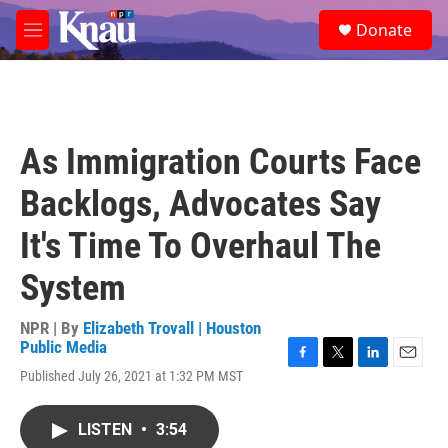
Skip to main content
S
Donate
e
M
a
e
r
n
c
u
h
u
As Immigration Courts Face
e
r
Backlogs, Advocates Say
y
It's Time To Overhaul The
System
NPR | By
Elizabeth Trovall | Houston
Public Media
F
T
L
E
Published July 26, 2021 at 1:32 PM MST
a
w
i
m
c
i
n
a
e
t
k
i
LISTEN
•
3:54
b
t
e
l