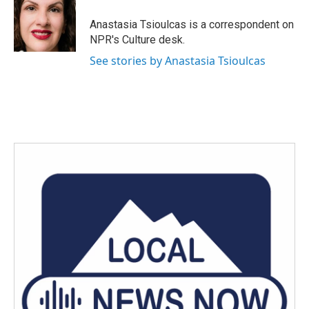
o
e
d
o
r
I
Anastasia Tsioulcas is a correspondent on
k
n
NPR's Culture desk.
See stories by Anastasia Tsioulcas