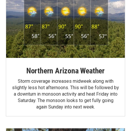
Northern Arizona Weather
Storm coverage increases midweek along with
slightly less hot afternoons. This will be followed by
a downturn in monsoon activity and heat Friday into
Saturday. The monsoon looks to get fully going
again Sunday into next week.