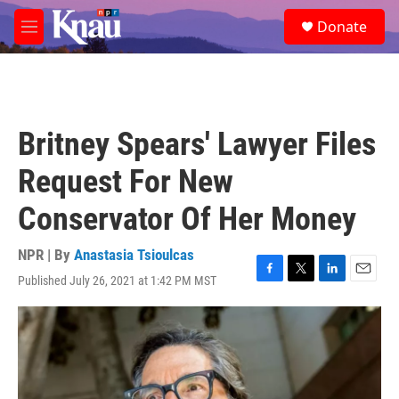
Skip to main content
S
Donate
e
M
a
e
r
n
c
u
h
u
Britney Spears' Lawyer Files
e
r
Request For New
y
Conservator Of Her Money
NPR | By
Anastasia Tsioulcas
Published July 26, 2021 at 1:42 PM MST
F
T
L
E
a
w
i
m
c
i
n
a
e
t
k
i
b
t
e
l
o
e
d
o
r
I