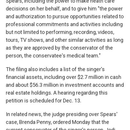
Spears, including the power to make heath care
decisions on her behalf, and to give him "the power
and authorization to pursue opportunities related to
professional commitments and activities including
but not limited to performing, recording, videos,
tours, TV shows, and other similar activities as long
as they are approved by the conservator of the
person, the conservatee's medical team."
The filing also includes a list of the singer's
financial assets, including over $2.7 million in cash
and about $56.3 million in investment accounts and
real estate holdings. A hearing regarding this
petition is scheduled for Dec. 13.
In related news, the judge presiding over Spears'
case, Brenda Penny, ordered Monday that the
current conservator of the singer's person, Jodi