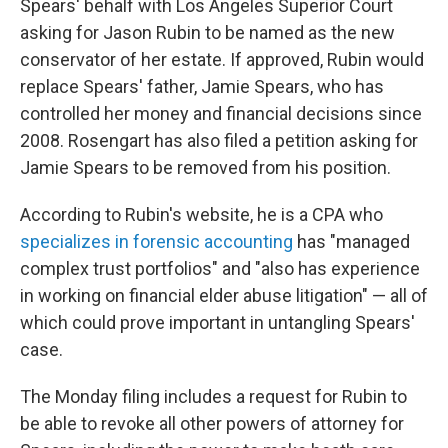
Spears' behalf with Los Angeles Superior Court
asking for Jason Rubin to be named as the new
conservator of her estate. If approved, Rubin would
replace Spears' father, Jamie Spears, who has
controlled her money and financial decisions since
2008. Rosengart has also filed a petition asking for
Jamie Spears to be removed from his position.
According to Rubin's website, he is a CPA who
specializes in forensic accounting
has "managed
complex trust portfolios" and "also has experience
in working on financial elder abuse litigation" — all of
which could prove important in untangling Spears'
case.
The Monday filing includes a request for Rubin to
be able to revoke all other powers of attorney for