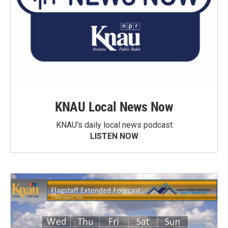
KNAU Local News Now
KNAU’s daily local news podcast
LISTEN NOW