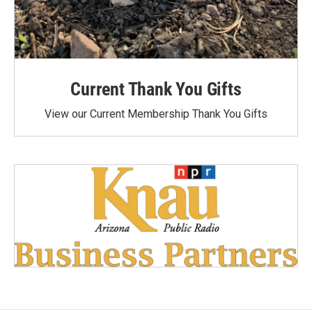
Current Thank You Gifts
View our Current Membership Thank You Gifts