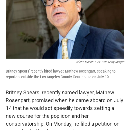
k
n
Valerie Macon
/
AFP Via Getty Images
Britney Spears' recently hired lawyer, Mathew Rosengart, speaking to
reporters outside the Los Angeles County Courthouse on July 19.
Britney Spears' recently named lawyer, Mathew
Rosengart, promised when he came aboard on July
14 that he would act speedily towards setting a
new course for the pop icon and her
conservatorship. On Monday, he filed a petition on