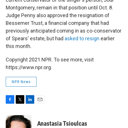
Montgomery, remain in that position until Oct. 8.
Judge Penny also approved the resignation of
Bessemer Trust, a financial company that had
previously anticipated coming in as co-conservator
of Spears' estate, but had
asked to resign
earlier
this month.
Copyright 2021 NPR. To see more, visit
https://www.npr.org.
NPR News
F
T
L
E
a
w
i
m
c
i
n
a
e
t
k
i
Anastasia Tsioulcas
b
t
e
l