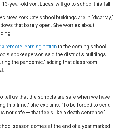
13-year-old son, Lucas, will go to school this fall.
ys New York City school buildings are in "disarray,"
ows that barely open. She worries about
ncing.
r a remote learning option
in the coming school
ools spokesperson said the district's buildings
uring the pandemic," adding that classroom
l.
 to tell us that the schools are safe when we have
ng this time," she explains. "To be forced to send
 is not safe — that feels like a death sentence."
-school season comes at the end of a year marked