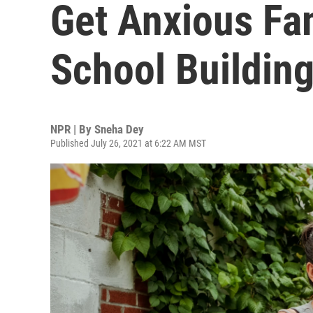
Get Anxious Fam
School Buildin
NPR | By
Sneha Dey
Published July 26, 2021 at 6:22 AM MST