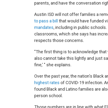
parents, and have the conversation righ
Austin ISD will not offer families a re
to pass a bill
that would have funded vir
mandates
, including in public schools
classrooms, which she says has incr
respects those concerns.
"The first thing is to acknowledge that
also cannot take this lightly and just sa
fine,' " she explains.
Over the past year, the nation's Blac
highest rates
of COVID-19 infection. A
found Black and Latino families are als
person school.
Those numbers are in line with what Eli