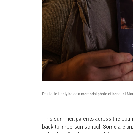
Paullette Healy holds a memorial photo of her aunt M
This summer, parents across the count
back to in-person school. Some are an