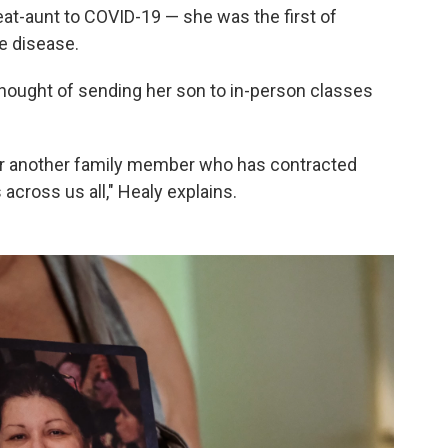
reat-aunt to COVID-19 — she was the first of
e disease.
 thought of sending her son to in-person classes
or another family member who has contracted
 across us all," Healy explains.