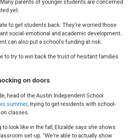
g. Many parents of younger students are concerned
ted yet.
ate to get students back. They're worried those
tant social-emotional and academic development.
nt can also put a school's funding at risk.
 to try to win back the trust of hesitant families
nocking on doors
lde, head of the Austin Independent School
this summer
, trying to get residents with school-
rson classes.
o look like in the fall, Elizalde says she shows
lassroom set-up. "We're able to actually show