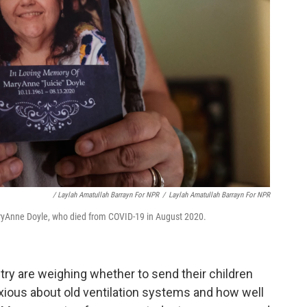
/ Laylah Amatullah Barrayn For NPR
/
Laylah Amatullah Barrayn For NPR
aryAnne Doyle, who died from COVID-19 in August 2020.
ry are weighing whether to send their children
xious about old ventilation systems and how well