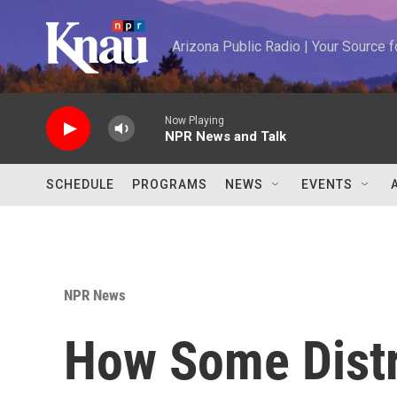
Skip to main content
Arizona Public Radio | Your Source
Now Playing
NPR News and Talk
SCHEDULE
PROGRAMS
NEWS
EVENTS
NPR News
How Some Distr