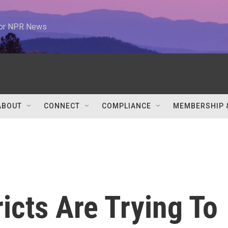
 for NPR News
ABOUT
CONNECT
COMPLIANCE
MEMBERSHIP 
icts Are Trying To