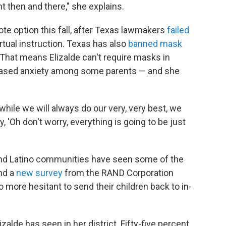
t then and there," she explains.
mote option this fall, after Texas lawmakers
failed
tual instruction. Texas has also
banned mask
. That means Elizalde can't require masks in
eased anxiety among some parents — and she
 while we will always do our very, very best, we
y, 'Oh don't worry, everything is going to be just
k and Latino communities have seen some of the
nd a
new survey
from the RAND Corporation
o more hesitant to send their children back to in-
zalde has seen in her district. Fifty-five percent