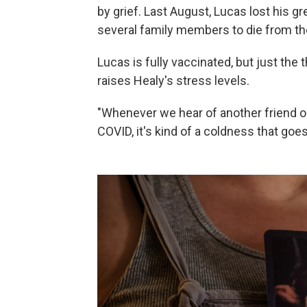
by grief. Last August, Lucas lost his g
several family members to die from th
Lucas is fully vaccinated, but just the
raises Healy's stress levels.
"Whenever we hear of another friend 
COVID, it's kind of a coldness that goes