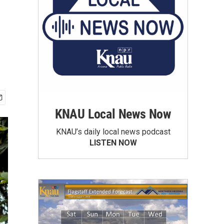
KNAU Local News Now
KNAU’s daily local news podcast
LISTEN NOW