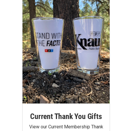
Current Thank You Gifts
View our Current Membership Thank