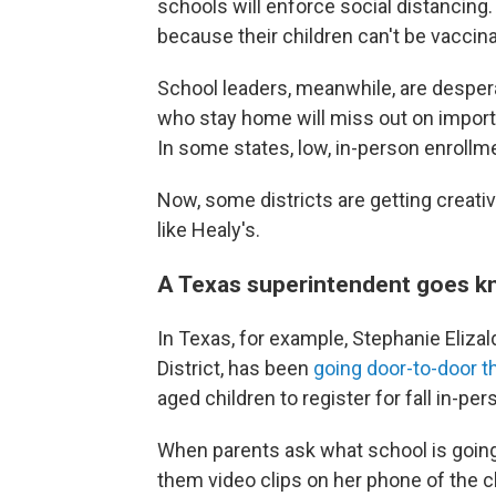
schools will enforce social distancin
because their children can't be vaccina
School leaders, meanwhile, are desper
who stay home will miss out on impor
In some states, low, in-person enrollme
Now, some districts are getting creative
like Healy's.
A Texas superintendent goes k
In Texas, for example, Stephanie Eliza
District, has been
going door-to-door 
aged children to register for fall in-pe
When parents ask what school is going t
them video clips on her phone of the c