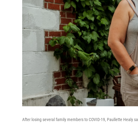
After losing several family members to COVID-19, Paullette Healy says