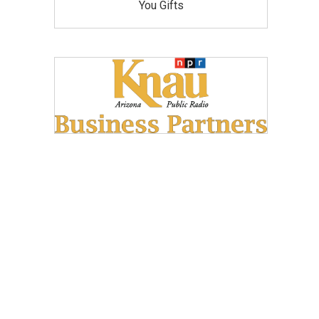
You Gifts