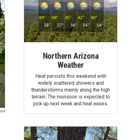
Northern Arizona
Weather
Heat persists this weekend with
widely scattered showers and
thunderstorms mainly along the high
terrain. The monsoon is expected to
pick up next week and heat eases.
 NPR