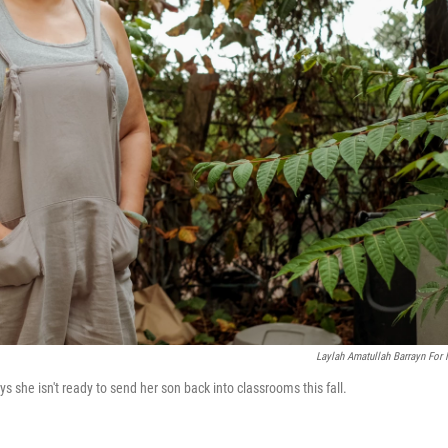
Laylah Amatullah Barrayn For
 she isn't ready to send her son back into classrooms this fall.