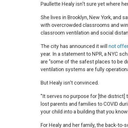
Paullette Healy isn't sure yet where her 
She lives in Brooklyn, New York, and sa
with overcrowded classrooms and wind
classroom ventilation and social dista
The city has announced it will
not offe
year. In a statement to NPR, a NYC sch
are "some of the safest places to be d
ventilation systems are fully operationa
But Healy isn't convinced.
"It serves no purpose for [the district]
lost parents and families to COVID duri
your child into a building that you know
For Healy and her family, the back-to