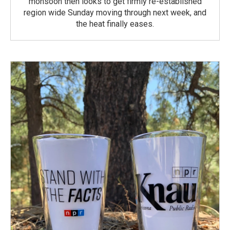
monsoon then looks to get firmly re-established
region wide Sunday moving through next week, and
the heat finally eases.