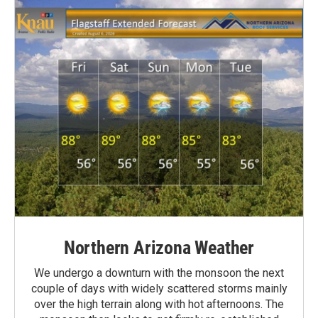
Northern Arizona Weather
We undergo a downturn with the monsoon the next
couple of days with widely scattered storms mainly
over the high terrain along with hot afternoons. The