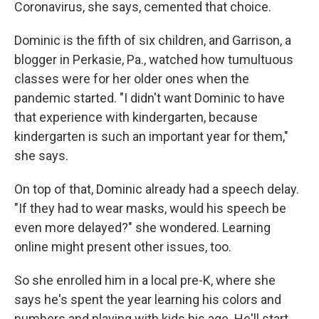
Coronavirus, she says, cemented that choice.
Dominic is the fifth of six children, and Garrison, a
blogger in Perkasie, Pa., watched how tumultuous
classes were for her older ones when the
pandemic started. "I didn't want Dominic to have
that experience with kindergarten, because
kindergarten is such an important year for them,"
she says.
On top of that, Dominic already had a speech delay.
"If they had to wear masks, would his speech be
even more delayed?" she wondered. Learning
online might present other issues, too.
So she enrolled him in a local pre-K, where she
says he's spent the year learning his colors and
numbers and playing with kids his age. He'll start