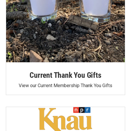
Current Thank You Gifts
View our Current Membership Thank You Gifts