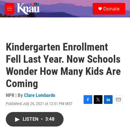
Skip to main content
S
Donate
e
M
a
e
r
n
c
u
h
u
Kindergarten Enrollment
e
r
Fell Last Year. Now Schools
y
Wonder How Many Kids Are
Coming
NPR | By
Clare Lombardo
Published July 26, 2021 at 12:31 PM MST
F
T
L
E
a
w
i
m
c
i
n
a
LISTEN
•
3:48
e
t
k
i
b
t
e
l