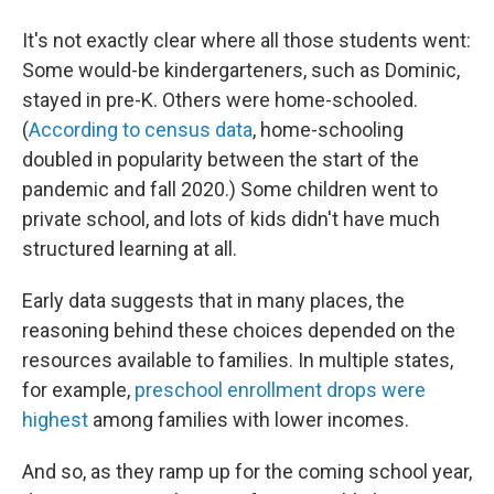
It's not exactly clear where all those students went:
Some would-be kindergarteners, such as Dominic,
stayed in pre-K. Others were home-schooled.
(
According to census data
, home-schooling
doubled in popularity between the start of the
pandemic and fall 2020.) Some children went to
private school, and lots of kids didn't have much
structured learning at all.
Early data suggests that in many places, the
reasoning behind these choices depended on the
resources available to families. In multiple states,
for example,
preschool enrollment drops were
highest
among families with lower incomes.
And so, as they ramp up for the coming school year,