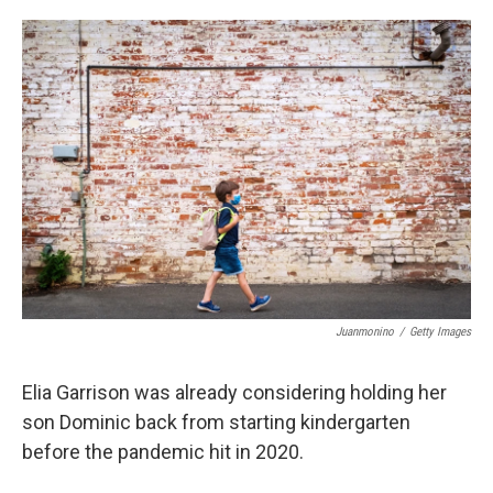
o
e
d
o
r
I
k
n
Juanmonino
/
Getty Images
Elia Garrison was already considering holding her
son Dominic back from starting kindergarten
before the pandemic hit in 2020.