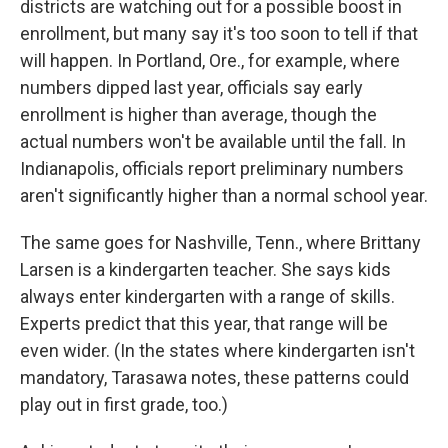
districts are watching out for a possible boost in
enrollment, but many say it's too soon to tell if that
will happen. In Portland, Ore., for example, where
numbers dipped last year, officials say early
enrollment is higher than average, though the
actual numbers won't be available until the fall. In
Indianapolis, officials report preliminary numbers
aren't significantly higher than a normal school year.
The same goes for Nashville, Tenn., where Brittany
Larsen is a kindergarten teacher. She says kids
always enter kindergarten with a range of skills.
Experts predict that this year, that range will be
even wider. (In the states where kindergarten isn't
mandatory, Tarasawa notes, these patterns could
play out in first grade, too.)