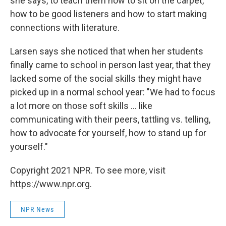
she says, to teach them how to sit on the carpet,
how to be good listeners and how to start making
connections with literature.
Larsen says she noticed that when her students
finally came to school in person last year, that they
lacked some of the social skills they might have
picked up in a normal school year: "We had to focus
a lot more on those soft skills ... like
communicating with their peers, tattling vs. telling,
how to advocate for yourself, how to stand up for
yourself."
Copyright 2021 NPR. To see more, visit
https://www.npr.org.
NPR News