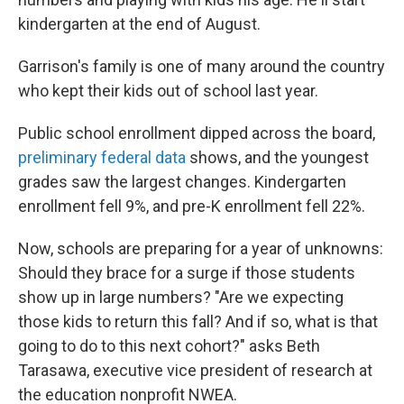
kindergarten at the end of August.
Garrison's family is one of many around the country
who kept their kids out of school last year.
Public school enrollment dipped across the board,
preliminary federal data
shows, and the youngest
grades saw the largest changes. Kindergarten
enrollment fell 9%, and pre-K enrollment fell 22%.
Now, schools are preparing for a year of unknowns:
Should they brace for a surge if those students
show up in large numbers? "Are we expecting
those kids to return this fall? And if so, what is that
going to do to this next cohort?" asks Beth
Tarasawa, executive vice president of research at
the education nonprofit NWEA.