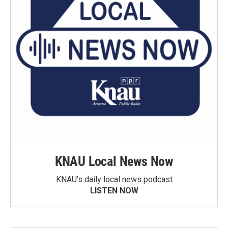
KNAU Local News Now
KNAU’s daily local news podcast
LISTEN NOW