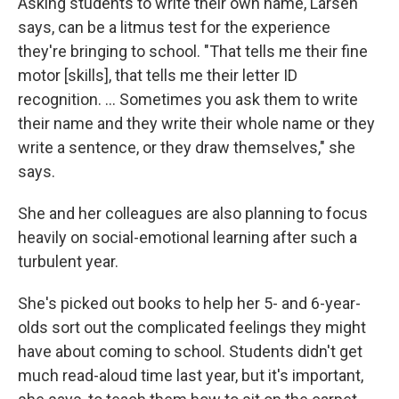
Asking students to write their own name, Larsen
says, can be a litmus test for the experience
they're bringing to school. "That tells me their fine
motor [skills], that tells me their letter ID
recognition. ... Sometimes you ask them to write
their name and they write their whole name or they
write a sentence, or they draw themselves," she
says.
She and her colleagues are also planning to focus
heavily on social-emotional learning after such a
turbulent year.
She's picked out books to help her 5- and 6-year-
olds sort out the complicated feelings they might
have about coming to school. Students didn't get
much read-aloud time last year, but it's important,