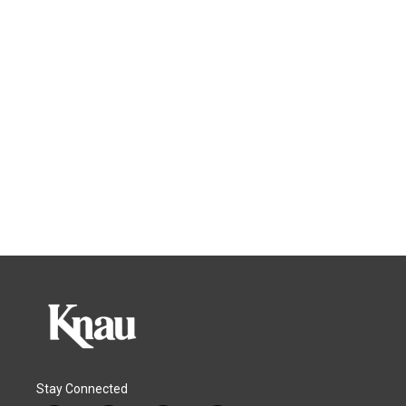
Stay Connected