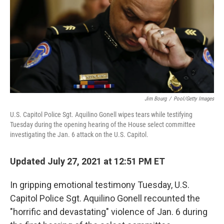
k
n
Jim Bourg
/
Pool/Getty Images
U.S. Capitol Police Sgt. Aquilino Gonell wipes tears while testifying
Tuesday during the opening hearing of the House select committee
investigating the Jan. 6 attack on the U.S. Capitol.
Updated July 27, 2021 at 12:51 PM ET
In gripping emotional testimony Tuesday, U.S.
Capitol Police Sgt. Aquilino Gonell recounted the
"horrific and devastating" violence of Jan. 6 during