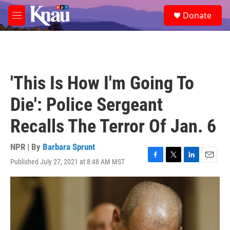
Skip to main content
S
Donate
e
M
a
e
r
n
c
u
h
u
'This Is How I'm Going To
e
r
Die': Police Sergeant
y
Recalls The Terror Of Jan. 6
NPR | By
Barbara Sprunt
Published July 27, 2021 at 8:48 AM MST
F
T
L
E
a
w
i
m
c
i
n
a
e
t
k
i
b
t
e
l
o
e
d
o
r
I