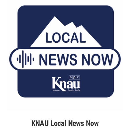
KNAU Local News Now