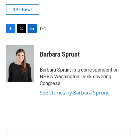
NPR News
F
T
L
E
a
w
i
m
c
i
n
a
e
t
k
i
Barbara Sprunt
b
t
e
l
o
e
d
o
r
I
Barbara Sprunt is a correspondent on
k
n
NPR's Washington Desk covering
Congress.
See stories by Barbara Sprunt