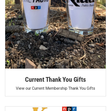
Current Thank You Gifts
View our Current Membership Thank You Gifts