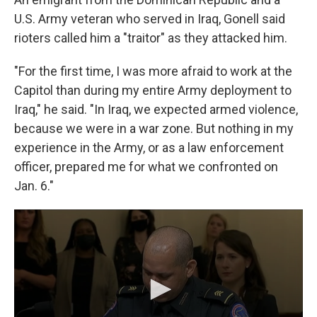
U.S. Army veteran who served in Iraq, Gonell said
rioters called him a "traitor" as they attacked him.
"For the first time, I was more afraid to work at the
Capitol than during my entire Army deployment to
Iraq," he said. "In Iraq, we expected armed violence,
because we were in a war zone. But nothing in my
experience in the Army, or as a law enforcement
officer, prepared me for what we confronted on
Jan. 6."