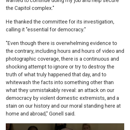
wanted to continue doing my job and help secure
the Capitol complex."
He thanked the committee for its investigation,
calling it "essential for democracy."
"Even though there is overwhelming evidence to
the contrary, including hours and hours of video and
photographic coverage, there is a continuous and
shocking attempt to ignore or try to destroy the
truth of what truly happened that day, and to
whitewash the facts into something other than
what they unmistakably reveal: an attack on our
democracy by violent domestic extremists, and a
stain on our history and our moral standing here at
home and abroad," Gonell said.