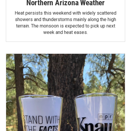
Northern Arizona Weather
Heat persists this weekend with widely scattered
showers and thunderstorms mainly along the high
terrain. The monsoon is expected to pick up next
week and heat eases.