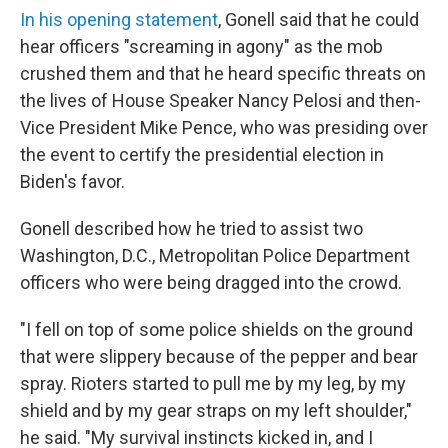
In his opening statement
, Gonell said that he could
hear officers "screaming in agony" as the mob
crushed them and that he heard specific threats on
the lives of House Speaker Nancy Pelosi and then-
Vice President Mike Pence, who was presiding over
the event to certify the presidential election in
Biden's favor.
Gonell described how he tried to assist two
Washington, D.C., Metropolitan Police Department
officers who were being dragged into the crowd.
"I fell on top of some police shields on the ground
that were slippery because of the pepper and bear
spray. Rioters started to pull me by my leg, by my
shield and by my gear straps on my left shoulder,"
he said. "My survival instincts kicked in, and I