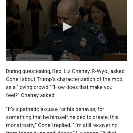
During questioning, Rep. Liz Cheney, R-Wyo., asked
Gonell about Trump's characterization of the mob
as a "loving crowd." "How does that make you
feel?" Cheney asked.
"It's a pathetic excuse for his behavior, for
something that he himself helped to create, this
monstrosity," Gonell replied. "I'm still recovering