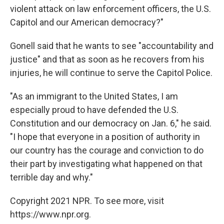
violent attack on law enforcement officers, the U.S.
Capitol and our American democracy?"
Gonell said that he wants to see "accountability and
justice" and that as soon as he recovers from his
injuries, he will continue to serve the Capitol Police.
"As an immigrant to the United States, I am
especially proud to have defended the U.S.
Constitution and our democracy on Jan. 6," he said.
"I hope that everyone in a position of authority in
our country has the courage and conviction to do
their part by investigating what happened on that
terrible day and why."
Copyright 2021 NPR. To see more, visit
https://www.npr.org.