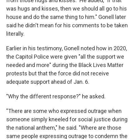
from those hugs and kisses."
He added, "If that
was hugs and kisses, then we should all go to his
house and do the same thing to him." Gonell later
said he didn't mean for his comments to be taken
literally.
Earlier in his testimony, Gonell noted how in 2020,
the Capitol Police were given "all the support we
needed and more" during the Black Lives Matter
protests but that the force did not receive
adequate support ahead of Jan. 6.
"Why the different response?" he asked.
"There are some who expressed outrage when
someone simply kneeled for social justice during
the national anthem," he said. "Where are those
same people expressing outrage to condemn the