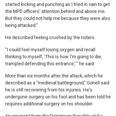
started kicking and punching as I tried in vain to get
the MPD officers' attention behind and above me.
But they could not help me because they were also
being attacked."
He described feeling crushed by the rioters.
"I could feel myself losing oxygen and recall
thinking to myself, 'This is how I'm going to die,
trampled defending this entrance,' " he said.
More than six months after the attack, which he
described as a "medieval battleground," Gonell said
he is still recovering from his injuries. He's
undergone surgery on his foot and has been told he
requires additional surgery on his shoulder.
An emigrant from the Dominican Republic and a