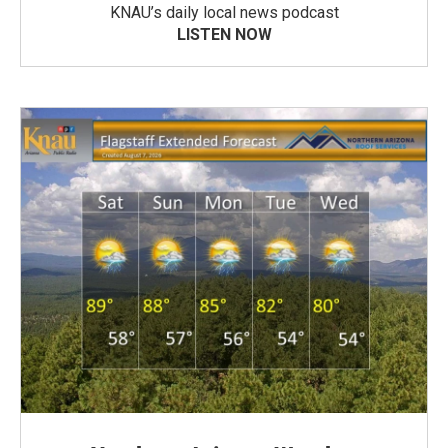
KNAU’s daily local news podcast
LISTEN NOW