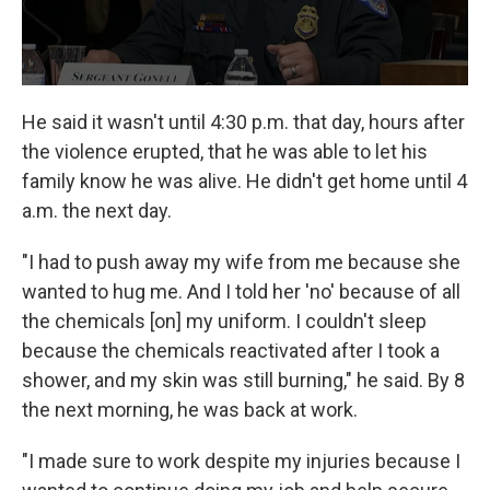
He said it wasn't until 4:30 p.m. that day, hours after
the violence erupted, that he was able to let his
family know he was alive. He didn't get home until 4
a.m. the next day.
"I had to push away my wife from me because she
wanted to hug me. And I told her 'no' because of all
the chemicals [on] my uniform. I couldn't sleep
because the chemicals reactivated after I took a
shower, and my skin was still burning," he said. By 8
the next morning, he was back at work.
"I made sure to work despite my injuries because I