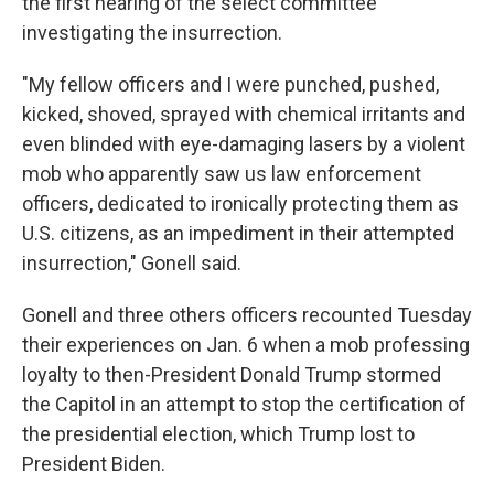
the first hearing of the select committee
investigating the insurrection.
"My fellow officers and I were punched, pushed,
kicked, shoved, sprayed with chemical irritants and
even blinded with eye-damaging lasers by a violent
mob who apparently saw us law enforcement
officers, dedicated to ironically protecting them as
U.S. citizens, as an impediment in their attempted
insurrection," Gonell said.
Gonell and three others officers recounted Tuesday
their experiences on Jan. 6 when a mob professing
loyalty to then-President Donald Trump stormed
the Capitol in an attempt to stop the certification of
the presidential election, which Trump lost to
President Biden.