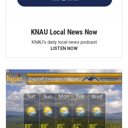
KNAU Local News Now
KNAU’s daily local news podcast
LISTEN NOW