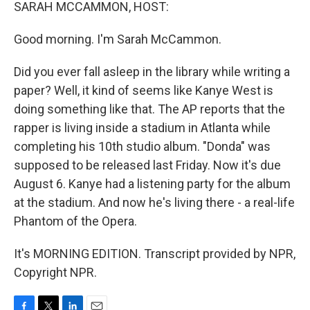
k
n
SARAH MCCAMMON, HOST:
Good morning. I'm Sarah McCammon.
Did you ever fall asleep in the library while writing a
paper? Well, it kind of seems like Kanye West is
doing something like that. The AP reports that the
rapper is living inside a stadium in Atlanta while
completing his 10th studio album. "Donda" was
supposed to be released last Friday. Now it's due
August 6. Kanye had a listening party for the album
at the stadium. And now he's living there - a real-life
Phantom of the Opera.
It's MORNING EDITION. Transcript provided by NPR,
Copyright NPR.