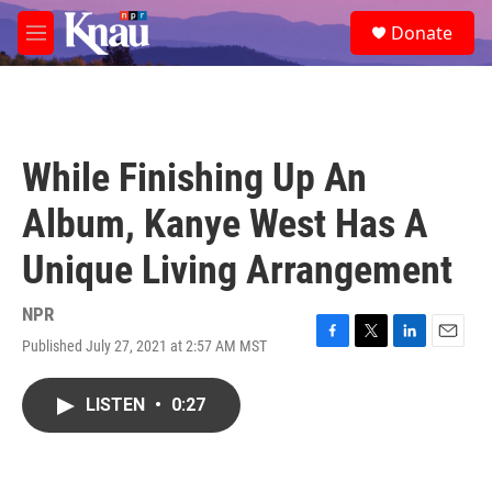
Skip to main content
S
Donate
e
M
a
e
r
n
c
u
h
u
While Finishing Up An
e
r
Album, Kanye West Has A
y
Unique Living Arrangement
NPR
Published July 27, 2021 at 2:57 AM MST
F
T
L
E
a
w
i
m
c
i
n
a
LISTEN
•
0:27
e
t
k
i
b
t
e
l
o
e
d
o
r
I