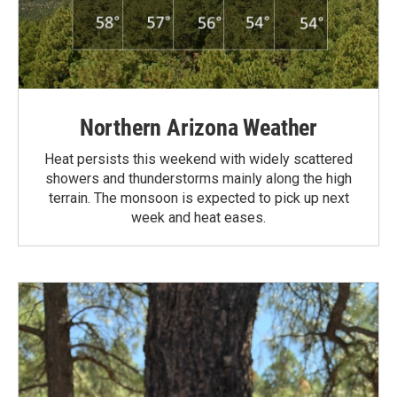
Northern Arizona Weather
Heat persists this weekend with widely scattered
showers and thunderstorms mainly along the high
terrain. The monsoon is expected to pick up next
week and heat eases.