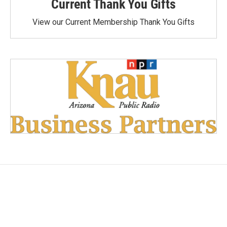
Current Thank You Gifts
View our Current Membership Thank You Gifts