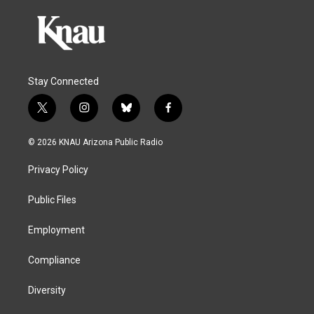
Stay Connected
t
i
b
f
w
n
l
a
i
s
u
c
© 2026 KNAU Arizona Public Radio
t
t
e
e
t
a
s
b
Privacy Policy
e
g
k
o
r
r
y
o
a
k
Public Files
m
Employment
Compliance
Diversity