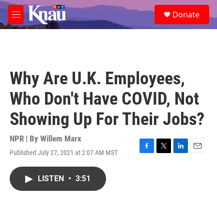
Skip to main content
S
Donate
e
M
a
e
r
n
c
u
h
u
Why Are U.K. Employees,
e
r
Who Don't Have COVID, Not
y
Showing Up For Their Jobs?
NPR | By
Willem Marx
Published July 27, 2021 at 2:07 AM MST
F
T
L
E
a
w
i
m
c
i
n
a
LISTEN
•
3:51
e
t
k
i
b
t
e
l
o
e
d
o
r
I