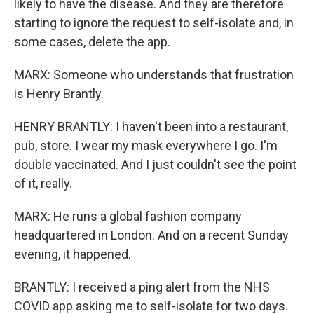
likely to have the disease. And they are therefore
starting to ignore the request to self-isolate and, in
some cases, delete the app.
MARX: Someone who understands that frustration
is Henry Brantly.
HENRY BRANTLY: I haven't been into a restaurant,
pub, store. I wear my mask everywhere I go. I'm
double vaccinated. And I just couldn't see the point
of it, really.
MARX: He runs a global fashion company
headquartered in London. And on a recent Sunday
evening, it happened.
BRANTLY: I received a ping alert from the NHS
COVID app asking me to self-isolate for two days.