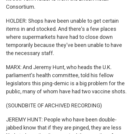
Consortium.
HOLDER: Shops have been unable to get certain
items in and stocked. And there's a few places
where supermarkets have had to close down
temporarily because they've been unable to have
the necessary staff.
MARX: And Jeremy Hunt, who heads the U.K.
parliament's health committee, told his fellow
legislators this ping-demic is a big problem for the
public, many of whom have had two vaccine shots.
(SOUNDBITE OF ARCHIVED RECORDING)
JEREMY HUNT: People who have been double-
jabbed know that if they are pinged, they are less