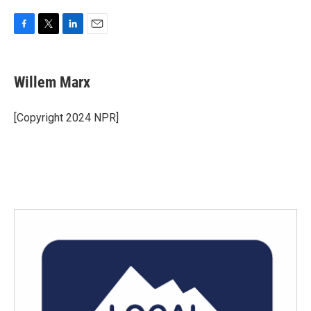
F
T
L
E
a
w
i
m
c
i
n
a
e
t
k
i
Willem Marx
b
t
e
l
o
e
d
o
r
I
[Copyright 2024 NPR]
k
n