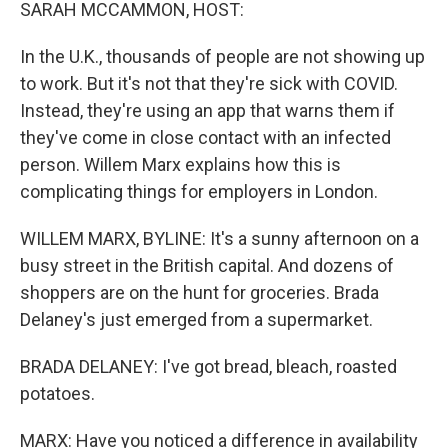
k
n
SARAH MCCAMMON, HOST:
In the U.K., thousands of people are not showing up
to work. But it's not that they're sick with COVID.
Instead, they're using an app that warns them if
they've come in close contact with an infected
person. Willem Marx explains how this is
complicating things for employers in London.
WILLEM MARX, BYLINE: It's a sunny afternoon on a
busy street in the British capital. And dozens of
shoppers are on the hunt for groceries. Brada
Delaney's just emerged from a supermarket.
BRADA DELANEY: I've got bread, bleach, roasted
potatoes.
MARX: Have you noticed a difference in availability