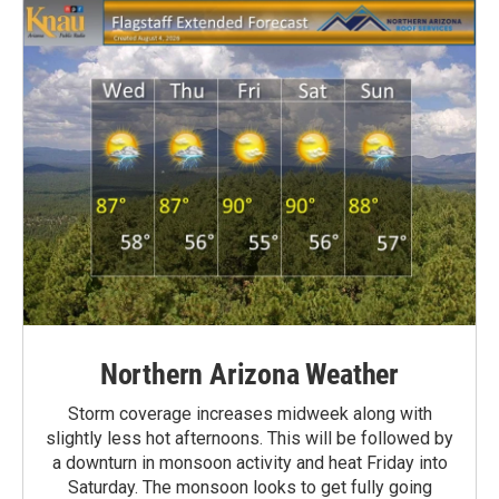
Northern Arizona Weather
Storm coverage increases midweek along with
slightly less hot afternoons. This will be followed by
a downturn in monsoon activity and heat Friday into
Saturday. The monsoon looks to get fully going