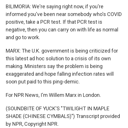
BILIMORIA: We're saying right now, if you're
informed you've been near somebody who's COVID
positive, take a PCR test. If that PCR test is
negative, then you can carry on with life as normal
and go to work.
MARX: The U.K. government is being criticized for
this latest ad hoc solution to a crisis of its own
making. Ministers say the problem is being
exaggerated and hope falling infection rates will
soon put paid to this ping-demic.
For NPR News, I'm Willem Marx in London.
(SOUNDBITE OF YUCK'S "TWILIGHT IN MAPLE
SHADE (CHINESE CYMBALS)") Transcript provided
by NPR, Copyright NPR.