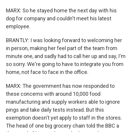
MARX: So he stayed home the next day with his
dog for company and couldn't meet his latest
employee.
BRANTLY: I was looking forward to welcoming her
in person, making her feel part of the team from
minute one, and sadly had to call her up and say, I'm
so sorry. We're going to have to integrate you from
home, not face to face in the office.
MARX: The government has now responded to
these concerns with around 10,000 food
manufacturing and supply workers able to ignore
pings and take daily tests instead. But this
exemption doesn't yet apply to staff in the stores.
The head of one big grocery chain told the BBC a