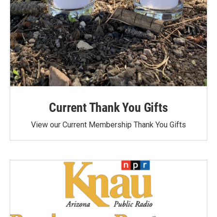
Current Thank You Gifts
View our Current Membership Thank You Gifts