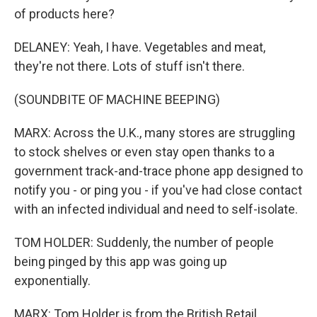
of products here?
DELANEY: Yeah, I have. Vegetables and meat,
they're not there. Lots of stuff isn't there.
(SOUNDBITE OF MACHINE BEEPING)
MARX: Across the U.K., many stores are struggling
to stock shelves or even stay open thanks to a
government track-and-trace phone app designed to
notify you - or ping you - if you've had close contact
with an infected individual and need to self-isolate.
TOM HOLDER: Suddenly, the number of people
being pinged by this app was going up
exponentially.
MARX: Tom Holder is from the British Retail