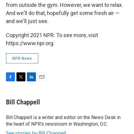
from outside the gym. However, we want to relax.
And we'll do that, hopefully get some fresh air —
and we'll just see.
Copyright 2021 NPR. To see more, visit
https://www.npr.org.
NPR News
F
T
L
E
a
w
i
m
c
i
n
a
e
t
k
i
Bill Chappell
b
t
e
l
o
e
d
o
r
I
Bill Chappell is a writer and editor on the News Desk in
k
n
the heart of NPR's newsroom in Washington, D.C.
See stories by Bill Chappell