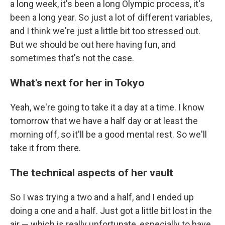
a long week, it's been a long Olympic process, it's
been a long year. So just a lot of different variables,
and I think we're just a little bit too stressed out.
But we should be out here having fun, and
sometimes that's not the case.
What's next for her in Tokyo
Yeah, we're going to take it a day at a time. I know
tomorrow that we have a half day or at least the
morning off, so it'll be a good mental rest. So we'll
take it from there.
The technical aspects of her vault
So I was trying a two and a half, and I ended up
doing a one and a half. Just got a little bit lost in the
air — which is really unfortunate, especially to have