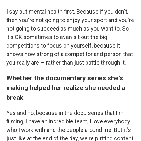
I say put mental health first. Because if you don't,
then you're not going to enjoy your sport and you're
not going to succeed as much as you want to. So
it's OK sometimes to even sit out the big
competitions to focus on yourself, because it
shows how strong of a competitor and person that
you really are — rather than just battle through it.
Whether the documentary series she's
making helped her realize she needed a
break
Yes and no, because in the docu series that I'm
filming, I have an incredible team, I love everybody
who I work with and the people around me. But it's
just like at the end of the day, we're putting content