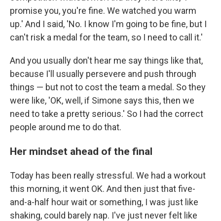
promise you, you're fine. We watched you warm
up.' And I said, 'No. I know I'm going to be fine, but I
can't risk a medal for the team, so I need to call it.'
And you usually don't hear me say things like that,
because I'll usually persevere and push through
things — but not to cost the team a medal. So they
were like, 'OK, well, if Simone says this, then we
need to take a pretty serious.' So I had the correct
people around me to do that.
Her mindset ahead of the final
Today has been really stressful. We had a workout
this morning, it went OK. And then just that five-
and-a-half hour wait or something, I was just like
shaking, could barely nap. I've just never felt like