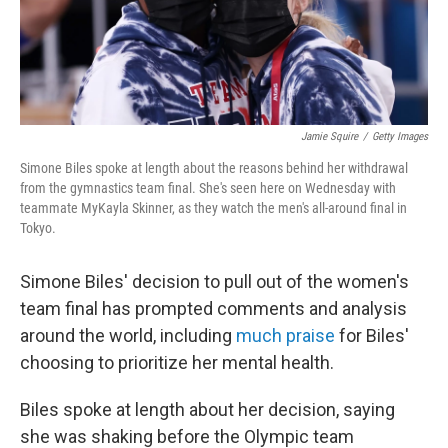
k
n
Jamie Squire
/
Getty Images
Simone Biles spoke at length about the reasons behind her withdrawal
from the gymnastics team final. She's seen here on Wednesday with
teammate MyKayla Skinner, as they watch the men's all-around final in
Tokyo.
Simone Biles' decision to pull out of the women's
team final has prompted comments and analysis
around the world, including
much praise
for Biles'
choosing to prioritize her mental health.
Biles spoke at length about her decision, saying
she was shaking before the Olympic team