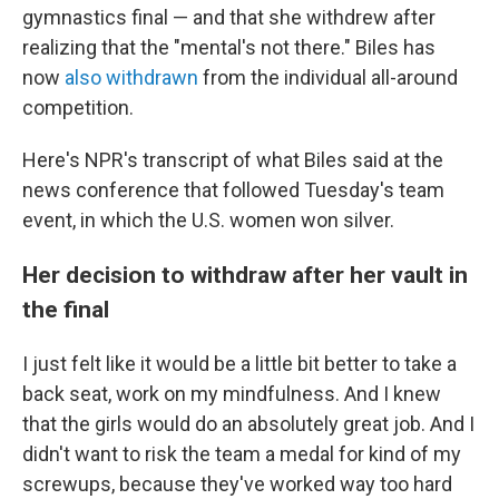
gymnastics final — and that she withdrew after
realizing that the "mental's not there." Biles has
now
also withdrawn
from the individual all-around
competition.
Here's NPR's transcript of what Biles said at the
news conference that followed Tuesday's team
event, in which the U.S. women won silver.
Her decision to withdraw after her vault in
the final
I just felt like it would be a little bit better to take a
back seat, work on my mindfulness. And I knew
that the girls would do an absolutely great job. And I
didn't want to risk the team a medal for kind of my
screwups, because they've worked way too hard