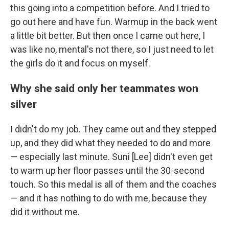
this going into a competition before. And I tried to
go out here and have fun. Warmup in the back went
a little bit better. But then once I came out here, I
was like no, mental's not there, so I just need to let
the girls do it and focus on myself.
Why she said only her teammates won
silver
I didn't do my job. They came out and they stepped
up, and they did what they needed to do and more
— especially last minute. Suni [Lee] didn't even get
to warm up her floor passes until the 30-second
touch. So this medal is all of them and the coaches
— and it has nothing to do with me, because they
did it without me.