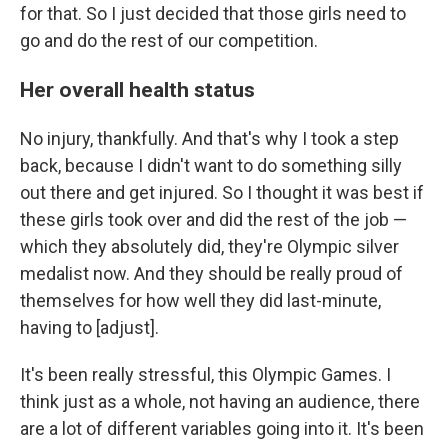
for that. So I just decided that those girls need to
go and do the rest of our competition.
Her overall health status
No injury, thankfully. And that's why I took a step
back, because I didn't want to do something silly
out there and get injured. So I thought it was best if
these girls took over and did the rest of the job —
which they absolutely did, they're Olympic silver
medalist now. And they should be really proud of
themselves for how well they did last-minute,
having to [adjust].
It's been really stressful, this Olympic Games. I
think just as a whole, not having an audience, there
are a lot of different variables going into it. It's been