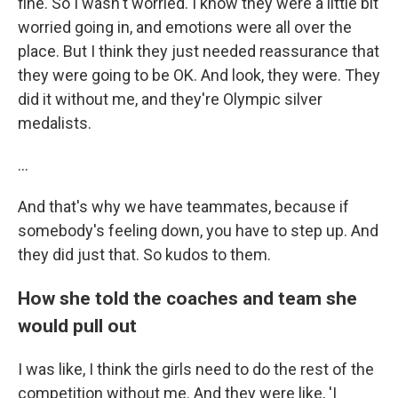
fine. So I wasn't worried. I know they were a little bit
worried going in, and emotions were all over the
place. But I think they just needed reassurance that
they were going to be OK. And look, they were. They
did it without me, and they're Olympic silver
medalists.
...
And that's why we have teammates, because if
somebody's feeling down, you have to step up. And
they did just that. So kudos to them.
How she told the coaches and team she
would pull out
I was like, I think the girls need to do the rest of the
competition without me. And they were like, 'I