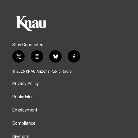
Stay Connected
t
i
b
f
w
n
l
a
i
s
u
c
© 2026 KNAU Arizona Public Radio
t
t
e
e
t
a
s
b
Privacy Policy
e
g
k
o
r
r
y
o
a
k
Public Files
m
Employment
Compliance
Diversity