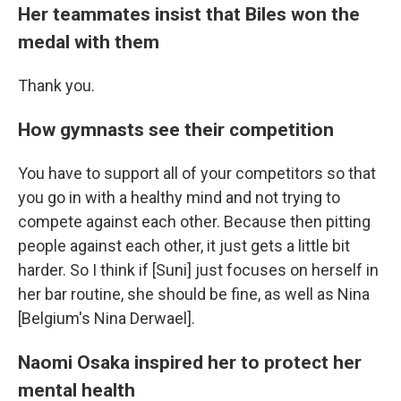
Her teammates insist that Biles won the
medal with them
Thank you.
How gymnasts see their competition
You have to support all of your competitors so that
you go in with a healthy mind and not trying to
compete against each other. Because then pitting
people against each other, it just gets a little bit
harder. So I think if [Suni] just focuses on herself in
her bar routine, she should be fine, as well as Nina
[Belgium's Nina Derwael].
Naomi Osaka inspired her to protect her
mental health