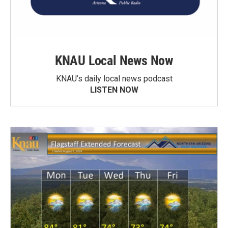
KNAU Local News Now
KNAU’s daily local news podcast
LISTEN NOW