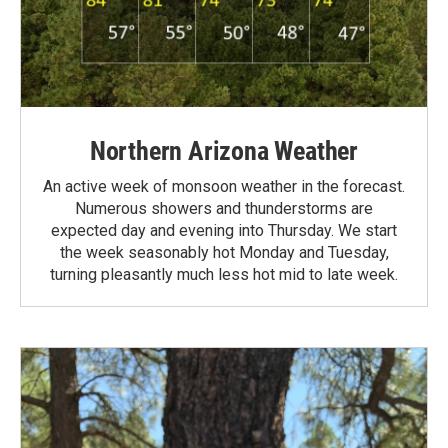
Northern Arizona Weather
An active week of monsoon weather in the forecast.
Numerous showers and thunderstorms are
expected day and evening into Thursday. We start
the week seasonably hot Monday and Tuesday,
turning pleasantly much less hot mid to late week.