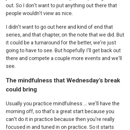
out. So I don't want to put anything out there that
people wouldn't view as nice.
I didn't want to go out here and kind of end that
series, and that chapter, on the note that we did. But
it could be a turnaround for the better, we're just
going to have to see. But hopefully I'll get back out
there and compete a couple more events and we'll
see.
The mindfulness that Wednesday's break
could bring
Usually you practice mindfulness ... we'll have the
morning off, so that's a great start because you
can't do it in practice because then you're really
focused in and tuned in on practice. So it starts