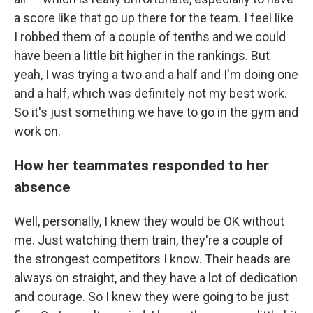
a score like that go up there for the team. I feel like
I robbed them of a couple of tenths and we could
have been a little bit higher in the rankings. But
yeah, I was trying a two and a half and I'm doing one
and a half, which was definitely not my best work.
So it's just something we have to go in the gym and
work on.
How her teammates responded to her
absence
Well, personally, I knew they would be OK without
me. Just watching them train, they're a couple of
the strongest competitors I know. Their heads are
always on straight, and they have a lot of dedication
and courage. So I knew they were going to be just