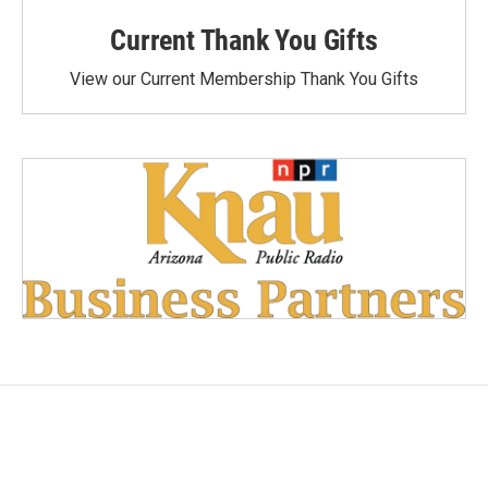
Current Thank You Gifts
View our Current Membership Thank You Gifts