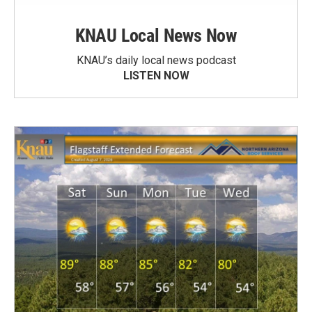
KNAU Local News Now
KNAU’s daily local news podcast
LISTEN NOW