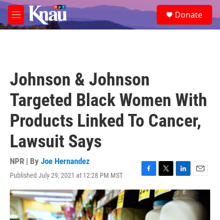
Skip to main content
S
Donate
e
M
a
e
r
n
c
u
h
u
Johnson & Johnson
e
r
Targeted Black Women With
y
Products Linked To Cancer,
Lawsuit Says
NPR | By
Joe Hernandez
Published July 29, 2021 at 12:28 PM MST
F
T
L
E
a
w
i
m
c
i
n
a
e
t
k
i
b
t
e
l