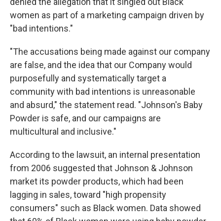
denied the allegation that it singled out Black
women as part of a marketing campaign driven by
"bad intentions."
"The accusations being made against our company
are false, and the idea that our Company would
purposefully and systematically target a
community with bad intentions is unreasonable
and absurd," the statement read. "Johnson's Baby
Powder is safe, and our campaigns are
multicultural and inclusive."
According to the lawsuit, an internal presentation
from 2006 suggested that Johnson & Johnson
market its powder products, which had been
lagging in sales, toward "high propensity
consumers" such as Black women. Data showed