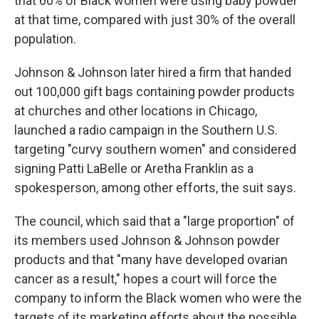
that 60% of Black women were using baby powder
at that time, compared with just 30% of the overall
population.
Johnson & Johnson later hired a firm that handed
out 100,000 gift bags containing powder products
at churches and other locations in Chicago,
launched a radio campaign in the Southern U.S.
targeting "curvy southern women" and considered
signing Patti LaBelle or Aretha Franklin as a
spokesperson, among other efforts, the suit says.
The council, which said that a "large proportion" of
its members used Johnson & Johnson powder
products and that "many have developed ovarian
cancer as a result," hopes a court will force the
company to inform the Black women who were the
targets of its marketing efforts about the possible