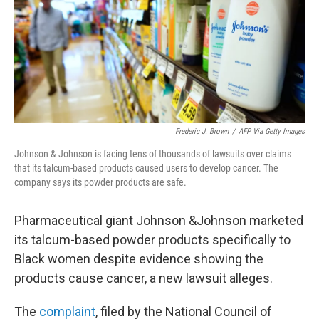
o
e
d
o
r
I
k
n
Frederic J. Brown
/
AFP Via Getty Images
Johnson & Johnson is facing tens of thousands of lawsuits over claims
that its talcum-based products caused users to develop cancer. The
company says its powder products are safe.
Pharmaceutical giant Johnson &Johnson marketed
its talcum-based powder products specifically to
Black women despite evidence showing the
products cause cancer, a new lawsuit alleges.
The
complaint
, filed by the National Council of