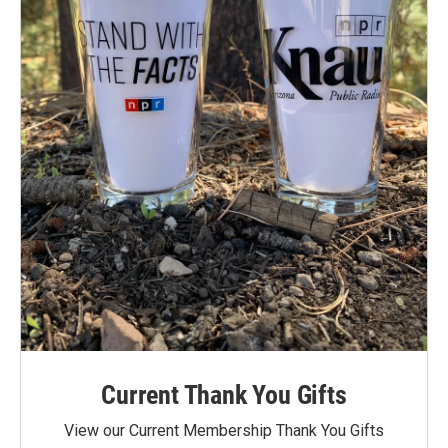
Current Thank You Gifts
View our Current Membership Thank You Gifts