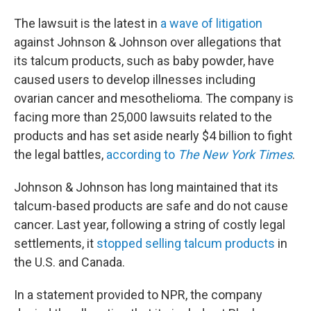
The lawsuit is the latest in
a wave of litigation
against Johnson & Johnson over allegations that
its talcum products, such as baby powder, have
caused users to develop illnesses including
ovarian cancer and mesothelioma. The company is
facing more than 25,000 lawsuits related to the
products and has set aside nearly $4 billion to fight
the legal battles,
according to
The New York Times
.
Johnson & Johnson has long maintained that its
talcum-based products are safe and do not cause
cancer. Last year, following a string of costly legal
settlements, it
stopped selling talcum products
in
the U.S. and Canada.
In a statement provided to NPR, the company