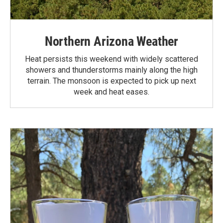
Northern Arizona Weather
Heat persists this weekend with widely scattered
showers and thunderstorms mainly along the high
terrain. The monsoon is expected to pick up next
week and heat eases.