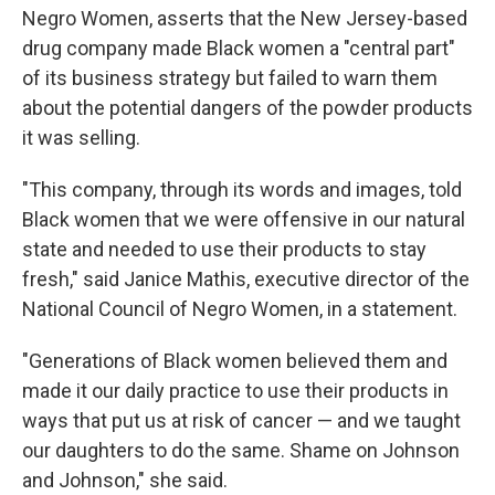
Negro Women, asserts that the New Jersey-based
drug company made Black women a "central part"
of its business strategy but failed to warn them
about the potential dangers of the powder products
it was selling.
"This company, through its words and images, told
Black women that we were offensive in our natural
state and needed to use their products to stay
fresh," said Janice Mathis, executive director of the
National Council of Negro Women, in a statement.
"Generations of Black women believed them and
made it our daily practice to use their products in
ways that put us at risk of cancer — and we taught
our daughters to do the same. Shame on Johnson
and Johnson," she said.