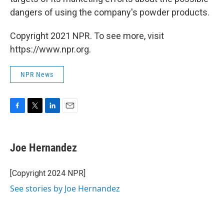
dangers of using the company's powder products.
Copyright 2021 NPR. To see more, visit
https://www.npr.org.
NPR News
F
T
L
E
a
w
i
m
c
i
n
a
e
t
k
i
Joe Hernandez
b
t
e
l
o
e
d
o
r
I
[Copyright 2024 NPR]
k
n
See stories by Joe Hernandez