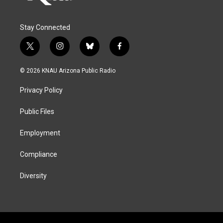
Stay Connected
t
i
b
f
w
n
l
a
i
s
u
c
© 2026 KNAU Arizona Public Radio
t
t
e
e
t
a
s
b
Privacy Policy
e
g
k
o
r
r
y
o
a
k
Public Files
m
Employment
Compliance
Diversity