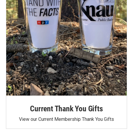
Current Thank You Gifts
View our Current Membership Thank You Gifts