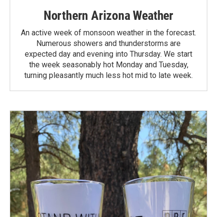
Northern Arizona Weather
An active week of monsoon weather in the forecast.
Numerous showers and thunderstorms are
expected day and evening into Thursday. We start
the week seasonably hot Monday and Tuesday,
turning pleasantly much less hot mid to late week.