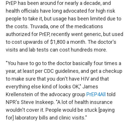
PrEP has been around for nearly a decade, and
health officials have long advocated for high risk
people to take it, but usage has been limited due to
the costs. Truvada, one of the medications
authorized for PrEP, recently went generic, but used
to cost upwards of $1,800 a month. The doctor's
visits and lab tests can cost hundreds more.
"You have to go to the doctor basically four times a
year, at least per CDC guidelines, and get a checkup
to make sure that you don't have HIV and that
everything else kind of looks OK," James
Krellenstein of the advocacy group
PrEP4All
told
NPR's Steve Inskeep. "A lot of health insurance
wouldn't cover it. People would be stuck [paying
for] laboratory bills and clinic visits."