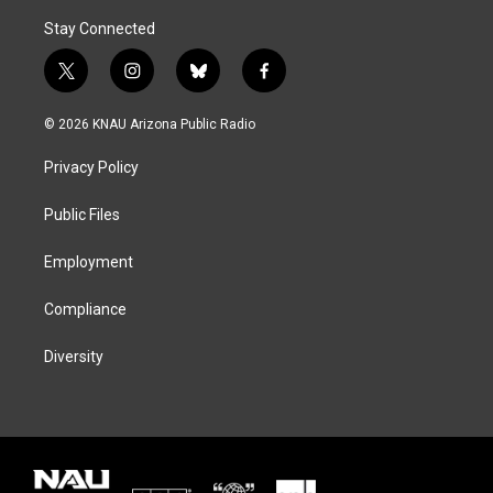
Stay Connected
t
i
b
f
w
n
l
a
i
s
u
c
© 2026 KNAU Arizona Public Radio
t
t
e
e
t
a
s
b
Privacy Policy
e
g
k
o
r
r
y
o
a
k
Public Files
m
Employment
Compliance
Diversity