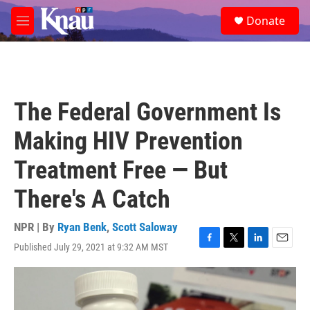
Skip to main content
S
Donate
e
M
a
e
r
n
c
u
h
u
The Federal Government Is
e
r
Making HIV Prevention
y
Treatment Free — But
There's A Catch
NPR | By
Ryan Benk
,
Scott Saloway
Published July 29, 2021 at 9:32 AM MST
F
T
L
E
a
w
i
m
c
i
n
a
e
t
k
i
b
t
e
l