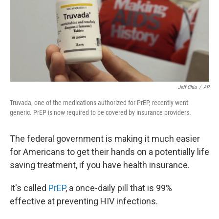
o
e
d
o
r
I
k
n
Jeff Chiu
/
AP
Truvada, one of the medications authorized for PrEP, recently went
generic. PrEP is now required to be covered by insurance providers.
The federal government is making it much easier
for Americans to get their hands on a potentially life
saving treatment, if you have health insurance.
It's called
PrEP
, a once-daily pill that is 99%
effective at preventing HIV infections.