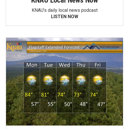
KNAU Local News Now
KNAU’s daily local news podcast
LISTEN NOW