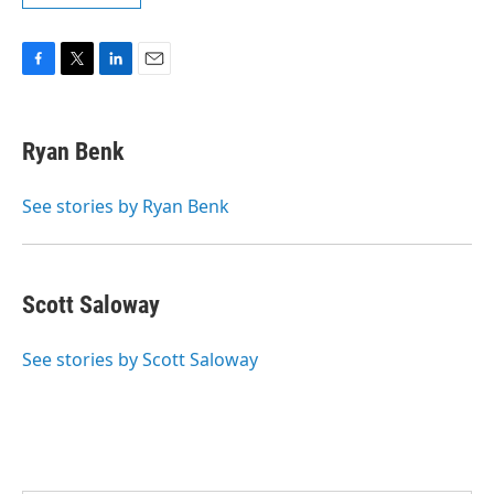
F
T
L
E
a
w
i
m
c
i
n
a
e
t
k
i
Ryan Benk
b
t
e
l
o
e
d
o
r
I
See stories by Ryan Benk
k
n
Scott Saloway
See stories by Scott Saloway