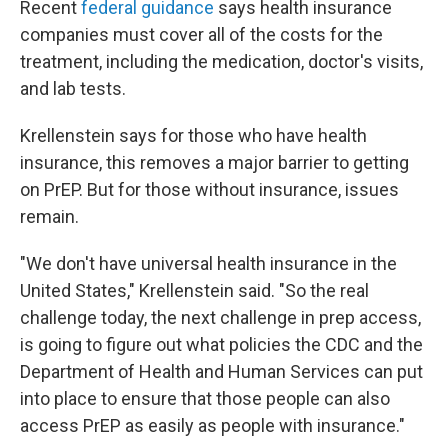
Recent
federal guidance
says health insurance
companies must cover all of the costs for the
treatment, including the medication, doctor's visits,
and lab tests.
Krellenstein says for those who have health
insurance, this removes a major barrier to getting
on PrEP. But for those without insurance, issues
remain.
"We don't have universal health insurance in the
United States," Krellenstein said. "So the real
challenge today, the next challenge in prep access,
is going to figure out what policies the CDC and the
Department of Health and Human Services can put
into place to ensure that those people can also
access PrEP as easily as people with insurance."