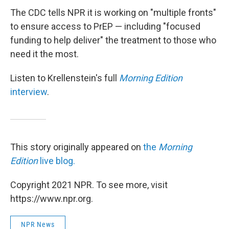
The CDC tells NPR it is working on "multiple fronts"
to ensure access to PrEP — including "focused
funding to help deliver" the treatment to those who
need it the most.
Listen to Krellenstein's full
Morning Edition
interview
.
This story originally appeared on
the
Morning
Edition
live blog.
Copyright 2021 NPR. To see more, visit
https://www.npr.org.
NPR News