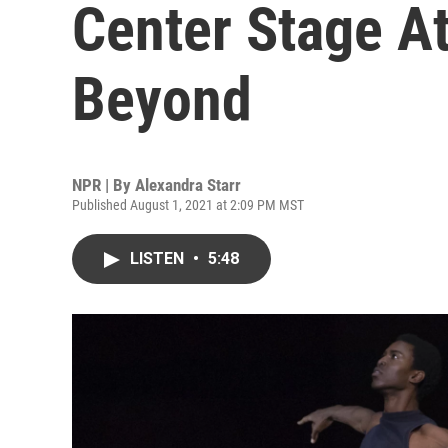
Center Stage A
Beyond
NPR | By
Alexandra Starr
Published August 1, 2021 at 2:09 PM MST
LISTEN
•
5:48