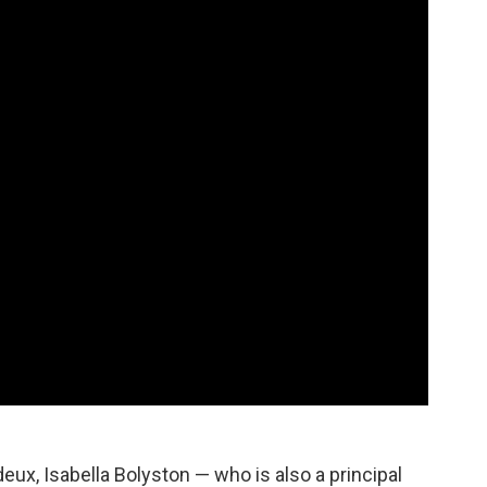
 deux, Isabella Bolyston — who is also a principal