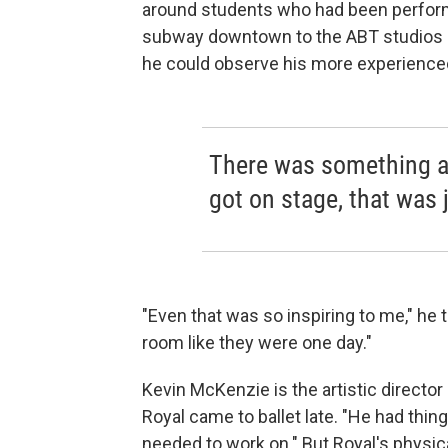
around students who had been performi
subway downtown to the ABT studios 
he could observe his more experience
There was something a
got on stage, that was j
"Even that was so inspiring to me," he t
room like they were one day."
Kevin McKenzie is the artistic director 
Royal came to ballet late. "He had thin
needed to work on." But Royal's physi