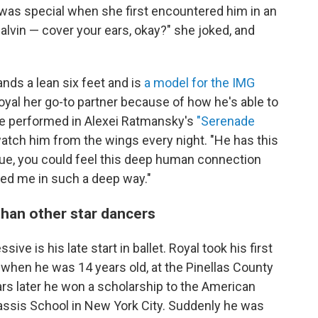
was special when she first encountered him in an
lvin — cover your ears, okay?" she joked, and
nds a lean six feet and is
a model for the IMG
al her go-to partner because of how he's able to
e performed in Alexei Ratmansky's
"Serenade
tch him from the wings every night. "He has this
ogue, you could feel this deep human connection
ched me in such a deep way."
than other star dancers
ve is his late start in ballet. Royal took his first
when he was 14 years old, at the Pinellas County
ears later he won a scholarship to the American
ssis School in New York City. Suddenly he was