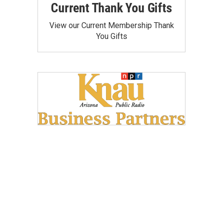
Current Thank You Gifts
View our Current Membership Thank
You Gifts