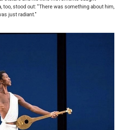
, too, stood out: "There was something about him,
as just radiant."