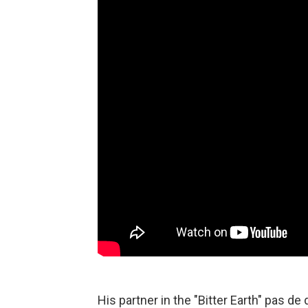
His partner in the "Bitter Earth" pas de