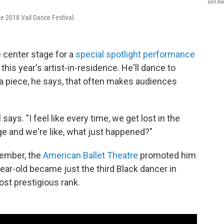
Erin Ba
the 2018 Vail Dance Festival.
e center stage for a
special spotlight performance
his year's artist-in-residence. He'll dance to
a piece, he says, that often makes audiences
says. "I feel like every time, we get lost in the
e and we're like, what just happened?"
ptember, the
American Ballet Theatre
promoted him
ear-old became just the third Black dancer in
st prestigious rank.