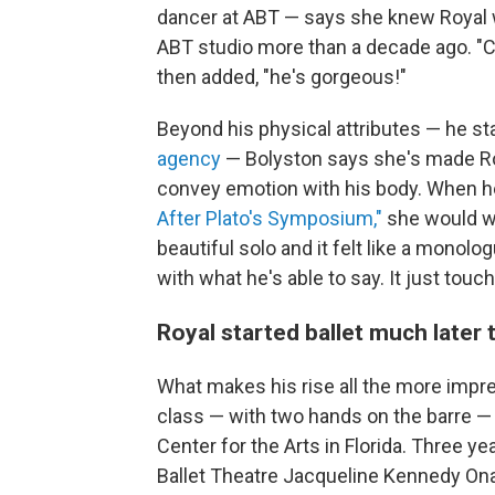
dancer at ABT — says she knew Royal 
ABT studio more than a decade ago. "Ca
then added, "he's gorgeous!"
Beyond his physical attributes — he sta
agency
— Bolyston says she's made Roy
convey emotion with his body. When h
After Plato's Symposium,"
she would wa
beautiful solo and it felt like a monol
with what he's able to say. It just tou
Royal started ballet much later 
What makes his rise all the more impressi
class — with two hands on the barre — 
Center for the Arts in Florida. Three y
Ballet Theatre Jacqueline Kennedy Ona