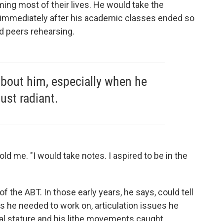
ng most of their lives. He would take the
immediately after his academic classes ended so
d peers rehearsing.
bout him, especially when he
ust radiant.
old me. "I would take notes. I aspired to be in the
of the ABT. In those early years, he says, could tell
gs he needed to work on, articulation issues he
cal stature and his lithe movements caught