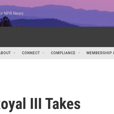
 for NPR News
ABOUT
CONNECT
COMPLIANCE
MEMBERSHIP 
oyal III Takes