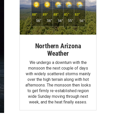
Northern Arizona
Weather
We undergo a downturn with the
monsoon the next couple of days
with widely scattered storms mainly
over the high terrain along with hot
afternoons. The monsoon then looks
to get firmly re-established region
wide Sunday moving through next
week, and the heat finally eases.