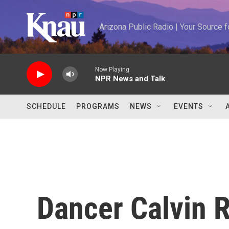
Skip to main content
Arizona Public Radio | Your Source
Now Playing
NPR News and Talk
SCHEDULE
PROGRAMS
NEWS
EVENTS
Dancer Calvin R