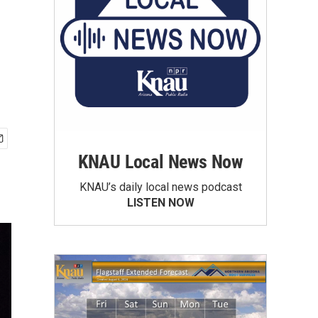
KNAU Local News Now
KNAU’s daily local news podcast
LISTEN NOW