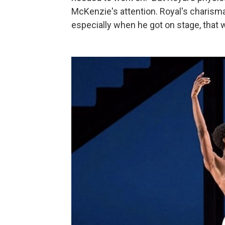
McKenzie's attention. Royal's charisma
especially when he got on stage, that w