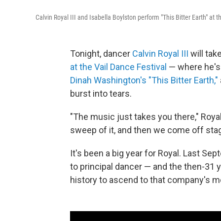
Calvin Royal III and Isabella Boylston perform "This Bitter Earth" at 
Tonight, dancer
Calvin Royal III
will tak
at the Vail Dance Festival
— where he's t
Dinah Washington's "This Bitter Earth,"
burst into tears.
"The music just takes you there," Royal 
sweep of it, and then we come off stag
It's been a big year for Royal. Last Se
to principal dancer — and the then-31 y
history to ascend to that company's mo