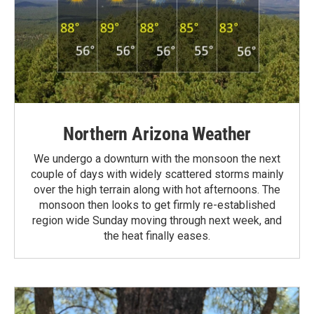
Northern Arizona Weather
We undergo a downturn with the monsoon the next
couple of days with widely scattered storms mainly
over the high terrain along with hot afternoons. The
monsoon then looks to get firmly re-established
region wide Sunday moving through next week, and
the heat finally eases.