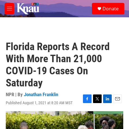
Skip to main content
S
Donate
e
M
a
e
r
n
c
u
h
u
Florida Reports A Record
e
r
With More Than 21,000
y
COVID-19 Cases On
Saturday
NPR | By
Jonathan Franklin
Published August 1, 2021 at 8:20 AM MST
F
T
L
E
a
w
i
m
c
i
n
a
e
t
k
i
b
t
e
l