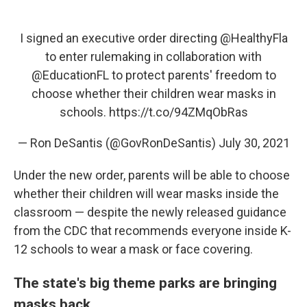
I signed an executive order directing
@HealthyFla
to enter rulemaking in collaboration with
@EducationFL
to protect parents' freedom to
choose whether their children wear masks in
schools.
https://t.co/94ZMqObRas
— Ron DeSantis (@GovRonDeSantis)
July 30, 2021
Under the new order, parents will be able to choose
whether their children will wear masks inside the
classroom — despite the newly released guidance
from the CDC that recommends everyone inside K-
12 schools to wear a mask or face covering.
The state's big theme parks are bringing
masks back