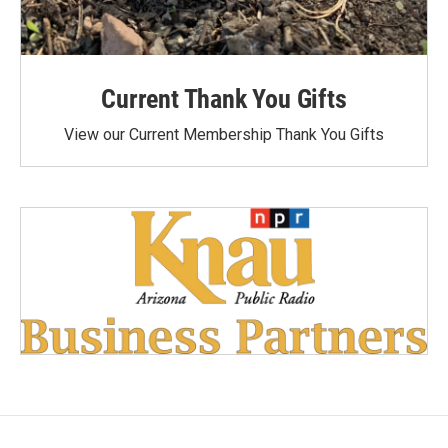
Current Thank You Gifts
View our Current Membership Thank You Gifts