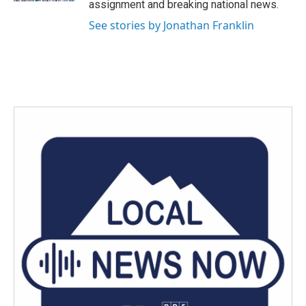
assignment and breaking national news.
See stories by Jonathan Franklin