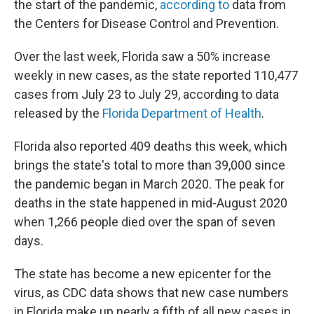
the start of the pandemic,
according to
data from
the Centers for Disease Control and Prevention.
Over the last week, Florida saw a 50% increase
weekly in new cases, as the state reported 110,477
cases from July 23 to July 29, according to data
released by the
Florida Department of Health
.
Florida also reported 409 deaths this week, which
brings the state's total to more than 39,000 since
the pandemic began in March 2020. The peak for
deaths in the state happened in mid-August 2020
when 1,266 people died over the span of seven
days.
The state has become a new epicenter for the
virus, as CDC data shows that new case numbers
in Florida make up nearly a fifth of all new cases in