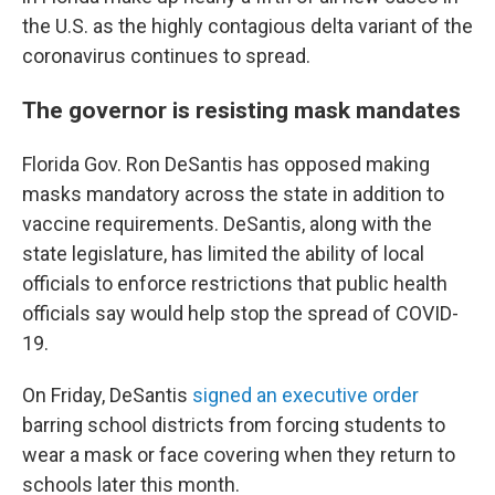
the U.S. as the highly contagious delta variant of the
coronavirus continues to spread.
The governor is resisting mask mandates
Florida Gov. Ron DeSantis has opposed making
masks mandatory across the state in addition to
vaccine requirements. DeSantis, along with the
state legislature, has limited the ability of local
officials to enforce restrictions that public health
officials say would help stop the spread of COVID-
19.
On Friday, DeSantis
signed an executive order
barring school districts from forcing students to
wear a mask or face covering when they return to
schools later this month.