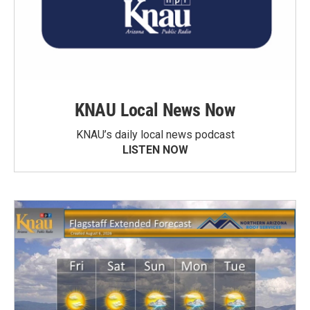
KNAU Local News Now
KNAU’s daily local news podcast
LISTEN NOW