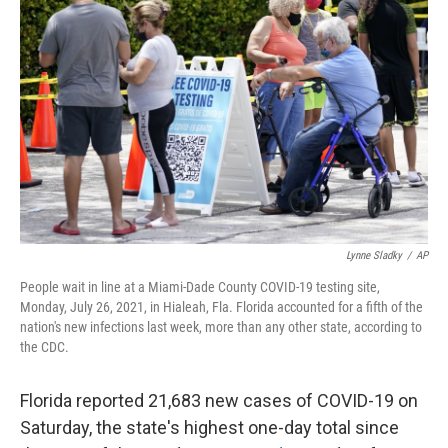
o
e
d
o
r
I
k
n
Lynne Sladky
/
AP
People wait in line at a Miami-Dade County COVID-19 testing site,
Monday, July 26, 2021, in Hialeah, Fla. Florida accounted for a fifth of the
nation's new infections last week, more than any other state, according to
the CDC.
Florida reported 21,683 new cases of COVID-19 on
Saturday, the state's highest one-day total since