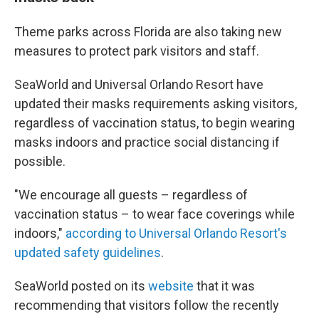
Theme parks across Florida are also taking new
measures to protect park visitors and staff.
SeaWorld and Universal Orlando Resort have
updated their masks requirements asking visitors,
regardless of vaccination status, to begin wearing
masks indoors and practice social distancing if
possible.
"We encourage all guests – regardless of
vaccination status – to wear face coverings while
indoors,"
according to Universal Orlando Resort's
updated safety guidelines
.
SeaWorld posted on its
website
that it was
recommending that visitors follow the recently