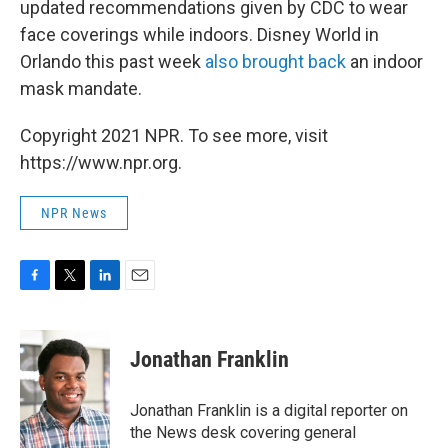
updated recommendations given by CDC to wear
face coverings while indoors. Disney World in
Orlando this past week
also brought back
an indoor
mask mandate.
Copyright 2021 NPR. To see more, visit
https://www.npr.org.
NPR News
F
T
L
E
a
w
i
m
c
i
n
a
e
t
k
i
Jonathan Franklin
b
t
e
l
o
e
d
o
r
I
Jonathan Franklin is a digital reporter on
k
n
the News desk covering general