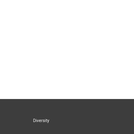
Diversity