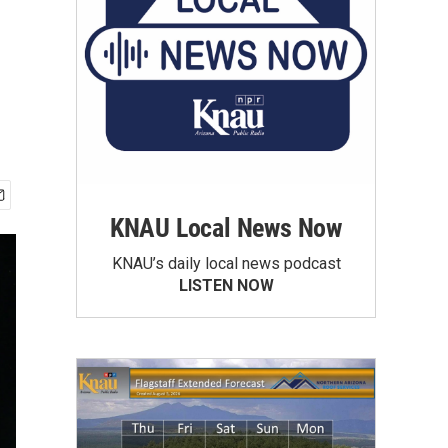
KNAU Local News Now
KNAU’s daily local news podcast
LISTEN NOW