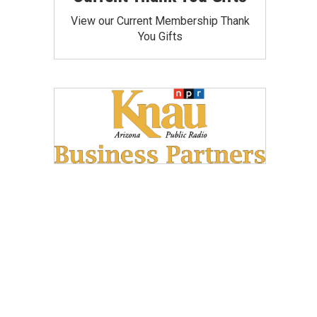
View our Current Membership Thank
You Gifts