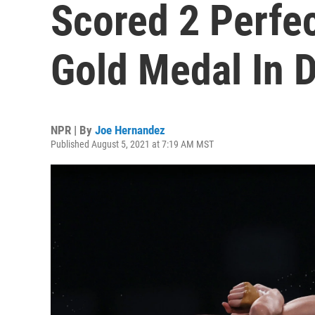
Scored 2 Perfe
Gold Medal In D
NPR | By
Joe Hernandez
Published August 5, 2021 at 7:19 AM MST