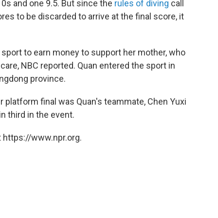
10s and one 9.5. But since the
rules of diving
call
s to be discarded to arrive at the final score, it
e sport to earn money to support her mother, who
 care, NBC reported. Quan entered the sport in
uangdong province.
r platform final was Quan's teammate, Chen Yuxi
 third in the event.
 https://www.npr.org.