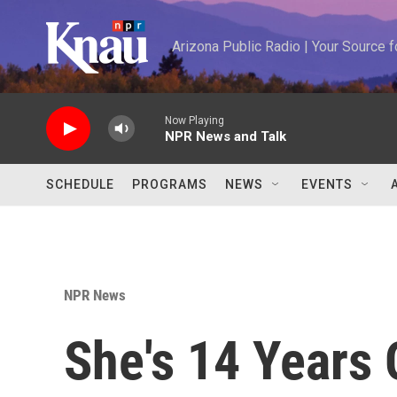
Skip to main content
Arizona Public Radio | Your Source
Now Playing
NPR News and Talk
SCHEDULE
PROGRAMS
NEWS
EVENTS
NPR News
She's 14 Years 