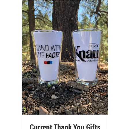
Current Thank You Gifts