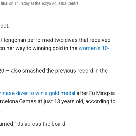
inal on Thursday at the Tokyo Aquatics Centre.
fect.
n Hongchan performed two dives that received
on her way to winning gold in the
women's 10-
.20 — also smashed the previous record in the
nese diver to win a gold medal
after Fu Mingxia
rcelona Games at just 13 years old, according to
.
earned 10s across the board.