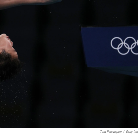
Tom Pennington
/
Getty Im