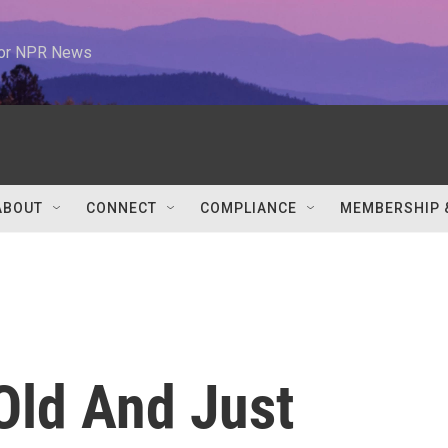
 for NPR News
ABOUT
CONNECT
COMPLIANCE
MEMBERSHIP 
Old And Just