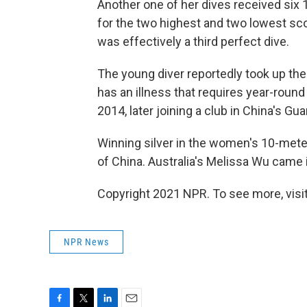
Another one of her dives received six 
for the two highest and two lowest score
was effectively a third perfect dive.
The young diver reportedly took up th
has an illness that requires year-round
2014, later joining a club in China's G
Winning silver in the women's 10-mete
of China. Australia's Melissa Wu came in
Copyright 2021 NPR. To see more, visit
NPR News