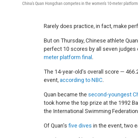
China's Quan Hongchan competes in the women's 10-meter platform f
Rarely does practice, in fact, make per
But on Thursday, Chinese athlete Qua
perfect 10 scores by all seven judges 
meter platform final
.
The 14-year-old's overall score — 466
event,
according to NBC
.
Quan became the
second-youngest Chi
took home the top prize at the 1992 Ba
the International Swimming Federation
Of Quan's
five dives
in the event, two 