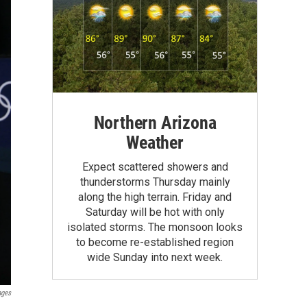
Northern Arizona
Weather
Expect scattered showers and
thunderstorms Thursday mainly
along the high terrain. Friday and
Saturday will be hot with only
isolated storms. The monsoon looks
to become re-established region
wide Sunday into next week.
ages