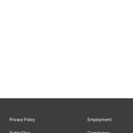
Privacy Policy
Employment