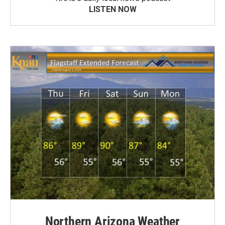
LISTEN NOW
Northern Arizona Weather