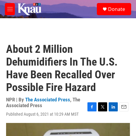
Skip to main content
S
Donate
e
M
a
e
r
n
c
u
h
u
About 2 Million
e
r
Dehumidifiers In The U.S.
y
Have Been Recalled Over
Possible Fire Hazard
NPR | By
The Associated Press
,
The
Associated Press
F
T
L
E
Published August 6, 2021 at 10:29 AM MST
a
w
i
m
c
i
n
a
e
t
k
i
b
t
e
l