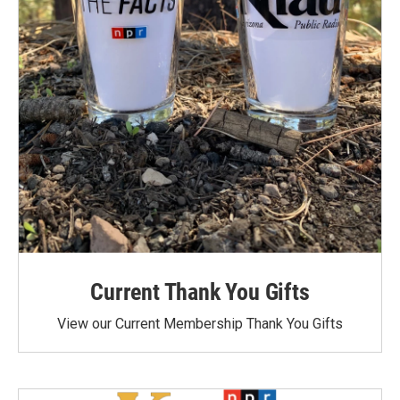
Current Thank You Gifts
View our Current Membership Thank You Gifts