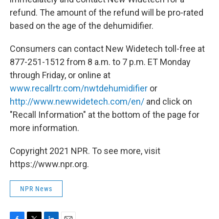
refund. The amount of the refund will be pro-rated
based on the age of the dehumidifier.
Consumers can contact New Widetech toll-free at
877-251-1512 from 8 a.m. to 7 p.m. ET Monday
through Friday, or online at
www.recallrtr.com/nwtdehumidifier
or
http://www.newwidetech.com/en/
and click on
"Recall Information" at the bottom of the page for
more information.
Copyright 2021 NPR. To see more, visit
https://www.npr.org.
NPR News