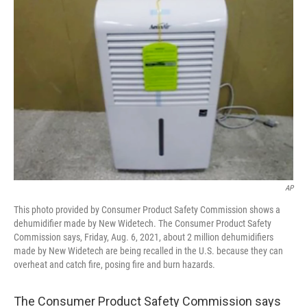
o
e
d
o
r
I
k
n
AP
This photo provided by Consumer Product Safety Commission shows a
dehumidifier made by New Widetech. The Consumer Product Safety
Commission says, Friday, Aug. 6, 2021, about 2 million dehumidifiers
made by New Widetech are being recalled in the U.S. because they can
overheat and catch fire, posing fire and burn hazards.
The Consumer Product Safety Commission says