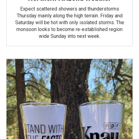
Expect scattered showers and thunderstorms
Thursday mainly along the high terrain. Friday and
Saturday will be hot with only isolated storms. The
monsoon looks to become re-established region
wide Sunday into next week.