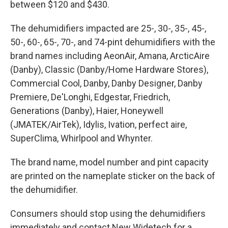
between $120 and $430.
The dehumidifiers impacted are 25-, 30-, 35-, 45-,
50-, 60-, 65-, 70-, and 74-pint dehumidifiers with the
brand names including AeonAir, Amana, ArcticAire
(Danby), Classic (Danby/Home Hardware Stores),
Commercial Cool, Danby, Danby Designer, Danby
Premiere, De'Longhi, Edgestar, Friedrich,
Generations (Danby), Haier, Honeywell
(JMATEK/AirTek), Idylis, Ivation, perfect aire,
SuperClima, Whirlpool and Whynter.
The brand name, model number and pint capacity
are printed on the nameplate sticker on the back of
the dehumidifier.
Consumers should stop using the dehumidifiers
immediately and contact New Widetech for a