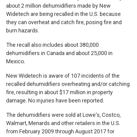
about 2 million dehumidifiers made by New
Widetech are being recalled in the U.S. because
they can overheat and catch fire, posing fire and
burn hazards.
The recall also includes about 380,000
dehumidifiers in Canada and about 25,000 in
Mexico.
New Widetech is aware of 107 incidents of the
recalled dehumidifiers overheating and/or catching
fire, resulting in about $17 million in property
damage. No injuries have been reported.
The dehumidifiers were sold at Lowe's, Costco,
Walmart, Menards and other retailers in the U.S.
from February 2009 through August 2017 for