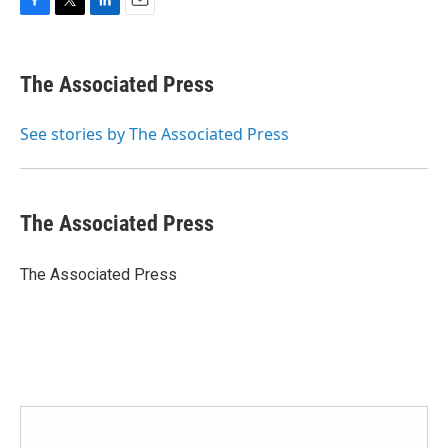
F
T
L
E
a
w
i
m
c
i
n
a
e
t
k
i
The Associated Press
b
t
e
l
o
e
d
o
r
I
See stories by The Associated Press
k
n
The Associated Press
The Associated Press