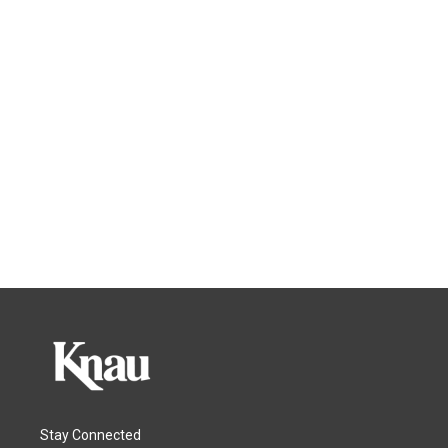
Stay Connected