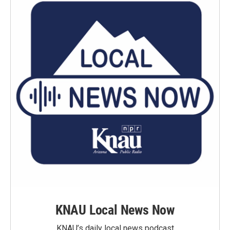
KNAU Local News Now
KNAU’s daily local news podcast