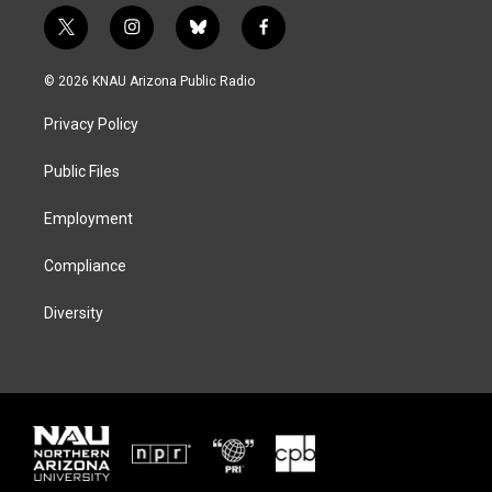
t
i
b
f
w
n
l
a
i
s
u
c
© 2026 KNAU Arizona Public Radio
t
t
e
e
t
a
s
b
Privacy Policy
e
g
k
o
r
r
y
o
a
k
Public Files
m
Employment
Compliance
Diversity