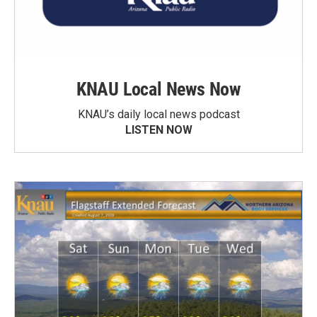
KNAU Local News Now
KNAU’s daily local news podcast
LISTEN NOW