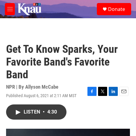
Skip to main content
S
Donate
e
M
a
e
r
n
c
u
h
u
Get To Know Sparks, Your
e
r
Favorite Band's Favorite
y
Band
NPR | By
Allyson McCabe
Published August 6, 2021 at 2:11 AM MST
F
T
L
E
a
w
i
m
c
i
n
a
LISTEN
•
4:30
e
t
k
i
b
t
e
l
o
e
d
o
r
I