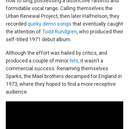
how to sing, possessing a distinctive falsetto and
formidable vocal range. Calling themselves the
Urban Renewal Project, then later Halfnelson, they
recorded
quirky demo songs
that eventually caught
the attention of
Todd Rundgren
, who produced their
self-titled 1971 debut album.
Although the effort was hailed by critics, and
produced a couple of minor
hits
, it wasn't a
commercial success. Renaming themselves
Sparks, the Mael brothers decamped for England in
1973, where they hoped to find a more receptive
audience.