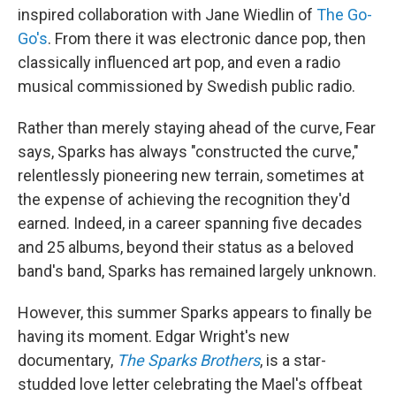
inspired collaboration with Jane Wiedlin of
The Go-
Go's
. From there it was electronic dance pop, then
classically influenced art pop, and even a radio
musical commissioned by Swedish public radio.
Rather than merely staying ahead of the curve, Fear
says, Sparks has always "constructed the curve,"
relentlessly pioneering new terrain, sometimes at
the expense of achieving the recognition they'd
earned. Indeed, in a career spanning five decades
and 25 albums, beyond their status as a beloved
band's band, Sparks has remained largely unknown.
However, this summer Sparks appears to finally be
having its moment. Edgar Wright's new
documentary,
The Sparks Brothers
, is a star-
studded love letter celebrating the Mael's offbeat