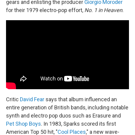
gears and enlisting the producer
Giorgio Moroder
for their 1979 electro-pop effort,
No. 1 in Heaven
.
Critic
David Fear
says that album influenced an
entire generation of British bands, including notable
synth and electro pop duos such as Erasure and
Pet Shop Boys
. In 1983, Sparks scored its first
American Top 50 hit, "
Cool Places
," a new wave-