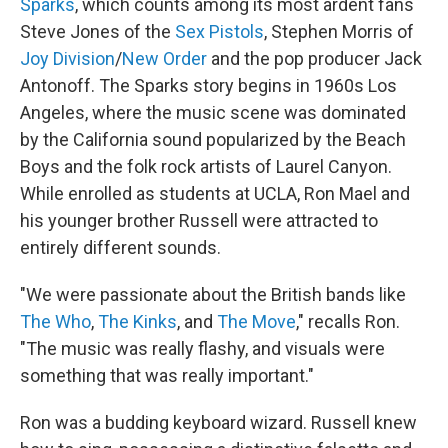
Sparks
, which counts among its most ardent fans
Steve Jones of the
Sex Pistols
, Stephen Morris of
Joy Division
/
New Order
and the pop producer Jack
Antonoff. The Sparks story begins in 1960s Los
Angeles, where the music scene was dominated
by the California sound popularized by the Beach
Boys and the folk rock artists of Laurel Canyon.
While enrolled as students at UCLA, Ron Mael and
his younger brother Russell were attracted to
entirely different sounds.
"We were passionate about the British bands like
The Who
,
The Kinks
, and
The Move
," recalls Ron.
"The music was really flashy, and visuals were
something that was really important."
Ron was a budding keyboard wizard. Russell knew