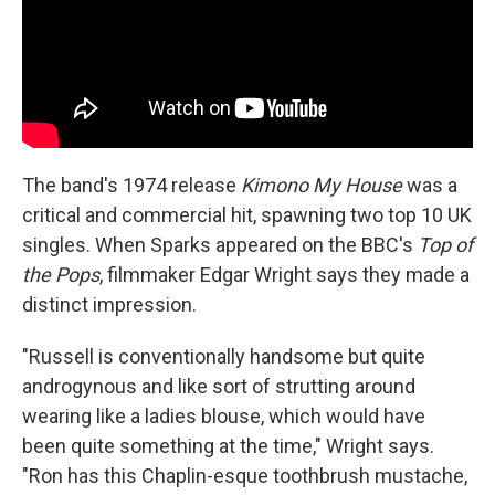
The band's 1974 release
Kimono My House
was a
critical and commercial hit, spawning two top 10 UK
singles. When Sparks appeared on the BBC's
Top of
the Pops
, filmmaker Edgar Wright says they made a
distinct impression.
"Russell is conventionally handsome but quite
androgynous and like sort of strutting around
wearing like a ladies blouse, which would have
been quite something at the time," Wright says.
"Ron has this Chaplin-esque toothbrush mustache,