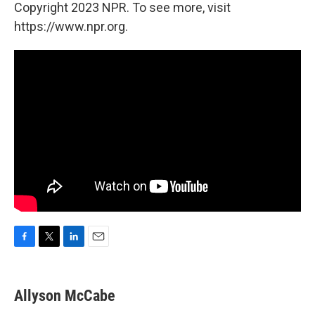
Copyright 2023 NPR. To see more, visit
https://www.npr.org.
F
T
L
E
a
w
i
m
c
i
n
a
e
t
k
i
Allyson McCabe
b
t
e
l