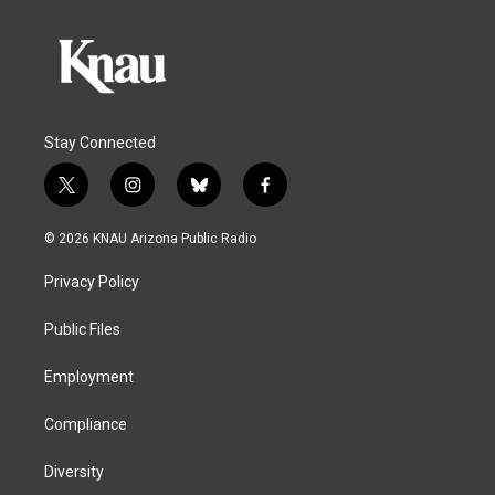
Stay Connected
t
i
b
f
w
n
l
a
i
s
u
c
© 2026 KNAU Arizona Public Radio
t
t
e
e
t
a
s
b
Privacy Policy
e
g
k
o
r
r
y
o
a
k
Public Files
m
Employment
Compliance
Diversity