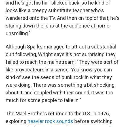
and he's got his hair slicked back, so he kind of
looks like a creepy substitute teacher who's
wandered onto the TV. And then on top of that, he's
staring down the lens at the audience at home,
unsmiling."
Although Sparks managed to attract a substantial
cult following, Wright says it's not surprising they
failed to reach the mainstream: "They were sort of
like provocateurs in a sense. You know, you can
kind of see the seeds of punk rock in what they
were doing. There was something a bit shocking
about it, and coupled with their sound, it was too
much for some people to take in."
The Mael Brothers returned to the U.S. in 1976,
exploring
heavier rock sounds
before switching