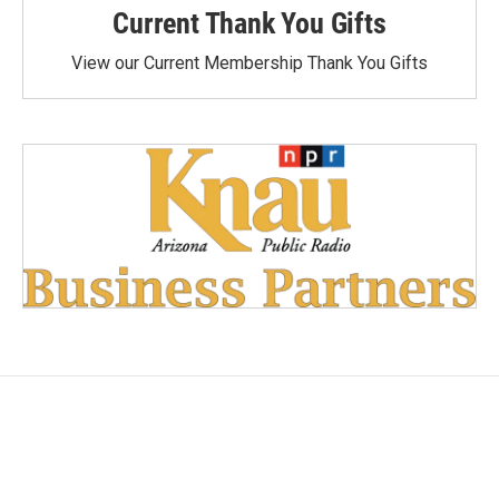
Current Thank You Gifts
View our Current Membership Thank You Gifts