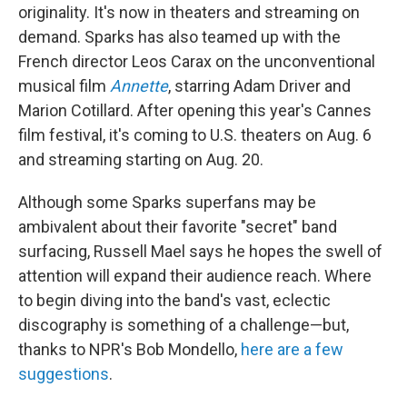
originality. It's now in theaters and streaming on
demand. Sparks has also teamed up with the
French director Leos Carax on the unconventional
musical film
Annette
, starring Adam Driver and
Marion Cotillard. After opening this year's Cannes
film festival, it's coming to U.S. theaters on Aug. 6
and streaming starting on Aug. 20.
Although some Sparks superfans may be
ambivalent about their favorite "secret" band
surfacing, Russell Mael says he hopes the swell of
attention will expand their audience reach. Where
to begin diving into the band's vast, eclectic
discography is something of a challenge—but,
thanks to NPR's Bob Mondello,
here are a few
suggestions
.