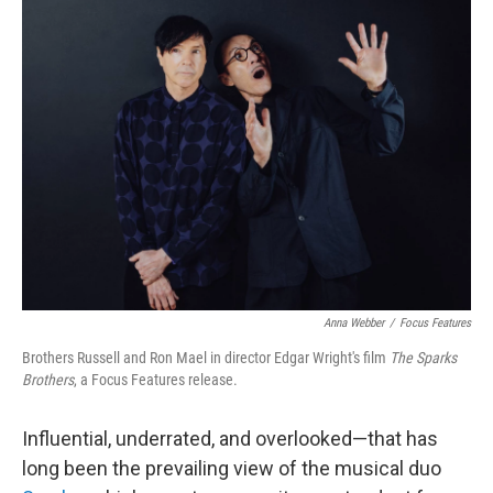
k
n
Anna Webber
/
Focus Features
Brothers Russell and Ron Mael in director Edgar Wright's film
The Sparks
Brothers
, a Focus Features release.
Influential, underrated, and overlooked—that has
long been the prevailing view of the musical duo