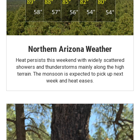
Northern Arizona Weather
Heat persists this weekend with widely scattered
showers and thunderstorms mainly along the high
terrain. The monsoon is expected to pick up next
week and heat eases.